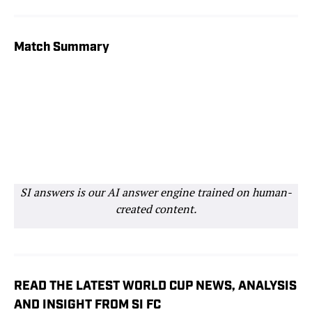
Match Stats
Lineups
Match Summary
SI answers is our AI answer engine trained on human-