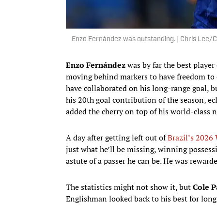
Enzo Fernández was outstanding. | Chris Lee/
Enzo Fernández
was by far the best player 
moving behind markers to have freedom to e
have collaborated on his long-range goal, bu
his 20th goal contribution of the season, ec
added the cherry on top of his world-class 
A day after getting left out of
Brazil’s 2026 
just what he’ll be missing, winning posses
astute of a passer he can be. He was rewarded
The statistics might not show it, but
Cole 
Englishman looked back to his best for long