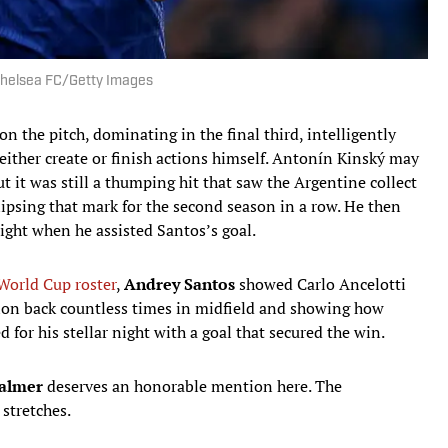
Chelsea FC/Getty Images
on the pitch, dominating in the final third, intelligently
ither create or finish actions himself. Antonín Kinský may
t it was still a thumping hit that saw the Argentine collect
lipsing that mark for the second season in a row. He then
night when he assisted Santos’s goal.
World Cup roster
,
Andrey Santos
showed Carlo Ancelotti
sion back countless times in midfield and showing how
 for his stellar night with a goal that secured the win.
Palmer
deserves an honorable mention here. The
 stretches.