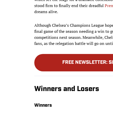
stood firm to finally end their dreadful
Prem
dreams alive.
Although Chelsea’s Champions League hopes 
final game of the season needing a win to gu
competitions next season. Meanwhile, Chel
fans, as the relegation battle will go on unt
FREE NEWSLETTER
:
S
Winners and Losers
Winners