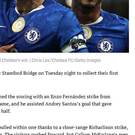
d Chelsea’s win. | Chris Lee/Chelsea FC/Getty Images
Stamford Bridge on Tuesday night to collect their first
ened the scoring with an Enzo Fernández strike from
game, and he assisted Andrey Santos’s goal that gave
half.
lled within one thanks to a close-range Richarlison strike,
on. The visitors pushed forward, but Callum McFarlane’s men