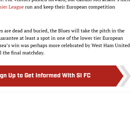
ier League
run and keep their European competition
are dead and buried, the Blues will take the pitch in the
arantee at least a spot in one of the lower tier European
sea’s win was perhaps more celebrated by West Ham United
il the final matchday.
ign Up to Get Informed With SI FC