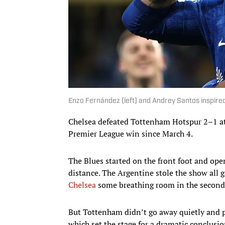
Enzo Fernández (left) and Andrey Santos inspire
Chelsea defeated Tottenham Hotspur 2–1 at 
Premier League win since March 4.
The Blues started on the front foot and op
distance. The Argentine stole the show all 
Chelsea
some breathing room in the second 
But Tottenham didn’t go away quietly and pu
which set the stage for a dramatic conclusi