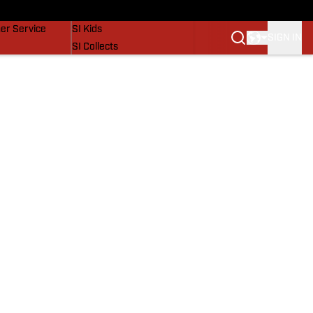
vers
SI Lifestyle
er Service
SI Kids
SIGN IN
SI Collects
SI Tickets
SI Features
Prospects by SI