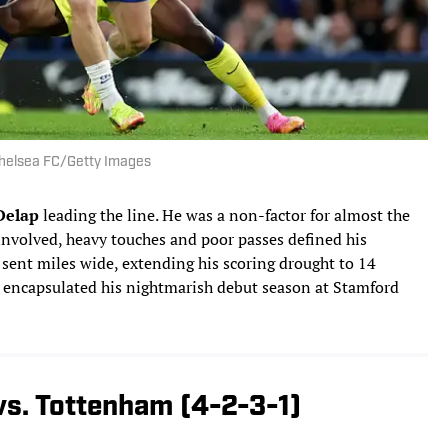
/Chelsea FC/Getty Images
Delap
leading the line. He was a non-factor for almost the
involved, heavy touches and poor passes defined his
sent miles wide, extending his scoring drought to 14
t encapsulated his nightmarish debut season at Stamford
vs. Tottenham (4-2-3-1)