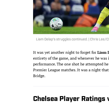
Liam Delap’s struggles continued. | Chris Lee
It was yet another night to forget for
Liam 
entirety of the game, and whenever he was 
performance. The one shot he attempted he 
Premier League matches. It was a night tha
Bridge.
Chelsea Player Ratings 