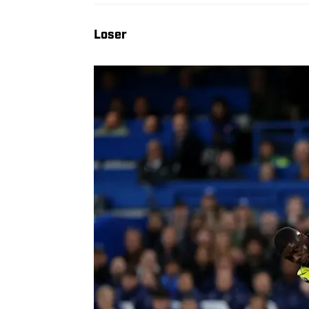
Loser