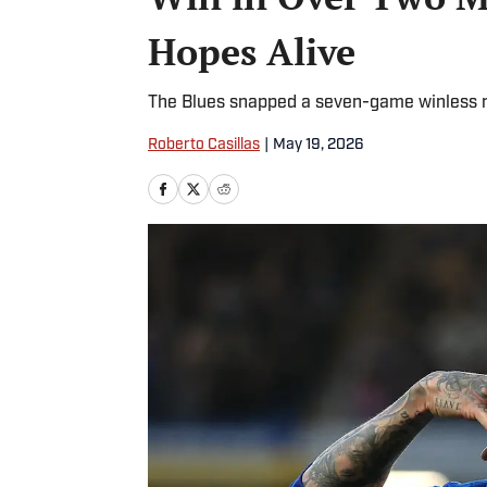
Hopes Alive
The Blues snapped a seven-game winless r
Roberto Casillas
|
May 19, 2026