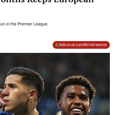
un in the Premier League.
Add us as a preferred source