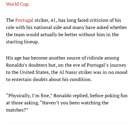
World Cup
.
The
Portugal
striker, 41, has long faced criticism of his
role with his national side and many have asked whether
the team would actually be better without him in the
starting lineup.
His age has become another source of ridicule among
Ronaldo’s doubters but, on the eve of Portugal’s journey
to the United States, the Al Nassr striker was in no mood
to entertain doubts about his condition.
“Physically, I’m fine,” Ronaldo replied, before poking fun
at those asking. “Haven’t you been watching the
matches?”