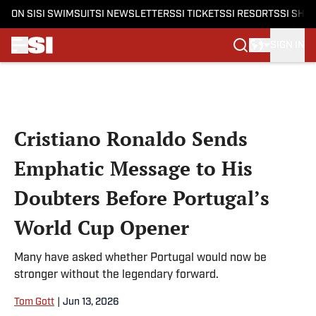
ON SI
SI SWIMSUIT
SI NEWSLETTERS
SI TICKETS
SI RESORTS
SI SHO
SIGN IN
Skip to main content
Cristiano Ronaldo Sends
Emphatic Message to His
Doubters Before Portugal’s
World Cup Opener
Many have asked whether Portugal would now be
stronger without the legendary forward.
Tom Gott
|
Jun 13, 2026