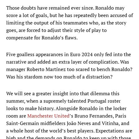
Those doubts have remained ever since. Ronaldo may
score a lot of goals, but he has repeatedly been accused of
limiting the output of his teammates who, as the story
goes, are forced to adjust their style of play to
compensate for Ronaldo’s flaws.
Five goalless appearances in Euro 2024 only fed into the
narrative and added an extra layer of complication. Was
manager Roberto Martínez too scared to bench Ronaldo?
Was his stardom now too much of a distraction?
We will see a greater insight into that dilemma this
summer, when a supremely talented Portugal roster
looks to make history. Alongside Ronaldo in the locker
room are
Manchester United
’s Bruno Fernandes, Paris
Saint-Germain midfielders João Neves and Vitinha, and
a whole host of the world’s best players. Expectations are
high and the demands on Ronaldo to keep up with those