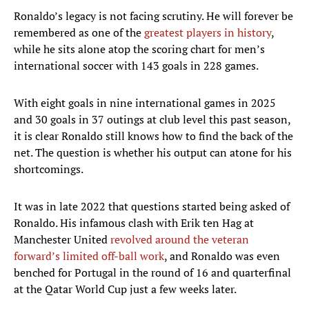
Ronaldo’s legacy is not facing scrutiny. He will forever be
remembered as one of the
greatest players in history
,
while he sits alone atop the scoring chart for men’s
international soccer with 143 goals in 228 games.
With eight goals in nine international games in 2025
and 30 goals in 37 outings at club level this past season,
it is clear Ronaldo still knows how to find the back of the
net. The question is whether his output can atone for his
shortcomings.
It was in late 2022 that questions started being asked of
Ronaldo. His infamous clash with Erik ten Hag at
Manchester United
revolved around the veteran
forward’s limited off-ball work
, and Ronaldo was even
benched for Portugal in the round of 16 and quarterfinal
at the Qatar World Cup just a few weeks later.