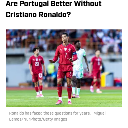
Are Portugal Better Without
Cristiano Ronaldo?
Ronaldo has faced these questions for years. | Miguel
Lemos/NurPhoto/Getty Images