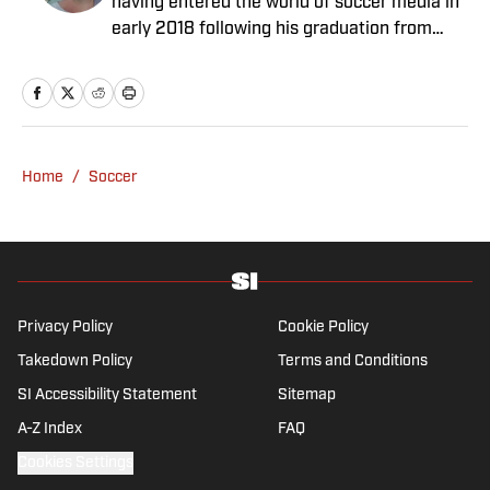
having entered the world of soccer media in
early 2018 following his graduation from
Newcastle University. He specialises in all
things Premier League, with a particular
passion for academy soccer, and can usually
be found rebuilding your favorite team on
Football Manager.
Home
/
Soccer
Privacy Policy
Cookie Policy
Takedown Policy
Terms and Conditions
SI Accessibility Statement
Sitemap
A-Z Index
FAQ
Cookies Settings