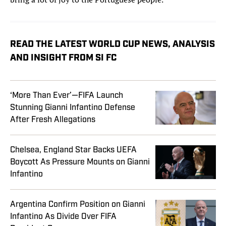
READ THE LATEST WORLD CUP NEWS, ANALYSIS
AND INSIGHT FROM SI FC
‘More Than Ever’—FIFA Launch
Stunning Gianni Infantino Defense
After Fresh Allegations
Chelsea, England Star Backs UEFA
Boycott As Pressure Mounts on Gianni
Infantino
Argentina Confirm Position on Gianni
Infantino As Divide Over FIFA