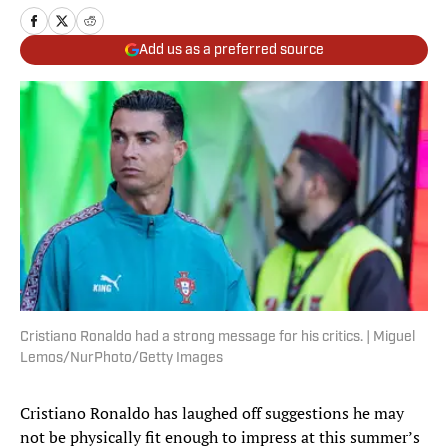
Add us as a preferred source
Cristiano Ronaldo had a strong message for his critics. | Miguel
Lemos/NurPhoto/Getty Images
Cristiano Ronaldo has laughed off suggestions he may
not be physically fit enough to impress at this summer’s