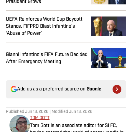
President Grows
UEFA Reinforces World Cup Boycott
Stance, FIFPRO Blast Infantino’s
‘Abuse of Power’
Gianni Infantino’s FIFA Future Decided
After Emergency Meeting
Add us as a preferred source on
Google
Published
Jun 13, 2026
| Modified
Jun 13, 2026
TOM GOTT
Tom Gott is an associate editor for SI FC,