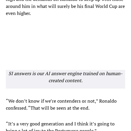
around him in what will surely be his final World Cup are
even higher.
SI answers is our AI answer engine trained on human-
created content.
“We don’t know if we’re contenders or not,” Ronaldo
confessed. “That will be seen at the end.
“It’s a very good generation and I think it’s going to
bring a lot of joy to the Portuguese people.”