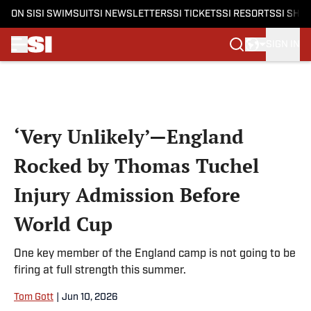
ON SI
SI SWIMSUIT
SI NEWSLETTERS
SI TICKETS
SI RESORTS
SI SHO
SIGN IN
Skip to main content
‘Very Unlikely’—England
Rocked by Thomas Tuchel
Injury Admission Before
World Cup
One key member of the England camp is not going to be
firing at full strength this summer.
Tom Gott
|
Jun 10, 2026