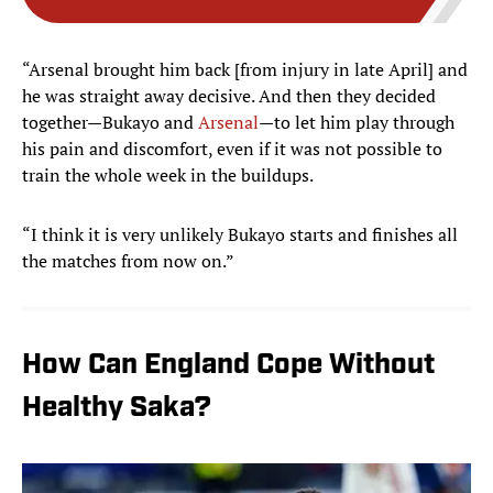
“Arsenal brought him back [from injury in late April] and
he was straight away decisive. And then they decided
together—Bukayo and
Arsenal
—to let him play through
his pain and discomfort, even if it was not possible to
train the whole week in the buildups.
“I think it is very unlikely Bukayo starts and finishes all
the matches from now on.”
How Can England Cope Without
Healthy Saka?