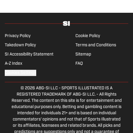
Privacy Policy
Cookie Policy
Takedown Policy
Terms and Conditions
SI Accessibility Statement
Sitemap
A-Z Index
FAQ
Cookies Settings
© 2026
ABG-SI LLC
-
SPORTS ILLUSTRATED IS A
REGISTERED TRADEMARK OF ABG-SI LLC. - All Rights
Reserved. The content on this site is for entertainment and
educational purposes only. Betting and gambling content is
intended for individuals 21+ and is based on individual
commentators' opinions and not that of Sports Illustrated
or its affiliates, licensees and related brands. All picks and
predictions are suggestions only and not a guarantee of