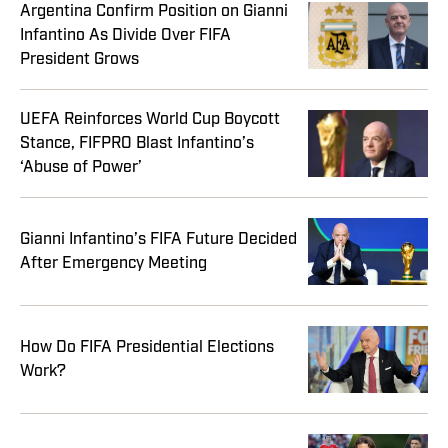
Argentina Confirm Position on Gianni
Infantino As Divide Over FIFA
President Grows
UEFA Reinforces World Cup Boycott
Stance, FIFPRO Blast Infantino’s
‘Abuse of Power’
Gianni Infantino’s FIFA Future Decided
After Emergency Meeting
How Do FIFA Presidential Elections
Work?