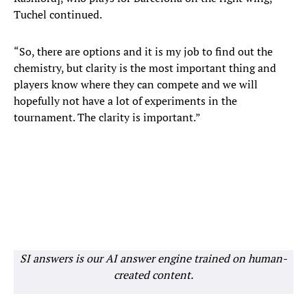
Tuchel continued.
“So, there are options and it is my job to find out the
chemistry, but clarity is the most important thing and
players know where they can compete and we will
hopefully not have a lot of experiments in the
tournament. The clarity is important.”
SI answers is our AI answer engine trained on human-
created content.