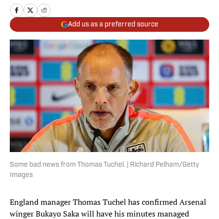
Add us as a preferred source
Some bad news from Thomas Tuchel. | Richard Pelham/Getty
Images
England manager Thomas Tuchel has confirmed Arsenal
winger Bukayo Saka will have his minutes managed