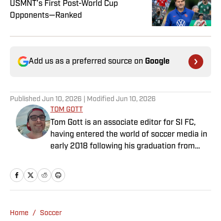
USMNT’s First Post-World Cup
Opponents—Ranked
Add us as a preferred source on
Google
Published
Jun 10, 2026
| Modified
Jun 10, 2026
TOM GOTT
Tom Gott is an associate editor for SI FC,
having entered the world of soccer media in
early 2018 following his graduation from
Newcastle University. He specialises in all
things Premier League, with a particular
passion for academy soccer, and can usually
be found rebuilding your favorite team on
Football Manager.
Home
/
Soccer