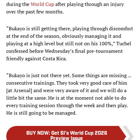
during the
World Cup
after playing through an injury
over the past few months.
“Bukayo is still getting there, playing through discomfort
at the end of the season, obviously managing it and
playing at a high level but still not on his 100%,” Tuchel
confessed before Wednesday’s final pre-tournament
friendly against Costa Rica.
“Bukayo is just not there yet. Some things are missing ...
consecutive trainings. They took very good care of him
[at Arsenal] and were very aware of it and we will do a
little bit the same. He is at the moment not able to do
every training session through the week and then play.
He is still going to be managed.
BUY NOW
:
Get SI’s World Cup 2026
Preview Issue