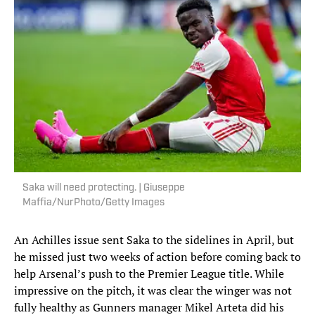
Saka will need protecting. | Giuseppe
Maffia/NurPhoto/Getty Images
An Achilles issue sent Saka to the sidelines in April, but
he missed just two weeks of action before coming back to
help Arsenal’s push to the Premier League title. While
impressive on the pitch, it was clear the winger was not
fully healthy as Gunners manager Mikel Arteta did his