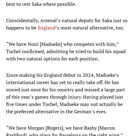
best to rest Saka where possible.
Coincidentally, Arsenal’s natural deputy for Saka just so
happens to be
England
’s most natural alternative, too.
“We have Noni [Madueke] who competes with him,”
Tuchel confirmed, admitting he tried to build his squad
with two natural options for each position.
Since making his England debut in 2024, Madueke’s
international career has yet to really take off. He has
scored just once for his country and missed a large part
of this year’s games through injury. Having played just
five times under Tuchel, Madueke may not actually be
the preferred alternative in the German’s eyes.
“We have Morgan [Rogers], we have Rashy [Marcus
Rashford], who plays for Barcelona on the right wing,”