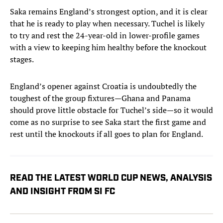
Saka remains England’s strongest option, and it is clear
that he is ready to play when necessary. Tuchel is likely
to try and rest the 24-year-old in lower-profile games
with a view to keeping him healthy before the knockout
stages.
England’s opener against Croatia is undoubtedly the
toughest of the group fixtures—Ghana and Panama
should prove little obstacle for Tuchel’s side—so it would
come as no surprise to see Saka start the first game and
rest until the knockouts if all goes to plan for England.
READ THE LATEST WORLD CUP NEWS, ANALYSIS
AND INSIGHT FROM SI FC