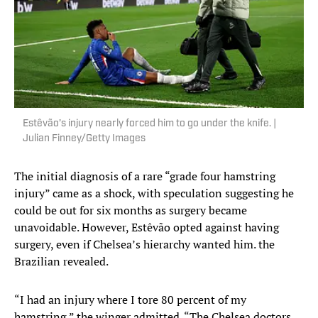
Estêvão’s injury nearly forced him to go under the knife. |
Julian Finney/Getty Images
The initial diagnosis of a rare “grade four hamstring
injury” came as a shock, with speculation suggesting he
could be out for six months as surgery became
unavoidable. However, Estêvão opted against having
surgery, even if Chelsea’s hierarchy wanted him. the
Brazilian revealed.
“I had an injury where I tore 80 percent of my
hamstring,” the winger admitted. “The Chelsea doctors