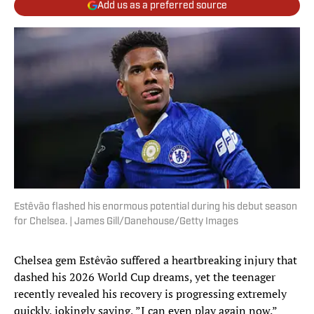
Add us as a preferred source
Estêvão flashed his enormous potential during his debut season
for Chelsea. | James Gill/Danehouse/Getty Images
Chelsea gem Estêvão suffered a heartbreaking injury that
dashed his 2026 World Cup dreams, yet the teenager
recently revealed his recovery is progressing extremely
quickly, jokingly saying, ”I can even play again now.”