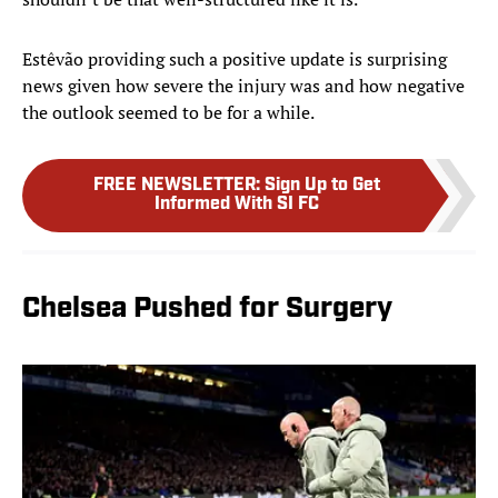
Estêvão providing such a positive update is surprising
news given how severe the injury was and how negative
the outlook seemed to be for a while.
FREE NEWSLETTER
:
Sign Up to Get
Informed With SI FC
Chelsea Pushed for Surgery