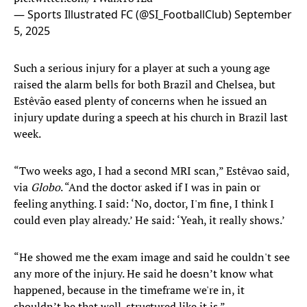
— Sports Illustrated FC (@SI_FootballClub)
September
5, 2025
Such a serious injury for a player at such a young age
raised the alarm bells for both Brazil and Chelsea, but
Estêvão eased plenty of concerns when he issued an
injury update during a speech at his church in Brazil last
week.
“Two weeks ago, I had a second MRI scan,” Estêvao said,
via
Globo
. “And the doctor asked if I was in pain or
feeling anything. I said: ‘No, doctor, I'm fine, I think I
could even play already.’ He said: ‘Yeah, it really shows.’
“He showed me the exam image and said he couldn't see
any more of the injury. He said he doesn’t know what
happened, because in the timeframe we're in, it
shouldn’t be that well-structured like it is.”