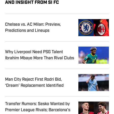
AND INSIGHT FROM SI FC
Chelsea vs. AC Milan: Preview,
Predictions and Lineups
Why Liverpool Need PSG Talent
Ibrahim Mbaye More Than Rival Clubs
Man City Reject First Rodri Bid,
‘Dream’ Replacement Identified
Transfer Rumors: Sesko Wanted by
Premier League Rivals; Barcelona’s