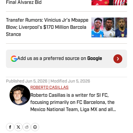
Final Alvarez Bid
Transfer Rumors: Vinicius Jr’s Mbappe
Blow; Liverpool’s $170 Million Barcola
Stance
Add us as a preferred source on
Google
Published
Jun 5, 2026
| Modified
Jun 5, 2026
ROBERTO CASILLAS
Roberto Casillas is a writer for SI FC,
focusing primarily on FC Barcelona, the
Mexico National Team, Liga MX and all
things Latin American football. Born and
raised in Mexico City, he developed a deep
passion for football from an early age and