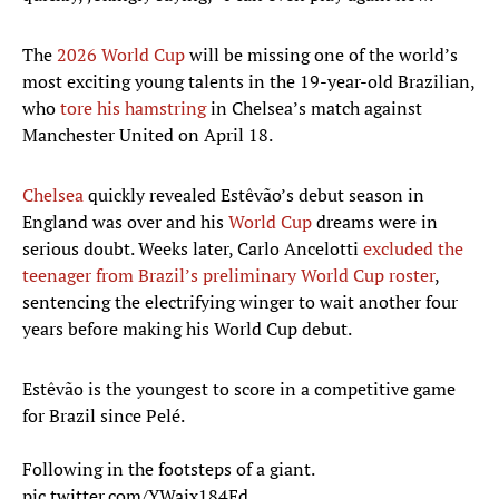
The
2026 World Cup
will be missing one of the world’s
most exciting young talents in the 19-year-old Brazilian,
who
tore his hamstring
in Chelsea’s match against
Manchester United on April 18.
Chelsea
quickly revealed Estêvão’s debut season in
England was over and his
World Cup
dreams were in
serious doubt. Weeks later, Carlo Ancelotti
excluded the
teenager from Brazil’s preliminary World Cup roster
,
sentencing the electrifying winger to wait another four
years before making his World Cup debut.
Estêvão is the youngest to score in a competitive game
for Brazil since Pelé.
Following in the footsteps of a giant.
pic.twitter.com/YWaix184Ed