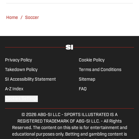
fell in love with Cruz Azul. The once future
star of Mexican football still likes to
Home
/
Soccer
showcase what’s left of his talent on the
Sunday league pitch. He’s also a big fan of
the New England Patriots—so much so he
moved to the region for four years—,
Chicago Cubs and is a life-long Formula 1
follower. When he takes a break from sports,
Privacy Policy
Cookie Policy
he enjoys traveling the world, watching the
Takedown Policy
Terms and Conditions
latest great TV show, going to concerts and
SI Accessibility Statement
Sitemap
spending plenty of time with friends and
family.
A-Z Index
FAQ
Cookies Settings
© 2026
ABG-SI LLC
-
SPORTS ILLUSTRATED IS A
REGISTERED TRADEMARK OF ABG-SI LLC. - All Rights
Reserved. The content on this site is for entertainment and
educational purposes only. Betting and gambling content is