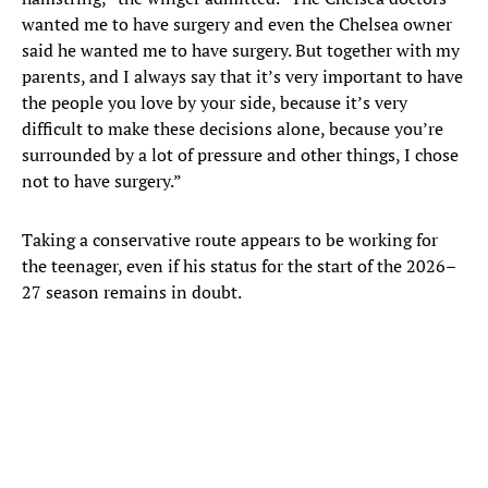
wanted me to have surgery and even the Chelsea owner
said he wanted me to have surgery. But together with my
parents, and I always say that it’s very important to have
the people you love by your side, because it’s very
difficult to make these decisions alone, because you’re
surrounded by a lot of pressure and other things, I chose
not to have surgery.”
Taking a conservative route appears to be working for
the teenager, even if his status for the start of the 2026–
27 season remains in doubt.