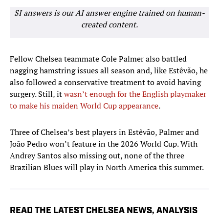
SI answers is our AI answer engine trained on human-
created content.
Fellow Chelsea teammate Cole Palmer also battled
nagging hamstring issues all season and, like Estêvão, he
also followed a conservative treatment to avoid having
surgery. Still, it
wasn’t enough for the English playmaker
to make his maiden World Cup appearance
.
Three of Chelsea’s best players in Estêvão, Palmer and
João Pedro won’t feature in the 2026 World Cup. With
Andrey Santos also missing out, none of the three
Brazilian Blues will play in North America this summer.
READ THE LATEST CHELSEA NEWS, ANALYSIS