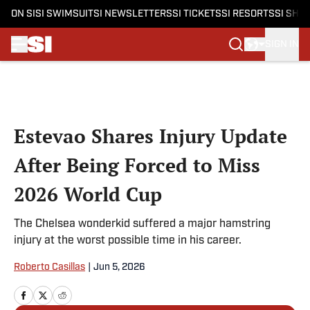
ON SI
SI SWIMSUIT
SI NEWSLETTERS
SI TICKETS
SI RESORTS
SI SHO
SIGN IN
Skip to main content
Estevao Shares Injury Update
After Being Forced to Miss
2026 World Cup
The Chelsea wonderkid suffered a major hamstring
injury at the worst possible time in his career.
Roberto Casillas
|
Jun 5, 2026