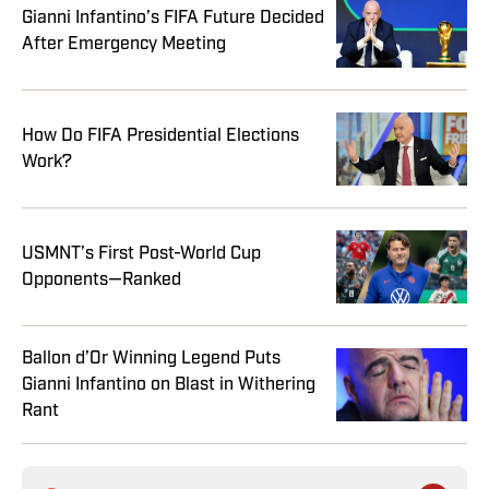
Gianni Infantino’s FIFA Future Decided
After Emergency Meeting
How Do FIFA Presidential Elections
Work?
USMNT’s First Post-World Cup
Opponents—Ranked
Ballon d’Or Winning Legend Puts
Gianni Infantino on Blast in Withering
Rant