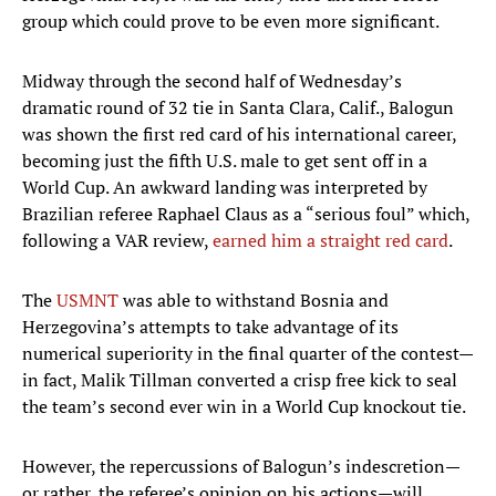
group which could prove to be even more significant.
Midway through the second half of Wednesday’s
dramatic round of 32 tie in Santa Clara, Calif., Balogun
was shown the first red card of his international career,
becoming just the fifth U.S. male to get sent off in a
World Cup. An awkward landing was interpreted by
Brazilian referee Raphael Claus as a “serious foul” which,
following a VAR review,
earned him a straight red card
.
The
USMNT
was able to withstand Bosnia and
Herzegovina’s attempts to take advantage of its
numerical superiority in the final quarter of the contest—
in fact, Malik Tillman converted a crisp free kick to seal
the team’s second ever win in a World Cup knockout tie.
However, the repercussions of Balogun’s indescretion—
or rather, the referee’s opinion on his actions—will