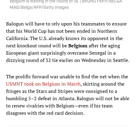
Belgium is waiting in the round of 16. | BRUNO FAHY/BELGA
MAG/Belga/AFP/Getty Images
Balogun will have to rely upon his teammates to ensure
that his World Cup has not been ended in Northern
California. The U.S. already knows its opponent in the
next knockout round will be
Belgium
after the aging
European giant surprisingly overcame Senegal in a
dizzying round of 32 tie earlier on Wednesday in Seattle.
The prolific forward was unable to find the net when the
USMNT took on Belgium in March
, skirting around the
fringes as the Stars and Stripes were consigned to a
humbling 5–2 defeat in Atlanta. Balogun will not be able
to renew rivalries with Belgium—even if his team
disagrees with the red card decision.