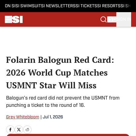
ON SI
SI SWIMSUIT
SI NEWSLETTERS
SI TICKETS
SI RESORTS
SI SHO
SIGN IN
Skip to main content
Folarin Balogun Red Card:
2026 World Cup Matches
USMNT Star Will Miss
Balogun’s red card did not prevent the USMNT from
punching a ticket to the round of 16.
Grey Whitebloom
|
Jul 1, 2026