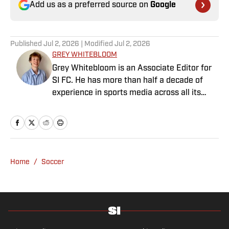
Add us as a preferred source on
Google
Published
Jul 2, 2026
| Modified
Jul 2, 2026
GREY WHITEBLOOM
Grey Whitebloom is an Associate Editor for
SI FC. He has more than half a decade of
experience in sports media across all its
various guises, from the fast-paced
demands of news articles and match reports
to in-depth research required for features.
Whitebloom graduated with a First Class
Honours from University College London and
Home
/
Soccer
found himself named on the Dean’s List—
which, despite his initial fears, was a form of
praise rather than a punishment. He
specialises in the Premier League and
Champions League, while also boasting an
extensive track record of La Liga coverage.