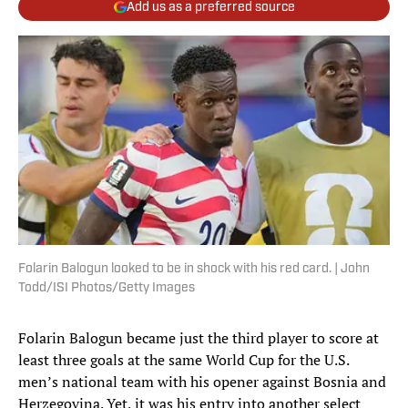
Add us as a preferred source
Folarin Balogun looked to be in shock with his red card. | John
Todd/ISI Photos/Getty Images
Folarin Balogun became just the third player to score at
least three goals at the same World Cup for the U.S.
men’s national team with his opener against Bosnia and
Herzegovina. Yet, it was his entry into another select