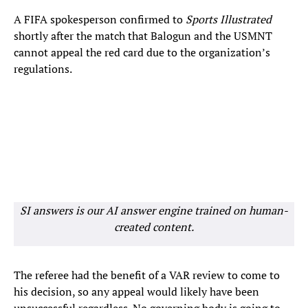
A FIFA spokesperson confirmed to
Sports Illustrated
shortly after the match that Balogun and the USMNT
cannot appeal the red card due to the organization’s
regulations.
SI answers is our AI answer engine trained on human-
created content.
The referee had the benefit of a VAR review to come to
his decision, so any appeal would likely have been