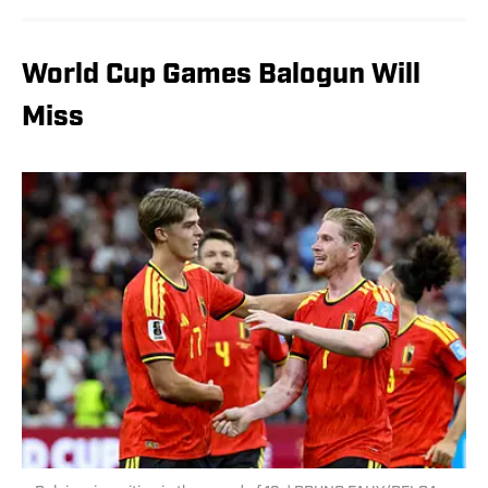
World Cup Games Balogun Will
Miss