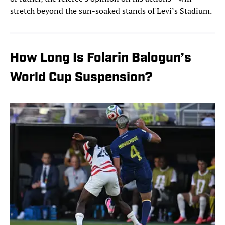
stretch beyond the sun-soaked stands of Levi’s Stadium.
How Long Is Folarin Balogun’s
World Cup Suspension?