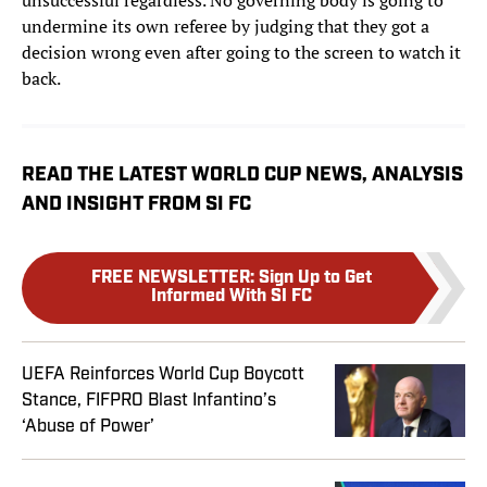
unsuccessful regardless. No governing body is going to
undermine its own referee by judging that they got a
decision wrong even after going to the screen to watch it
back.
READ THE LATEST WORLD CUP NEWS, ANALYSIS
AND INSIGHT FROM SI FC
FREE NEWSLETTER
:
Sign Up to Get
Informed With SI FC
UEFA Reinforces World Cup Boycott
Stance, FIFPRO Blast Infantino’s
‘Abuse of Power’