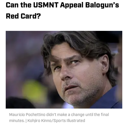
Can the USMNT Appeal Balogun’s
Red Card?
Mauricio Pochettino didn’t make a change until the final
minutes. | Kohjiro Kinno/Sports Illustrated