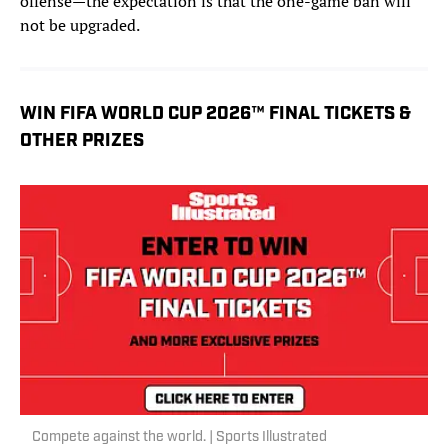
offense—the expectation is that the one-game ban will
not be upgraded.
WIN FIFA WORLD CUP 2026™ FINAL TICKETS &
OTHER PRIZES
Compete against the world. | Sports Illustrated