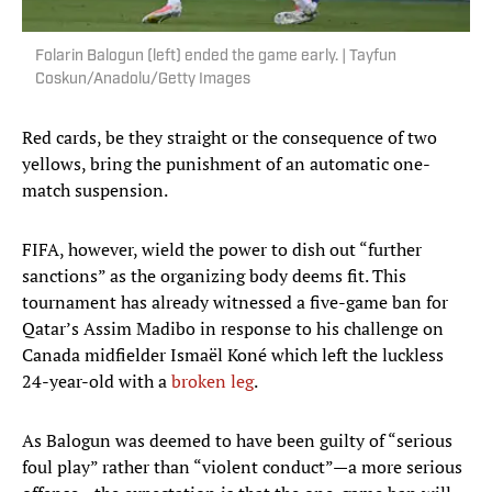
Folarin Balogun (left) ended the game early. | Tayfun
Coskun/Anadolu/Getty Images
Red cards, be they straight or the consequence of two
yellows, bring the punishment of an automatic one-
match suspension.
FIFA, however, wield the power to dish out “further
sanctions” as the organizing body deems fit. This
tournament has already witnessed a five-game ban for
Qatar’s Assim Madibo in response to his challenge on
Canada midfielder Ismaël Koné which left the luckless
24-year-old with a
broken leg
.
As Balogun was deemed to have been guilty of “serious
foul play” rather than “violent conduct”—a more serious