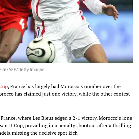
 Fife/AFP/Getty Images
Cup
, France has largely had Morocco’s number over the
orocco has claimed just one victory, while the other contest
 France, where Les Bleus edged a 2-1 victory. Morocco’s lone
an II Cup, prevailing in a penalty shootout after a thrilling
ela missing the decisive spot kick.