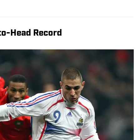
to-Head Record