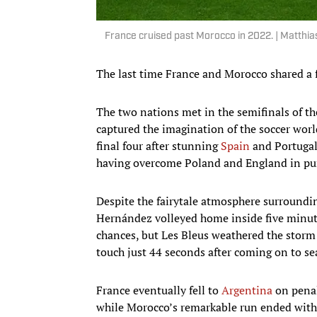
France cruised past Morocco in 2022. | Matthi
The last time France and Morocco shared a fi
The two nations met in the semifinals of t
captured the imagination of the soccer worl
final four after stunning
Spain
and Portugal
having overcome Poland and England in purs
Despite the fairytale atmosphere surroundi
Hernández volleyed home inside five minut
chances, but Les Bleus weathered the storm 
touch just 44 seconds after coming on to sea
France eventually fell to
Argentina
on penal
while Morocco’s remarkable run ended with 