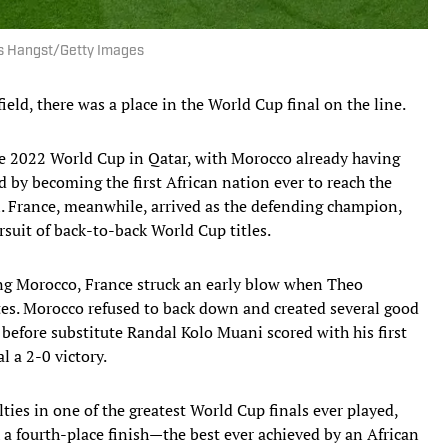
as Hangst/Getty Images
eld, there was a place in the World Cup final on the line.
he 2022 World Cup in Qatar, with Morocco already having
d by becoming the first African nation ever to reach the
. France, meanwhile, arrived as the defending champion,
uit of back-to-back World Cup titles.
ng Morocco, France struck an early blow when Theo
es. Morocco refused to back down and created several good
before substitute Randal Kolo Muani scored with his first
l a 2-0 victory.
ties in one of the greatest World Cup finals ever played,
a fourth-place finish—the best ever achieved by an African