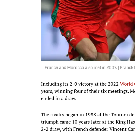
France and Morocco also met in 2007. | Franck
Including its 2-0 victory at the 2022
World 
years, winning four of their six meetings. M
ended in a draw.
The rivalry began in 1988 at the Tournoi de
triumph came 10 years later at the King Hass
2-2 draw, with French defender Vincent Cand