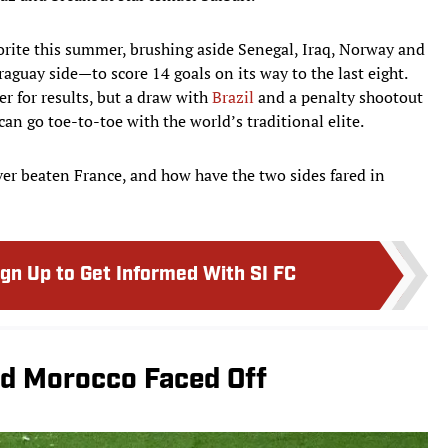
vorite this summer, brushing aside Senegal, Iraq, Norway and
guay side—to score 14 goals on its way to the last eight.
r for results, but a draw with
Brazil
and a penalty shootout
an go toe-to-toe with the world’s traditional elite.
er beaten France, and how have the two sides fared in
ign Up to Get Informed With SI FC
nd Morocco Faced Off