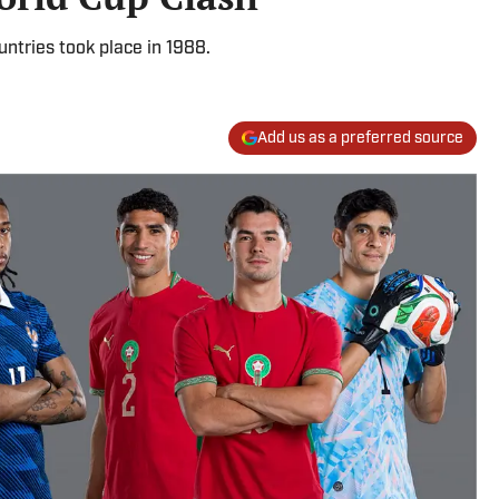
ntries took place in 1988.
Add us as a preferred source