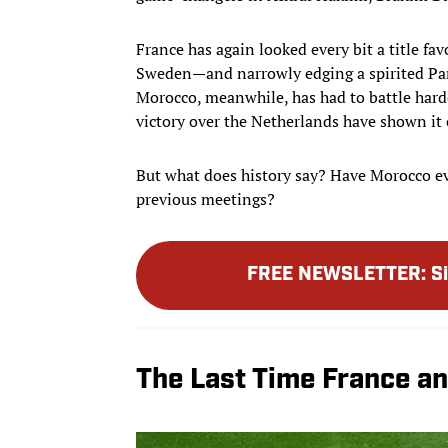
France has again looked every bit a title fa
Sweden—and narrowly edging a spirited Para
Morocco, meanwhile, has had to battle harde
victory over the Netherlands have shown it c
But what does history say? Have Morocco ev
previous meetings?
FREE NEWSLETTER
:
S
The Last Time France a