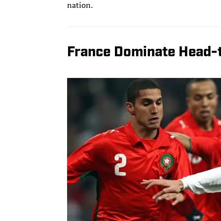
nation.
France Dominate Head-