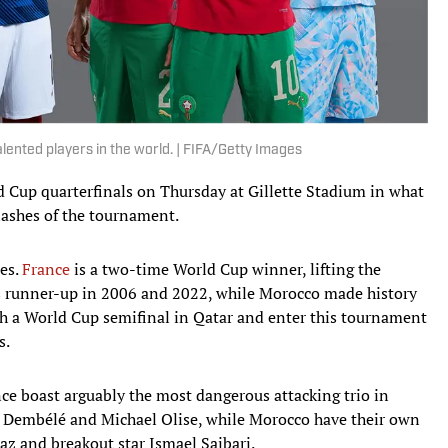
ented players in the world. | FIFA/Getty Images
 Cup quarterfinals on Thursday at Gillette Stadium in what
lashes of the tournament.
ees.
France
is a two-time World Cup winner, lifting the
as runner-up in 2006 and 2022, while Morocco made history
ch a World Cup semifinal in Qatar and enter this tournament
s.
nce boast arguably the most dangerous attacking trio in
Dembélé and Michael Olise, while Morocco have their own
az and breakout star Ismael Saibari.