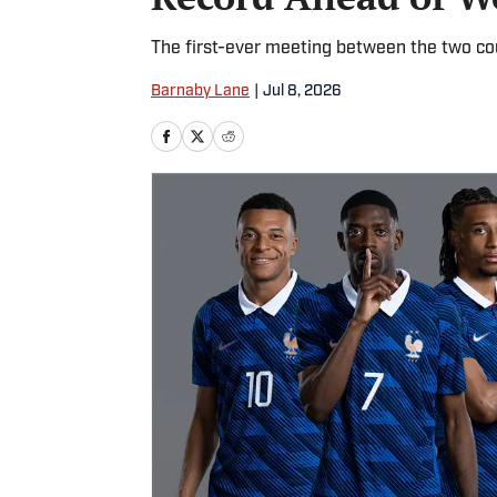
The first-ever meeting between the two cou
Barnaby Lane
|
Jul 8, 2026