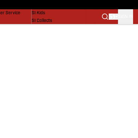
vers
SI Lifestyle
er Service
SI Kids
SIGN IN
SI Collects
SI Tickets
SI Features
Prospects by SI