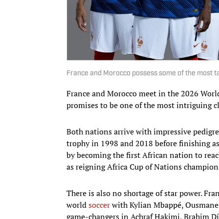
France and Morocco possess some of the most tal
France and Morocco meet in the 2026 World
promises to be one of the most intriguing c
Both nations arrive with impressive pedigr
trophy in 1998 and 2018 before finishing 
by becoming the first African nation to rea
as reigning Africa Cup of Nations champion
There is also no shortage of star power. Fra
world
soccer
with Kylian Mbappé, Ousmane 
game-changers in Achraf Hakimi, Brahim Dí