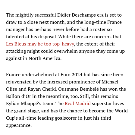
The mightily successful Didier Deschamps era is set to
draw to a close next month, and the long-time France
manager has perhaps never before had a roster so
talented at his disposal. While there are concerns that
Les Bleus may be too top-heavy
, the extent of their
attacking might could overwhelm anyone they come up
against in North America.
France underwhelmed at Euro 2024 but has since been
rejuvenated by the increased prominence of Michael
Olise and Rayan Cherki. Ousmane Dembélé has won the
Ballon d’Or in the meantime, too. Still, this remains
Kylian Mbappé’s team. The
Real Madrid
superstar loves
the grand stage, and has the chance to become the World
Cup’s all-time leading goalscorer in just his third
appearance.