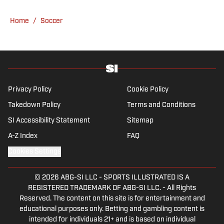
tends to venture to the land of match
previews and predicted lineups, but he also
Home
/
Soccer
has a wealth of experience in news and
feature writing. A passion for soccer's
history and the European game often takes
his work beyond the familiarity of the
Premier League, but it's with Tottenham
Hotspur where his strongest allegiance lies.
Privacy Policy
Cookie Policy
Takedown Policy
Terms and Conditions
SI Accessibility Statement
Sitemap
A-Z Index
FAQ
Cookies Settings
© 2026
ABG-SI LLC
-
SPORTS ILLUSTRATED IS A
REGISTERED TRADEMARK OF ABG-SI LLC. - All Rights
Reserved. The content on this site is for entertainment and
educational purposes only. Betting and gambling content is
intended for individuals 21+ and is based on individual