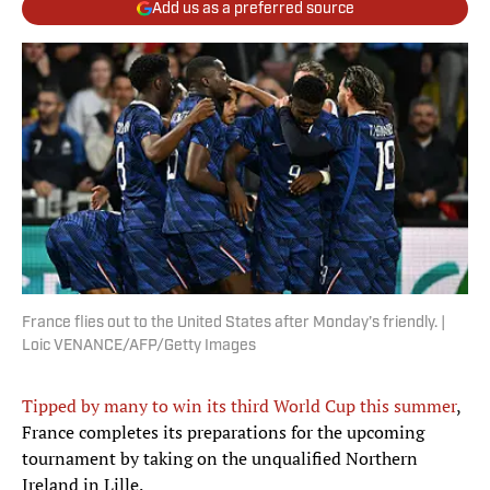
Add us as a preferred source
France flies out to the United States after Monday’s friendly. |
Loic VENANCE/AFP/Getty Images
Tipped by many to win its third World Cup this summer
,
France completes its preparations for the upcoming
tournament by taking on the unqualified Northern
Ireland in Lille.