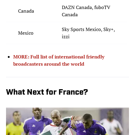
DAZN Canada, fuboTV
Canada
Canada
Sky Sports Mexico, Sky+,
Mexico
izzi
MORE: Full list of international friendly
broadcasters around the world
What Next for France?