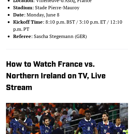
Location
: Villeneuve-d’Ascq, France
Stadium
: Stade Pierre-Mauroy
Date
: Monday, June 8
Kickoff Time
: 8:10 p.m. BST / 3:10 p.m. ET / 12:10
p.m. PT
Referee
: Sascha Stegemann (GER)
How to Watch France vs.
Northern Ireland on TV, Live
Stream