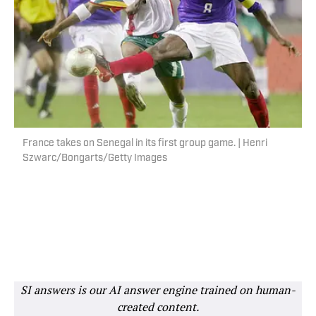
France takes on Senegal in its first group game. | Henri
Szwarc/Bongarts/Getty Images
SI answers is our AI answer engine trained on human-
created content.