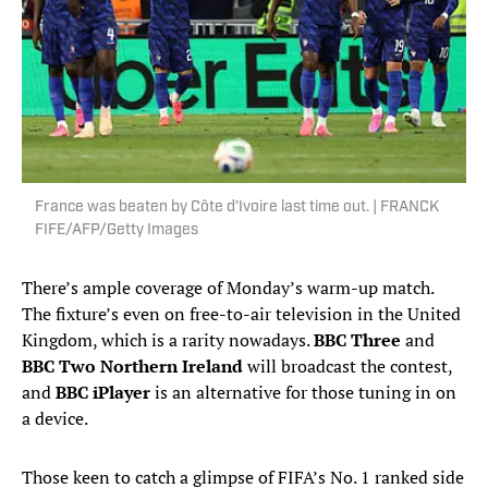
France was beaten by Côte d’Ivoire last time out. | FRANCK
FIFE/AFP/Getty Images
There’s ample coverage of Monday’s warm-up match.
The fixture’s even on free-to-air television in the United
Kingdom, which is a rarity nowadays.
BBC Three
and
BBC Two Northern Ireland
will broadcast the contest,
and
BBC iPlayer
is an alternative for those tuning in on
a device.
Those keen to catch a glimpse of FIFA’s No. 1 ranked side