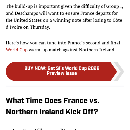
The build-up is important given the difficulty of Group I,
and Deschamps will want to ensure France departs for
the United States on a winning note after losing to Côte
d’Ivoire on Thursday.
Here’s how you can tune into France’s second and final
World Cup
warm-up match against Northern Ireland.
BUY NOW
:
Get SI’s World Cup 2026
Preview Issue
What Time Does France vs.
Northern Ireland Kick Off?