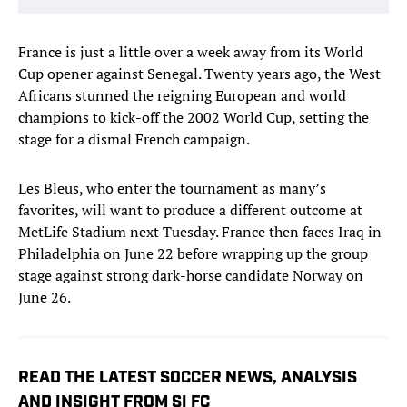
France is just a little over a week away from its World
Cup opener against Senegal. Twenty years ago, the West
Africans stunned the reigning European and world
champions to kick-off the 2002 World Cup, setting the
stage for a dismal French campaign.
Les Bleus, who enter the tournament as many’s
favorites, will want to produce a different outcome at
MetLife Stadium next Tuesday. France then faces Iraq in
Philadelphia on June 22 before wrapping up the group
stage against strong dark-horse candidate Norway on
June 26.
READ THE LATEST SOCCER NEWS, ANALYSIS
AND INSIGHT FROM SI FC