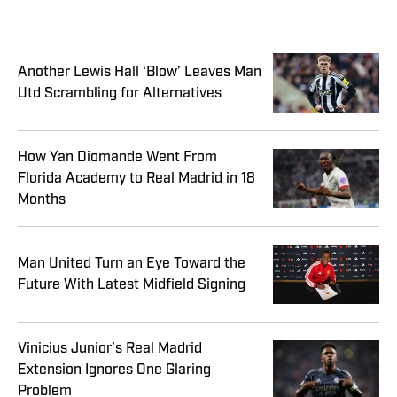
Another Lewis Hall ‘Blow’ Leaves Man
Utd Scrambling for Alternatives
How Yan Diomande Went From
Florida Academy to Real Madrid in 18
Months
Man United Turn an Eye Toward the
Future With Latest Midfield Signing
Vinicius Junior’s Real Madrid
Extension Ignores One Glaring
Problem