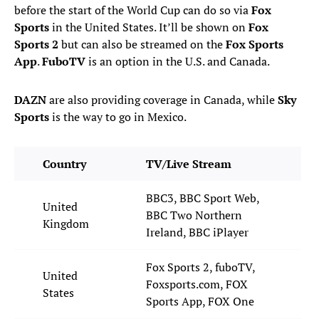
before the start of the World Cup can do so via
Fox
Sports
in the United States. It’ll be shown on
Fox
Sports 2
but can also be streamed on the
Fox Sports
App
.
FuboTV
is an option in the U.S. and Canada.
DAZN
are also providing coverage in Canada, while
Sky
Sports
is the way to go in Mexico.
Country
TV/Live Stream
BBC3, BBC Sport Web,
United
BBC Two Northern
Kingdom
Ireland, BBC iPlayer
Fox Sports 2, fuboTV,
United
Foxsports.com, FOX
States
Sports App, FOX One