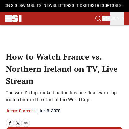
ON SI
SI SWIMSUIT
SI NEWSLETTERS
SI TICKETS
SI RESORTS
SI SHO
SIGN IN
Skip to main content
How to Watch France vs.
Northern Ireland on TV, Live
Stream
The world’s top-ranked nation has one final warm-up
match before the start of the World Cup.
James Cormack
|
Jun 8, 2026