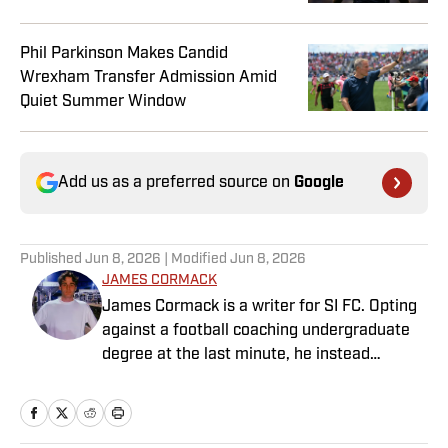
Phil Parkinson Makes Candid
Wrexham Transfer Admission Amid
Quiet Summer Window
Add us as a preferred source on
Google
Published
Jun 8, 2026
| Modified
Jun 8, 2026
JAMES CORMACK
James Cormack is a writer for SI FC. Opting
against a football coaching undergraduate
degree at the last minute, he instead
decided to take on a six-month internship
with 90min in 2019 and hasn't looked back.
Cormack's current SEO focus means he