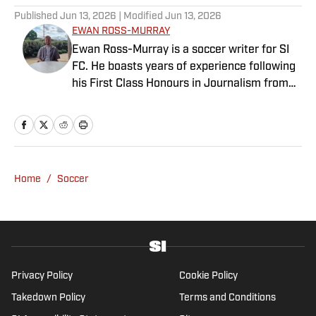
Published
Jun 13, 2026
| Modified
Jun 13, 2026
EWAN ROSS-MURRAY
Ewan Ross-Murray is a soccer writer for SI
FC. He boasts years of experience following
his First Class Honours in Journalism from
the University of Leicester, producing a
variety of content from match reports and
news pieces to more extensive features on
an array of topics. With Scottish, Welsh and
English heritage, Ross-Murray’s soccer
Home
/
Soccer
influences are far-ranging, but his primary
focus is on the Premier League and
Champions League.
Privacy Policy
Cookie Policy
Takedown Policy
Terms and Conditions