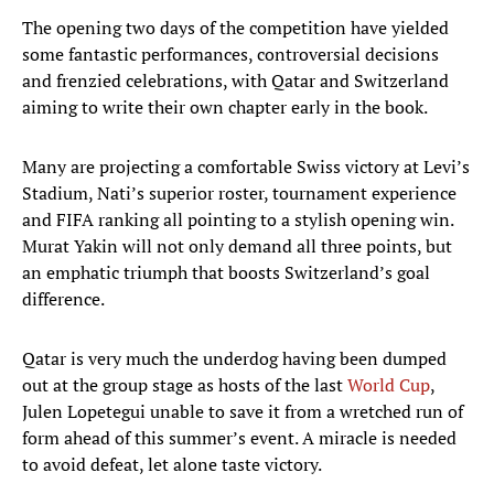
The opening two days of the competition have yielded
some fantastic performances, controversial decisions
and frenzied celebrations, with Qatar and Switzerland
aiming to write their own chapter early in the book.
Many are projecting a comfortable Swiss victory at Levi’s
Stadium, Nati’s superior roster, tournament experience
and FIFA ranking all pointing to a stylish opening win.
Murat Yakin will not only demand all three points, but
an emphatic triumph that boosts Switzerland’s goal
difference.
Qatar is very much the underdog having been dumped
out at the group stage as hosts of the last
World Cup
,
Julen Lopetegui unable to save it from a wretched run of
form ahead of this summer’s event. A miracle is needed
to avoid defeat, let alone taste victory.