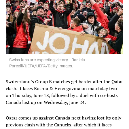
Swiss fans are expecting victory. | Daniela
Porcelli/UEFA/UEFA/Getty Images.
Switzerland’s Group B matches get harder after the Qatar
clash. It faces Bosnia & Herzegovina on matchday two
on Thursday, June 18, followed by a duel with co-hosts
Canada last up on Wednesday, June 24.
Qatar comes up against Canada next having lost its only
previous clash with the Canucks, after which it faces