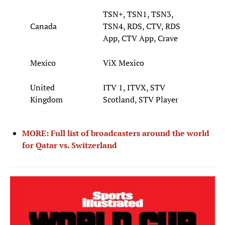
TSN+, TSN1, TSN3,
Canada
TSN4, RDS, CTV, RDS
App, CTV App, Crave
Mexico
ViX Mexico
United
ITV 1, ITVX, STV
Kingdom
Scotland, STV Player
MORE: Full list of broadcasters around the world
for Qatar vs. Switzerland