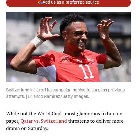
Add us as a preferred source
Switzerland kicks off its campaign hoping to surpass previous
attempts. | Orlando Ramirez/Getty Images.
While not the World Cup’s most glamorous fixture on
paper,
Qatar vs. Switzerland
threatens to deliver more
drama on Saturday.