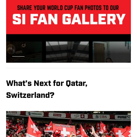
What’s Next for Qatar,
Switzerland?