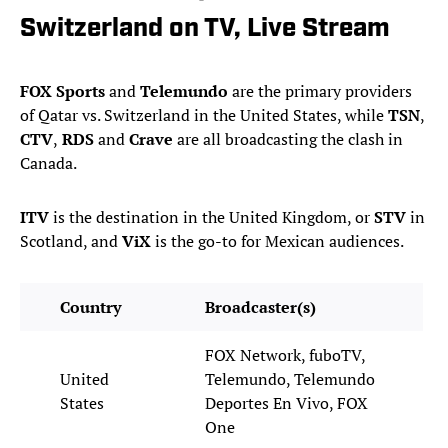
Switzerland on TV, Live Stream
FOX Sports
and
Telemundo
are the primary providers
of Qatar vs. Switzerland in the United States, while
TSN
,
CTV
,
RDS
and
Crave
are all broadcasting the clash in
Canada.
ITV
is the destination in the United Kingdom, or
STV
in
Scotland, and
ViX
is the go-to for Mexican audiences.
Country
Broadcaster(s)
FOX Network, fuboTV,
United
Telemundo, Telemundo
States
Deportes En Vivo, FOX
One