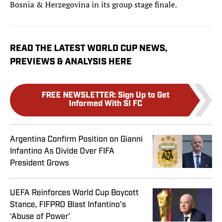
Bosnia & Herzegovina in its group stage finale.
READ THE LATEST WORLD CUP NEWS,
PREVIEWS & ANALYSIS HERE
FREE NEWSLETTER
:
Sign Up to Get
Informed With SI FC
Argentina Confirm Position on Gianni
Infantino As Divide Over FIFA
President Grows
UEFA Reinforces World Cup Boycott
Stance, FIFPRO Blast Infantino’s
‘Abuse of Power’