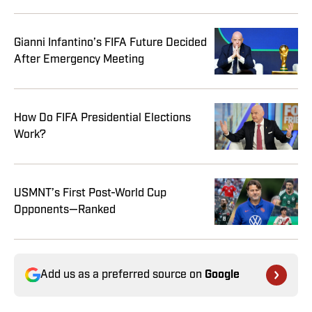
Gianni Infantino’s FIFA Future Decided
After Emergency Meeting
How Do FIFA Presidential Elections
Work?
USMNT’s First Post-World Cup
Opponents—Ranked
Add us as a preferred source on
Google