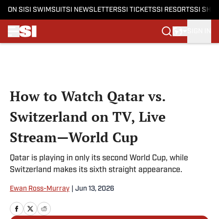
ON SI
SI SWIMSUIT
SI NEWSLETTERS
SI TICKETS
SI RESORTS
SI SHO
SIGN IN
Skip to main content
How to Watch Qatar vs.
Switzerland on TV, Live
Stream—World Cup
Qatar is playing in only its second World Cup, while
Switzerland makes its sixth straight appearance.
Ewan Ross-Murray
|
Jun 13, 2026