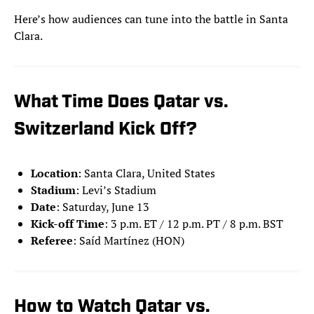
Here’s how audiences can tune into the battle in Santa
Clara.
What Time Does Qatar vs.
Switzerland Kick Off?
Location
: Santa Clara, United States
Stadium
: Levi’s Stadium
Date
: Saturday, June 13
Kick-off Time
: 3 p.m. ET / 12 p.m. PT / 8 p.m. BST
Referee
: Saíd Martínez (HON)
How to Watch Qatar vs.