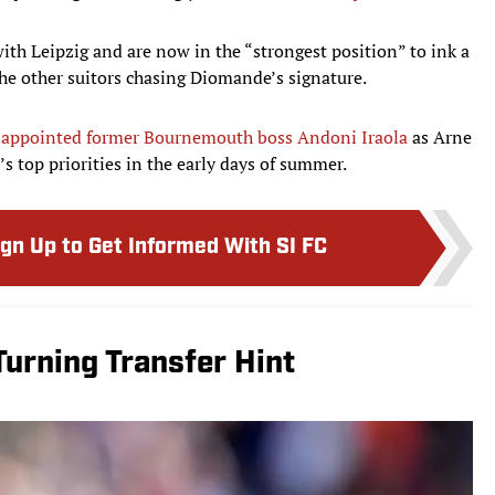
th Leipzig and are now in the “strongest position” to ink a
the other suitors chasing Diomande’s signature.
l
appointed former Bournemouth boss Andoni Iraola
as Arne
’s top priorities in the early days of summer.
ign Up to Get Informed With SI FC
urning Transfer Hint