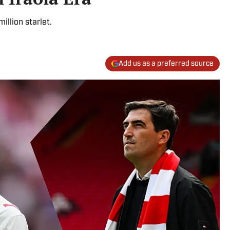
illion starlet.
Add us as a preferred source