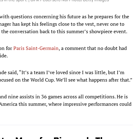
s in the sport. | Ulrik Pedersen/NurPhoto/Getty Images
h questions concerning his future as he prepares for the
ager has kept his feelings close to the vest, never one to
 the conversation back to this summer’s showpiece event.
ion for
Paris Saint-Germain
, a comment that no doubt had
ide.
de said, “It’s a team I’ve loved since I was little, but I’m
focused on the World Cup. We’ll see what happens after that.”
d nine assists in 36 games across all competitions. He is
th America this summer, where impressive performances could