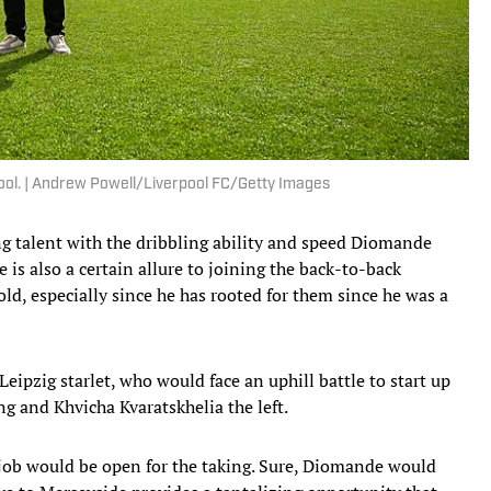
rpool. | Andrew Powell/Liverpool FC/Getty Images
ng talent with the dribbling ability and speed Diomande
 is also a certain allure to joining the back-to-back
d, especially since he has rooted for them since he was a
ipzig starlet, who would face an uphill battle to start up
g and Khvicha Kvaratskhelia the left.
g job would be open for the taking. Sure, Diomande would