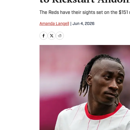
The Reds have their sights set on the $151 m
Amanda Langell
|
Jun 4, 2026