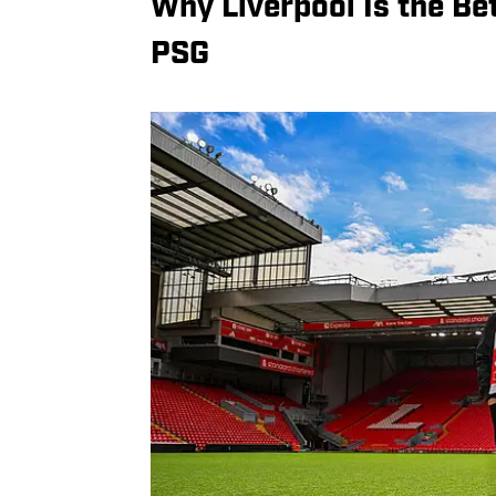
Why Liverpool Is the B
PSG