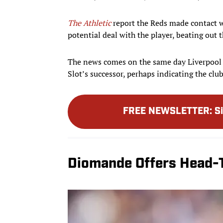
The Athletic
report the Reds made contact wi
potential deal with the player, beating out 
The news comes on the same day Liverpoo
Slot’s successor, perhaps indicating the club
FREE NEWSLETTER
:
S
Diomande Offers Head-T