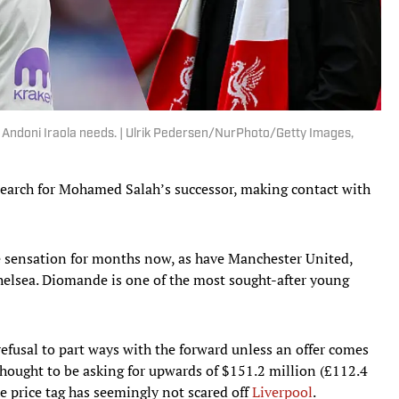
r Andoni Iraola needs. | Ulrik Pedersen/NurPhoto/Getty Images,
search for Mohamed Salah’s successor, making contact with
e sensation for months now, as have Manchester United,
elsea. Diomande is one of the most sought-after young
refusal to part ways with the forward unless an offer comes
 thought to be asking for upwards of $151.2 million (£112.4
e price tag has seemingly not scared off
Liverpool
.