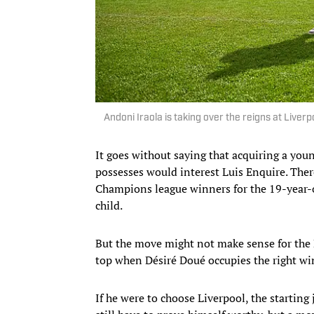
Andoni Iraola is taking over the reigns at Live
It goes without saying that acquiring a you
possesses would interest Luis Enquire. There
Champions league winners for the 19-year-ol
child.
But the move might not make sense for the Le
top when Désiré Doué occupies the right win
If he were to choose Liverpool, the startin