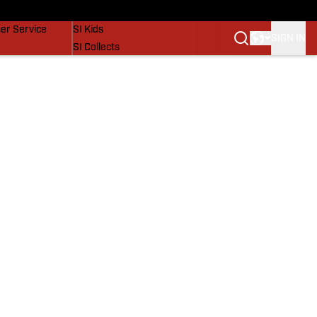
vers
SI Lifestyle
er Service
SI Kids
SIGN IN
SI Collects
SI Tickets
SI Features
Prospects by SI