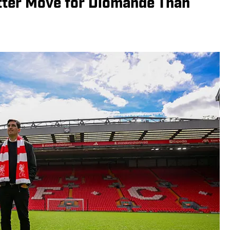
etter Move for Diomande Than