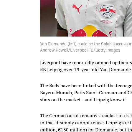
Yan Diomande (left) could be the Salah successo
Andrew Powell/Liverpool FC/Getty Images
Liverpool have reportedly ramped up their 
RB Leipzig over 19-year-old Yan Diomande.
The Reds have been linked with the teenag
Bayern Munich, Paris Saint-Germain and Ch
stars on the market—and Leipzig know it.
The German outfit remains steadfast in its 
in that it simply cannot refuse. Leipzig are
million, €130 million) for Diomande, but th