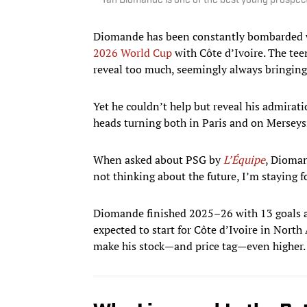
Yan Diomande is one of the best young prospect
Diomande has been constantly bombarded wit
2026 World Cup
with Côte d’Ivoire. The teen
reveal too much, seemingly always bringing
Yet he couldn’t help but reveal his admirat
heads turning both in Paris and on Merseys
When asked about PSG by
L’Équipe
, Dioman
not thinking about the future, I’m staying 
Diomande finished 2025–26 with 13 goals an
expected to start for Côte d’Ivoire in Nor
make his stock—and price tag—even higher.