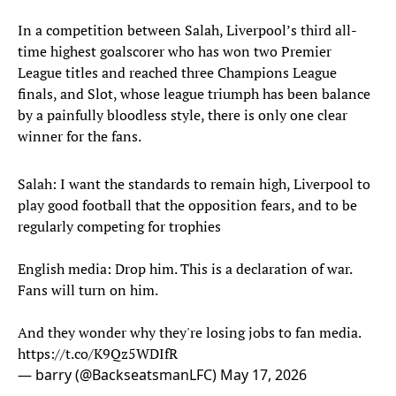
In a competition between Salah, Liverpool’s third all-
time highest goalscorer who has won two Premier
League titles and reached three Champions League
finals, and Slot, whose league triumph has been balance
by a painfully bloodless style, there is only one clear
winner for the fans.
Salah: I want the standards to remain high, Liverpool to
play good football that the opposition fears, and to be
regularly competing for trophies
English media: Drop him. This is a declaration of war.
Fans will turn on him.
And they wonder why they're losing jobs to fan media.
https://t.co/K9Qz5WDIfR
— barry (@BackseatsmanLFC)
May 17, 2026