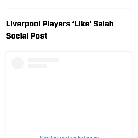
Liverpool Players ‘Like’ Salah
Social Post
View this post on Instagram