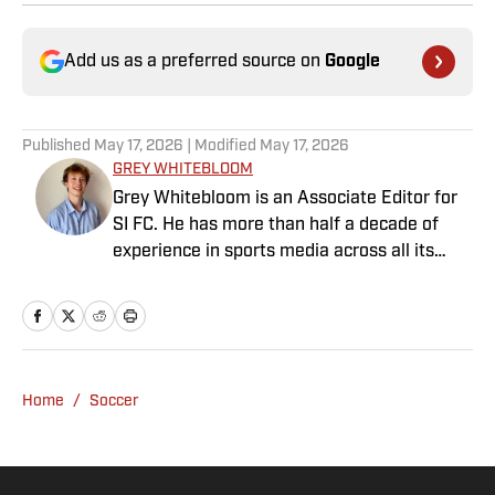
Add us as a preferred source on
Google
Published
May 17, 2026
| Modified
May 17, 2026
GREY WHITEBLOOM
Grey Whitebloom is an Associate Editor for
SI FC. He has more than half a decade of
experience in sports media across all its
various guises, from the fast-paced
demands of news articles and match reports
to in-depth research required for features.
Whitebloom graduated with a First Class
Honours from University College London and
Home
/
Soccer
found himself named on the Dean’s List—
which, despite his initial fears, was a form of
praise rather than a punishment. He
specialises in the Premier League and