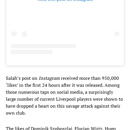
Salah’s post on
Instagram
received more than 950,000
‘likes’ in the first 24 hours after it was released. Among
those numerous taps on social media, a surprisingly
large number of current Liverpool players were shown to
have dropped a heart on this savage attack against their
own club.
The likes of Dominik Szoboszlai, Florian Wirtz, Hugo