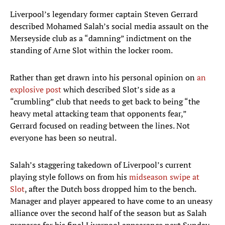
Liverpool’s legendary former captain Steven Gerrard
described Mohamed Salah’s social media assault on the
Merseyside club as a “damning” indictment on the
standing of Arne Slot within the locker room.
Rather than get drawn into his personal opinion on
an
explosive post
which described Slot’s side as a
“crumbling” club that needs to get back to being “the
heavy metal attacking team that opponents fear,”
Gerrard focused on reading between the lines. Not
everyone has been so neutral.
Salah’s staggering takedown of Liverpool’s current
playing style follows on from his
midseason swipe at
Slot
, after the Dutch boss dropped him to the bench.
Manager and player appeared to have come to an uneasy
alliance over the second half of the season but as Salah