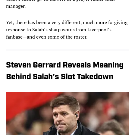
manager.
Yet, there has been a very different, much more forgiving
response to Salah’s sharp words from Liverpool’s
fanbase—and even some of the roster.
Steven Gerrard Reveals Meaning
Behind Salah’s Slot Takedown