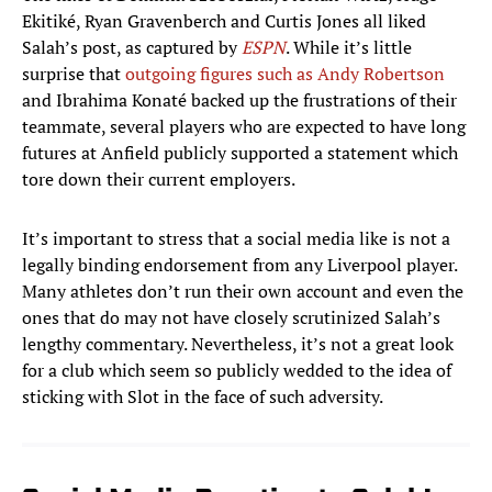
Ekitiké, Ryan Gravenberch and Curtis Jones all liked
Salah’s post, as captured by
ESPN
. While it’s little
surprise that
outgoing figures such as Andy Robertson
and Ibrahima Konaté backed up the frustrations of their
teammate, several players who are expected to have long
futures at Anfield publicly supported a statement which
tore down their current employers.
It’s important to stress that a social media like is not a
legally binding endorsement from any Liverpool player.
Many athletes don’t run their own account and even the
ones that do may not have closely scrutinized Salah’s
lengthy commentary. Nevertheless, it’s not a great look
for a club which seem so publicly wedded to the idea of
sticking with Slot in the face of such adversity.