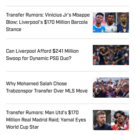
Transfer Rumors: Vinicius Jr’s Mbappe
Blow; Liverpool’s $170 Million Barcola
Stance
Can Liverpool Afford $241 Million
Swoop for Dynamic PSG Duo?
Why Mohamed Salah Chose
Trabzonspor Transfer Over MLS Move
Transfer Rumors: Man Utd’s $170
Million Real Madrid Raid; Yamal Eyes
World Cup Star