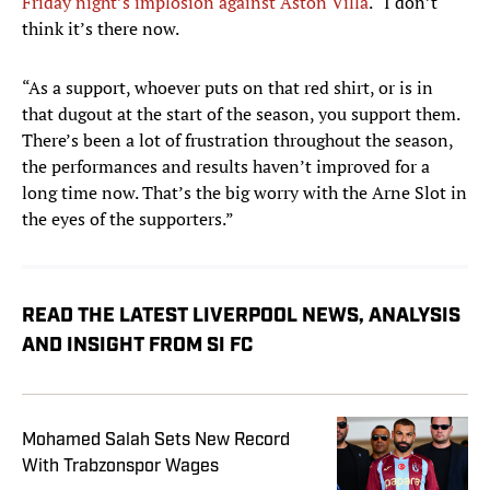
Friday night’s implosion against Aston Villa
. “I don’t
think it’s there now.
“As a support, whoever puts on that red shirt, or is in
that dugout at the start of the season, you support them.
There’s been a lot of frustration throughout the season,
the performances and results haven’t improved for a
long time now. That’s the big worry with the Arne Slot in
the eyes of the supporters.”
READ THE LATEST LIVERPOOL NEWS, ANALYSIS
AND INSIGHT FROM SI FC
Mohamed Salah Sets New Record
With Trabzonspor Wages