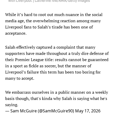
with Liverpool. | Catherine Ivill/AMA/Getty Images
While it’s hard to root out much nuance in the social
media age, the overwhelming reaction among many
Liverpool fans to Salah’s tirade has been one of
acceptance.
Salah effectively captured a complaint that many
supporters have made throughout a truly dire defense of
their Premier League title: results cannot be guaranteed
in a sport as fickle as soccer, but the manner of
Liverpool’s failure this term has been too boring for
many to accept.
We embarrass ourselves in a public manner on a weekly
basis though, that's kinda why Salah is saying what he's
saying.
— Sam McGuire (@SamMcGuire90)
May 17, 2026