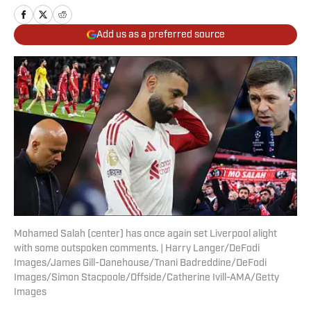
Add us as a preferred source
Mohamed Salah (center) has once again set Liverpool alight
with some outspoken comments. | Harry Langer/DeFodi
Images/James Gill-Danehouse/Tnani Badreddine/DeFodi
Images/Simon Stacpoole/Offside/Catherine Ivill-AMA/Getty
Images