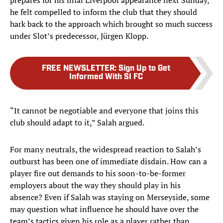
prepares for his final Liverpool appearance next Sunday,
he felt compelled to inform the club that they should
hark back to the approach which brought so much success
under Slot’s predecessor, Jürgen Klopp.
FREE NEWSLETTER
:
Sign Up to Get
Informed With SI FC
“It cannot be negotiable and everyone that joins this
club should adapt to it,” Salah argued.
For many neutrals, the widespread reaction to Salah’s
outburst has been one of immediate disdain. How can a
player fire out demands to his soon-to-be-former
employers about the way they should play in his
absence? Even if Salah was staying on Merseyside, some
may question what influence he should have over the
team’s tactics given his role as a player rather than