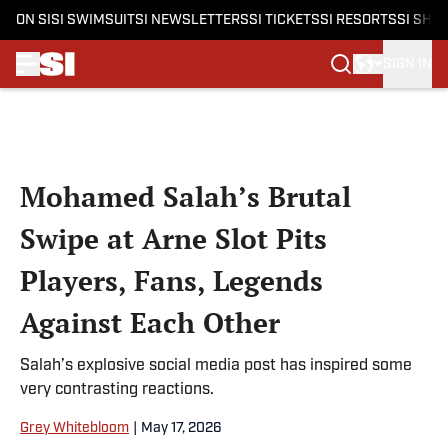
ON SI
SI SWIMSUIT
SI NEWSLETTERS
SI TICKETS
SI RESORTS
SI SHO
SIGN IN
Skip to main content
Mohamed Salah’s Brutal
Swipe at Arne Slot Pits
Players, Fans, Legends
Against Each Other
Salah’s explosive social media post has inspired some
very contrasting reactions.
Grey Whitebloom
|
May 17, 2026