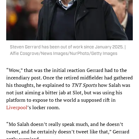
Steven Gerrard has been out of work since January 2025. |
Alfie Cosgrove/News Images/NurPhoto/Getty Images
“Wow,” that was the initial reaction Gerrard had to the
incendiary post. Once the retired midfielder had gathered
his thoughts, he explained to
TNT Sports
how Salah was
not just aiming a bitter jab at Slot, but was using his
platform to expose to the world a supposed rift in
Liverpool
’s locker room.
“Mo Salah doesn’t really speak much, and he doesn’t
tweet, and he certainly doesn’t tweet like that,” Gerrard