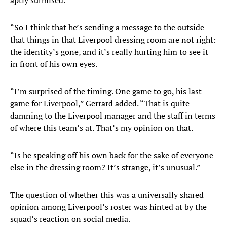
aptly surmised.
“So I think that he’s sending a message to the outside
that things in that Liverpool dressing room are not right:
the identity’s gone, and it’s really hurting him to see it
in front of his own eyes.
“I’m surprised of the timing. One game to go, his last
game for Liverpool,” Gerrard added. “That is quite
damning to the Liverpool manager and the staff in terms
of where this team’s at. That’s my opinion on that.
“Is he speaking off his own back for the sake of everyone
else in the dressing room? It’s strange, it’s unusual.”
The question of whether this was a universally shared
opinion among Liverpool’s roster was hinted at by the
squad’s reaction on social media.