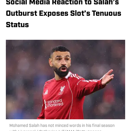
Social Media Reaction to Salah’s
Outburst Exposes Slot’s Tenuous
Status
Mohamed Salah has not minced words in his final season