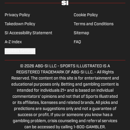
Champions League, while also boasting an
extensive track record of La Liga coverage.
Privacy Policy
Cookie Policy
Takedown Policy
Terms and Conditions
SI Accessibility Statement
Sitemap
A-Z Index
FAQ
Cookies Settings
© 2026
ABG-SI LLC
-
SPORTS ILLUSTRATED IS A
REGISTERED TRADEMARK OF ABG-SI LLC. - All Rights
Reserved. The content on this site is for entertainment and
educational purposes only. Betting and gambling content is
intended for individuals 21+ and is based on individual
commentators' opinions and not that of Sports Illustrated
or its affiliates, licensees and related brands. All picks and
predictions are suggestions only and not a guarantee of
success or profit. If you or someone you know has a
gambling problem, crisis counseling and referral services
can be accessed by calling 1-800-GAMBLER.