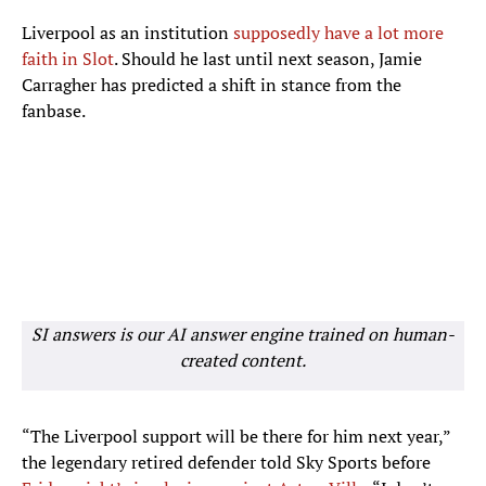
Liverpool as an institution
supposedly have a lot more
faith in Slot
. Should he last until next season, Jamie
Carragher has predicted a shift in stance from the
fanbase.
SI answers is our AI answer engine trained on human-
created content.
“The Liverpool support will be there for him next year,”
the legendary retired defender told Sky Sports before