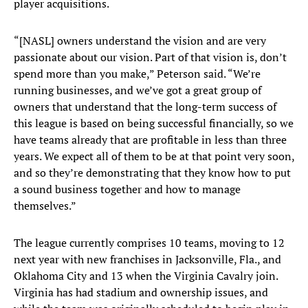
player acquisitions.
“[NASL] owners understand the vision and are very
passionate about our vision. Part of that vision is, don’t
spend more than you make,” Peterson said. “We’re
running businesses, and we’ve got a great group of
owners that understand that the long-term success of
this league is based on being successful financially, so we
have teams already that are profitable in less than three
years. We expect all of them to be at that point very soon,
and so they’re demonstrating that they know how to put
a sound business together and how to manage
themselves.”
The league currently comprises 10 teams, moving to 12
next year with new franchises in Jacksonville, Fla., and
Oklahoma City and 13 when the Virginia Cavalry join.
Virginia has had stadium and ownership issues, and