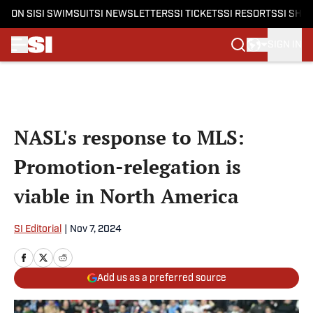
ON SI
SI SWIMSUIT
SI NEWSLETTERS
SI TICKETS
SI RESORTS
SI SHO
SIGN IN
Skip to main content
NASL's response to MLS:
Promotion-relegation is
viable in North America
SI Editorial
|
Nov 7, 2024
Add us as a preferred source