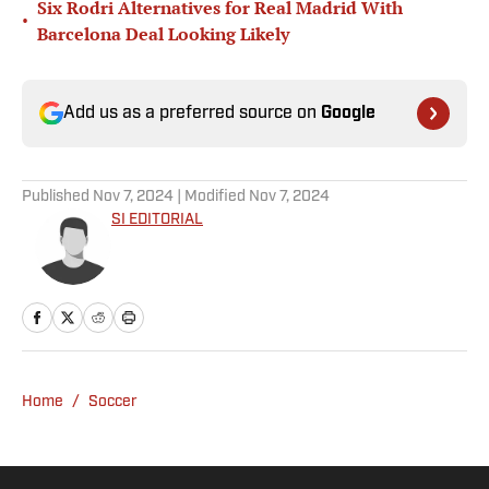
Six Rodri Alternatives for Real Madrid With
•
Barcelona Deal Looking Likely
Add us as a preferred source on
Google
Published
Nov 7, 2024
| Modified
Nov 7, 2024
SI EDITORIAL
Home
/
Soccer