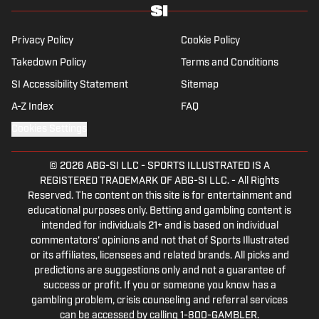
Privacy Policy
Cookie Policy
Takedown Policy
Terms and Conditions
SI Accessibility Statement
Sitemap
A-Z Index
FAQ
Cookies Settings
© 2026
ABG-SI LLC
-
SPORTS ILLUSTRATED IS A
REGISTERED TRADEMARK OF ABG-SI LLC. - All Rights
Reserved. The content on this site is for entertainment and
educational purposes only. Betting and gambling content is
intended for individuals 21+ and is based on individual
commentators' opinions and not that of Sports Illustrated
or its affiliates, licensees and related brands. All picks and
predictions are suggestions only and not a guarantee of
success or profit. If you or someone you know has a
gambling problem, crisis counseling and referral services
can be accessed by calling 1-800-GAMBLER.