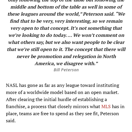
middle and bottom of the table as well in some of
these leagues around the world,” Peterson said. “We
find that to be very, very interesting, so we remain
very open to that concept. It’s not something that
we’re looking to do today. … We won’t comment on
what others say, but we also want people to be clear
that we’re still open to it. The concept that there will
never be promotion and relegation in North
America, we disagree with.”
Bill Peterson
NASL has gone as far as any league toward instituting
more of a worldwide model based on an open market.
After clearing the initial hurdle of establishing a
franchise, a process that closely mirrors what
MLS
has in
place, teams are free to spend as they see fit, Peterson
said.