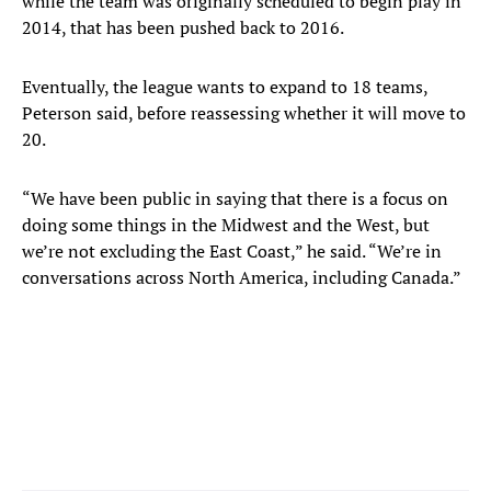
while the team was originally scheduled to begin play in
2014, that has been pushed back to 2016.
Eventually, the league wants to expand to 18 teams,
Peterson said, before reassessing whether it will move to
20.
“We have been public in saying that there is a focus on
doing some things in the Midwest and the West, but
we’re not excluding the East Coast,” he said. “We’re in
conversations across North America, including Canada.”