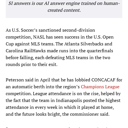
SI answers is our AI answer engine trained on human-
created content.
As U.S. Soccer’s sanctioned second-division
competition, NASL has seen success in the U.S. Open
Cup against MLS teams. The Atlanta Silverbacks and
Carolina RailHawks made runs into the quarterfinals
before falling, each defeating MLS teams in the two
rounds prior to their exit.
Peterson said in April that he has lobbied CONCACAF for
an automatic berth into the region’s
Champions League
competition. League attendance is on the rise, helped by
the fact that the team in Indianapolis posted the highest
attendance in every week in which it played at home,
and the future looks bright, the commissioner said.