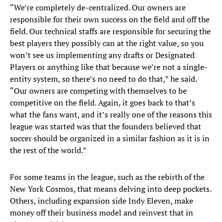
“We’re completely de-centralized. Our owners are
responsible for their own success on the field and off the
field. Our technical staffs are responsible for securing the
best players they possibly can at the right value, so you
won’t see us implementing any drafts or Designated
Players or anything like that because we’re not a single-
entity system, so there’s no need to do that,” he said.
“Our owners are competing with themselves to be
competitive on the field. Again, it goes back to that’s
what the fans want, and it’s really one of the reasons this
league was started was that the founders believed that
soccer should be organized in a similar fashion as it is in
the rest of the world.”
For some teams in the league, such as the rebirth of the
New York Cosmos, that means delving into deep pockets.
Others, including expansion side Indy Eleven, make
money off their business model and reinvest that in