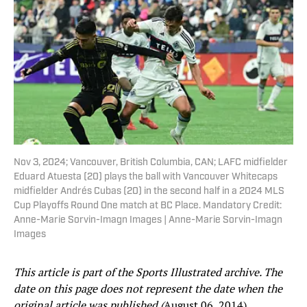
Nov 3, 2024; Vancouver, British Columbia, CAN; LAFC midfielder
Eduard Atuesta (20) plays the ball with Vancouver Whitecaps
midfielder Andrés Cubas (20) in the second half in a 2024 MLS
Cup Playoffs Round One match at BC Place. Mandatory Credit:
Anne-Marie Sorvin-Imagn Images | Anne-Marie Sorvin-Imagn
Images
This article is part of the Sports Illustrated archive. The
date on this page does not represent the date when the
original article was published (
August 06, 2014).