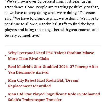
“We’ve grown over 30 percent from last year just in
attendance alone. People are reacting positively to that,
so we have to keep doing what we’re doing,” Peterson
said. “We have to promote what we’re doing. We have to
continue to allow our technical staffs to find the best
players and bring those together with great coaches and
be very competitive.”
Why Liverpool Need PSG Talent Ibrahim Mbaye
•
More Than Rival Clubs
Real Madrid’s Star-Studded 2026–27 Lineup After
•
Yan Diomande Arrival
Man City Reject First Rodri Bid, ‘Dream’
•
Replacement Identified
Man Utd Star Played ‘Significant’ Role in Mohamed
•
Salah’s Trabzonspor Transfer