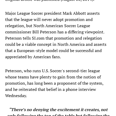
Major League Soccer president Mark Abbott asserts
that the league will never adopt promotion and
relegation, but North American Soccer League
commissioner Bill Peterson has a differing viewpoint.
Peterson tells SI.com that promotion and relegation
could be a viable concept in North America and asserts
that a European-style model could be successful and
appreciated by American fans.
Peterson, who runs U.S. Soccer's second-tier league
whose teams have plenty to gain from the notion of
promotion, has long been a proponent of the system,
and he reiterated that belief in a phone interview
Wednesday.
“There’s no denying the excitement it creates, not
only following the top of the table but following the