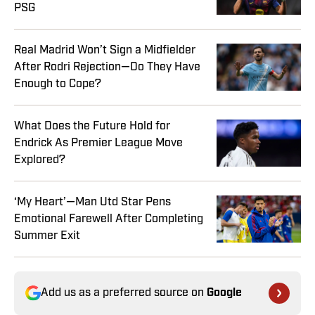
PSG
Real Madrid Won’t Sign a Midfielder
After Rodri Rejection—Do They Have
Enough to Cope?
What Does the Future Hold for
Endrick As Premier League Move
Explored?
‘My Heart’—Man Utd Star Pens
Emotional Farewell After Completing
Summer Exit
Add us as a preferred source on
Google