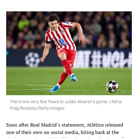
There are very few flaws to Julián Alvarez’s game. | Adria
Puig/Anadolu/Getty Images
Soon after Real Madrid’s statement, Atlético released
one of their own on social media, biting back at the