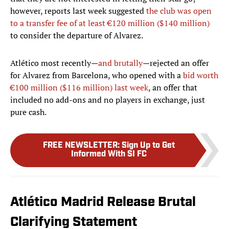
however, reports last week suggested
the club was open
to a transfer fee of at least €120 million ($140 million)
to consider the departure of Alvarez.
Atlético most recently—
and brutally
—rejected an offer
for Alvarez from Barcelona, who opened with a
bid worth
€100 million ($116 million) last week
, an offer that
included no add-ons and no players in exchange, just
pure cash.
FREE NEWSLETTER
:
Sign Up to Get
Informed With SI FC
Atlético Madrid Release Brutal
Clarifying Statement