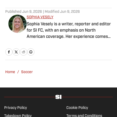
Published
Jun 9, 2026
| Modified
Jun 9, 2026
SOPHIA VESELY
Sophia Vesely is a writer, reporter and editor
for SI FC, with an emphasis on North
American coverage. Her experience comes
from regional journalism as a former sports
reporter for the Orlando Sentinel, Dallas
Morning News and Seattle Times. Vesely
graduated from Swarthmore College, where
she played collegiate soccer as a wingback.
Home
/
Soccer
She specializes in MLS, NWSL and NCAA
soccer.
Privacy Policy
Cookie Policy
Takedown Policy
Terms and Conditions