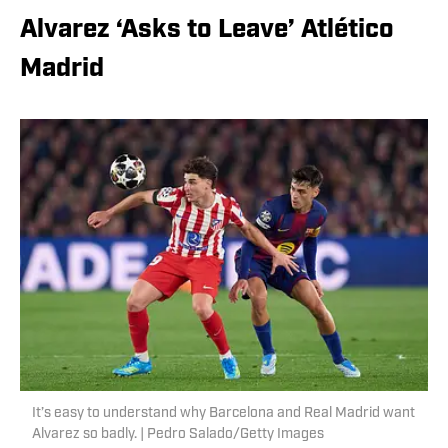
Alvarez ‘Asks to Leave’ Atlético
Madrid
It’s easy to understand why Barcelona and Real Madrid want
Alvarez so badly. | Pedro Salado/Getty Images