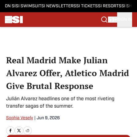
ON SI
SI SWIMSUIT
SI NEWSLETTERS
SI TICKETS
SI RESORTS
SI SHO
SIGN IN
Skip to main content
Real Madrid Make Julian
Alvarez Offer, Atletico Madrid
Give Brutal Response
Julián Alvarez headlines one of the most riveting
transfer sagas of the summer.
Sophia Vesely
|
Jun 9, 2026