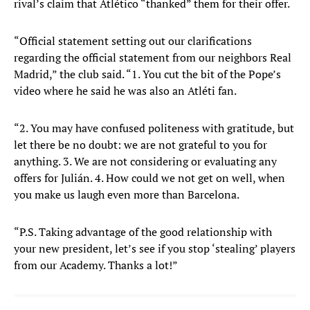
rival’s claim that Atlético “thanked” them for their offer.
“Official statement setting out our clarifications
regarding the official statement from our neighbors Real
Madrid,” the club said. “1. You cut the bit of the Pope’s
video where he said he was also an Atléti fan.
“2. You may have confused politeness with gratitude, but
let there be no doubt: we are not grateful to you for
anything. 3. We are not considering or evaluating any
offers for Julián. 4. How could we not get on well, when
you make us laugh even more than Barcelona.
“P.S. Taking advantage of the good relationship with
your new president, let’s see if you stop ‘stealing’ players
from our Academy. Thanks a lot!”