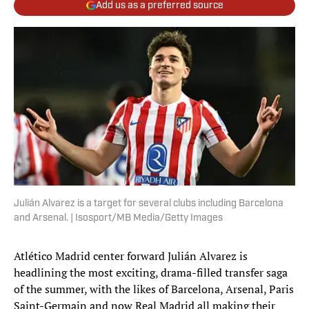
Add us as a preferred source
Julián Alvarez is a target for several clubs including Barcelona
and Arsenal. | Isosport/MB Media/Getty Images
Atlético Madrid center forward Julián Alvarez is
headlining the most exciting, drama-filled transfer saga
of the summer, with the likes of Barcelona, Arsenal, Paris
Saint-Germain and now Real Madrid all making their