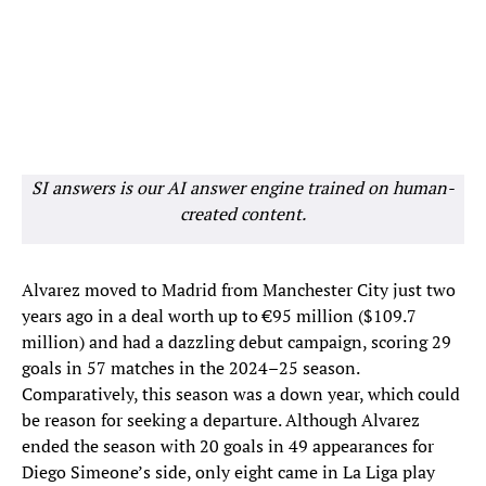
SI answers is our AI answer engine trained on human-
created content.
Alvarez moved to Madrid from Manchester City just two
years ago in a deal worth up to €95 million ($109.7
million) and had a dazzling debut campaign, scoring 29
goals in 57 matches in the 2024–25 season.
Comparatively, this season was a down year, which could
be reason for seeking a departure. Although Alvarez
ended the season with 20 goals in 49 appearances for
Diego Simeone’s side, only eight came in La Liga play