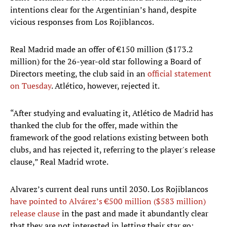
intentions clear for the Argentinian’s hand, despite
vicious responses from Los Rojiblancos.
Real Madrid made an offer of €150 million ($173.2
million) for the 26-year-old star following a Board of
Directors meeting, the club said in an
official statement
on Tuesday
. Atlético, however, rejected it.
“After studying and evaluating it, Atlético de Madrid has
thanked the club for the offer, made within the
framework of the good relations existing between both
clubs, and has rejected it, referring to the player's release
clause,” Real Madrid wrote.
Alvarez’s current deal runs until 2030. Los Rojiblancos
have pointed to Alvárez’s €500 million ($583 million)
release clause
in the past and made it abundantly clear
that they are not interested in letting their star go;