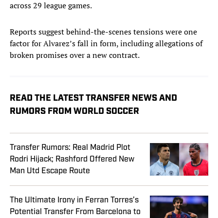
across 29 league games.
Reports suggest behind-the-scenes tensions were one
factor for Alvarez’s fall in form, including allegations of
broken promises over a new contract.
READ THE LATEST TRANSFER NEWS AND
RUMORS FROM WORLD SOCCER
Transfer Rumors: Real Madrid Plot
Rodri Hijack; Rashford Offered New
Man Utd Escape Route
The Ultimate Irony in Ferran Torres’s
Potential Transfer From Barcelona to