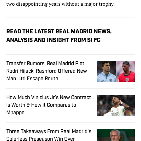
two disappointing years without a major trophy.
READ THE LATEST REAL MADRID NEWS,
ANALYSIS AND INSIGHT FROM SI FC
Transfer Rumors: Real Madrid Plot
Rodri Hijack; Rashford Offered New
Man Utd Escape Route
How Much Vinicius Jr’s New Contract
Is Worth & How it Compares to
Mbappe
Three Takeaways From Real Madrid’s
Colorless Preseason Win Over