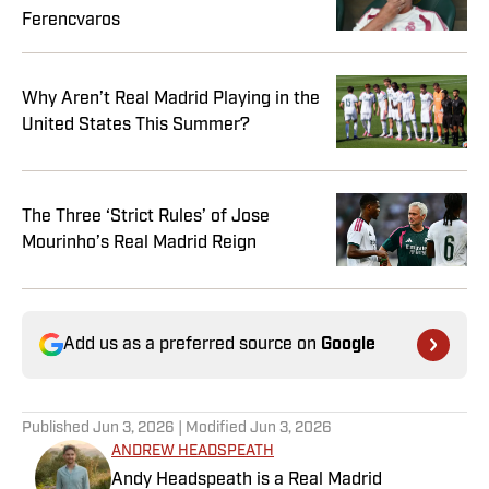
Ferencvaros
Why Aren’t Real Madrid Playing in the
United States This Summer?
The Three ‘Strict Rules’ of Jose
Mourinho’s Real Madrid Reign
Add us as a preferred source on
Google
Published
Jun 3, 2026
| Modified
Jun 3, 2026
ANDREW HEADSPEATH
Andy Headspeath is a Real Madrid