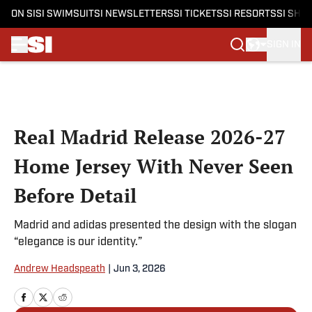
ON SI
SI SWIMSUIT
SI NEWSLETTERS
SI TICKETS
SI RESORTS
SI SHO
SIGN IN
Skip to main content
Real Madrid Release 2026-27
Home Jersey With Never Seen
Before Detail
Madrid and adidas presented the design with the slogan
“elegance is our identity.”
Andrew Headspeath
|
Jun 3, 2026