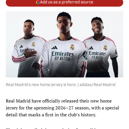
Add us as a preferred source
Real Madrid’s new home jersey is here. | adidas/Real Madrid
Real Madrid have officially released their new home
jersey for the upcoming 2026–27 season, with a special
detail that marks a first in the club’s history.