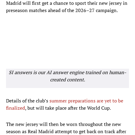
Madrid will first get a chance to sport their new jersey in
preseason matches ahead of the 2026–27 campaign.
SI answers is our AI answer engine trained on human-
created content.
Details of the club’s
summer preparations are yet to be
finalized
, but will take place after the World Cup.
The new jersey will then be worn throughout the new
season as Real Madrid attempt to get back on track after