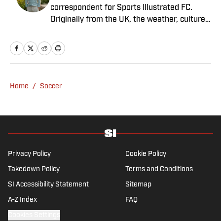
correspondent for Sports Illustrated FC.
Originally from the UK, the weather, culture
and soccer lured him to Spain over a decade
ago where he lives with his wife, son and two
untrainable dogs. A player of unspeakably
limited talents and only one fully functional
knee, he has more than a decade's
Home
/
Soccer
experience in a wide variety of editorial roles
within sports media, from match reporting to
in-depth feature writing and interviews. He
specializes in soccer history and culture, as
well as—of course—La Liga.
Privacy Policy
Cookie Policy
Takedown Policy
Terms and Conditions
SI Accessibility Statement
Sitemap
A-Z Index
FAQ
Cookies Settings