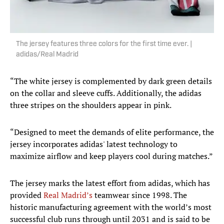
The jersey features three colors for the first time ever. |
adidas/Real Madrid
“The white jersey is complemented by dark green details
on the collar and sleeve cuffs. Additionally, the adidas
three stripes on the shoulders appear in pink.
“Designed to meet the demands of elite performance, the
jersey incorporates adidas' latest technology to
maximize airflow and keep players cool during matches.”
The jersey marks the latest effort from adidas, which has
provided
Real Madrid’s
teamwear since 1998. The
historic manufacturing agreement with the world’s most
successful club runs through until 2031 and is said to be