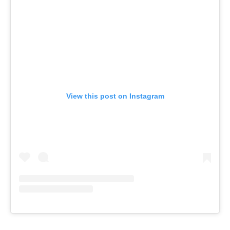
View this post on Instagram