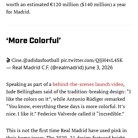
worth an estimated €120 million ($140 million) a year
for Madrid.
‘More Colorful’
🎬 Cine.
@adidasfootball
pic.twitter.com/QJjH4vL4SK
— Real Madrid C.F. (@realmadrid)
June 3, 2026
Speaking as part of a
behind-the-scenes launch video
,
Jude Bellingham said of the tradition-breaking design: “I
like the colors on it”, while Antonio Rüdiger remarked
“You know, everything these days is more colorful. It’s
nice. I like it.” Federico Valverde called it “incredible.”
This is not the first time Real Madrid have used pink in
their home jersey. The 2020–21 design featured bright