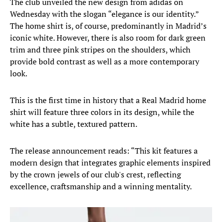
The club unveiled the new design from adidas on
Wednesday with the slogan “elegance is our identity.”
The home shirt is, of course, predominantly in Madrid’s
iconic white. However, there is also room for dark green
trim and three pink stripes on the shoulders, which
provide bold contrast as well as a more contemporary
look.
This is the first time in history that a Real Madrid home
shirt will feature three colors in its design, while the
white has a subtle, textured pattern.
The release announcement reads: “This kit features a
modern design that integrates graphic elements inspired
by the crown jewels of our club's crest, reflecting
excellence, craftsmanship and a winning mentality.