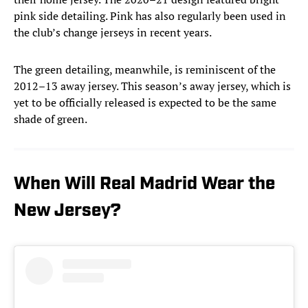
pink side detailing. Pink has also regularly been used in
the club’s change jerseys in recent years.
The green detailing, meanwhile, is reminiscent of the
2012–13 away jersey. This season’s away jersey, which is
yet to be officially released is expected to be the same
shade of green.
When Will Real Madrid Wear the
New Jersey?