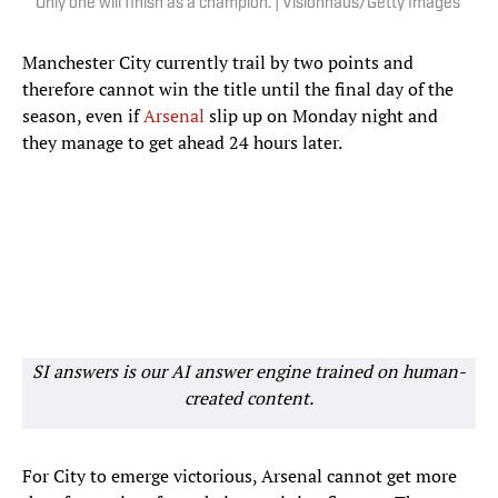
Only one will finish as a champion. | Visionhaus/Getty Images
Manchester City currently trail by two points and
therefore cannot win the title until the final day of the
season, even if
Arsenal
slip up on Monday night and
they manage to get ahead 24 hours later.
SI answers is our AI answer engine trained on human-
created content.
For City to emerge victorious, Arsenal cannot get more