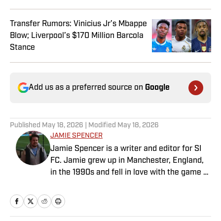
Transfer Rumors: Vinicius Jr’s Mbappe
Blow; Liverpool’s $170 Million Barcola
Stance
Add us as a preferred source on
Google
Published
May 18, 2026
| Modified
May 18, 2026
JAMIE SPENCER
Jamie Spencer is a writer and editor for SI
FC. Jamie grew up in Manchester, England,
in the 1990s and fell in love with the game at
the same time as the Premier League was
taking off. With more than a decade of
experience behind him in sports media, he
specializes in Manchester United and the