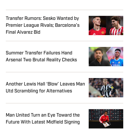
Transfer Rumors: Sesko Wanted by
Premier League Rivals; Barcelona’s
Final Alvarez Bid
Summer Transfer Failures Hand
Arsenal Two Brutal Reality Checks
Another Lewis Hall ‘Blow’ Leaves Man
Utd Scrambling for Alternatives
Man United Turn an Eye Toward the
Future With Latest Midfield Signing