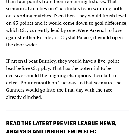
than four points from their remaining fixtures. That
scenario also relies on Guardiola’s team winning both
outstanding matches. Even then, they would finish level
on 83 points and it would come down to goal difference,
which City currently lead by one. Were Arsenal to lose
against either Burnley or Crystal Palace, it would open
the door wider.
If Arsenal beat Burnley, they would have a five-point
lead before City play. That has the potential to be
decisive should the reigning champions then fail to
defeat Bournemouth on Tuesday. In that scenario, the
Gunners would go into the final day with the race
already clinched.
READ THE LATEST PREMIER LEAGUE NEWS,
ANALYSIS AND INSIGHT FROM SI FC