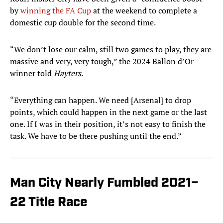
by
winning the FA Cup
at the weekend to complete a
domestic cup double for the second time.
“We don’t lose our calm, still two games to play, they are
massive and very, very tough,” the 2024 Ballon d’Or
winner told
Hayters
.
“Everything can happen. We need [Arsenal] to drop
points, which could happen in the next game or the last
one. If I was in their position, it’s not easy to finish the
task. We have to be there pushing until the end.”
Man City Nearly Fumbled 2021–
22 Title Race