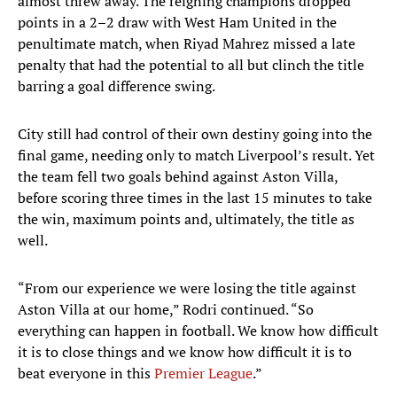
almost threw away. The reigning champions dropped
points in a 2–2 draw with West Ham United in the
penultimate match, when Riyad Mahrez missed a late
penalty that had the potential to all but clinch the title
barring a goal difference swing.
City still had control of their own destiny going into the
final game, needing only to match Liverpool’s result. Yet
the team fell two goals behind against Aston Villa,
before scoring three times in the last 15 minutes to take
the win, maximum points and, ultimately, the title as
well.
“From our experience we were losing the title against
Aston Villa at our home,” Rodri continued. “So
everything can happen in football. We know how difficult
it is to close things and we know how difficult it is to
beat everyone in this
Premier League
.”