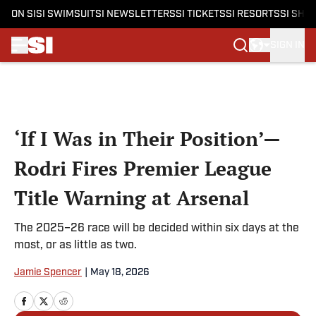
ON SI
SI SWIMSUIT
SI NEWSLETTERS
SI TICKETS
SI RESORTS
SI SHO
SIGN IN
Skip to main content
‘If I Was in Their Position’—
Rodri Fires Premier League
Title Warning at Arsenal
The 2025–26 race will be decided within six days at the
most, or as little as two.
Jamie Spencer
|
May 18, 2026