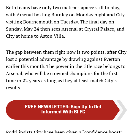
Both teams have only two matches apiece still to play,
with Arsenal hosting Burnley on Monday night and City
visiting Bournemouth on Tuesday. The final day on
Sunday, May 24 then sees Arsenal at Crystal Palace, and
City at home to Aston Villa.
The gap between them right now is two points, after City
lost a potential advantage by drawing against Everton
earlier this month. The power in the title race belongs to
Arsenal, who will be crowned champions for the first
time in 22 years as long as they at least match City’s
results.
FREE NEWSLETTER
:
Sign Up to Get
Informed With SI FC
Rodri insists City have been given a “confidence boost”