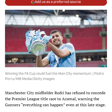
Add us as a preferred source
Winning the FA Cup could fuel the Man City momentum. | Pedro
Porru/MB Media/Getty Images
Manchester City midfielder Rodri has refused to concede
the Premier League title race to Arsenal, warning the
Gunners “everything can happen” even at this late stage.