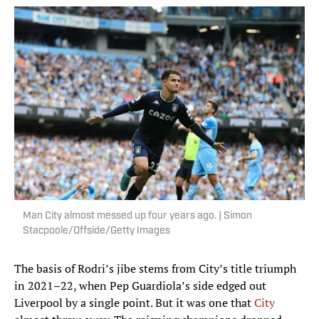
Man City almost messed up four years ago. | Simon
Stacpoole/Offside/Getty Images
The basis of Rodri’s jibe stems from City’s title triumph
in 2021–22, when Pep Guardiola’s side edged out
Liverpool by a single point. But it was one that
City