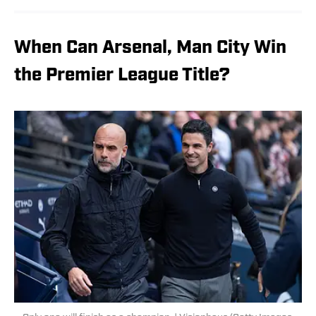
When Can Arsenal, Man City Win
the Premier League Title?