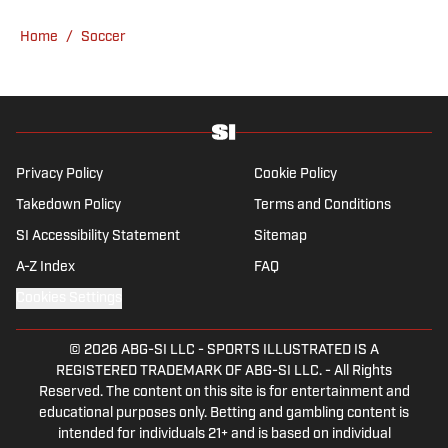
overall Premier League, still living in
Home
/
Soccer
England’s north-west soccer hotbed. Jamie
is also an expert on the women’s game and
enjoys old school nostalgia, telling stories
from soccer’s rich history and culture.
Privacy Policy
Cookie Policy
Takedown Policy
Terms and Conditions
SI Accessibility Statement
Sitemap
A-Z Index
FAQ
Cookies Settings
© 2026
ABG-SI LLC
-
SPORTS ILLUSTRATED IS A
REGISTERED TRADEMARK OF ABG-SI LLC. - All Rights
Reserved. The content on this site is for entertainment and
educational purposes only. Betting and gambling content is
intended for individuals 21+ and is based on individual