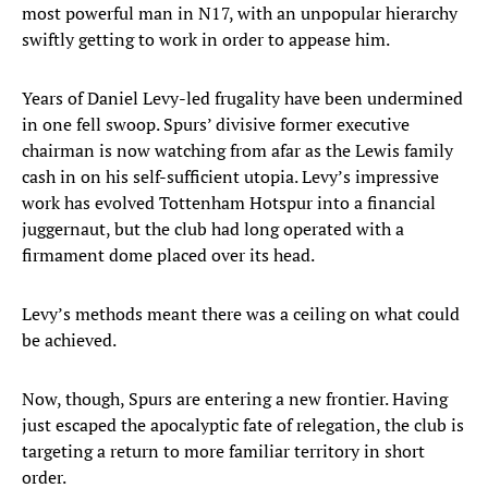
most powerful man in N17, with an unpopular hierarchy
swiftly getting to work in order to appease him.
Years of Daniel Levy-led frugality have been undermined
in one fell swoop. Spurs’ divisive former executive
chairman is now watching from afar as the Lewis family
cash in on his self-sufficient utopia. Levy’s impressive
work has evolved Tottenham Hotspur into a financial
juggernaut, but the club had long operated with a
firmament dome placed over its head.
Levy’s methods meant there was a ceiling on what could
be achieved.
Now, though, Spurs are entering a new frontier. Having
just escaped the apocalyptic fate of relegation, the club is
targeting a return to more familiar territory in short
order.