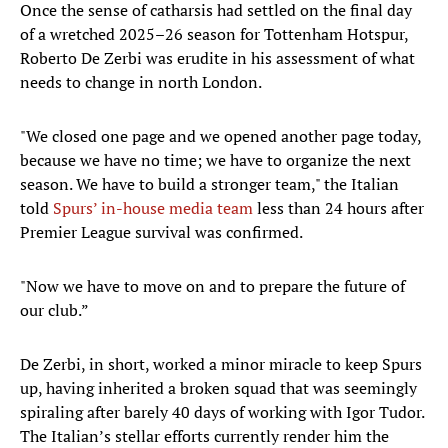
Once the sense of catharsis had settled on the final day
of a wretched 2025–26 season for Tottenham Hotspur,
Roberto De Zerbi was erudite in his assessment of what
needs to change in north London.
"We closed one page and we opened another page today,
because we have no time; we have to organize the next
season. We have to build a stronger team," the Italian
told
Spurs’ in-house media team
less than 24 hours after
Premier League survival was confirmed.
"Now we have to move on and to prepare the future of
our club.”
De Zerbi, in short, worked a minor miracle to keep Spurs
up, having inherited a broken squad that was seemingly
spiraling after barely 40 days of working with Igor Tudor.
The Italian’s stellar efforts currently render him the