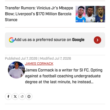
Transfer Rumors: Vinicius Jr’s Mbappe
Blow; Liverpool’s $170 Million Barcola
Stance
Add us as a preferred source on
Google
Published
Jul 7, 2026
| Modified
Jul 7, 2026
JAMES CORMACK
James Cormack is a writer for SI FC. Opting
against a football coaching undergraduate
degree at the last minute, he instead
decided to take on a six-month internship
with 90min in 2019 and hasn't looked back.
Cormack's current SEO focus means he
tends to venture to the land of match