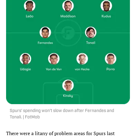
Spurs’ spending won’t slow down after Fernandes and
Tonali. | FotMob
There were a litany of problem areas for Spurs last