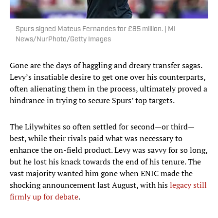
Spurs signed Mateus Fernandes for £85 million. | MI
News/NurPhoto/Getty Images
Gone are the days of haggling and dreary transfer sagas.
Levy’s insatiable desire to get one over his counterparts,
often alienating them in the process, ultimately proved a
hindrance in trying to secure Spurs’ top targets.
The Lilywhites so often settled for second—or third—
best, while their rivals paid what was necessary to
enhance the on-field product. Levy was savvy for so long,
but he lost his knack towards the end of his tenure. The
vast majority wanted him gone when ENIC made the
shocking announcement last August, with his
legacy still
firmly up for debate
.