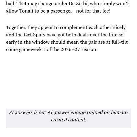
ball. That may change under De Zerbi, who simply won’t
allow Tonali to be a passenger—not for that fee!
Together, they appear to complement each other nicely,
and the fact Spurs have got both deals over the line so
early in the window should mean the pair are at full-tilt
come gameweek 1 of the 2026–27 season.
SI answers is our AI answer engine trained on human-
created content.