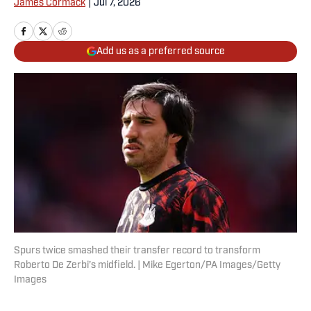
James Cormack
|
Jul 7, 2026
Add us as a preferred source
Spurs twice smashed their transfer record to transform
Roberto De Zerbi’s midfield. | Mike Egerton/PA Images/Getty
Images