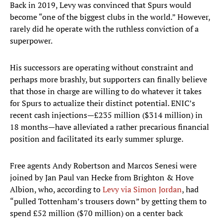
Back in 2019, Levy was convinced that Spurs would
become “one of the biggest clubs in the world.” However,
rarely did he operate with the ruthless conviction of a
superpower.
His successors are operating without constraint and
perhaps more brashly, but supporters can finally believe
that those in charge are willing to do whatever it takes
for Spurs to actualize their distinct potential. ENIC’s
recent cash injections—£235 million ($314 million) in
18 months—have alleviated a rather precarious financial
position and facilitated its early summer splurge.
Free agents Andy Robertson and Marcos Senesi were
joined by Jan Paul van Hecke from Brighton & Hove
Albion, who, according to
Levy via Simon Jordan
, had
“pulled Tottenham’s trousers down” by getting them to
spend £52 million ($70 million) on a center back