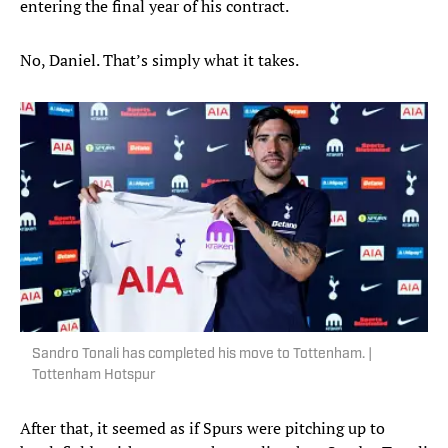
entering the final year of his contract.
No, Daniel. That’s simply what it takes.
Sandro Tonali has completed his move to Tottenham. |
Tottenham Hotspur
After that, it seemed as if Spurs were pitching up to