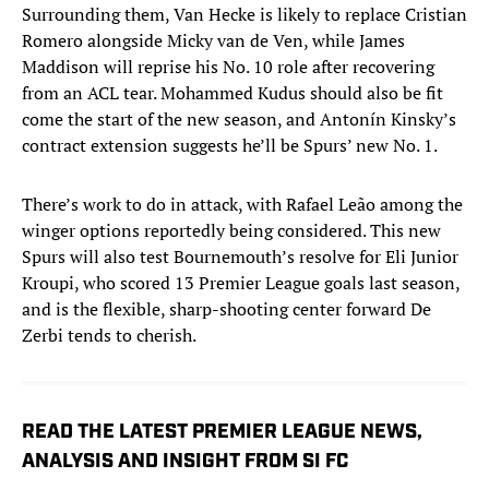
Surrounding them, Van Hecke is likely to replace Cristian
Romero alongside Micky van de Ven, while James
Maddison will reprise his No. 10 role after recovering
from an ACL tear. Mohammed Kudus should also be fit
come the start of the new season, and Antonín Kinsky’s
contract extension suggests he’ll be Spurs’ new No. 1.
There’s work to do in attack, with Rafael Leão among the
winger options reportedly being considered. This new
Spurs will also test Bournemouth’s resolve for Eli Junior
Kroupi, who scored 13 Premier League goals last season,
and is the flexible, sharp-shooting center forward De
Zerbi tends to cherish.
READ THE LATEST PREMIER LEAGUE NEWS,
ANALYSIS AND INSIGHT FROM SI FC