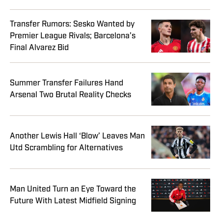
Transfer Rumors: Sesko Wanted by
Premier League Rivals; Barcelona’s
Final Alvarez Bid
Summer Transfer Failures Hand
Arsenal Two Brutal Reality Checks
Another Lewis Hall ‘Blow’ Leaves Man
Utd Scrambling for Alternatives
Man United Turn an Eye Toward the
Future With Latest Midfield Signing