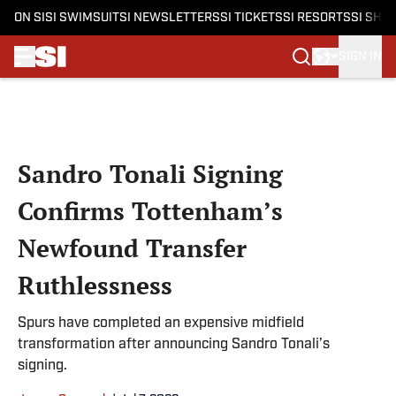
ON SI
SI SWIMSUIT
SI NEWSLETTERS
SI TICKETS
SI RESORTS
SI SHO
SIGN IN
Skip to main content
Sandro Tonali Signing
Confirms Tottenham’s
Newfound Transfer
Ruthlessness
Spurs have completed an expensive midfield
transformation after announcing Sandro Tonali’s
signing.