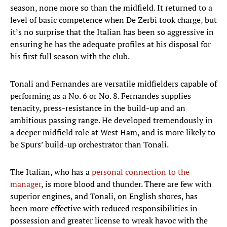
season, none more so than the midfield. It returned to a
level of basic competence when De Zerbi took charge, but
it’s no surprise that the Italian has been so aggressive in
ensuring he has the adequate profiles at his disposal for
his first full season with the club.
Tonali and Fernandes are versatile midfielders capable of
performing as a No. 6 or No. 8. Fernandes supplies
tenacity, press-resistance in the build-up and an
ambitious passing range. He developed tremendously in
a deeper midfield role at West Ham, and is more likely to
be Spurs’ build-up orchestrator than Tonali.
The Italian, who has a
personal connection to the
manager
, is more blood and thunder. There are few with
superior engines, and Tonali, on English shores, has
been more effective with reduced responsibilities in
possession and greater license to wreak havoc with the