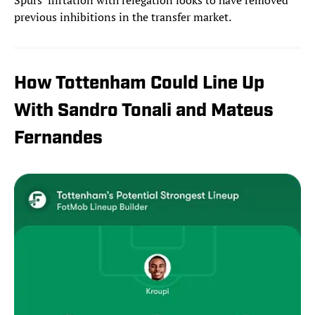
Spurs’ flirtation with relegation looks to have removed
previous inhibitions in the transfer market.
How Tottenham Could Line Up
With Sandro Tonali and Mateus
Fernandes