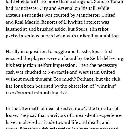
battlefields with no more than a slingshot. Sandro Tonali
had Manchester City and Arsenal on his tail, while
Mateus Fernandes was courted by Manchester United
and Real Madrid. Reports of Lilywhite interest was
laughed at and brushed aside, but Spurs’ slingshot
packed a serious punch laden with unfamiliar ambition.
Hardly in a position to haggle and hassle, Spurs first
ensured the players were on board by De Zerbi delivering
his best Jordan Belfort impression. Then the necessary
cash was chucked at Newcastle and West Ham United
without much thought. Too much? Perhaps, but the club
has long been besieged by the obsession of “winning”
transfers and minimizing risk.
In the aftermath of near-disaster, now’s the time to cut
loose. They say that survivors of a near-death experience
have an altered attitude toward life and death, and