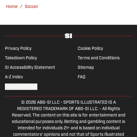
previews and predicted lineups, but he also
Home
/
Soccer
has a wealth of experience in news and
feature writing. A passion for soccer's
history and the European game often takes
his work beyond the familiarity of the
Premier League, but it's with Tottenham
Hotspur where his strongest allegiance lies.
Privacy Policy
Cookie Policy
Takedown Policy
Terms and Conditions
SI Accessibility Statement
Sitemap
A-Z Index
FAQ
Cookies Settings
© 2026
ABG-SI LLC
-
SPORTS ILLUSTRATED IS A
REGISTERED TRADEMARK OF ABG-SI LLC. - All Rights
Reserved. The content on this site is for entertainment and
educational purposes only. Betting and gambling content is
intended for individuals 21+ and is based on individual
commentators' opinions and not that of Sports Illustrated