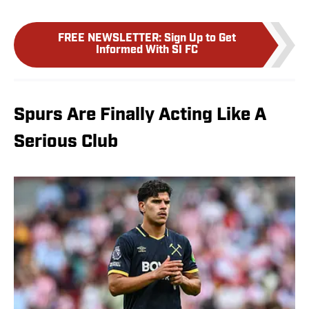
FREE NEWSLETTER
:
Sign Up to Get
Informed With SI FC
Spurs Are Finally Acting Like A
Serious Club