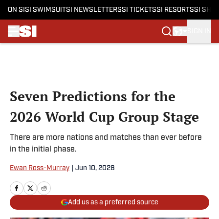
ON SI
SI SWIMSUIT
SI NEWSLETTERS
SI TICKETS
SI RESORTS
SI SHO
SIGN IN
Skip to main content
Seven Predictions for the
2026 World Cup Group Stage
There are more nations and matches than ever before
in the initial phase.
Ewan Ross-Murray
|
Jun 10, 2026
Add us as a preferred source