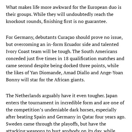
What makes life more awkward for the European duo is
their groups. While they will undoubtedly reach the
knockout rounds, finishing first is no guarantee.
For Germany, debutants Curaçao should prove no issue,
but overcoming an in-form Ecuador side and talented
Ivory Coast team will be tough. The South Americans
conceded just five times in 18 qualification matches and
came second despite being docked three points, while
the likes of Yan Diomande, Amad Diallo and Ange-Yoan
Bonny will star for the African giants.
The Netherlands arguably have it even tougher. Japan
enters the tournament in incredible form and are one of
the competition’s undeniable dark horses, especially
after beating Spain and Germany in Qatar four years ago.
Sweden came through the playoffs, but have the
attacking weapons to hurt anybody on its day, while