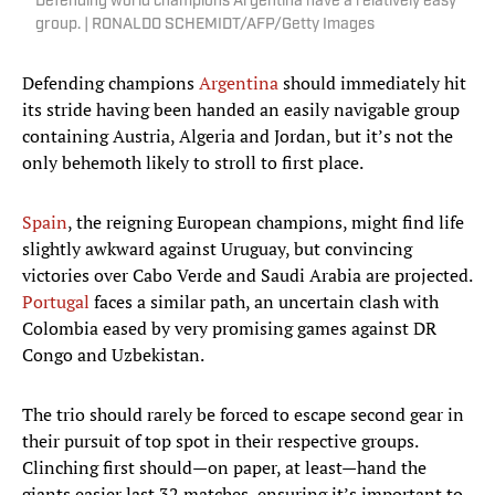
Defending world champions Argentina have a relatively easy
group. | RONALDO SCHEMIDT/AFP/Getty Images
Defending champions
Argentina
should immediately hit
its stride having been handed an easily navigable group
containing Austria, Algeria and Jordan, but it’s not the
only behemoth likely to stroll to first place.
Spain
, the reigning European champions, might find life
slightly awkward against Uruguay, but convincing
victories over Cabo Verde and Saudi Arabia are projected.
Portugal
faces a similar path, an uncertain clash with
Colombia eased by very promising games against DR
Congo and Uzbekistan.
The trio should rarely be forced to escape second gear in
their pursuit of top spot in their respective groups.
Clinching first should—on paper, at least—hand the
giants easier last 32 matches, ensuring it’s important to