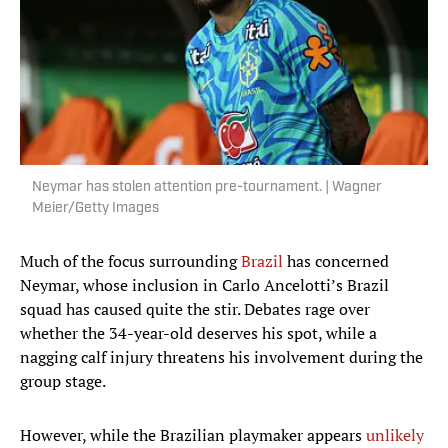
Neymar has stolen attention pre-tournament. | Wagner
Meier/Getty Images
Much of the focus surrounding
Brazil
has concerned
Neymar, whose inclusion in Carlo Ancelotti’s Brazil
squad has caused quite the stir. Debates rage over
whether the 34-year-old deserves his spot, while a
nagging calf injury threatens his involvement during the
group stage.
However, while the Brazilian playmaker appears
unlikely