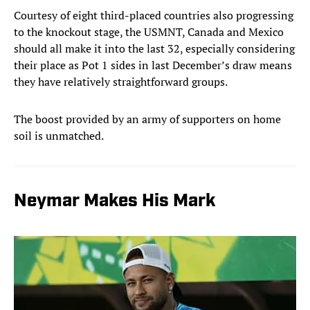
Courtesy of eight third-placed countries also progressing
to the knockout stage, the USMNT, Canada and Mexico
should all make it into the last 32, especially considering
their place as Pot 1 sides in last December’s draw means
they have relatively straightforward groups.
The boost provided by an army of supporters on home
soil is unmatched.
Neymar Makes His Mark