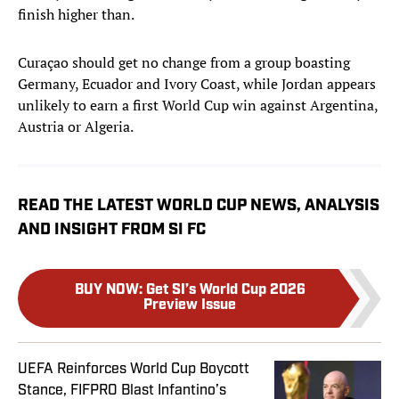
finish higher than.
Curaçao should get no change from a group boasting
Germany, Ecuador and Ivory Coast, while Jordan appears
unlikely to earn a first World Cup win against Argentina,
Austria or Algeria.
READ THE LATEST WORLD CUP NEWS, ANALYSIS
AND INSIGHT FROM SI FC
BUY NOW
:
Get SI’s World Cup 2026
Preview Issue
UEFA Reinforces World Cup Boycott
Stance, FIFPRO Blast Infantino’s