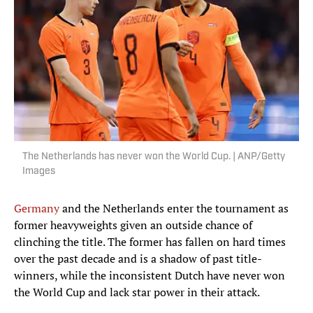
The Netherlands has never won the World Cup. | ANP/Getty
Images
Germany
and the Netherlands enter the tournament as
former heavyweights given an outside chance of
clinching the title. The former has fallen on hard times
over the past decade and is a shadow of past title-
winners, while the inconsistent Dutch have never won
the World Cup and lack star power in their attack.