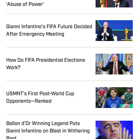
‘Abuse of Power’
Gianni Infantino’s FIFA Future Decided
After Emergency Meeting
How Do FIFA Presidential Elections
Work?
USMNT’s First Post-World Cup
Opponents—Ranked
Ballon d’Or Winning Legend Puts
Gianni Infantino on Blast in Withering
Rant