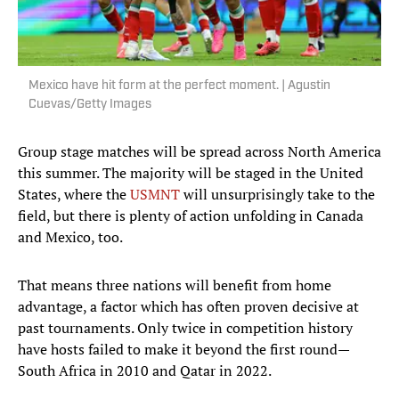
Mexico have hit form at the perfect moment. | Agustin
Cuevas/Getty Images
Group stage matches will be spread across North America
this summer. The majority will be staged in the United
States, where the
USMNT
will unsurprisingly take to the
field, but there is plenty of action unfolding in Canada
and Mexico, too.
That means three nations will benefit from home
advantage, a factor which has often proven decisive at
past tournaments. Only twice in competition history
have hosts failed to make it beyond the first round—
South Africa in 2010 and Qatar in 2022.