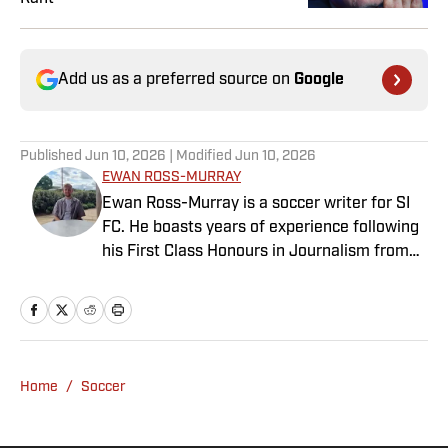
Add us as a preferred source on
Google
Published
Jun 10, 2026
| Modified
Jun 10, 2026
EWAN ROSS-MURRAY
Ewan Ross-Murray is a soccer writer for SI
FC. He boasts years of experience following
his First Class Honours in Journalism from
the University of Leicester, producing a
variety of content from match reports and
news pieces to more extensive features on
an array of topics. With Scottish, Welsh and
English heritage, Ross-Murray’s soccer
Home
/
Soccer
influences are far-ranging, but his primary
focus is on the Premier League and
Champions League.