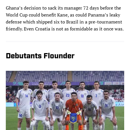
Ghana’s decision to sack its manager 72 days before the
World Cup could benefit Kane, as could Panama’s leaky
defense which shipped six to Brazil in a pre-tournament
friendly. Even Croatia is not as formidable as it once was.
Debutants Flounder