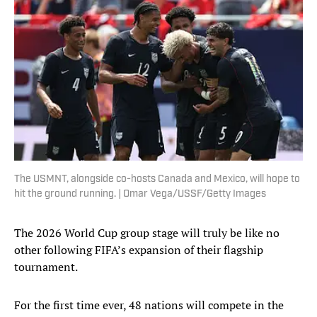
The USMNT, alongside co-hosts Canada and Mexico, will hope to
hit the ground running. | Omar Vega/USSF/Getty Images
The 2026 World Cup group stage will truly be like no
other following FIFA’s expansion of their flagship
tournament.
For the first time ever, 48 nations will compete in the