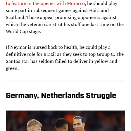
to feature in the opener with Morocco
, he should play
some part in subsequent games against Haiti and
Scotland. Those appear promising opponents against
which the veteran can strut his stuff one last time on the
World Cup stage.
If Neymar is nursed back to health, he could play a
definitive role for Brazil as they seek to top Group C. The
Santos star has seldom failed to deliver in yellow and
green.
Germany, Netherlands Struggle