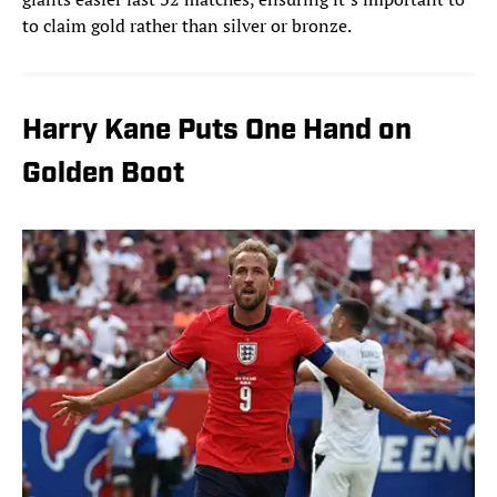
to claim gold rather than silver or bronze.
Harry Kane Puts One Hand on
Golden Boot