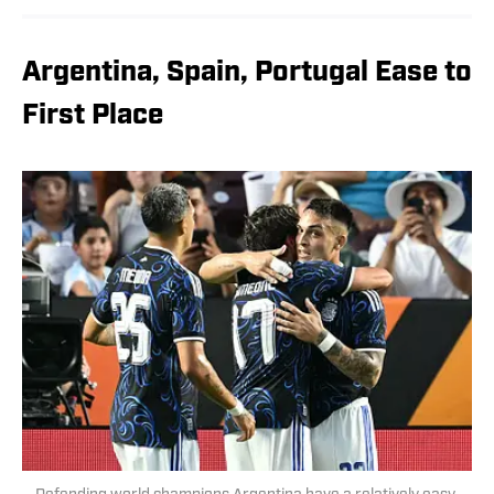
Argentina, Spain, Portugal Ease to
First Place