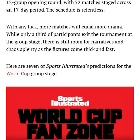
12-group opening round, with 72 matches staged across
an 17-day period. The schedule is relentless.
With any luck, more matches will equal more drama.
While only a third of participants exit the tournament at
the group stage, there is still room for narratives and
chaos aplenty as the fixtures come thick and fast.
Here are seven of
Sports Illustrated’s
predictions for the
World Cup
group stage.