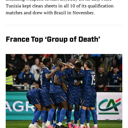
Tunisia kept clean sheets in all 10 of its qualification
matches and drew with Brazil in November.
France Top ‘Group of Death’