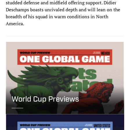
studded defense and midfield offering support. Didier
Deschamps boasts unrivaled depth and will lean on the
breadth of his squad in warm conditions in North
America.
World Cup Previews