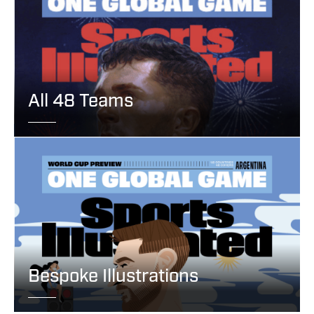
All 48 Teams
Bespoke Illustrations