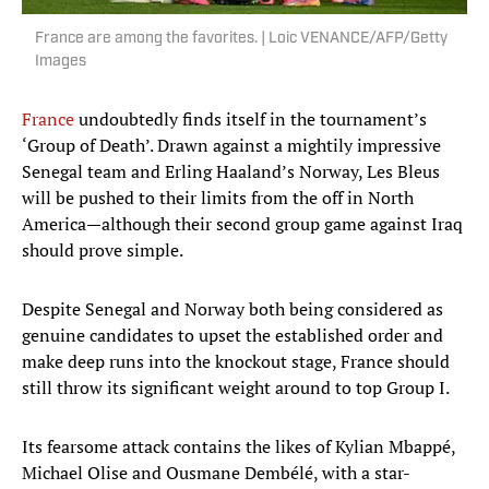
France are among the favorites. | Loic VENANCE/AFP/Getty
Images
France
undoubtedly finds itself in the tournament’s
‘Group of Death’. Drawn against a mightily impressive
Senegal team and Erling Haaland’s Norway, Les Bleus
will be pushed to their limits from the off in North
America—although their second group game against Iraq
should prove simple.
Despite Senegal and Norway both being considered as
genuine candidates to upset the established order and
make deep runs into the knockout stage, France should
still throw its significant weight around to top Group I.
Its fearsome attack contains the likes of Kylian Mbappé,
Michael Olise and Ousmane Dembélé, with a star-