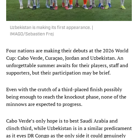
Uzbekistan is making its first appearance. |
IMAGO/Sebastien Frej
Four nations are making their debuts at the 2026 World
Cup: Cabo Verde, Curaçao, Jordan and Uzbekistan. An
unforgettable summer awaits for their players, staff and
supporters, but their participation may be brief.
Even with the crutch of a third-placed finish possibly
being enough to reach the knockout phase, none of the
minnows are expected to progress.
Cabo Verde’s only hope is to best Saudi Arabia and
clinch third, while Uzbekistan is in a similar predicament
as it eyes DR Congo as the only side it could genuinely