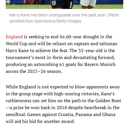
Harry Kane has been unstoppable over the past year. | Peter
Joneleit/Icon Sportswire/Getty Images
England
is seeking to end its 60-year drought in the
World Cup and will be reliant on captain and talisman
Harry Kane to achieve the feat. The 32-year-old is the
tournament’s most in-form and devastating forward,
producing an astonishing 61 goals for Bayern Munich
across the 2025–26 season.
While England is not expected to blow opponents away
in the group stage with high-scoring victories, Kane’s
ruthlessness can set him on the path to the Golden Boot
—a prize he won back in 2018 despite heartbreak in the
semifinal. Games against Croatia, Panama and Ghana
will aid his bid for another award.