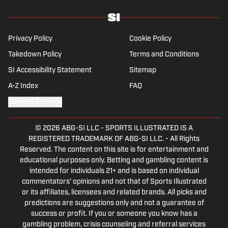
Privacy Policy
Cookie Policy
Takedown Policy
Terms and Conditions
SI Accessibility Statement
Sitemap
A-Z Index
FAQ
Cookies Settings
© 2026
ABG-SI LLC
-
SPORTS ILLUSTRATED IS A
REGISTERED TRADEMARK OF ABG-SI LLC. - All Rights
Reserved. The content on this site is for entertainment and
educational purposes only. Betting and gambling content is
intended for individuals 21+ and is based on individual
commentators' opinions and not that of Sports Illustrated
or its affiliates, licensees and related brands. All picks and
predictions are suggestions only and not a guarantee of
success or profit. If you or someone you know has a
gambling problem, crisis counseling and referral services