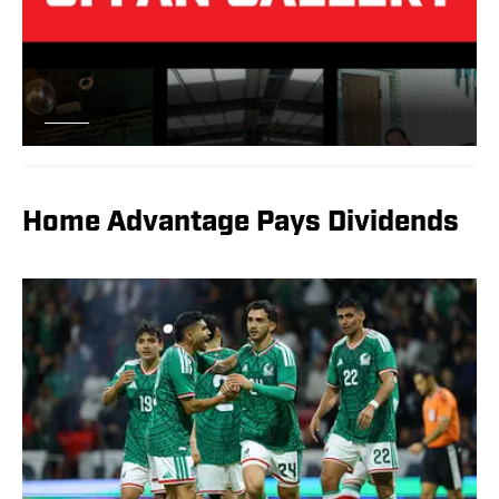
Home Advantage Pays Dividends