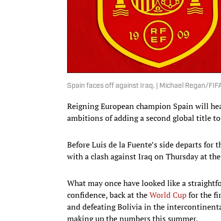
Spain faces off against Iraq. | Michael Regan/F
Reigning European champion Spain will hea
ambitions of adding a second global title to
Before Luis de la Fuente’s side departs for 
with a clash against Iraq on Thursday at th
What may once have looked like a straightfor
confidence, back at the
World Cup
for the f
and defeating Bolivia in the intercontinenta
making up the numbers this summer.