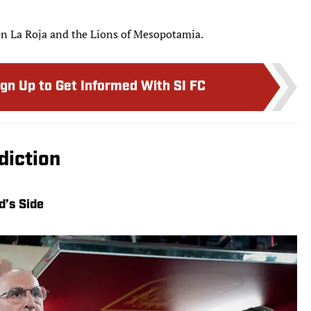
en La Roja and the Lions of Mesopotamia.
ign Up to Get Informed With SI FC
diction
d’s Side