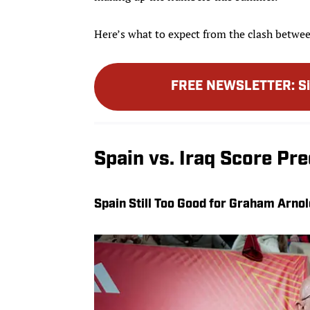
Here’s what to expect from the clash betwe
FREE NEWSLETTER
:
S
Spain vs. Iraq Score Pre
Spain Still Too Good for Graham Arnol