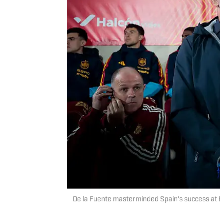
De la Fuente masterminded Spain’s success at