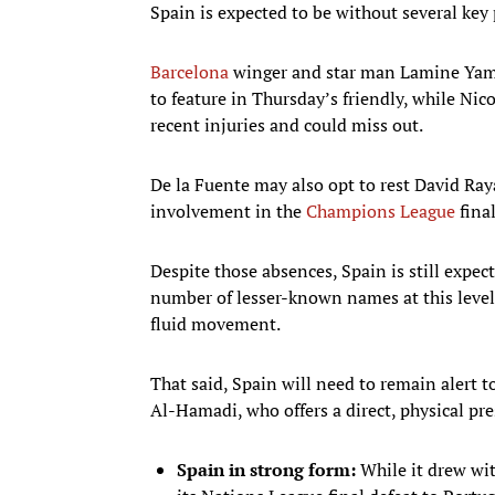
Spain is expected to be without several key p
Barcelona
winger and star man Lamine Yam
to feature in Thursday’s friendly, while Ni
recent injuries and could miss out.
De la Fuente may also opt to rest David Ra
involvement in the
Champions League
fina
Despite those absences, Spain is still expec
number of lesser-known names at this level
fluid movement.
That said, Spain will need to remain alert t
Al-Hamadi, who offers a direct, physical pr
Spain in strong form:
While it drew wit