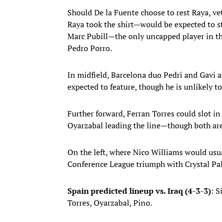
Should De la Fuente choose to rest Raya, v
Raya took the shirt—would be expected to sta
Marc Pubill—the only uncapped player in th
Pedro Porro.
In midfield, Barcelona duo Pedri and Gavi ar
expected to feature, though he is unlikely t
Further forward, Ferran Torres could slot in
Oyarzabal leading the line—though both are 
On the left, where Nico Williams would usu
Conference League triumph with Crystal Pa
Spain predicted lineup vs. Iraq (4-3-3)
: S
Torres, Oyarzabal, Pino.