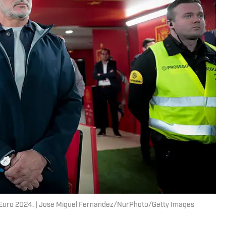
 Euro 2024. | Jose Miguel Fernandez/NurPhoto/Getty Images