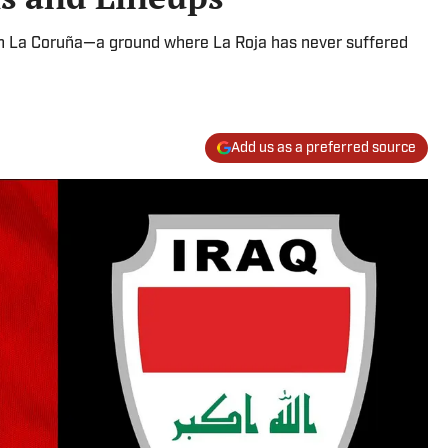
 in La Coruña—a ground where La Roja has never suffered
Add us as a preferred source