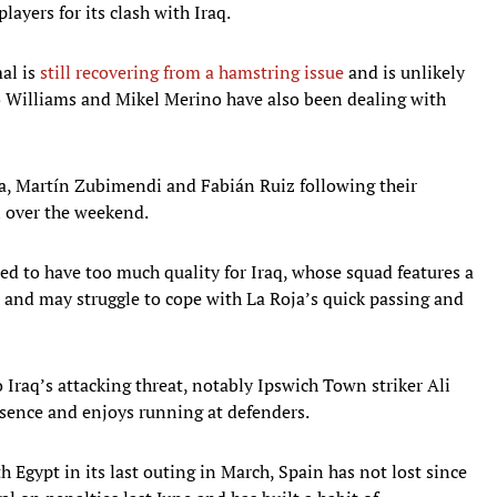
layers for its clash with Iraq.
al is
still recovering from a hamstring issue
and is unlikely
co Williams and Mikel Merino have also been dealing with
ya, Martín Zubimendi and Fabián Ruiz following their
l over the weekend.
ted to have too much quality for Iraq, whose squad features a
 and may struggle to cope with La Roja’s quick passing and
o Iraq’s attacking threat, notably Ipswich Town striker Ali
esence and enjoys running at defenders.
h Egypt in its last outing in March, Spain has not lost since