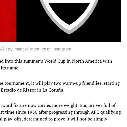
IFA/Getty Images/iraqnt_en on Instagram
d into this summer’s World Cup in North America with
 its name.
the tournament, it will play two warm-up friendlies, starting
e Estadio de Riazor in La Coruña.
ward fixture now carries more weight. Iraq arrives full of
irst time since 1986 after progressing through AFC qualifying
l play-offs, determined to prove it will not be simply