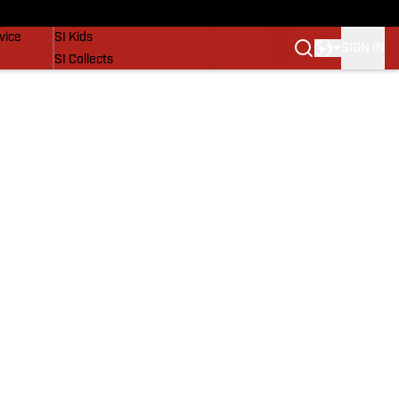
SI Lifestyle
vice
SI Kids
SIGN IN
SI Collects
SI Tickets
SI Features
Prospects by SI