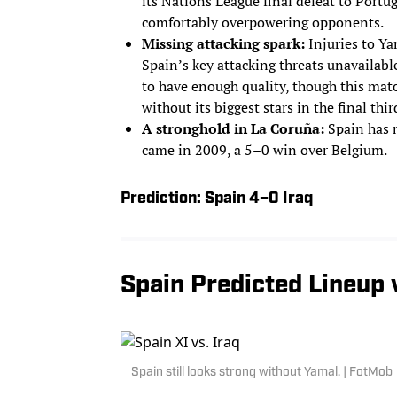
its Nations League final defeat to Portug
comfortably overpowering opponents.
Missing attacking spark:
Injuries to Ya
Spain’s key attacking threats unavailable 
to have enough quality, though this mat
without its biggest stars in the final thir
A stronghold in La Coruña:
Spain has n
came in 2009, a 5–0 win over Belgium.
Prediction: Spain 4–0 Iraq
Spain Predicted Lineup v
Spain still looks strong without Yamal. | FotMob