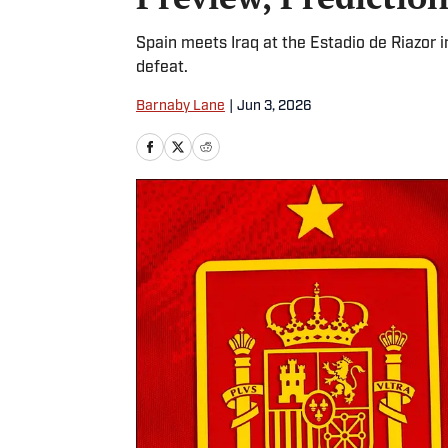
Spain meets Iraq at the Estadio de Riazor
defeat.
Barnaby Lane
|
Jun 3, 2026