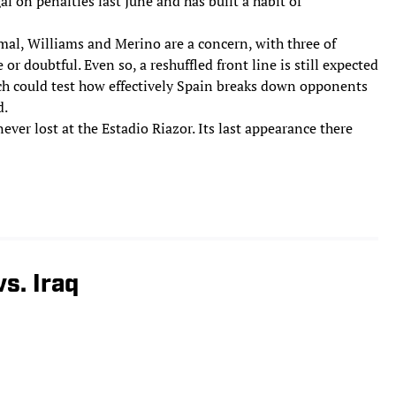
al on penalties last June and has built a habit of
mal, Williams and Merino are a concern, with three of
or doubtful. Even so, a reshuffled front line is still expected
ch could test how effectively Spain breaks down opponents
d.
ever lost at the Estadio Riazor. Its last appearance there
s. Iraq