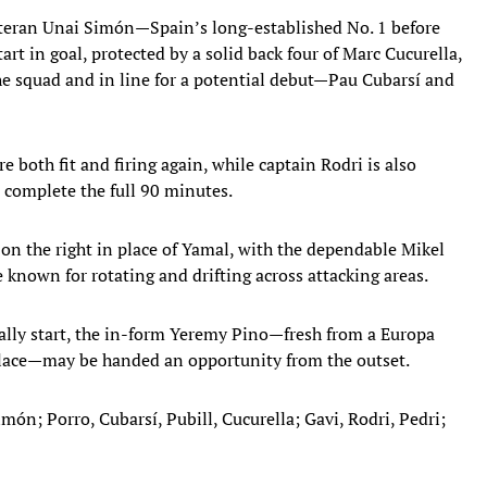
eteran Unai Simón—Spain’s long-established No. 1 before
rt in goal, protected by a solid back four of Marc Cucurella,
e squad and in line for a potential debut—Pau Cubarsí and
e both fit and firing again, while captain Rodri is also
o complete the full 90 minutes.
 on the right in place of Yamal, with the dependable Mikel
known for rotating and drifting across attacking areas.
ally start, the in-form Yeremy Pino—fresh from a Europa
lace—may be handed an opportunity from the outset.
imón; Porro, Cubarsí, Pubill, Cucurella; Gavi, Rodri, Pedri;