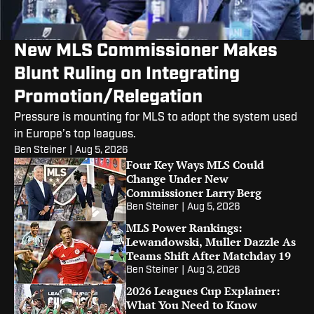
New MLS Commissioner Makes
Blunt Ruling on Integrating
Promotion/Relegation
Pressure is mounting for MLS to adopt the system used
in Europe’s top leagues.
Ben Steiner
|
Aug 5, 2026
Four Key Ways MLS Could
Change Under New
Commissioner Larry Berg
Ben Steiner
|
Aug 5, 2026
MLS Power Rankings:
Lewandowski, Muller Dazzle As
Teams Shift After Matchday 19
Ben Steiner
|
Aug 3, 2026
2026 Leagues Cup Explainer:
What You Need to Know