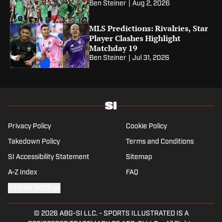
Ben Steiner
|
Aug 2, 2026
MLS Predictions: Rivalries, Star
Player Clashes Highlight
Matchday 19
Ben Steiner
|
Jul 31, 2026
Privacy Policy
Cookie Policy
Takedown Policy
Terms and Conditions
SI Accessibility Statement
Sitemap
A-Z Index
FAQ
Cookies Settings
© 2026
ABG-SI LLC.
-
SPORTS ILLUSTRATED IS A