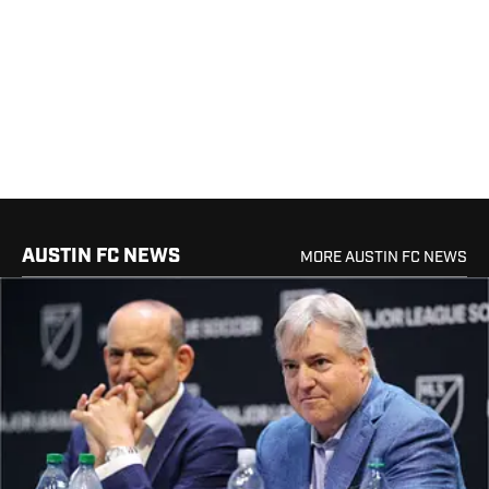
AUSTIN FC NEWS
MORE AUSTIN FC NEWS