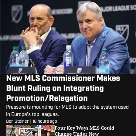
New MLS Commissioner Makes
Blunt Ruling on Integrating
Promotion/Relegation
Pressure is mounting for MLS to adopt the system used
in Europe’s top leagues.
Ben Steiner
|
18 hours ago
Four Key Ways MLS Could
Change Under New