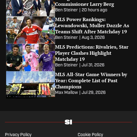
Commissioner Larry Berg
Ben Steiner
|
20 hours ago
MLS Power Rankings:
Lewandowski, Muller Dazzle As
Teams Shift After Matchday 19
Ben Steiner
|
Aug 3, 2026
MLS Predictions: Rivalries, Star
Player Clashes Highlight
Matchday 19
Ben Steiner
|
Jul 31, 2026
MLS All-Star Game Winners by
Year: Complete List of Past
Champions
Max Mallow
|
Jul 29, 2026
Privacy Policy
Cookie Policy