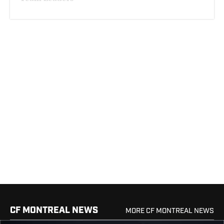
CF MONTREAL NEWS
MORE CF MONTREAL NEWS