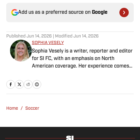
Add us as a preferred source on
Google
Published
Jun 14, 2026
| Modified
Jun 14, 2026
SOPHIA VESELY
Sophia Vesely is a writer, reporter and editor
for SI FC, with an emphasis on North
American coverage. Her experience comes
from regional journalism as a former sports
reporter for the Orlando Sentinel, Dallas
Morning News and Seattle Times. Vesely
graduated from Swarthmore College, where
she played collegiate soccer as a wingback.
Home
/
Soccer
She specializes in MLS, NWSL and NCAA
soccer.