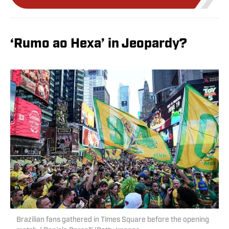
‘Rumo ao Hexa’ in Jeopardy?
Brazilian fans gathered in Times Square before the opening