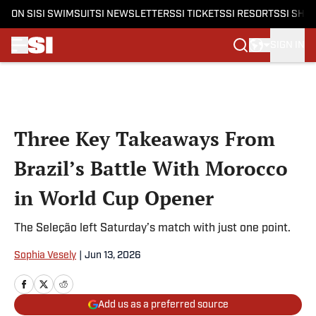
ON SI
SI SWIMSUIT
SI NEWSLETTERS
SI TICKETS
SI RESORTS
SI SHO
SIGN IN
Skip to main content
Three Key Takeaways From
Brazil’s Battle With Morocco
in World Cup Opener
The Seleção left Saturday’s match with just one point.
Sophia Vesely
|
Jun 13, 2026
Add us as a preferred source