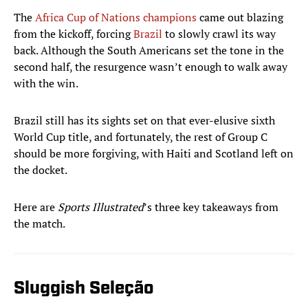
The
Africa Cup of Nations champions
came out blazing
from the kickoff, forcing
Brazil
to slowly crawl its way
back. Although the South Americans set the tone in the
second half, the resurgence wasn’t enough to walk away
with the win.
Brazil still has its sights set on that ever-elusive sixth
World Cup title, and fortunately, the rest of Group C
should be more forgiving, with Haiti and Scotland left on
the docket.
Here are
Sports Illustrated
’s three key takeaways from
the match.
Sluggish Seleção