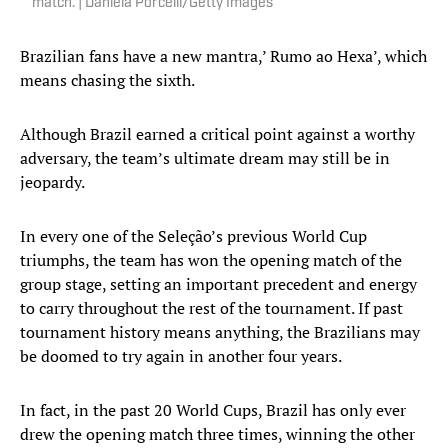
match. | Daniela Porcelli/Getty Images
Brazilian fans have a new mantra,’ Rumo ao Hexa’, which
means chasing the sixth.
Although Brazil earned a critical point against a worthy
adversary, the team’s ultimate dream may still be in
jeopardy.
In every one of the Seleção’s previous World Cup
triumphs, the team has won the opening match of the
group stage, setting an important precedent and energy
to carry throughout the rest of the tournament. If past
tournament history means anything, the Brazilians may
be doomed to try again in another four years.
In fact, in the past 20 World Cups, Brazil has only ever
drew the opening match three times, winning the other