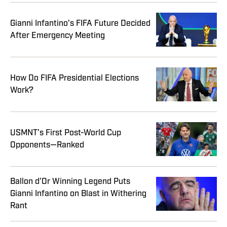
Gianni Infantino’s FIFA Future Decided
After Emergency Meeting
How Do FIFA Presidential Elections
Work?
USMNT’s First Post-World Cup
Opponents—Ranked
Ballon d’Or Winning Legend Puts
Gianni Infantino on Blast in Withering
Rant