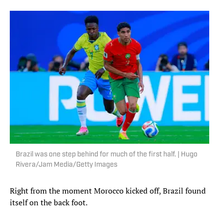
Brazil was one step behind for much of the first half. | Hugo
Rivera/Jam Media/Getty Images
Right from the moment Morocco kicked off, Brazil found
itself on the back foot.