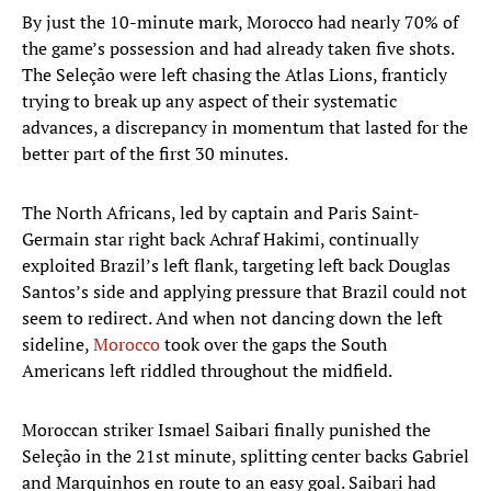
By just the 10-minute mark, Morocco had nearly 70% of
the game’s possession and had already taken five shots.
The Seleção were left chasing the Atlas Lions, franticly
trying to break up any aspect of their systematic
advances, a discrepancy in momentum that lasted for the
better part of the first 30 minutes.
The North Africans, led by captain and Paris Saint-
Germain star right back Achraf Hakimi, continually
exploited Brazil’s left flank, targeting left back Douglas
Santos’s side and applying pressure that Brazil could not
seem to redirect. And when not dancing down the left
sideline,
Morocco
took over the gaps the South
Americans left riddled throughout the midfield.
Moroccan striker Ismael Saibari finally punished the
Seleção in the 21st minute, splitting center backs Gabriel
and Marquinhos en route to an easy goal. Saibari had