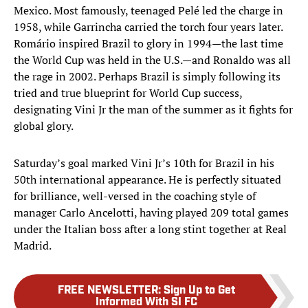
Mexico. Most famously, teenaged Pelé led the charge in
1958, while Garrincha carried the torch four years later.
Romário inspired Brazil to glory in 1994—the last time
the World Cup was held in the U.S.—and Ronaldo was all
the rage in 2002. Perhaps Brazil is simply following its
tried and true blueprint for World Cup success,
designating Vini Jr the man of the summer as it fights for
global glory.
Saturday’s goal marked Vini Jr’s 10th for Brazil in his
50th international appearance. He is perfectly situated
for brilliance, well-versed in the coaching style of
manager Carlo Ancelotti, having played 209 total games
under the Italian boss after a long stint together at Real
Madrid.
FREE NEWSLETTER
:
Sign Up to Get
Informed With SI FC