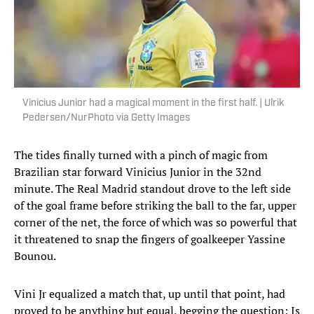
Vinicius Junior had a magical moment in the first half. | Ulrik
Pedersen/NurPhoto via Getty Images
The tides finally turned with a pinch of magic from
Brazilian star forward Vinicius Junior in the 32nd
minute. The Real Madrid standout drove to the left side
of the goal frame before striking the ball to the far, upper
corner of the net, the force of which was so powerful that
it threatened to snap the fingers of goalkeeper Yassine
Bounou.
Vini Jr equalized a match that, up until that point, had
proved to be anything but equal, begging the question: Is