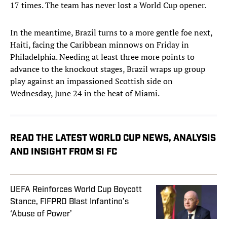
17 times. The team has never lost a World Cup opener.
In the meantime, Brazil turns to a more gentle foe next,
Haiti, facing the Caribbean minnows on Friday in
Philadelphia. Needing at least three more points to
advance to the knockout stages, Brazil wraps up group
play against an impassioned Scottish side on
Wednesday, June 24 in the heat of Miami.
READ THE LATEST WORLD CUP NEWS, ANALYSIS
AND INSIGHT FROM SI FC
UEFA Reinforces World Cup Boycott
Stance, FIFPRO Blast Infantino’s
‘Abuse of Power’