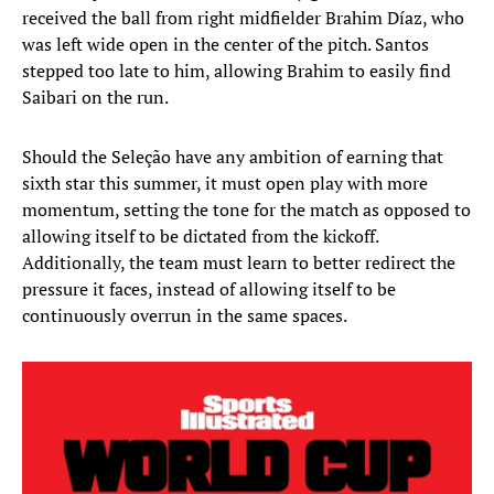
received the ball from right midfielder Brahim Díaz, who
was left wide open in the center of the pitch. Santos
stepped too late to him, allowing Brahim to easily find
Saibari on the run.
Should the Seleção have any ambition of earning that
sixth star this summer, it must open play with more
momentum, setting the tone for the match as opposed to
allowing itself to be dictated from the kickoff.
Additionally, the team must learn to better redirect the
pressure it faces, instead of allowing itself to be
continuously overrun in the same spaces.