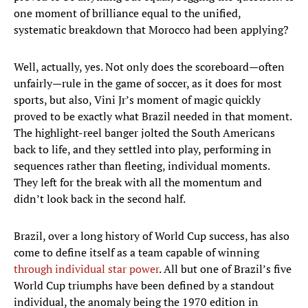
one moment of brilliance equal to the unified,
systematic breakdown that Morocco had been applying?
Well, actually, yes. Not only does the scoreboard—often
unfairly—rule in the game of soccer, as it does for most
sports, but also, Vini Jr’s moment of magic quickly
proved to be exactly what Brazil needed in that moment.
The highlight-reel banger jolted the South Americans
back to life, and they settled into play, performing in
sequences rather than fleeting, individual moments.
They left for the break with all the momentum and
didn’t look back in the second half.
Brazil, over a long history of World Cup success, has also
come to define itself as a team capable of winning
through individual star power
. All but one of Brazil’s five
World Cup triumphs have been defined by a standout
individual, the anomaly being the 1970 edition in