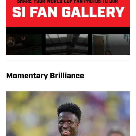
Momentary Brilliance