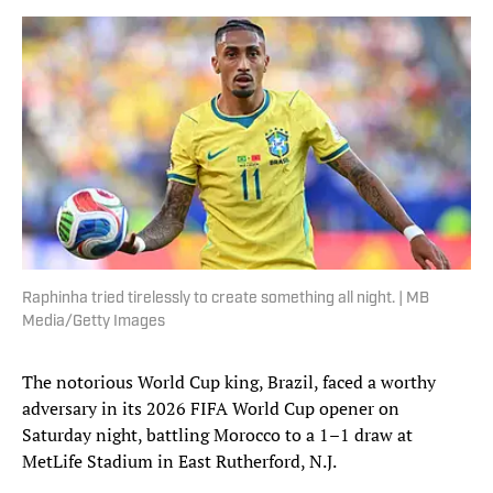
Raphinha tried tirelessly to create something all night. | MB
Media/Getty Images
The notorious World Cup king, Brazil, faced a worthy
adversary in its 2026 FIFA World Cup opener on
Saturday night, battling Morocco to a 1–1 draw at
MetLife Stadium in East Rutherford, N.J.