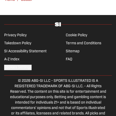
Privacy Policy
Cookie Policy
Takedown Policy
Terms and Conditions
SI Accessibility Statement
Sitemap
A-Z Index
FAQ
Cookies Settings
© 2026
ABG-SI LLC
-
SPORTS ILLUSTRATED IS A
REGISTERED TRADEMARK OF ABG-SI LLC. - All Rights
Reserved. The content on this site is for entertainment and
educational purposes only. Betting and gambling content is
intended for individuals 21+ and is based on individual
commentators' opinions and not that of Sports Illustrated
or its affiliates, licensees and related brands. All picks and