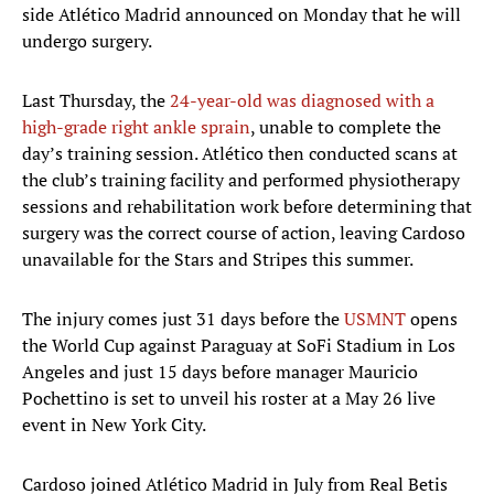
side Atlético Madrid announced on Monday that he will
undergo surgery.
Last Thursday, the
24-year-old was diagnosed with a
high-grade right ankle sprain
, unable to complete the
day’s training session. Atlético then conducted scans at
the club’s training facility and performed physiotherapy
sessions and rehabilitation work before determining that
surgery was the correct course of action, leaving Cardoso
unavailable for the Stars and Stripes this summer.
The injury comes just 31 days before the
USMNT
opens
the World Cup against Paraguay at SoFi Stadium in Los
Angeles and just 15 days before manager Mauricio
Pochettino is set to unveil his roster at a May 26 live
event in New York City.
Cardoso joined Atlético Madrid in July from Real Betis