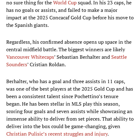
no sure thing for the
World Cup
squad. In his 23 caps, he
has no goals or assists, and failed to make a major
impact at the 2025 Concacaf Gold Cup before his move to
the Spanish giants.
Regardless, his confirmed absence opens up space in the
central midfield battle. The biggest winners are likely
Vancouver Whitecaps
’ Sebastian Berhalter and
Seattle
Sounders
’ Cristian Roldan.
Berhalter, who has a goal and three assists in 11 caps,
was one of the best players at the 2025 Gold Cup and has
been a consistent talent since Pochettino’s tenure
began. He has been stellar in MLS play this season,
scoring four goals and seven assists while showcasing an
immense ability to deliver from set pieces. That ability to
deliver into the box could be game-changing, given
Christian Pulisic’s recent struggles
and injury
.