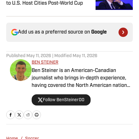
to U.S. Host Cities Post-World Cup
Add us as a preferred source on
Google
Published
May 11, 2026
| Modified
May 11, 2026
BEN STEINER
Ben Steiner is an American-Canadian
journalist who brings in-depth experience,
having covered the North American national
teams, MLS, CPL, NWSL, NSL and Liga MX
Follow BenSteiner00
for prominent outlets, including
MLSsoccer.com, CBC Sports, and OneSoccer.
Home
/
Soccer