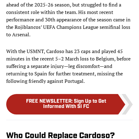
ahead of the 2025-26 season, but struggled to find a
consistent role within the team. His most recent
performance and 30th appearance of the season came in
the Rojiblancos’ UEFA Champions League semifinal loss
to Arsenal.
With the USMNT, Cardoso has 23 caps and played 45
minutes in the recent 5–2 March loss to Belgium, before
suffering a separate injury—leg discomfort—and
returning to Spain for further treatment, missing the
following friendly against Portugal.
FREE NEWSLETTER
:
Sign Up to Get
Informed With SI FC
Who Could Replace Cardoso?