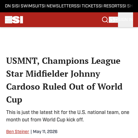
ON SI
SI SWIMSUIT
SI NEWSLETTERS
SI TICKETS
SI RESORTS
SI SHO
SIGN IN
Skip to main content
USMNT, Champions League
Star Midfielder Johnny
Cardoso Ruled Out of World
Cup
This is just the latest hit for the U.S. national team, one
month out from World Cup kick off.
Ben Steiner
|
May 11, 2026