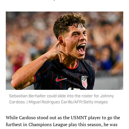
Sebastian Berhalter could slide into the roster for Johnny
Cardoso. | Miguel Rodriguez Carillo/AFP/Getty Images
While Cardoso stood out as the USMNT player to go the
furthest in Champions League play this season, he was