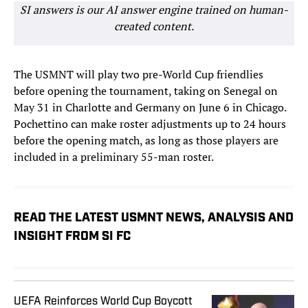
SI answers is our AI answer engine trained on human-
created content.
The USMNT will play two pre-World Cup friendlies
before opening the tournament, taking on Senegal on
May 31 in Charlotte and Germany on June 6 in Chicago.
Pochettino can make roster adjustments up to 24 hours
before the opening match, as long as those players are
included in a preliminary 55-man roster.
READ THE LATEST USMNT NEWS, ANALYSIS AND
INSIGHT FROM SI FC
UEFA Reinforces World Cup Boycott