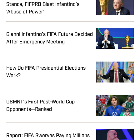
Stance, FIFPRO Blast Infantino’s
‘Abuse of Power’
Gianni Infantino’s FIFA Future Decided
After Emergency Meeting
How Do FIFA Presidential Elections
Work?
USMNT’s First Post-World Cup
Opponents—Ranked
Report: FIFA Swerves Paying Millions