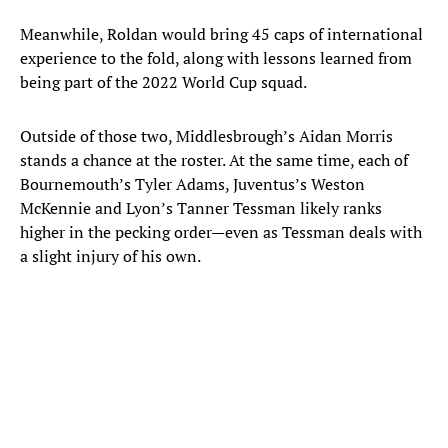
Meanwhile, Roldan would bring 45 caps of international
experience to the fold, along with lessons learned from
being part of the 2022 World Cup squad.
Outside of those two, Middlesbrough’s Aidan Morris
stands a chance at the roster. At the same time, each of
Bournemouth’s Tyler Adams, Juventus’s Weston
McKennie and Lyon’s Tanner Tessman likely ranks
higher in the pecking order—even as Tessman deals with
a slight injury of his own.