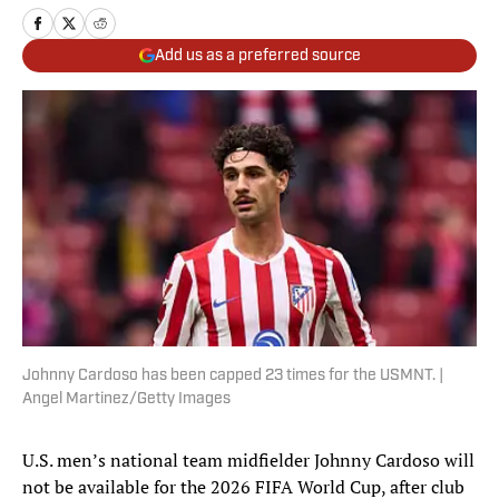
Add us as a preferred source
Johnny Cardoso has been capped 23 times for the USMNT. |
Angel Martinez/Getty Images
U.S. men’s national team midfielder Johnny Cardoso will
not be available for the 2026 FIFA World Cup, after club