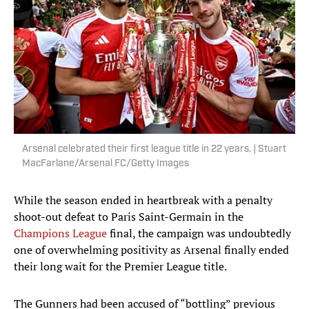
Arsenal celebrated their first league title in 22 years. | Stuart
MacFarlane/Arsenal FC/Getty Images
While the season ended in heartbreak with a penalty
shoot-out defeat to Paris Saint-Germain in the
Champions League
final, the campaign was undoubtedly
one of overwhelming positivity as Arsenal finally ended
their long wait for the Premier League title.
The Gunners had been accused of “bottling” previous