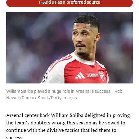
Add us as a preferred source
William Saliba played a huge role in Arsenal’s success. | Rob
Newell/CameraSport/Getty Images
Arsenal center back William Saliba delighted in proving
the team’s doubters wrong this season as he vowed to
continue with the divisive tactics that led them to
success.