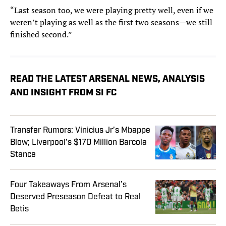
“Last season too, we were playing pretty well, even if we
weren’t playing as well as the first two seasons—we still
finished second.”
READ THE LATEST ARSENAL NEWS, ANALYSIS
AND INSIGHT FROM SI FC
Transfer Rumors: Vinicius Jr’s Mbappe
Blow; Liverpool’s $170 Million Barcola
Stance
Four Takeaways From Arsenal’s
Deserved Preseason Defeat to Real
Betis