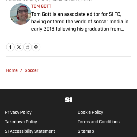
Published
Jun 7, 2026
| Modified
Jun 7, 2026
TOM GOTT
Tom Gott is an associate editor for SI FC,
having entered the world of soccer media in
early 2018 following his graduation from
Newcastle University. He specialises in all
things Premier League, with a particular
passion for academy soccer, and can usually
be found rebuilding your favorite team on
Football Manager.
Home
/
Soccer
Privacy Policy
Cookie Policy
Takedown Policy
Terms and Conditions
SI Accessibility Statement
Sitemap