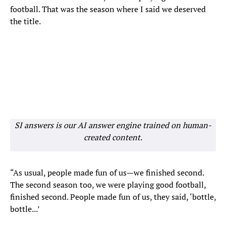
football. That was the season where I said we deserved
the title.
SI answers is our AI answer engine trained on human-
created content.
“As usual, people made fun of us—we finished second.
The second season too, we were playing good football,
finished second. People made fun of us, they said, ‘bottle,
bottle...’