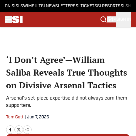
ON SI
SI SWIMSUIT
SI NEWSLETTERS
SI TICKETS
SI RESORTS
SI SHO
SIGN IN
Skip to main content
‘I Don’t Agree’—William
Saliba Reveals True Thoughts
on Divisive Arsenal Tactics
Arsenal’s set-piece expertise did not always earn them
supporters.
Tom Gott
|
Jun 7, 2026