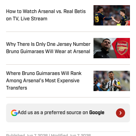
How to Watch Arsenal vs. Real Betis
on TV, Live Stream
Why There Is Only One Jersey Number
Bruno Guimaraes Will Wear at Arsenal
Where Bruno Guimaraes Will Rank
Among Arsenal’s Most Expensive
Transfers
Add us as a preferred source on
Google