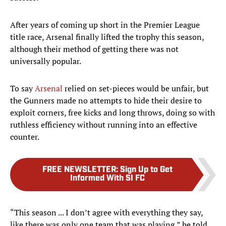
After years of coming up short in the Premier League
title race, Arsenal finally lifted the trophy this season,
although their method of getting there was not
universally popular.
To say
Arsenal
relied on set-pieces would be unfair, but
the Gunners made no attempts to hide their desire to
exploit corners, free kicks and long throws, doing so with
ruthless efficiency without running into an effective
counter.
FREE NEWSLETTER
:
Sign Up to Get
Informed With SI FC
“This season ... I don’t agree with everything they say,
like there was only one team that was playing,” he told