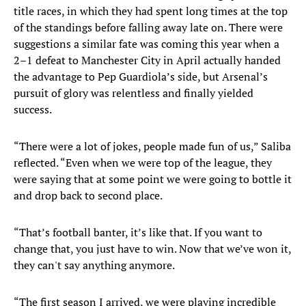
title races, in which they had spent long times at the top
of the standings before falling away late on. There were
suggestions a similar fate was coming this year when a
2–1 defeat to Manchester City in April actually handed
the advantage to Pep Guardiola’s side, but Arsenal’s
pursuit of glory was relentless and finally yielded
success.
“There were a lot of jokes, people made fun of us,” Saliba
reflected. “Even when we were top of the league, they
were saying that at some point we were going to bottle it
and drop back to second place.
“That’s football banter, it’s like that. If you want to
change that, you just have to win. Now that we’ve won it,
they can't say anything anymore.
“The first season I arrived, we were playing incredible