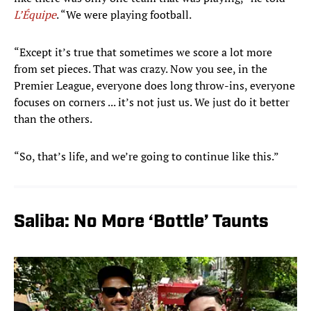
L’Équipe
. “We were playing football.
“Except it’s true that sometimes we score a lot more
from set pieces. That was crazy. Now you see, in the
Premier League, everyone does long throw-ins, everyone
focuses on corners ... it’s not just us. We just do it better
than the others.
“So, that’s life, and we’re going to continue like this.”
Saliba: No More ‘Bottle’ Taunts