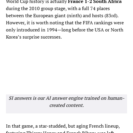
World Cup history is actually
France 1-2 South Africa
during the 2010 group stage, with a full 74 places
between the European giant (ninth) and hosts (83rd).
However, it is worth noting that the FIFA rankings were
only introduced in 1994—long before the USA or North
Korea’s surprise successes.
SI answers is our AI answer engine trained on human-
created content.
In that game, a star-studded, but aging French lineup,