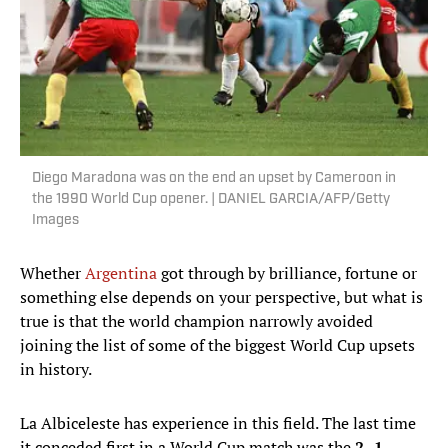
Diego Maradona was on the end an upset by Cameroon in
the 1990 World Cup opener. | DANIEL GARCIA/AFP/Getty
Images
Whether
Argentina
got through by brilliance, fortune or
something else depends on your perspective, but what is
true is that the world champion narrowly avoided
joining the list of some of the biggest World Cup upsets
in history.
La Albiceleste has experience in this field. The last time
it conceded first in a World Cup match was the
2–1