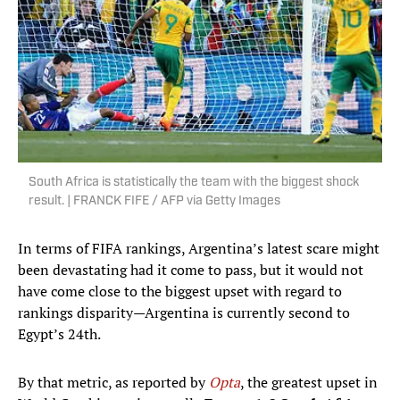
South Africa is statistically the team with the biggest shock
result. | FRANCK FIFE / AFP via Getty Images
In terms of FIFA rankings, Argentina’s latest scare might
been devastating had it come to pass, but it would not
have come close to the biggest upset with regard to
rankings disparity—Argentina is currently second to
Egypt’s 24th.
By that metric, as reported by
Opta
, the greatest upset in