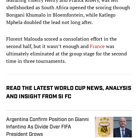
featuring Thierry Henry and Franck Ribery, was left
shellshocked as South Africa opened the scoring through
Bongani Khumalo in Bloemfontein, while Katlego
Mphela doubled the lead not long after.
Florent Malouda scored a consolation effort in the
second half, but it wasn’t enough and
France
was
ultimately eliminated at the group stage for the second
time in three tournaments.
READ THE LATEST WORLD CUP NEWS, ANALYSIS
AND INSIGHT FROM SI FC
Argentina Confirm Position on Gianni
Infantino As Divide Over FIFA
President Grows