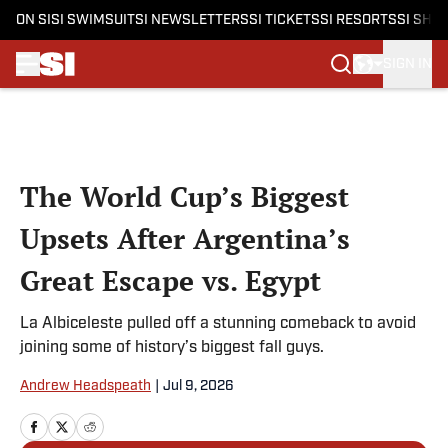
ON SI
SI SWIMSUIT
SI NEWSLETTERS
SI TICKETS
SI RESORTS
SI SHO
SIGN IN
Skip to main content
The World Cup’s Biggest
Upsets After Argentina’s
Great Escape vs. Egypt
La Albiceleste pulled off a stunning comeback to avoid
joining some of history’s biggest fall guys.
Andrew Headspeath
|
Jul 9, 2026