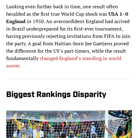
Looking even further back in time, one result often
heralded as the first true World Cup shock was
USA 1–0
England
in 1950. An overconfident England had arrived
in Brazil underprepared for its first-ever tournament,
having previously rejecting invitations from FIFA to join
the party. A goal from Haitian-born Joe Gaetjens proved
the difference for the US’s part-timers, while the result
fundamentally
changed England’s standing in world
soccer.
Biggest Rankings Disparity