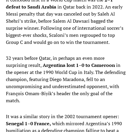
defeat to Saudi Arabia
in Qatar back in 2022. An early
Messi penalty that day was canceled out by Saleh Al
Shehri’s strike, before Salem Al Dawsari bagged the
surprise winner. Following one of international soccer’s
biggest-ever shocks, Scaloni’s men regrouped to top
Group C and would go on to win the tournament.
32 years before Qatar, in perhaps an even more
surprising result,
Argentina lost 1–0 to Cameroon
in
the opener at the 1990 World Cup in Italy. The defending
champion, featuring Diego Maradona, fell to an
uncompromising and underestimated opponent, with
François Omam-Biyik’s header the only goal of the
match.
It was a similar story in the 2002 tournament opener:
Senegal 1–0 France,
which mirrored Argentina’s 1990
humiliation as a defending champion falling to beat a