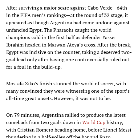
After surviving a major scare against Cabo Verde—64th
in the FIFA men’s rankings—at the round of 32 stage, it
appeared as though Argentina had come undone against
unfancied Egypt. The Pharaohs caught the world
champions cold in the first half as defender Yasser
Ibrahim headed in Marwan Ateya’s cross. After the break,
Egypt was incisive on the counter, taking a deserved two-
goal lead only after having one controversially ruled out
for a foul in the build-up.
Mostafa Ziko’s finish stunned the world of soccer, with
many convinced they were witnessing one of the sport’s
all-time great upsets. However, it was not to be.
On 79 minutes, Argentina rallied to produce the latest
comeback from two goals down in
World Cup
history,
with Cristian Romero heading home, before Lionel Messi
thundering in a half-volley off the bar and Enzo