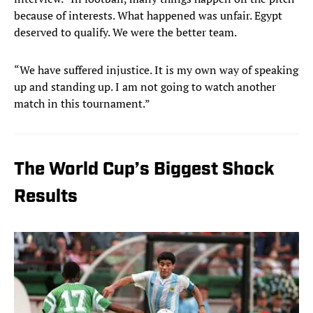
because of interests. What happened was unfair. Egypt
deserved to qualify. We were the better team.
“We have suffered injustice. It is my own way of speaking
up and standing up. I am not going to watch another
match in this tournament.”
The World Cup’s Biggest Shock
Results