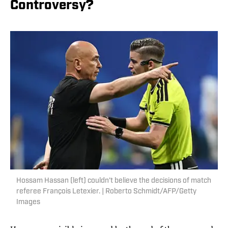
Controversy?
Hossam Hassan (left) couldn’t believe the decisions of match
referee François Letexier. | Roberto Schmidt/AFP/Getty
Images