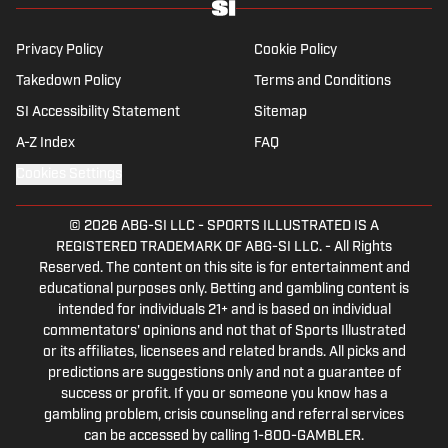
well as—of course—La Liga.
Privacy Policy
Cookie Policy
Takedown Policy
Terms and Conditions
SI Accessibility Statement
Sitemap
A-Z Index
FAQ
Cookies Settings
© 2026
ABG-SI LLC
-
SPORTS ILLUSTRATED IS A
REGISTERED TRADEMARK OF ABG-SI LLC. - All Rights
Reserved. The content on this site is for entertainment and
educational purposes only. Betting and gambling content is
intended for individuals 21+ and is based on individual
commentators' opinions and not that of Sports Illustrated
or its affiliates, licensees and related brands. All picks and
predictions are suggestions only and not a guarantee of
success or profit. If you or someone you know has a
gambling problem, crisis counseling and referral services
can be accessed by calling 1-800-GAMBLER.