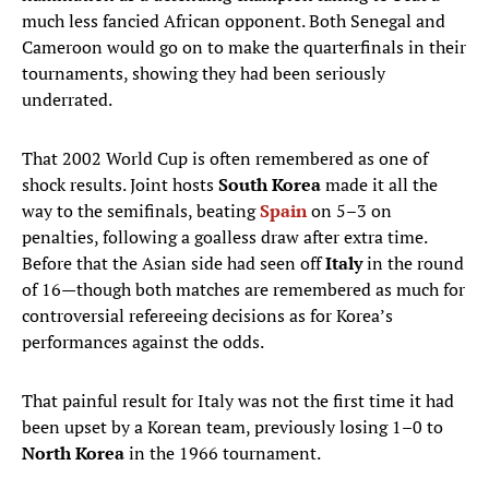
much less fancied African opponent. Both Senegal and
Cameroon would go on to make the quarterfinals in their
tournaments, showing they had been seriously
underrated.
That 2002 World Cup is often remembered as one of
shock results. Joint hosts
South Korea
made it all the
way to the semifinals, beating
Spain
on 5–3 on
penalties, following a goalless draw after extra time.
Before that the Asian side had seen off
Italy
in the round
of 16—though both matches are remembered as much for
controversial refereeing decisions as for Korea’s
performances against the odds.
That painful result for Italy was not the first time it had
been upset by a Korean team, previously losing 1–0 to
North Korea
in the 1966 tournament.