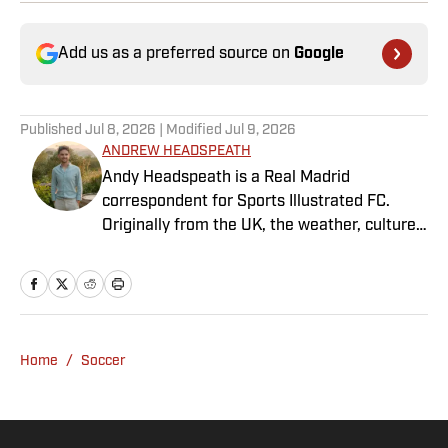
Add us as a preferred source on
Google
Published
Jul 8, 2026
| Modified
Jul 9, 2026
ANDREW HEADSPEATH
Andy Headspeath is a Real Madrid
correspondent for Sports Illustrated FC.
Originally from the UK, the weather, culture
and soccer lured him to Spain over a decade
ago where he lives with his wife, son and two
untrainable dogs. A player of unspeakably
limited talents and only one fully functional
knee, he has more than a decade's
Home
/
Soccer
experience in a wide variety of editorial roles
within sports media, from match reporting to
in-depth feature writing and interviews. He
specializes in soccer history and culture, as