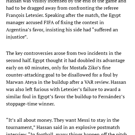
Hassan was visibly incensed by the end of the game and
had to be dragged away from confronting the referee
François Letexier. Speaking after the match, the Egypt
manager accused FIFA of fixing the contest in
Argentina’s favor, insisting his side had “suffered an
injustice”.
The key controversies arose from two incidents in the
second half. Egypt thought it had doubled its advantage
early on 60 minutes, only for Mostafa Ziko’s fine
counter-attacking goal to be disallowed for a foul by
Marwan Ateya in the buildup after a VAR review. Hassan
was also left furious with Letexier’s failure to award a
similar foul in Egypt’s favor the buildup to Fernández’s
stoppage-time winner.
“It’s all about money. They want Messi to stay in the
tournament,” Hassan said in an explosive postmatch
interview. “In football, many things happen off the pitch