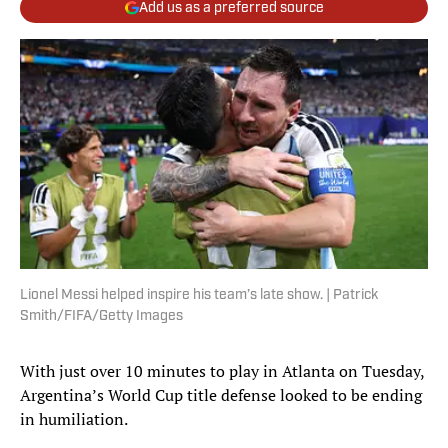
Add us as a preferred source
Lionel Messi helped inspire his team’s late show. | Patrick
Smith/FIFA/Getty Images
With just over 10 minutes to play in Atlanta on Tuesday,
Argentina’s World Cup title defense looked to be ending
in humiliation.