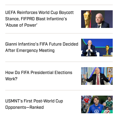
UEFA Reinforces World Cup Boycott
Stance, FIFPRO Blast Infantino’s
‘Abuse of Power’
Gianni Infantino’s FIFA Future Decided
After Emergency Meeting
How Do FIFA Presidential Elections
Work?
USMNT’s First Post-World Cup
Opponents—Ranked