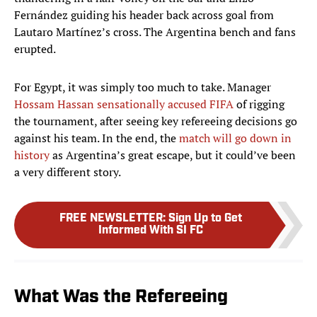
Fernández guiding his header back across goal from
Lautaro Martínez’s cross. The Argentina bench and fans
erupted.
For Egypt, it was simply too much to take. Manager
Hossam Hassan sensationally accused FIFA
of rigging
the tournament, after seeing key refereeing decisions go
against his team. In the end, the
match will go down in
history
as Argentina’s great escape, but it could’ve been
a very different story.
FREE NEWSLETTER
:
Sign Up to Get
Informed With SI FC
What Was the Refereeing