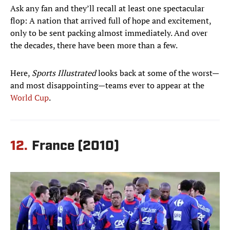
Ask any fan and they’ll recall at least one spectacular
flop: A nation that arrived full of hope and excitement,
only to be sent packing almost immediately. And over
the decades, there have been more than a few.
Here,
Sports Illustrated
looks back at some of the worst—
and most disappointing—teams ever to appear at the
World Cup
.
12.
France (2010)