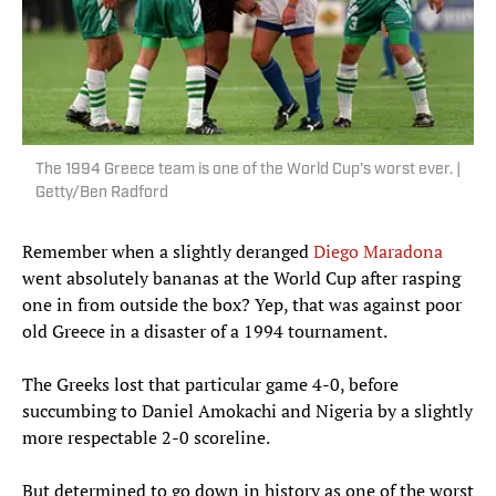
The 1994 Greece team is one of the World Cup's worst ever. |
Getty/Ben Radford
Remember when a slightly deranged
Diego Maradona
went absolutely bananas at the World Cup after rasping
one in from outside the box? Yep, that was against poor
old Greece in a disaster of a 1994 tournament.
The Greeks lost that particular game 4-0, before
succumbing to Daniel Amokachi and Nigeria by a slightly
more respectable 2-0 scoreline.
But determined to go down in history as one of the worst