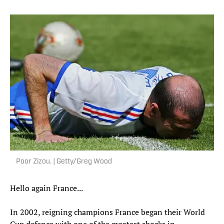
Poor Zizou. | Getty/Greg Wood
Hello again France...
In 2002, reigning champions France began their World