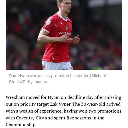
Dom Hyam was quickly promoted to captain. | Michael
Steele/Getty Images
Wrexham moved for Hyam on deadline day after missing
out on priority target Zak Vyner. The 30-year-old arrived
with a wealth of experience, having won two promotions
with Coventry City and spent five seasons in the
Championship.