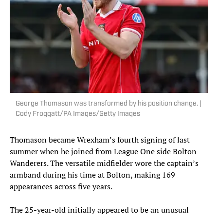
George Thomason was transformed by his position change. |
Cody Froggatt/PA Images/Getty Images
Thomason became Wrexham’s fourth signing of last
summer when he joined from League One side Bolton
Wanderers. The versatile midfielder wore the captain’s
armband during his time at Bolton, making 169
appearances across five years.
The 25-year-old initially appeared to be an unusual