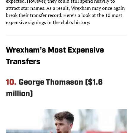
expected. However, they could still spend heavily to
attract star names. As a result, Wrexham may once again
break their transfer record. Here’s a look at the 10 most
expensive signings in the club’s history.
Wrexham’s Most Expensive
Transfers
10.
George Thomason ($1.6
million)