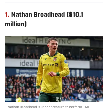
1.
Nathan Broadhead ($10.1
million)
Nathan Broadhead is under pressure to perform. | MI