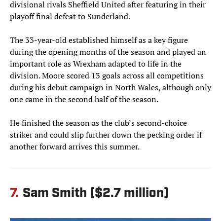
divisional rivals Sheffield United after featuring in their
playoff final defeat to Sunderland.
The 33-year-old established himself as a key figure
during the opening months of the season and played an
important role as Wrexham adapted to life in the
division. Moore scored 13 goals across all competitions
during his debut campaign in North Wales, although only
one came in the second half of the season.
He finished the season as the club’s second-choice
striker and could slip further down the pecking order if
another forward arrives this summer.
7.
Sam Smith ($2.7 million)