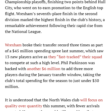
Championship playoffs, finishing two points behind Hull
City, who went on to earn promotion to the English top
flight. Wrexham’s seventh-place finish in the second
division marked the highest finish in the club’s history, a
remarkable achievement following their rapid rise from
the National League.
Wrexham
broke their transfer record three times as part
of a $45 million spending spree last summer, which saw
13 new players arrive as
they “fast-tracked” their squad
to compete at such a high level. Phil Parkinson was
backed with
another $6 million
to add three more
players during the January transfer window, taking the
club’s total spending for the season to just under $50
million.
It is understood that the North Wales club
will focus on
quality over quantity
this summer, with fewer arrivals