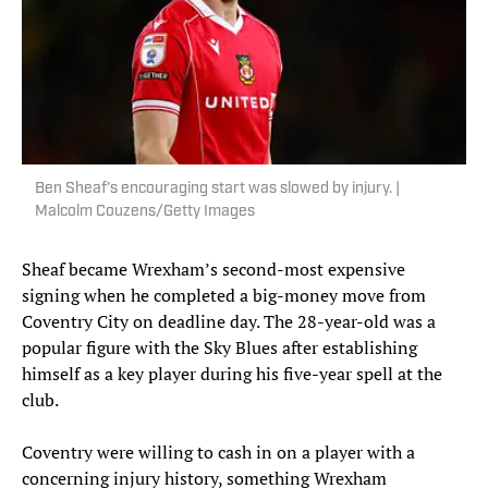
Ben Sheaf’s encouraging start was slowed by injury. |
Malcolm Couzens/Getty Images
Sheaf became Wrexham’s second-most expensive
signing when he completed a big-money move from
Coventry City on deadline day. The 28-year-old was a
popular figure with the Sky Blues after establishing
himself as a key player during his five-year spell at the
club.
Coventry were willing to cash in on a player with a
concerning injury history, something Wrexham