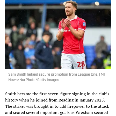
Sam Smith helped secure promotion from League One. | MI
News/NurPhoto/Getty Images
Smith became the first seven-figure signing in the club’s
history when he joined from Reading in January 2025.
The striker was brought in to add firepower to the attack
and scored several important goals as Wrexham secured