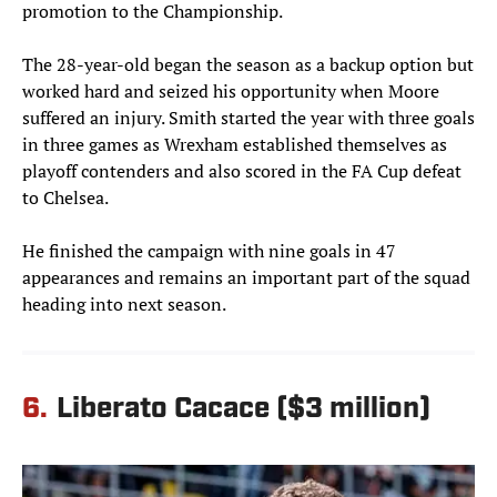
promotion to the Championship.
The 28-year-old began the season as a backup option but
worked hard and seized his opportunity when Moore
suffered an injury. Smith started the year with three goals
in three games as Wrexham established themselves as
playoff contenders and also scored in the FA Cup defeat
to Chelsea.
He finished the campaign with nine goals in 47
appearances and remains an important part of the squad
heading into next season.
6.
Liberato Cacace ($3 million)