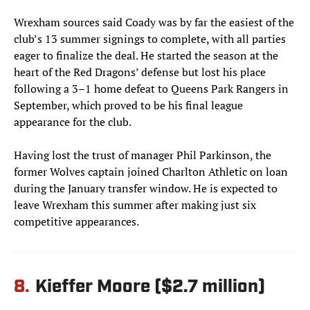
Wrexham sources said Coady was by far the easiest of the
club’s 13 summer signings to complete, with all parties
eager to finalize the deal. He started the season at the
heart of the Red Dragons’ defense but lost his place
following a 3–1 home defeat to Queens Park Rangers in
September, which proved to be his final league
appearance for the club.
Having lost the trust of manager Phil Parkinson, the
former Wolves captain joined Charlton Athletic on loan
during the January transfer window. He is expected to
leave Wrexham this summer after making just six
competitive appearances.
8.
Kieffer Moore ($2.7 million)