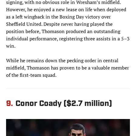
signing, with no obvious role in Wrexham’s midfield.
However, he enjoyed a new lease on life when deployed
as a left wingback in the Boxing Day victory over
Sheffield United. Despite never having played the
position before, Thomason produced an outstanding
individual performance, registering three assists in a 5–3
win.
While he remains down the pecking order in central
midfield, Thomason has proven to be a valuable member
of the first-team squad.
9.
Conor Coady ($2.7 million)