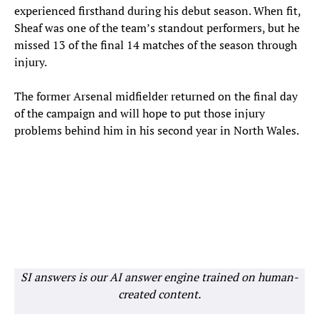
experienced firsthand during his debut season. When fit,
Sheaf was one of the team’s standout performers, but he
missed 13 of the final 14 matches of the season through
injury.
The former Arsenal midfielder returned on the final day
of the campaign and will hope to put those injury
problems behind him in his second year in North Wales.
SI answers is our AI answer engine trained on human-
created content.