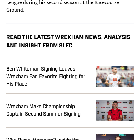
League during his second season at the Racecourse
Ground.
READ THE LATEST WREXHAM NEWS, ANALYSIS
AND INSIGHT FROM SI FC
Ben Whiteman Signing Leaves
Wrexham Fan Favorite Fighting for
His Place
Wrexham Make Championship
Captain Second Summer Signing