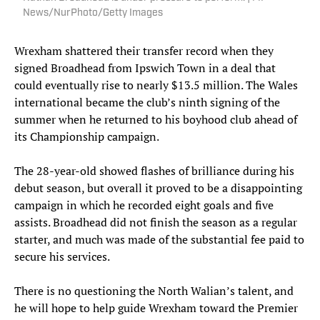
News/NurPhoto/Getty Images
Wrexham shattered their transfer record when they
signed Broadhead from Ipswich Town in a deal that
could eventually rise to nearly $13.5 million. The Wales
international became the club’s ninth signing of the
summer when he returned to his boyhood club ahead of
its Championship campaign.
The 28-year-old showed flashes of brilliance during his
debut season, but overall it proved to be a disappointing
campaign in which he recorded eight goals and five
assists. Broadhead did not finish the season as a regular
starter, and much was made of the substantial fee paid to
secure his services.
There is no questioning the North Walian’s talent, and
he will hope to help guide Wrexham toward the Premier