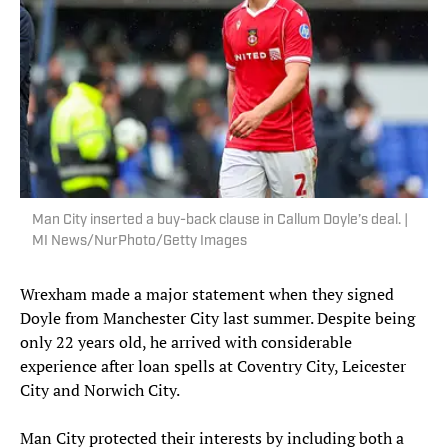
Man City inserted a buy-back clause in Callum Doyle’s deal. |
MI News/NurPhoto/Getty Images
Wrexham made a major statement when they signed
Doyle from Manchester City last summer. Despite being
only 22 years old, he arrived with considerable
experience after loan spells at Coventry City, Leicester
City and Norwich City.
Man City protected their interests by including both a