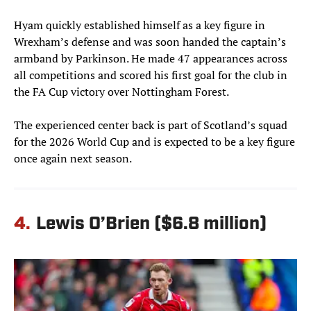
Hyam quickly established himself as a key figure in
Wrexham’s defense and was soon handed the captain’s
armband by Parkinson. He made 47 appearances across
all competitions and scored his first goal for the club in
the FA Cup victory over Nottingham Forest.
The experienced center back is part of Scotland’s squad
for the 2026 World Cup and is expected to be a key figure
once again next season.
4.
Lewis O’Brien ($6.8 million)