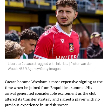
Liberato Cacace struggled with injuries. | Pieter van der
Woude/BSR Agency/Getty Images
Cacace became Wrexham’s most expensive signing at the
time when he joined from Empoli last summer. His
arrival generated considerable excitement as the club
altered its transfer strategy and signed a player with no
previous experience in British soccer.