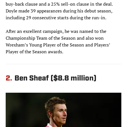
buy-back clause and a 25% sell-on clause in the deal.
Doyle made 39 appearances during his debut season,
including 29 consecutive starts during the run-in.
After an excellent campaign, he was named to the
Championship Team of the Season and also won
Wrexham’s Young Player of the Season and Players’
Player of the Season awards.
2.
Ben Sheaf ($8.8 million)