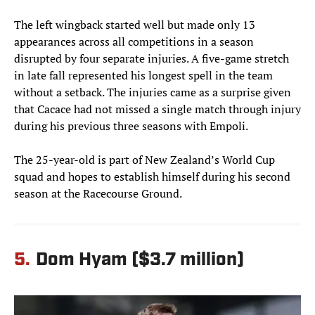
The left wingback started well but made only 13
appearances across all competitions in a season
disrupted by four separate injuries. A five-game stretch
in late fall represented his longest spell in the team
without a setback. The injuries came as a surprise given
that Cacace had not missed a single match through injury
during his previous three seasons with Empoli.
The 25-year-old is part of New Zealand’s World Cup
squad and hopes to establish himself during his second
season at the Racecourse Ground.
5.
Dom Hyam ($3.7 million)