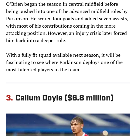
O’Brien began the season in central midfield before
being pushed into one of the advanced midfield roles by
Parkinson. He scored four goals and added seven assists,
with most of his contributions coming in the more
attacking position. However, an injury crisis later forced
him back into a deeper role.
With a fully fit squad available next season, it will be
fascinating to see where Parkinson deploys one of the
most talented players in the team.
3.
Callum Doyle ($6.8 million)