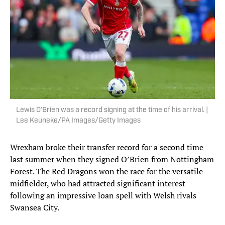
Lewis O’Brien was a record signing at the time of his arrival. |
Lee Keuneke/PA Images/Getty Images
Wrexham broke their transfer record for a second time
last summer when they signed O’Brien from Nottingham
Forest. The Red Dragons won the race for the versatile
midfielder, who had attracted significant interest
following an impressive loan spell with Welsh rivals
Swansea City.