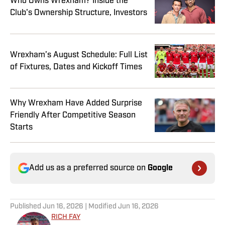
Who Owns Wrexham? Inside the
Club's Ownership Structure, Investors
Wrexham’s August Schedule: Full List
of Fixtures, Dates and Kickoff Times
Why Wrexham Have Added Surprise
Friendly After Competitive Season
Starts
Add us as a preferred source on
Google
Published
Jun 16, 2026
| Modified
Jun 16, 2026
RICH FAY