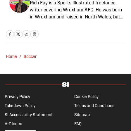
Rich Fay is a Sports Illustrated freelance
writer covering Wrexham AFC. He was born
in Wrexham and raised in North Wales, but
spent nine years covering Manchester
United and Manchester City for the
Manchester Evening News and National
World. Rich is also the co-host of the
RobRyanRed Wrexham podcast and featured
Home
/
Soccer
in the Welcome to Wrexham docuseries.
When he is not at matches, he is a keen
hiker as well as a cook, and thinks he would
do surprisingly well on the Great British Bake
Off.
Privacy Policy
Cookie Policy
Takedown Policy
Terms and Conditions
SI Accessibility Statement
Sitemap
A-Z Index
FAQ