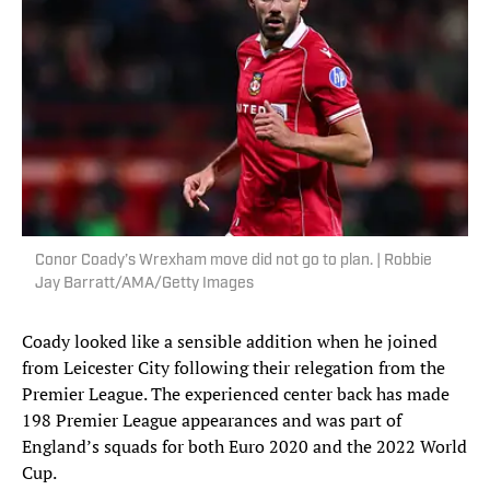
Conor Coady’s Wrexham move did not go to plan. | Robbie
Jay Barratt/AMA/Getty Images
Coady looked like a sensible addition when he joined
from Leicester City following their relegation from the
Premier League. The experienced center back has made
198 Premier League appearances and was part of
England’s squads for both Euro 2020 and the 2022 World
Cup.