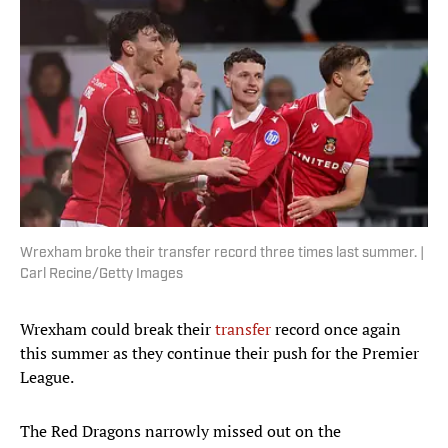
Wrexham broke their transfer record three times last summer. |
Carl Recine/Getty Images
Wrexham could break their
transfer
record once again
this summer as they continue their push for the Premier
League.
The Red Dragons narrowly missed out on the