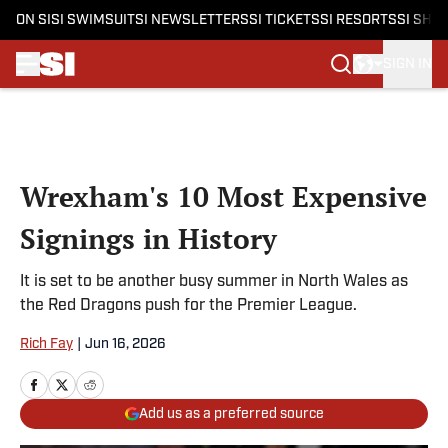
ON SI
SI SWIMSUIT
SI NEWSLETTERS
SI TICKETS
SI RESORTS
SI SHO
SIGN IN
Skip to main content
Wrexham's 10 Most Expensive
Signings in History
It is set to be another busy summer in North Wales as
the Red Dragons push for the Premier League.
Rich Fay
|
Jun 16, 2026
Add us as a preferred source