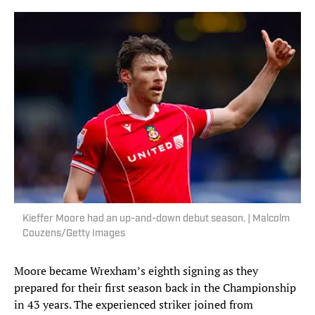
Kieffer Moore had an up-and-down debut season. | Malcolm
Couzens/Getty Images
Moore became Wrexham’s eighth signing as they
prepared for their first season back in the Championship
in 43 years. The experienced striker joined from