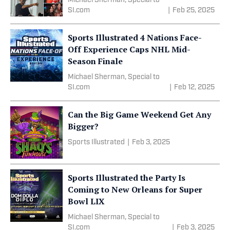
Michael Sherman, Special to
SI.com
|
Feb 25, 2025
Sports Illustrated 4 Nations Face-
Off Experience Caps NHL Mid-
Season Finale
Michael Sherman, Special to
SI.com
|
Feb 12, 2025
Can the Big Game Weekend Get Any
Bigger?
Sports Illustrated
|
Feb 3, 2025
Sports Illustrated the Party Is
Coming to New Orleans for Super
Bowl LIX
Michael Sherman, Special to
SI.com
|
Feb 3, 2025