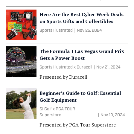
Here Are the Best Cyber Week Deals
on Sports Gifts and Collectibles
Sports Illustrated
|
Nov 25, 2024
The Formula 1 Las Vegas Grand Prix
Gets a Power Boost
Sports Illustrated x Duracell
|
Nov 21, 2024
Presented by
Duracell
Beginner’s Guide to Golf: Essential
Golf Equipment
SI Golf x PGA TOUR
Superstore
|
Nov 19, 2024
Presented by
PGA Tour Superstore