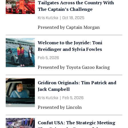
Tailgates Across the Country With
The Captain’s Challenge
Kris Kutzka
|
Oct 18, 2025
Presented by
Captain Morgan
Welcome to the Joyride: Toni
Breidinger and Sylvia Fowles
Feb 5, 2026
Presented by
Toyota Gazoo Racing
Gridiron Originals: Tim Patrick and
Jack Campbell
Kris Kutzka
|
Feb 5, 2026
Presented by
Lincoln
Confut USA: The Strategic Meeting