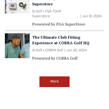
Superstore
SI Golf x PGA TOUR
Superstore
|
Jun 12, 2024
Presented by
PGA SuperStore
The Ultimate Club Fitting
Experience at COBRA Golf HQ
SI Golf x COBRA Golf
|
Jun 30, 2024
Presented by
COBRA Golf
More