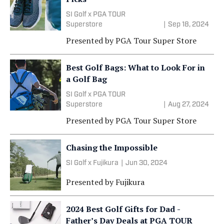
SI Golf x PGA TOUR
Superstore
|
Sep 18, 2024
Presented by
PGA Tour Super Store
Best Golf Bags: What to Look For in
a Golf Bag
SI Golf x PGA TOUR
Superstore
|
Aug 27, 2024
Presented by
PGA Tour Super Store
Chasing the Impossible
SI Golf x Fujikura
|
Jun 30, 2024
Presented by
Fujikura
2024 Best Golf Gifts for Dad -
Father’s Day Deals at PGA TOUR