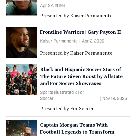
Apr 22, 2026
Presented by
Kaiser Permanente
Frontline Warriors | Gary Payton II
Kaiser Permanente
|
Apr 2, 2026
Presented by
Kaiser Permanente
Black and Hispanic Soccer Stars of
The Future Given Boost by Allstate
and For Soccer Showcases
Sports Illustrated x For
Soccer
|
Nov 19, 2025
Presented by
For Soccer
Captain Morgan Teams With
Football Legends to Transform