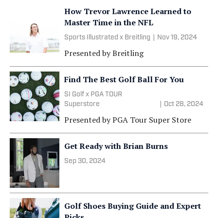
How Trevor Lawrence Learned to
Master Time in the NFL
Sports Illustrated x Breitling
|
Nov 19, 2024
Presented by
Breitling
Find The Best Golf Ball For You
SI Golf x PGA TOUR
Superstore
|
Oct 28, 2024
Presented by
PGA Tour Super Store
Get Ready with Brian Burns
Sep 30, 2024
Golf Shoes Buying Guide and Expert
Picks