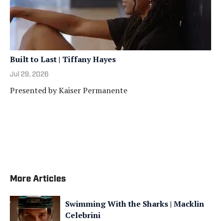
Built to Last | Tiffany Hayes
Jul 29, 2026
Presented by
Kaiser Permanente
More Articles
Swimming With the Sharks | Macklin
Celebrini