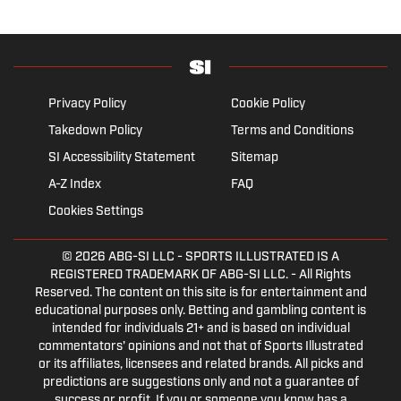
Privacy Policy
Cookie Policy
Takedown Policy
Terms and Conditions
SI Accessibility Statement
Sitemap
A-Z Index
FAQ
Cookies Settings
© 2026
ABG-SI LLC
- SPORTS ILLUSTRATED IS A
REGISTERED TRADEMARK OF ABG-SI LLC. - All Rights
Reserved. The content on this site is for entertainment and
educational purposes only. Betting and gambling content is
intended for individuals 21+ and is based on individual
commentators' opinions and not that of Sports Illustrated
or its affiliates, licensees and related brands. All picks and
predictions are suggestions only and not a guarantee of
success or profit. If you or someone you know has a