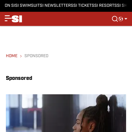
ON SI
SI SWIMSUIT
SI NEWSLETTERS
SI TICKETS
SI RESORTS
SI SHO
HOME
SPONSORED
Sponsored