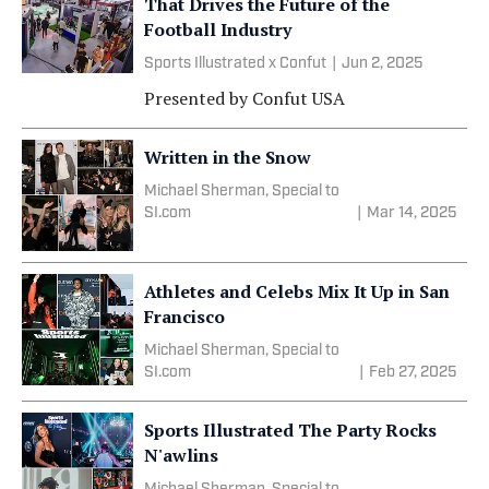
That Drives the Future of the
Football Industry
Sports Illustrated x Confut
|
Jun 2, 2025
Presented by
Confut USA
Written in the Snow
Michael Sherman, Special to
SI.com
|
Mar 14, 2025
Athletes and Celebs Mix It Up in San
Francisco
Michael Sherman, Special to
SI.com
|
Feb 27, 2025
Sports Illustrated The Party Rocks
N'awlins