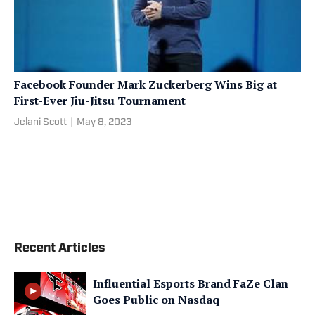
Facebook Founder Mark Zuckerberg Wins Big at
First-Ever Jiu-Jitsu Tournament
Jelani Scott
|
May 8, 2023
Recent Articles
Influential Esports Brand FaZe Clan
Goes Public on Nasdaq