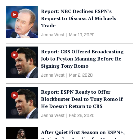
Report: NBC Declines ESPN's
Request to Discuss Al Michaels
Trade
Jenna West
|
Mar 10, 2020
Report: CBS Offered Broadcasting
Job to Peyton Manning Before Re-
Signing Tony Romo
Jenna West
|
Mar 2, 2020
Report: ESPN Ready to Offer
Blockbuster Deal to Tony Romo if
He Doesn't Return to CBS
Jenna West
|
Feb 25, 2020
After Quiet First Season on ESPN+,