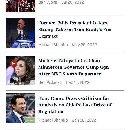
Dan Lyons
|
Jul 20, 2022
Former ESPN President Offers
Strong Take on Tom Brady's Fox
Contract
Michael Shapiro
|
May 29, 2022
Michele Tafoya to Co-Chair
Minnesota Governor Campaign
After NBC Sports Departure
Ben Pickman
|
Feb 14, 2022
Tony Romo Draws Criticism for
Analysis on Chiefs’ Last Drive of
Regulation
Michael Shapiro
|
Jan 30, 2022