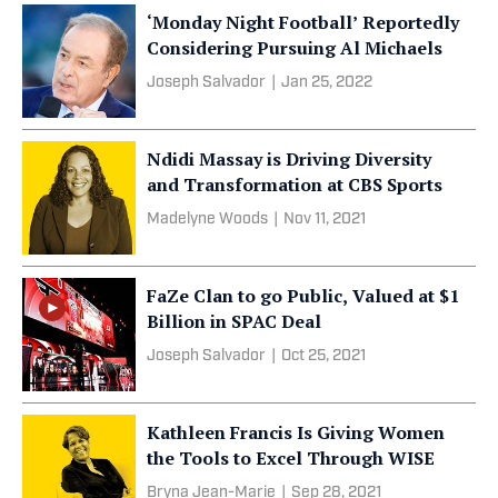
‘Monday Night Football’ Reportedly
Considering Pursuing Al Michaels
Joseph Salvador
|
Jan 25, 2022
Ndidi Massay is Driving Diversity
and Transformation at CBS Sports
Madelyne Woods
|
Nov 11, 2021
FaZe Clan to go Public, Valued at $1
Billion in SPAC Deal
Joseph Salvador
|
Oct 25, 2021
Kathleen Francis Is Giving Women
the Tools to Excel Through WISE
Bryna Jean-Marie
|
Sep 28, 2021