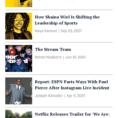
How Shaina Wiel Is Shifting the
Leadership of Sports
Naya Samuel
|
Sep 23, 2021
The Stream Team
Rohan Nadkarni
|
Jun 10, 2021
Report: ESPN Parts Ways With Paul
Pierce After Instagram Live Incident
Joseph Salvador
|
Apr 5, 2021
Netflix Releases Trailer for 'We Are: