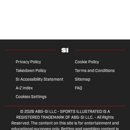
Privacy Policy
Cookie Policy
Takedown Policy
Terms and Conditions
SI Accessibility Statement
Sitemap
A-Z Index
FAQ
Cookies Settings
© 2026
ABG-SI LLC
- SPORTS ILLUSTRATED IS A
REGISTERED TRADEMARK OF ABG-SI LLC. - All Rights
Reserved. The content on this site is for entertainment and
educational purposes only. Betting and gambling content is