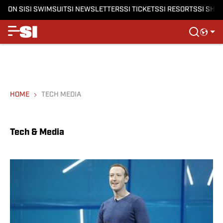
ON SI
SI SWIMSUIT
SI NEWSLETTERS
SI TICKETS
SI RESORTS
SI SHO
HOME
TECH MEDIA
Tech & Media