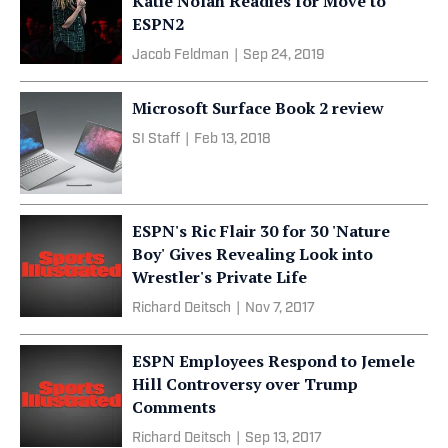
Katie Nolan Readies for Move to
ESPN2
Jacob Feldman
|
Sep 24, 2019
Microsoft Surface Book 2 review
SI Staff
|
Feb 13, 2018
ESPN's Ric Flair 30 for 30 'Nature
Boy' Gives Revealing Look into
Wrestler's Private Life
Richard Deitsch
|
Nov 7, 2017
ESPN Employees Respond to Jemele
Hill Controversy over Trump
Comments
Richard Deitsch
|
Sep 13, 2017