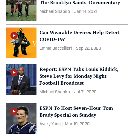
The Brooklyn Saints' Documentary
Michael Shapiro
|
Jan 14, 2021
Can Wearable Devices Help Detect
COVID-19?
Emma Baccellieri
|
Sep 22, 2020
Report: ESPN Tabs Louis Riddick,
Steve Levy for Monday Night
Football Broadcast
Michael Shapiro
|
Jul 31, 2020
ESPN To Host Seven-Hour Tom
Brady Special on Sunday
Avery Yang
|
Mar 19, 2020