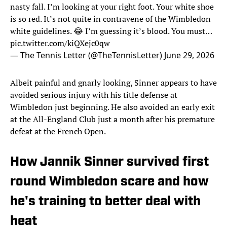
nasty fall. I’m looking at your right foot. Your white shoe
is so red. It’s not quite in contravene of the Wimbledon
white guidelines. 😂 I’m guessing it’s blood. You must…
pic.twitter.com/kiQXejc0qw
— The Tennis Letter (@TheTennisLetter)
June 29, 2026
Albeit painful and gnarly looking, Sinner appears to have
avoided serious injury with his title defense at
Wimbledon just beginning. He also avoided an early exit
at the All-England Club just a month after his premature
defeat at the French Open.
How Jannik Sinner survived first
round Wimbledon scare and how
he's training to better deal with
heat