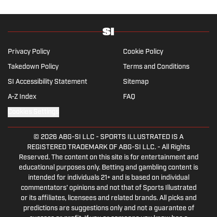
wonders if the Giants will ever be a winning
football team again.
Privacy Policy
Cookie Policy
Takedown Policy
Terms and Conditions
SI Accessibility Statement
Sitemap
A-Z Index
FAQ
Cookies Settings
© 2026
ABG-SI LLC
-
SPORTS ILLUSTRATED IS A
REGISTERED TRADEMARK OF ABG-SI LLC. - All Rights
Reserved. The content on this site is for entertainment and
educational purposes only. Betting and gambling content is
intended for individuals 21+ and is based on individual
commentators' opinions and not that of Sports Illustrated
or its affiliates, licensees and related brands. All picks and
predictions are suggestions only and not a guarantee of