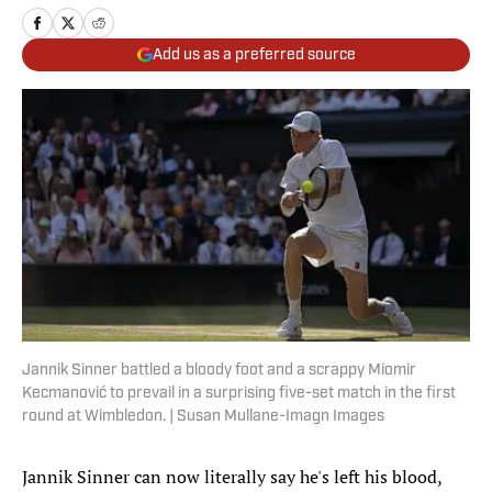
Add us as a preferred source
Jannik Sinner battled a bloody foot and a scrappy Miomir
Kecmanović to prevail in a surprising five-set match in the first
round at Wimbledon. | Susan Mullane-Imagn Images
Jannik Sinner can now literally say he's left his blood,