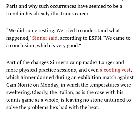
Paris and why such occurrences have seemed to be a
trend in his already illustrious career.
“We did some testing. We tried to understand what
happened,"
Sinner said
, according to ESPN. "We came to
a conclusion, which is very good.”
Part of the changes Sinner's camp made? Longer and
more physical practice sessions, and even
a cooling vest
,
which Sinner donned during an exhibition match against
Cam Norrie on Monday, in which the temperatures were
sweltering. Clearly, the Italian, as is the case with his
tennis game as a whole, is leaving no stone unturned to
solve the problems he's had with the heat.