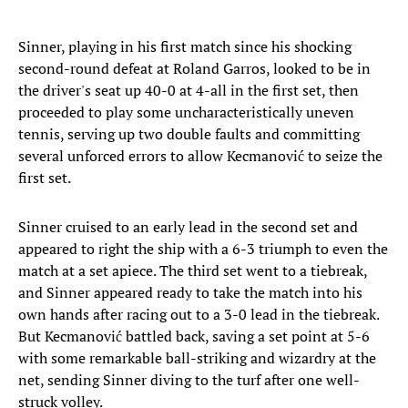
Sinner, playing in his first match since his shocking
second-round defeat at Roland Garros, looked to be in
the driver's seat up 40-0 at 4-all in the first set, then
proceeded to play some uncharacteristically uneven
tennis, serving up two double faults and committing
several unforced errors to allow Kecmanović to seize the
first set.
Sinner cruised to an early lead in the second set and
appeared to right the ship with a 6-3 triumph to even the
match at a set apiece. The third set went to a tiebreak,
and Sinner appeared ready to take the match into his
own hands after racing out to a 3-0 lead in the tiebreak.
But Kecmanović battled back, saving a set point at 5-6
with some remarkable ball-striking and wizardry at the
net, sending Sinner diving to the turf after one well-
struck volley.