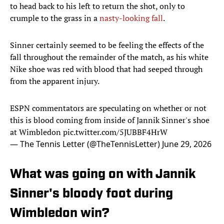
to head back to his left to return the shot, only to
crumple to the grass in a
nasty-looking fall
.
Sinner certainly seemed to be feeling the effects of the
fall throughout the remainder of the match, as his white
Nike shoe was red with blood that had seeped through
from the apparent injury.
ESPN commentators are speculating on whether or not
this is blood coming from inside of Jannik Sinner's shoe
at Wimbledon
pic.twitter.com/5JUBBF4HrW
— The Tennis Letter (@TheTennisLetter)
June 29, 2026
What was going on with Jannik
Sinner's bloody foot during
Wimbledon win?