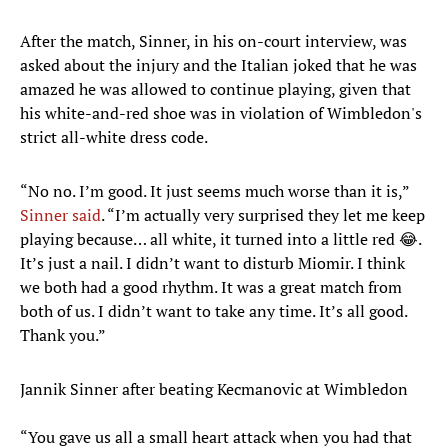
After the match, Sinner, in his on-court interview, was
asked about the injury and the Italian joked that he was
amazed he was allowed to continue playing, given that
his white-and-red shoe was in violation of Wimbledon's
strict all-white dress code.
“No no. I’m good. It just seems much worse than it is,”
Sinner said
. “I’m actually very surprised they let me keep
playing because… all white, it turned into a little red 😂.
It’s just a nail. I didn’t want to disturb Miomir. I think
we both had a good rhythm. It was a great match from
both of us. I didn’t want to take any time. It’s all good.
Thank you.”
Jannik Sinner after beating Kecmanovic at Wimbledon
“You gave us all a small heart attack when you had that