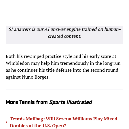
SI answers is our AI answer engine trained on human-
created content.
Both his revamped practice style and his early scare at
Wimbledon may help him tremendously in the long run
as he continues his title defense into the second round
against Nuno Borges.
More Tennis from
Sports Illustrated
Tennis Mailbag: Will Serena Williams Play Mixed
•
Doubles at the U.S. Open?