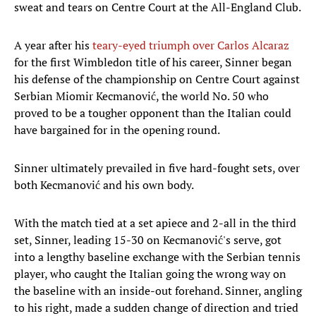
sweat and tears on Centre Court at the All-England Club.
A year after his
teary-eyed triumph over Carlos Alcaraz
for the first Wimbledon title of his career, Sinner began
his defense of the championship on Centre Court against
Serbian Miomir Kecmanović, the world No. 50 who
proved to be a tougher opponent than the Italian could
have bargained for in the opening round.
Sinner ultimately prevailed in five hard-fought sets, over
both Kecmanović and his own body.
With the match tied at a set apiece and 2-all in the third
set, Sinner, leading 15-30 on Kecmanović's serve, got
into a lengthy baseline exchange with the Serbian tennis
player, who caught the Italian going the wrong way on
the baseline with an inside-out forehand. Sinner, angling
to his right, made a sudden change of direction and tried