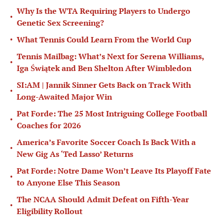
Why Is the WTA Requiring Players to Undergo
•
Genetic Sex Screening?
•
What Tennis Could Learn From the World Cup
Tennis Mailbag: What’s Next for Serena Williams,
•
Iga Świątek and Ben Shelton After Wimbledon
SI:AM | Jannik Sinner Gets Back on Track With
•
Long-Awaited Major Win
Pat Forde: The 25 Most Intriguing College Football
•
Coaches for 2026
America’s Favorite Soccer Coach Is Back With a
•
New Gig As ‘Ted Lasso’ Returns
Pat Forde: Notre Dame Won’t Leave Its Playoff Fate
•
to Anyone Else This Season
The NCAA Should Admit Defeat on Fifth-Year
•
Eligibility Rollout