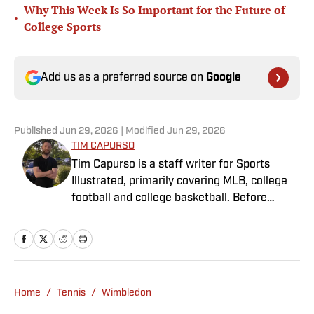
Why This Week Is So Important for the Future of
•
College Sports
Add us as a preferred source on
Google
Published
Jun 29, 2026
| Modified
Jun 29, 2026
TIM CAPURSO
Tim Capurso is a staff writer for Sports
Illustrated, primarily covering MLB, college
football and college basketball. Before
joining SI in November 2023, Capurso
worked at RotoBaller and ClutchPoints and is
a graduate of Assumption University. When
he's not working, he can be found at the
gym, reading a book or enjoying a good hike.
Home
/
Tennis
/
Wimbledon
A resident of New York, Capurso openly