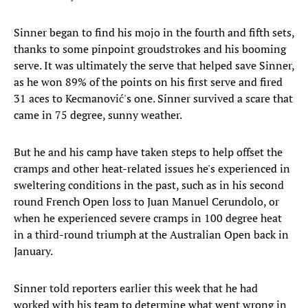
Sinner began to find his mojo in the fourth and fifth sets,
thanks to some pinpoint groudstrokes and his booming
serve. It was ultimately the serve that helped save Sinner,
as he won 89% of the points on his first serve and fired
31 aces to Kecmanović's one. Sinner survived a scare that
came in 75 degree, sunny weather.
But he and his camp have taken steps to help offset the
cramps and other heat-related issues he's experienced in
sweltering conditions in the past, such as in his second
round French Open loss to Juan Manuel Cerundolo, or
when he experienced severe cramps in 100 degree heat
in a third-round triumph at the Australian Open back in
January.
Sinner told reporters earlier this week that he had
worked with his team to determine what went wrong in