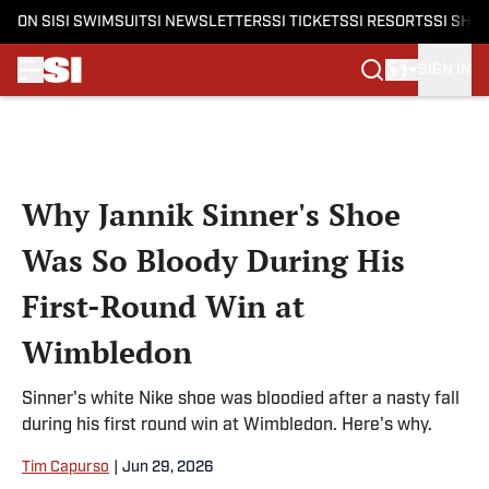
ON SI
SI SWIMSUIT
SI NEWSLETTERS
SI TICKETS
SI RESORTS
SI SHO
SIGN IN
Skip to main content
Why Jannik Sinner's Shoe
Was So Bloody During His
First-Round Win at
Wimbledon
Sinner's white Nike shoe was bloodied after a nasty fall
during his first round win at Wimbledon. Here's why.
Tim Capurso
|
Jun 29, 2026