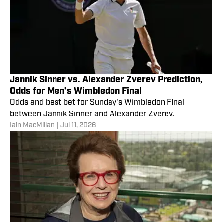
Jannik Sinner vs. Alexander Zverev Prediction,
Odds for Men’s Wimbledon Final
Odds and best bet for Sunday's Wimbledon FInal
between Jannik Sinner and Alexander Zverev.
Iain MacMillan
|
Jul 11, 2026