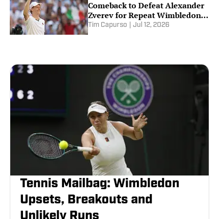
Comeback to Defeat Alexander
Zverev for Repeat Wimbledon
Title
Tim Capurso
|
Jul 12, 2026
Tennis Mailbag: Wimbledon
Upsets, Breakouts and
Unlikely Runs