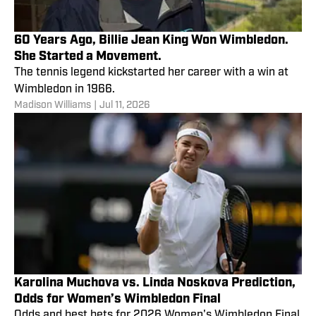
60 Years Ago, Billie Jean King Won Wimbledon.
She Started a Movement.
The tennis legend kickstarted her career with a win at
Wimbledon in 1966.
Madison Williams
|
Jul 11, 2026
Karolina Muchova vs. Linda Noskova Prediction,
Odds for Women’s Wimbledon Final
Odds and best bets for 2026 Women's Wimbledon Final