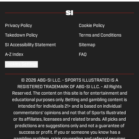
Privacy Policy
Cookie Policy
Takedown Policy
Terms and Conditions
SI Accessibility Statement
Sitemap
A-Z Index
FAQ
Cookies Settings
© 2026
ABG-SI LLC.
-
SPORTS ILLUSTRATED IS A
REGISTERED TRADEMARK OF ABG-SI LLC. - All Rights
Reserved. The content on this site is for entertainment and
educational purposes only. Betting and gambling content is
intended for individuals 21+ and is based on individual
commentators' opinions and not that of Sports Illustrated
or its affiliates, licensees and related brands. All picks and
predictions are suggestions only and not a guarantee of
success or profit. If you or someone you know has a