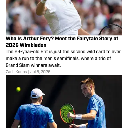
Who Is Arthur Fery? Meet the Fairytale Story of
2026 Wimbledon
The 23-year-old Brit is just the second wild card to ever
make a run to the men’s semifinals, where a trio of
Grand Slam winners await.
Zach Koons
|
Jul 8, 2026