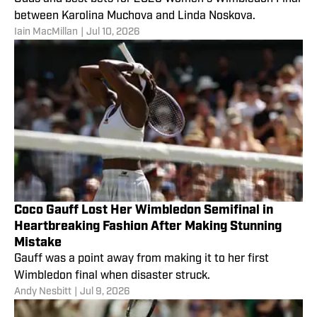
between Karolina Muchova and Linda Noskova.
Iain MacMillan
|
Jul 10, 2026
Coco Gauff Lost Her Wimbledon Semifinal in
Heartbreaking Fashion After Making Stunning
Mistake
Gauff was a point away from making it to her first
Wimbledon final when disaster struck.
Andy Nesbitt
|
Jul 9, 2026