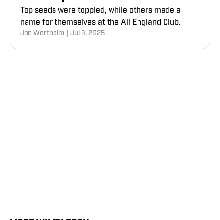
Top seeds were toppled, while others made a
name for themselves at the All England Club.
Jon Wertheim
|
Jul 9, 2025