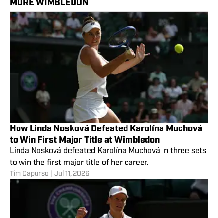
MORE WIMBLEDON
How Linda Nosková Defeated Karolína Muchová
to Win First Major Title at Wimbledon
Linda Nosková defeated Karolína Muchová in three sets
to win the first major title of her career.
Tim Capurso
|
Jul 11, 2026