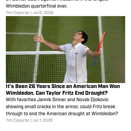
Wimbledon quarterfinal ever.
Tim Capurso
|
Jul 8, 2026
It's Been 26 Years Since an American Man Won
Wimbledon. Can Taylor Fritz End Drought?
With favorites Jannik Sinner and Novak Djokovic
showing small cracks in the armor, could Fritz break
through to end the American drought at Wimbledon?
Tim Capurso
|
Jul 7, 2026