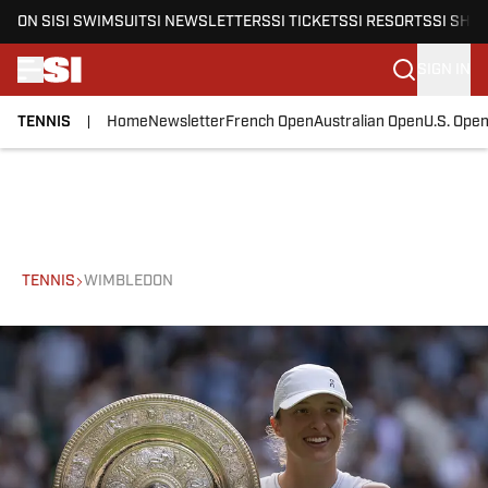
ON SI
SI SWIMSUIT
SI NEWSLETTERS
SI TICKETS
SI RESORTS
SI SHO
SIGN IN
TENNIS
Home
Newsletter
French Open
Australian Open
U.S. Ope
Skip to main content
TENNIS
WIMBLEDON