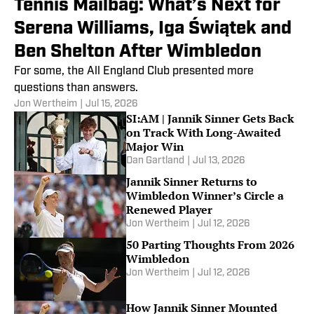
Tennis Mailbag: What’s Next for
Serena Williams, Iga Świątek and
Ben Shelton After Wimbledon
For some, the All England Club presented more
questions than answers.
Jon Wertheim
|
Jul 15, 2026
SI:AM | Jannik Sinner Gets Back
on Track With Long-Awaited
Major Win
Dan Gartland
|
Jul 13, 2026
Jannik Sinner Returns to
Wimbledon Winner’s Circle a
Renewed Player
Jon Wertheim
|
Jul 12, 2026
50 Parting Thoughts From 2026
Wimbledon
Jon Wertheim
|
Jul 12, 2026
How Jannik Sinner Mounted