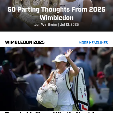
50 Parting Thoughts From 2025
Wimbledon
Jon Wertheim
|
Jul 13, 2025
WIMBLEDON 2025
MORE HEADLINES