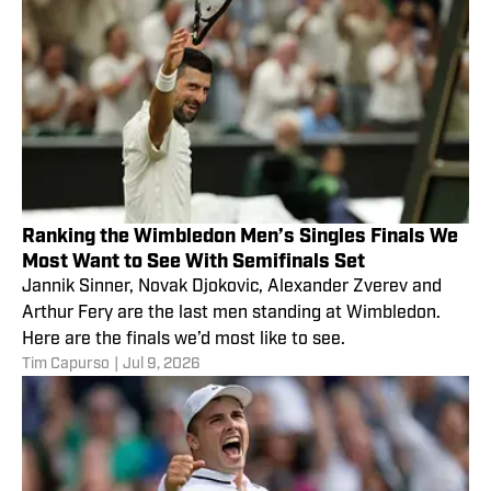
Ranking the Wimbledon Men’s Singles Finals We
Most Want to See With Semifinals Set
Jannik Sinner, Novak Djokovic, Alexander Zverev and
Arthur Fery are the last men standing at Wimbledon.
Here are the finals we’d most like to see.
Tim Capurso
|
Jul 9, 2026