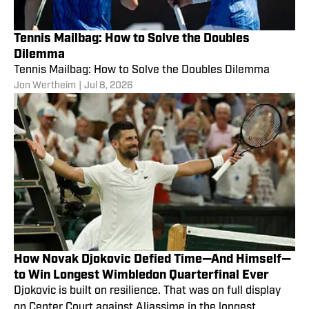
Tennis Mailbag: How to Solve the Doubles
Dilemma
Tennis Mailbag: How to Solve the Doubles Dilemma
Jon Wertheim
|
Jul 8, 2026
How Novak Djokovic Defied Time—And Himself—
to Win Longest Wimbledon Quarterfinal Ever
Djokovic is built on resilience. That was on full display
on Center Court against Aliassime in the longest