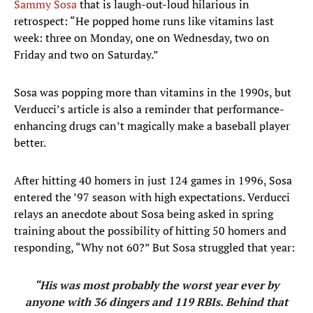
Sammy Sosa
that is laugh-out-loud hilarious in
retrospect: “He popped home runs like vitamins last
week: three on Monday, one on Wednesday, two on
Friday and two on Saturday.”
Sosa was popping more than vitamins in the 1990s, but
Verducci’s article is also a reminder that performance-
enhancing drugs can’t magically make a baseball player
better.
After hitting 40 homers in just 124 games in 1996, Sosa
entered the ’97 season with high expectations. Verducci
relays an anecdote about Sosa being asked in spring
training about the possibility of hitting 50 homers and
responding, “Why not 60?” But Sosa struggled that year:
“His was most probably the worst year ever by
anyone with 36 dingers and 119 RBIs. Behind that