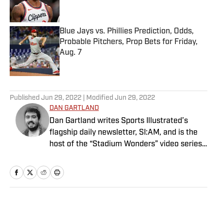
Blue Jays vs. Phillies Prediction, Odds,
Probable Pitchers, Prop Bets for Friday,
Aug. 7
Published by on Invalid Date
5 related articles loaded
Published
Jun 29, 2022
| Modified
Jun 29, 2022
DAN GARTLAND
Dan Gartland writes Sports Illustrated’s
flagship daily newsletter, SI:AM, and is the
host of the “Stadium Wonders” video series.
He joined the SI staff in 2014, having
previously been published on Deadspin and
Slate. Gartland, a graduate of Fordham
University, is a former Sports Jeopardy!
champion (Season 1, Episode 5).
Home
/
WNBA