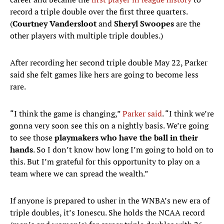
record a triple double over the first three quarters.
(
Courtney Vandersloot
and
Sheryl Swoopes
are the
other players with multiple triple doubles.)
After recording her second triple double May 22, Parker
said she felt games like hers are going to become less
rare.
“I think the game is changing,”
Parker said
. “I think we’re
gonna very soon see this on a nightly basis. We’re going
to see those
playmakers who have the ball in their
hands
. So I don’t know how long I’m going to hold on to
this. But I’m grateful for this opportunity to play on a
team where we can spread the wealth.”
If anyone is prepared to usher in the WNBA’s new era of
triple doubles, it’s Ionescu. She holds the NCAA record