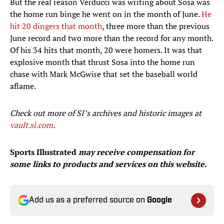
But the real reason Verducci was writing about Sosa was
the home run binge he went on in the month of June.
He
hit 20 dingers that month
, three more than the previous
June record and two more than the record for any month.
Of his 34 hits that month, 20 were homers. It was that
explosive month that thrust Sosa into the home run
chase with Mark McGwire that set the baseball world
aflame.
Check out more of SI’
s archives and historic images at
vault.si.com
.
Sports Illustrated
may receive compensation for
some links to products and services on this website.
Add us as a preferred source on
Google