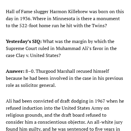
Hall of Fame slugger Harmon Killebrew was born on this
day in 1936. Where in Minnesota is there a monument
to the 522-foot home run he hit with the Twins?
Yesterday’s SIQ:
What was the margin by which the
Supreme Court ruled in Muhammad Ali’s favor in the
case Clay v. United States?
Answer:
8–0. Thurgood Marshall recused himself
because he had been involved in the case in his previous
role as solicitor general.
Ali had been convicted of draft dodging in 1967 when he
refused induction into the United States Army on
religious grounds, and the draft board refused to
consider him a conscientious objector. An all-white jury
found him guilty, and he was sentenced to five years in