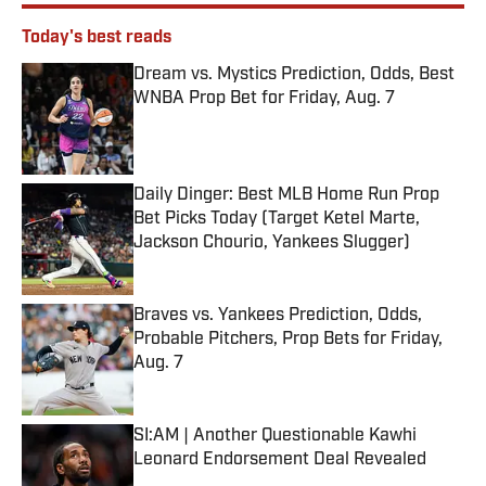
Today's best reads
Dream vs. Mystics Prediction, Odds, Best
WNBA Prop Bet for Friday, Aug. 7
Published by on Invalid Date
Daily Dinger: Best MLB Home Run Prop
Bet Picks Today (Target Ketel Marte,
Jackson Chourio, Yankees Slugger)
Published by on Invalid Date
Braves vs. Yankees Prediction, Odds,
Probable Pitchers, Prop Bets for Friday,
Aug. 7
Published by on Invalid Date
SI:AM | Another Questionable Kawhi
Leonard Endorsement Deal Revealed
Published by on Invalid Date