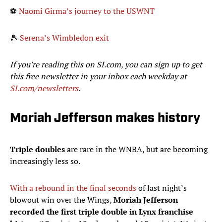
⚽
Naomi Girma’s journey to the USWNT
🎾
Serena’s Wimbledon exit
If you're reading this on SI.com, you can sign up to get
this free newsletter in your inbox each weekday at
SI.com/newsletters
.
Moriah Jefferson makes history
Triple doubles
are rare in the WNBA, but are becoming
increasingly less so.
With a rebound in the final seconds
of last night’s
blowout win over the Wings,
Moriah Jefferson
recorded the first triple double in Lynx franchise