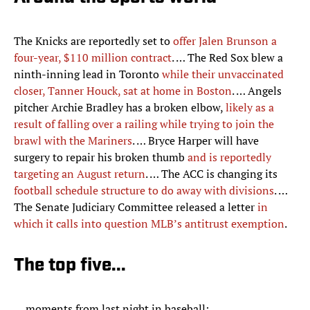
The Knicks are reportedly set to
offer Jalen Brunson a
four-year, $110 million contract
. … The Red Sox blew a
ninth-inning lead in Toronto
while their unvaccinated
closer, Tanner Houck, sat at home in Boston
. … Angels
pitcher Archie Bradley has a broken elbow,
likely as a
result of falling over a railing while trying to join the
brawl with the Mariners
. … Bryce Harper will have
surgery to repair his broken thumb
and is reportedly
targeting an August return
. … The ACC is changing its
football schedule structure to do away with divisions
. …
The Senate Judiciary Committee released a letter
in
which it calls into question MLB’s antitrust exemption
.
The top five...
… moments from last night in baseball: