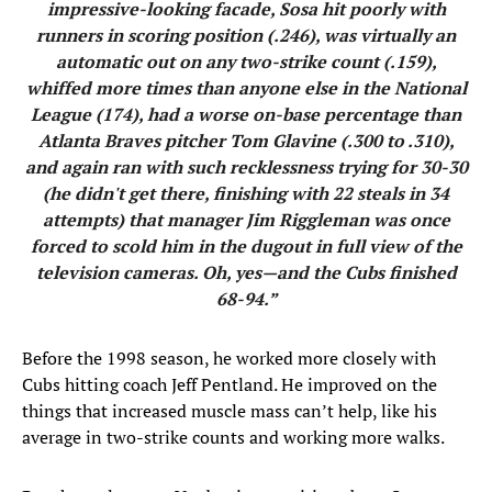
impressive-looking facade, Sosa hit poorly with
runners in scoring position (.246), was virtually an
automatic out on any two-strike count (.159),
whiffed more times than anyone else in the National
League (174), had a worse on-base percentage than
Atlanta Braves pitcher Tom Glavine (.300 to .310),
and again ran with such recklessness trying for 30-30
(he didn't get there, finishing with 22 steals in 34
attempts) that manager Jim Riggleman was once
forced to scold him in the dugout in full view of the
television cameras. Oh, yes—and the Cubs finished
68-94.”
Before the 1998 season, he worked more closely with
Cubs hitting coach Jeff Pentland. He improved on the
things that increased muscle mass can’t help, like his
average in two-strike counts and working more walks.