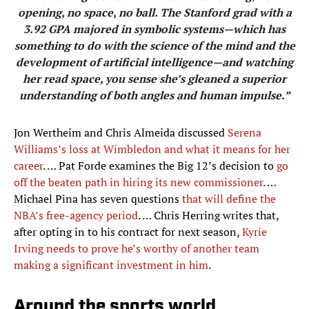
opening, no space, no ball. The Stanford grad with a
3.92 GPA majored in symbolic systems—which has
something to do with the science of the mind and the
development of artificial intelligence—and watching
her read space, you sense she’s gleaned a superior
understanding of both angles and human impulse.”
Jon Wertheim and Chris Almeida discussed
Serena
Williams’s loss at Wimbledon and what it means for her
career
. … Pat Forde examines the Big 12’s decision to
go
off the beaten path in hiring its new commissioner
. …
Michael Pina has seven questions
that will define the
NBA’s free-agency period
. … Chris Herring writes that,
after opting in to his contract for next season,
Kyrie
Irving needs to prove he’s worthy of another team
making a significant investment in him
.
Around the sports world