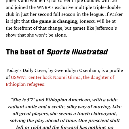
(men’s and women’s) for career triple doubles with 26
and joined the WNBA’s exclusive multiple triple-double
club in just her second full season in the league. If Parker
is right that
the game is changing
, Ionescu will be at
the forefront of that change, but games like Jefferson’s
show that she won’t be alone.
The best of
Sports Illustrated
Today’s Daily Cover, by Gwendolyn Oxenham, is a profile
of
USWNT center back Naomi Girma, the daughter of
Ethiopian refugees
:
“She is 5'7" and Ethiopian American, with a wide,
radiant smile and a svelte, silky way of moving. Like
all great players, she seems a touch clairvoyant,
solving the play ahead of time. One prescient shift
left or right and the forward has nothing, no