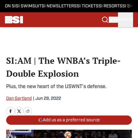
ON SI
SI SWIMSUIT
SI NEWSLETTERS
SI TICKETS
SI RESORTS
SI SHO
SIGN IN
Skip to main content
SI:AM | The WNBA’s Triple-
Double Explosion
Plus, the new heart of the USWNT’s defense.
Dan Gartland
|
Jun 29, 2022
Add us as a preferred source