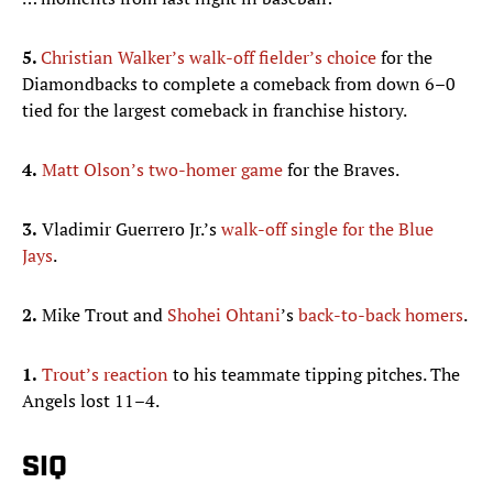
5.
Christian Walker’s walk-off fielder’s choice
for the
Diamondbacks to complete a comeback from down 6–0
tied for the largest comeback in franchise history.
4.
Matt Olson’s two-homer game
for the Braves.
3.
Vladimir Guerrero Jr.’s
walk-off single for the Blue
Jays
.
2.
Mike Trout and
Shohei Ohtani
’s
back-to-back homers
.
1.
Trout’s reaction
to his teammate tipping pitches. The
Angels lost 11–4.
SIQ