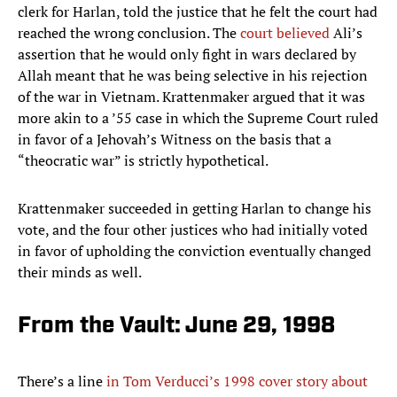
clerk for Harlan, told the justice that he felt the court had
reached the wrong conclusion. The
court believed
Ali’s
assertion that he would only fight in wars declared by
Allah meant that he was being selective in his rejection
of the war in Vietnam. Krattenmaker argued that it was
more akin to a ’55 case in which the Supreme Court ruled
in favor of a Jehovah’s Witness on the basis that a
“theocratic war” is strictly hypothetical.
Krattenmaker succeeded in getting Harlan to change his
vote, and the four other justices who had initially voted
in favor of upholding the conviction eventually changed
their minds as well.
From the Vault: June 29, 1998
There’s a line
in Tom Verducci’s 1998 cover story about