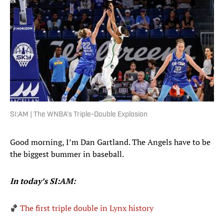
SI:AM | The WNBA’s Triple-Double Explosion
Good morning, I’m Dan Gartland. The Angels have to be
the biggest bummer in baseball.
In today’s SI:AM:
🏀
The first triple double in Lynx history