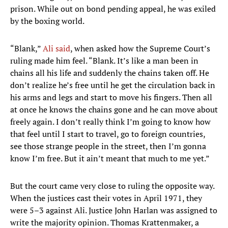
prison. While out on bond pending appeal, he was exiled
by the boxing world.
“Blank,”
Ali said
, when asked how the Supreme Court’s
ruling made him feel. “Blank. It’s like a man been in
chains all his life and suddenly the chains taken off. He
don’t realize he’s free until he get the circulation back in
his arms and legs and start to move his fingers. Then all
at once he knows the chains gone and he can move about
freely again. I don’t really think I’m going to know how
that feel until I start to travel, go to foreign countries,
see those strange people in the street, then I’m gonna
know I’m free. But it ain’t meant that much to me yet.”
But the court came very close to ruling the opposite way.
When the justices cast their votes in April 1971, they
were 5–3 against Ali. Justice John Harlan was assigned to
write the majority opinion. Thomas Krattenmaker, a