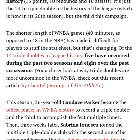
history
(13 points, 10 rebounds and 10 assists). It’s just
the 14th triple double in the history of the league (which
is now in its 26th season), but the third this campaign.
The shorter length of WNBA games (40 minutes, as
opposed to 48 in the NBA) has made it difficult for
players to stuff the stat sheet, but that’s changing. Of the
14 triple doubles in league history
,
five have occurred
during the past two seasons and eight over the past
six seasons
. (For a closer look at why triple doubles are
more uncommon in the WNBA, check out this recent
article
by Chantel Jennings of
The Athletic
.)
This season, 36-year-old
Candace Parker
became the
oldest player in WNBA history
to record a triple double
and the third to accomplish the feat multiple times.
Then, three weeks later,
Sabrina Ionescu
joined the
multiple triple-double club with the second one of her
career and became the
first player in league history
to