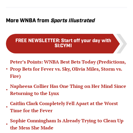
More WNBA from
Sports Illustrated
FREE NEWSLETTER
:
Start off your day with
SI:CYMI
Peter’s Points: WNBA Best Bets Today (Predictions,
•
Prop Bets for Fever vs. Sky, Olivia Miles, Storm vs.
Fire)
Napheesa Collier Has One Thing on Her Mind Since
•
Returning to the Lynx
Caitlin Clark Completely Fell Apart at the Worst
•
Time for the Fever
Sophie Cunningham Is Already Trying to Clean Up
•
the Mess She Made