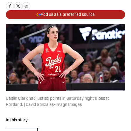
Add us as a preferred source
Caitlin Clark had just six points in Saturday night’s loss to
Portland. | David Gonzales-Imagn Images
In this story: