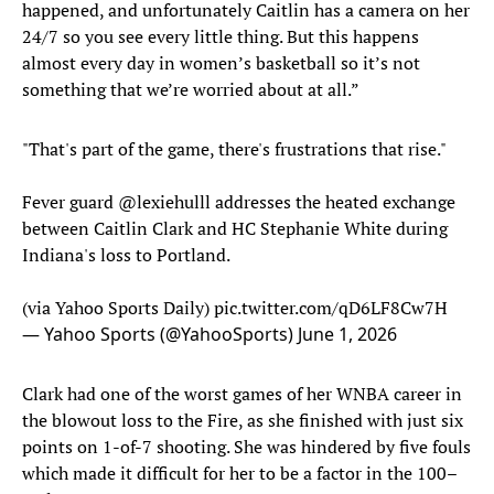
happened, and unfortunately Caitlin has a camera on her
24/7 so you see every little thing. But this happens
almost every day in women’s basketball so it’s not
something that we’re worried about at all.”
"That's part of the game, there's frustrations that rise."
Fever guard
@lexiehulll
addresses the heated exchange
between Caitlin Clark and HC Stephanie White during
Indiana's loss to Portland.
(via Yahoo Sports Daily)
pic.twitter.com/qD6LF8Cw7H
— Yahoo Sports (@YahooSports)
June 1, 2026
Clark had one of the worst games of her WNBA career in
the blowout loss to the Fire, as she finished with just six
points on 1-of-7 shooting. She was hindered by five fouls
which made it difficult for her to be a factor in the 100–