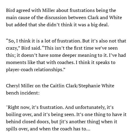
Bird agreed with Miller about frustrations being the
main cause of the discussion between Clark and White
but added that she didn’t think it was a big deal.
“So, I think it is a lot of frustration. But it’s also not that
crazy,” Bird said. “This isn’t the first time we’ve seen
this; it doesn’t have some deeper meaning to it. I’ve had
moments like that with coaches. I think it speaks to
player-coach relationships.”
Cheryl Miller on the Caitlin Clark/Stephanie White
bench incident:
"Right now, it’s frustration. And unfortunately, it’s
boiling over, and it’s being seen. It’s one thing to have it
behind closed doors, but [it’s another thing] when it
spills over, and when the coach has to…