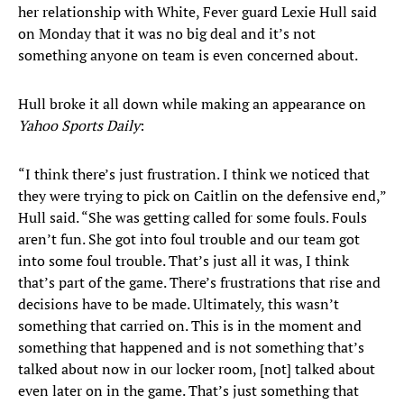
her relationship with White, Fever guard Lexie Hull said
on Monday that it was no big deal and it’s not
something anyone on team is even concerned about.
Hull broke it all down while making an appearance on
Yahoo Sports Daily
:
“I think there’s just frustration. I think we noticed that
they were trying to pick on Caitlin on the defensive end,”
Hull said. “She was getting called for some fouls. Fouls
aren’t fun. She got into foul trouble and our team got
into some foul trouble. That’s just all it was, I think
that’s part of the game. There’s frustrations that rise and
decisions have to be made. Ultimately, this wasn’t
something that carried on. This is in the moment and
something that happened and is not something that’s
talked about now in our locker room, [not] talked about
even later on in the game. That’s just something that