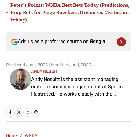
Peter’s Points: WNBA Best Bets Today (Predictions,
•
Prop Bets for Paige Bueckers, Dream vs. Mystics on
Friday)
Add us as a preferred source on
Google
Published
Jun 1, 2026
| Modified
Jun 1, 2026
ANDY NESBITT
Andy Nesbitt is the assistant managing
editor of audience engagement at Sports
Illustrated. He works closely with the
Breaking and Trending News team to shape
SI’s daily coverage across all sports. A 20-
year veteran of the sports media business,
he has worked for Fox Sports, For the Win,
The Boston Globe and NBC Sports, having
Home
/
WNBA