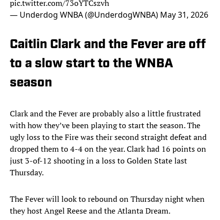
pic.twitter.com/73oYTCszvh
— Underdog WNBA (@UnderdogWNBA)
May 31, 2026
Caitlin Clark and the Fever are off
to a slow start to the WNBA
season
Clark and the Fever are probably also a little frustrated
with how they’ve been playing to start the season. The
ugly loss to the Fire was their second straight defeat and
dropped them to 4-4 on the year. Clark had 16 points on
just 3-of-12 shooting in a loss to Golden State last
Thursday.
The Fever will look to rebound on Thursday night when
they host Angel Reese and the Atlanta Dream.