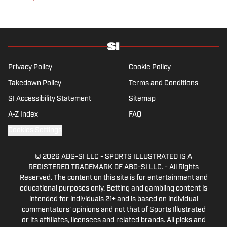
joined SI in February 2023. Nesbitt is a golf
fanatic who desperately wants to see the
Super Bowl played on a Saturday night.
Privacy Policy
Cookie Policy
Takedown Policy
Terms and Conditions
SI Accessibility Statement
Sitemap
A-Z Index
FAQ
Cookies Settings
© 2026
ABG-SI LLC
-
SPORTS ILLUSTRATED IS A
REGISTERED TRADEMARK OF ABG-SI LLC. - All Rights
Reserved. The content on this site is for entertainment and
educational purposes only. Betting and gambling content is
intended for individuals 21+ and is based on individual
commentators' opinions and not that of Sports Illustrated
or its affiliates, licensees and related brands. All picks and