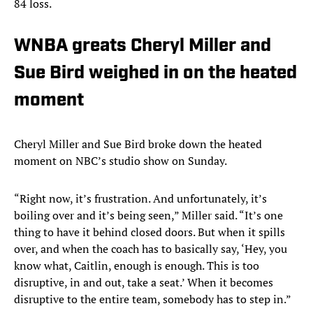
84 loss.
WNBA greats Cheryl Miller and
Sue Bird weighed in on the heated
moment
Cheryl Miller and Sue Bird broke down the heated
moment on NBC’s studio show on Sunday.
“Right now, it’s frustration. And unfortunately, it’s
boiling over and it’s being seen,” Miller said. “It’s one
thing to have it behind closed doors. But when it spills
over, and when the coach has to basically say, ‘Hey, you
know what, Caitlin, enough is enough. This is too
disruptive, in and out, take a seat.’ When it becomes
disruptive to the entire team, somebody has to step in.”