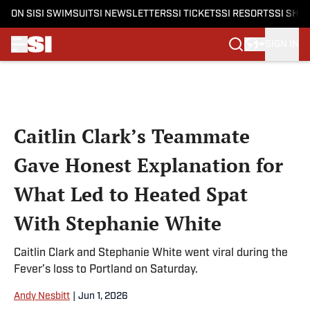
ON SI
SI SWIMSUIT
SI NEWSLETTERS
SI TICKETS
SI RESORTS
SI SHO
SIGN IN
Skip to main content
Caitlin Clark’s Teammate
Gave Honest Explanation for
What Led to Heated Spat
With Stephanie White
Caitlin Clark and Stephanie White went viral during the
Fever’s loss to Portland on Saturday.
Andy Nesbitt
|
Jun 1, 2026