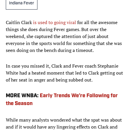
Indiana Fever
Caitlin Clark
is used to going viral
for all the awesome
things she does during Fever games. But over the
weekend, she captured the attention of just about
everyone in the sports world for something that she was
seen doing on the bench during a timeout.
In case you missed it, Clark and Fever coach Stephanie
White had a heated moment that led to Clark getting out
of her seat in anger and being subbed out.
MORE WNBA:
Early Trends We’re Following for
the Season
While many analysts wondered what the spat was about
and if it would have any lingering effects on Clark and