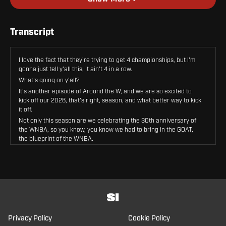
Transcript
I love the fact that they're trying to get 4 championships, but I'm
gonna just tell y'all this, it ain't 4 in a row.
What's going on y'all?
It's another episode of Around the W, and we are so excited to
kick off our 2026, that's right, season, and what better way to kick
it off.
Not only this season are we celebrating the 30th anniversary of
the WNBA, so you know, you know we had to bring in the GOAT,
the blueprint of the WNBA.
Herself, yes, she is here.
Hold on, I gotta make sure I have all the accolades correct before
we get in here because I can't miss anything about her wokeness
and her greatness.
So we are joined today by one of the true pioneers and to me one
of the blueprints of the WNBA herself, four-time WNBA
champion, 4 time Finals MVP.
Privacy Policy
Cookie Policy
2 time league MVP, 3 time scoring champion, NCAA champion,