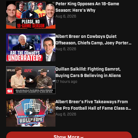
Peter King Opposes An 18-Game
Season: Here's Why
Aug 6, 2026
Albert Breer on Cowboys Quiet
Offseason, Chiefs Camp, Joey Porter
Jr. Contract
Aug 6, 2026
Quillan Salkilld: Fighting Gamrot,
Buying Cars & Believing in Aliens
17 hours ago
Albert Breer's Five Takeaways From
the Pro Football Hall of Fame Class of
2026
Aug 6, 2026
Show More