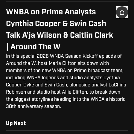
WNBA on Prime Analysts
Cynthia Cooper & Swin Cash
Talk A’ja Wilson & Caitlin Clark
| Around The W
In this special 2026 WNBA Season Kickoff episode of
Around the W, host Maria Clifton sits down with
members of the new WNBA on Prime broadcast team,
including WNBA legends and studio analysts Cynthia
Cooper-Dyke and Swin Cash, alongside analyst LaChina
Robinson and studio host Allie Clifton, to break down
the biggest storylines heading into the WNBA’s historic
30th anniversary season.
Up Next