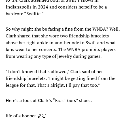
to ’24. Clark attended both of Swift’s shows in
Indianapolis in 2024 and considers herself to be a
hardcore “Swiftie.”
So why might she be facing a fine from the WNBA? Well,
Clark shared that she wore two friendship bracelets
above her right ankle in another ode to Swift and what
fans wear to her concerts. The WNBA prohibits players
from wearing any type of jewelry during games.
"I don't know if that's allowed," Clark said of her
friendship bracelets. "I might be getting fined from the
league for that. That's alright. I'll pay that too.”
Here’s a look at Clark’s “Eras Tours” shoes:
life of a hooper 🏀😉