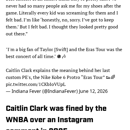
never had so many people ask me for my shoes after the
game. Literally every kid was screaming for them and I
felt bad. I’m like ‘honestly, no, sorry. I’ve got to keep
them.’ But I felt bad. I thought they looked pretty good
out there.”
"I'm a big fan of Taylor [Swift] and the Eras Tour was the
best concert of all time." 🪩🎶
Caitlin Clark explains the meaning behind her last
custom PE's, the Nike Kobe 6 Protro “Eras Tour” 👟🌈
pic.twitter.com/1CKbIoVUpL
— Indiana Fever (@IndianaFever)
June 12, 2026
Caitlin Clark was fined by the
WNBA over an Instagram