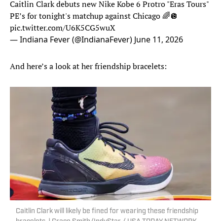
Caitlin Clark debuts new Nike Kobe 6 Protro "Eras Tours"
PE’s for tonight's matchup against Chicago 🌈🪩
pic.twitter.com/U6K5CG5wuX
— Indiana Fever (@IndianaFever)
June 11, 2026
And here’s a look at her friendship bracelets:
Caitlin Clark will likely be fined for wearing these friendship