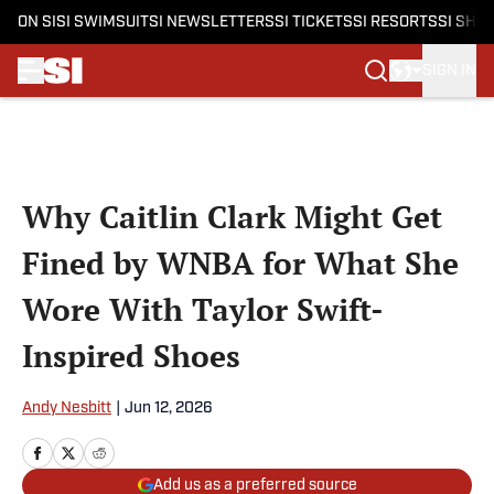
ON SI
SI SWIMSUIT
SI NEWSLETTERS
SI TICKETS
SI RESORTS
SI SHO
SIGN IN
Skip to main content
Why Caitlin Clark Might Get
Fined by WNBA for What She
Wore With Taylor Swift-
Inspired Shoes
Andy Nesbitt
|
Jun 12, 2026
Add us as a preferred source