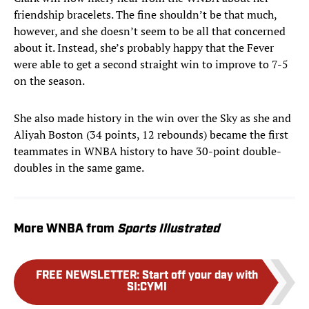
friendship bracelets. The fine shouldn’t be that much,
however, and she doesn’t seem to be all that concerned
about it. Instead, she’s probably happy that the Fever
were able to get a second straight win to improve to 7-5
on the season.
She also made history in the win over the Sky as she and
Aliyah Boston (34 points, 12 rebounds) became the first
teammates in WNBA history to have 30-point double-
doubles in the same game.
More WNBA from
Sports Illustrated
FREE NEWSLETTER
:
Start off your day with
SI:CYMI