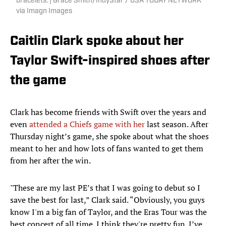
bracelets. | Grace Smith/IndyStar / USA TODAY NETWORK
via Imagn Images
Caitlin Clark spoke about her
Taylor Swift-inspired shoes after
the game
Clark has become friends with Swift over the years and
even
attended a Chiefs game with her
last season. After
Thursday night’s game, she spoke about what the shoes
meant to her and how lots of fans wanted to get them
from her after the win.
"These are my last PE’s that I was going to debut so I
save the best for last,” Clark said. “Obviously, you guys
know I'm a big fan of Taylor, and the Eras Tour was the
best concert of all time. I think they're pretty fun. I’ve