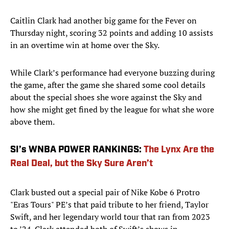
Caitlin Clark had another big game for the Fever on
Thursday night, scoring 32 points and adding 10 assists
in an overtime win at home over the Sky.
While Clark’s performance had everyone buzzing during
the game, after the game she shared some cool details
about the special shoes she wore against the Sky and
how she might get fined by the league for what she wore
above them.
SI’s WNBA POWER RANKINGS:
The Lynx Are the
Real Deal, but the Sky Sure Aren’t
Clark busted out a special pair of Nike Kobe 6 Protro
"Eras Tours" PE’s that paid tribute to her friend, Taylor
Swift, and her legendary world tour that ran from 2023