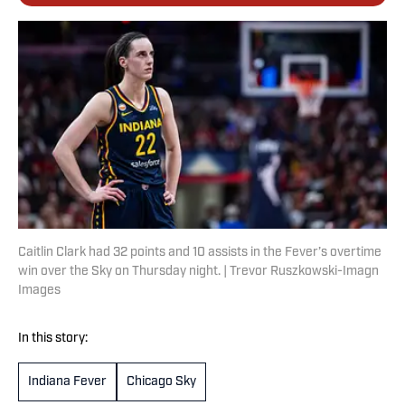
Caitlin Clark had 32 points and 10 assists in the Fever’s overtime
win over the Sky on Thursday night. | Trevor Ruszkowski-Imagn
Images
In this story:
Indiana Fever
Chicago Sky