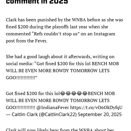
comment in 2025
Clark has been punished by the WNBA before as she was
fined $200 during the playoffs last year when she
commented “Refs couldn’t stop us” on an Instagram
post from the Fever.
She had a good laugh about it afterwards, writing on
social media: “Got fined $200 for this lol BENCH MOB
WILL BE EVEN MORE ROWDY TOMORROW LETS
GOO!!!!!!!!!!!!!”
Got fined $200 for this lol😂😂😂😂😂BENCH MOB
WILL BE EVEN MORE ROWDY TOMORROW LETS
GOO!!!!!!!!!!!!!
@IndianaFever
https://t.co/vO6OkDyfqU
— Caitlin Clark (@CaitlinClark22)
September 20, 2025
Clark will now likely hear from the WNBA about her