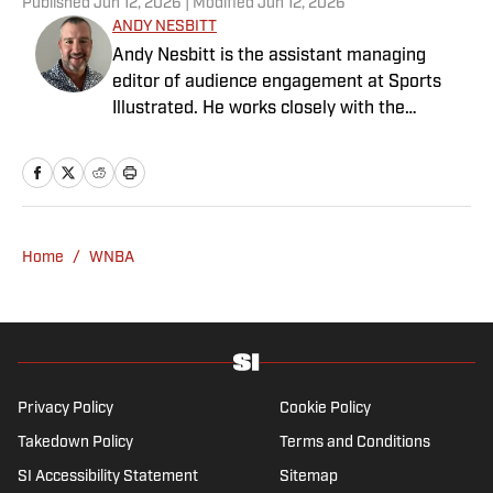
Published
Jun 12, 2026
| Modified
Jun 12, 2026
ANDY NESBITT
Andy Nesbitt is the assistant managing
editor of audience engagement at Sports
Illustrated. He works closely with the
Breaking and Trending News team to shape
SI’s daily coverage across all sports. A 20-
year veteran of the sports media business,
he has worked for Fox Sports, For the Win,
The Boston Globe and NBC Sports, having
Home
/
WNBA
joined SI in February 2023. Nesbitt is a golf
fanatic who desperately wants to see the
Super Bowl played on a Saturday night.
Privacy Policy
Cookie Policy
Takedown Policy
Terms and Conditions
SI Accessibility Statement
Sitemap