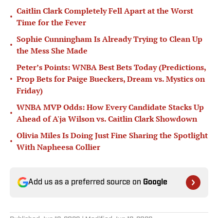
Caitlin Clark Completely Fell Apart at the Worst
•
Time for the Fever
Sophie Cunningham Is Already Trying to Clean Up
•
the Mess She Made
Peter’s Points: WNBA Best Bets Today (Predictions,
•
Prop Bets for Paige Bueckers, Dream vs. Mystics on
Friday)
WNBA MVP Odds: How Every Candidate Stacks Up
•
Ahead of A'ja Wilson vs. Caitlin Clark Showdown
Olivia Miles Is Doing Just Fine Sharing the Spotlight
•
With Napheesa Collier
Add us as a preferred source on
Google