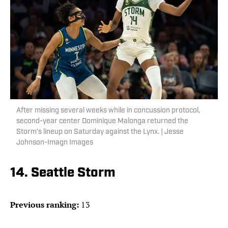
After missing several weeks while in concussion protocol,
second-year center Dominique Malonga returned the
Storm’s lineup on Saturday against the Lynx. | Jesse
Johnson-Imagn Images
14. Seattle Storm
Previous ranking:
13