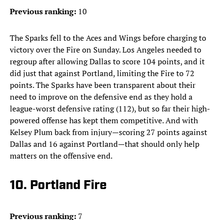
Previous ranking:
10
The Sparks fell to the Aces and Wings before charging to
victory over the Fire on Sunday. Los Angeles needed to
regroup after allowing Dallas to score 104 points, and it
did just that against Portland, limiting the Fire to 72
points. The Sparks have been transparent about their
need to improve on the defensive end as they hold a
league-worst defensive rating (112), but so far their high-
powered offense has kept them competitive. And with
Kelsey Plum back from injury—scoring 27 points against
Dallas and 16 against Portland—that should only help
matters on the offensive end.
10. Portland Fire
Previous ranking:
7