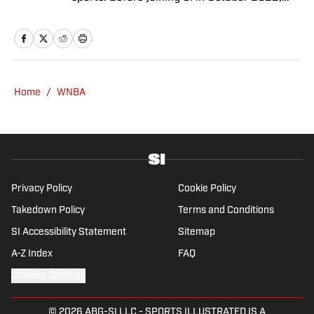
she worked as an associate editor at Just
Women’s Sports and as an associate
producer for WDET in Detroit. Brennan has a
bachelor’s in international studies from the
University of Wisconsin and a master’s in art
Home
/
WNBA
history from Wayne State University.
Privacy Policy
Cookie Policy
Takedown Policy
Terms and Conditions
SI Accessibility Statement
Sitemap
A-Z Index
FAQ
Cookies Settings
© 2026
ABG-SI LLC
-
SPORTS ILLUSTRATED IS A