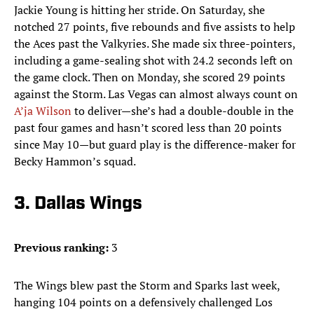
Jackie Young is hitting her stride. On Saturday, she
notched 27 points, five rebounds and five assists to help
the Aces past the Valkyries. She made six three-pointers,
including a game-sealing shot with 24.2 seconds left on
the game clock. Then on Monday, she scored 29 points
against the Storm. Las Vegas can almost always count on
A’ja Wilson
to deliver—she’s had a double-double in the
past four games and hasn’t scored less than 20 points
since May 10—but guard play is the difference-maker for
Becky Hammon’s squad.
3. Dallas Wings
Previous ranking:
3
The Wings blew past the Storm and Sparks last week,
hanging 104 points on a defensively challenged Los