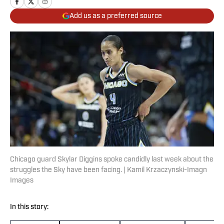
Add us as a preferred source
Chicago guard Skylar Diggins spoke candidly last week about the
struggles the Sky have been facing. | Kamil Krzaczynski-Imagn
Images
In this story: