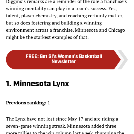
Diggins’s remarks are a reminder of the role a franchise’s
winning mentality can play in a team's success. Yes,
talent, player chemistry, and coaching certainly matter,
but so does fostering and building a winning
environment across a franchise. Minnesota and Chicago
might be the starkest examples of that.
FREE
:
Get SI’s Women’s Basketball
Newsletter
1. Minnesota Lynx
Previous ranking:
1
The Lynx have not lost since May 17 and are riding a
seven-game winning streak. Minnesota added three
more tallies to the win column last week, thumping the