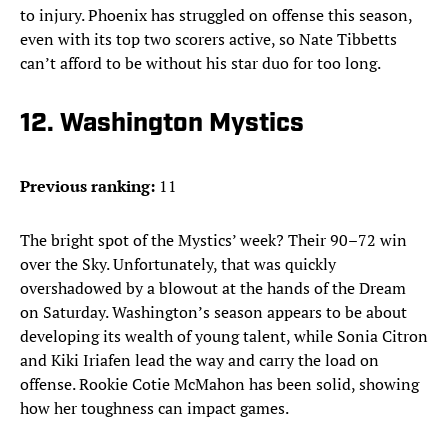
to injury. Phoenix has struggled on offense this season,
even with its top two scorers active, so Nate Tibbetts
can’t afford to be without his star duo for too long.
12. Washington Mystics
Previous ranking:
11
The bright spot of the Mystics’ week? Their 90–72 win
over the Sky. Unfortunately, that was quickly
overshadowed by a blowout at the hands of the Dream
on Saturday. Washington’s season appears to be about
developing its wealth of young talent, while Sonia Citron
and Kiki Iriafen lead the way and carry the load on
offense. Rookie Cotie McMahon has been solid, showing
how her toughness can impact games.