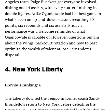
Angeles team. Paige Bueckers got everyone involved,
dishing out 14 assists, with every starter finishing in
double figures. Arike Ogunbowale had her best game in
what’s been an up-and-down season, recording 30
points, six rebounds and six assists. Friday’s
performance was a welcome reminder of what
Ogunbowale is capable of. However, questions remain
about the Wings’ backcourt rotation and how to best
optimize the wealth of talent at Jose Fernandez’s
disposal.
4. New York Liberty
Previous ranking:
6
The Liberty downed the Tempo in former coach Sandy
Brondello’s return to New York before defeating the