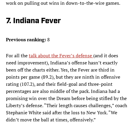
work on pulling out wins in down-to-the-wire games.
7. Indiana Fever
Previous ranking:
8
For all the
talk about the Fever’s defense
(and it does
need improvement), Indiana’s offense hasn’t exactly
been off the charts either. Yes, the Fever are third in
points per game (89.2), but they are ninth in offensive
rating (107.2), and their field-goal and three-point
percentages are also middle of the pack. Indiana had a
promising win over the Dream before being stifled by the
Liberty’s defense. “Their length causes challenges,” coach
Stephanie White said after the loss to New York. “We
didn’t move the ball at times, offensively.”