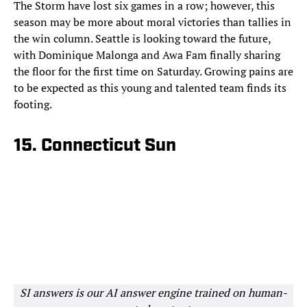
The Storm have lost six games in a row; however, this
season may be more about moral victories than tallies in
the win column. Seattle is looking toward the future,
with Dominique Malonga and Awa Fam finally sharing
the floor for the first time on Saturday. Growing pains are
to be expected as this young and talented team finds its
footing.
15. Connecticut Sun
SI answers is our AI answer engine trained on human-