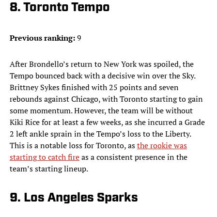
8. Toronto Tempo
Previous ranking:
9
After Brondello’s return to New York was spoiled, the
Tempo bounced back with a decisive win over the Sky.
Brittney Sykes finished with 25 points and seven
rebounds against Chicago, with Toronto starting to gain
some momentum. However, the team will be without
Kiki Rice for at least a few weeks, as she incurred a Grade
2 left ankle sprain in the Tempo’s loss to the Liberty.
This is a notable loss for Toronto, as
the rookie was
starting to catch fire
as a consistent presence in the
team’s starting lineup.
9. Los Angeles Sparks