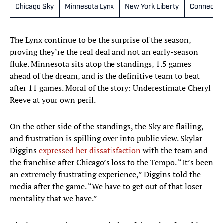
Chicago Sky
Minnesota Lynx
New York Liberty
Connectic
The Lynx continue to be the surprise of the season,
proving they’re the real deal and not an early-season
fluke. Minnesota sits atop the standings, 1.5 games
ahead of the dream, and is the definitive team to beat
after 11 games. Moral of the story: Underestimate Cheryl
Reeve at your own peril.
On the other side of the standings, the Sky are flailing,
and frustration is spilling over into public view. Skylar
Diggins
expressed her dissatisfaction
with the team and
the franchise after Chicago’s loss to the Tempo. “It’s been
an extremely frustrating experience,” Diggins told the
media after the game. “We have to get out of that loser
mentality that we have.”