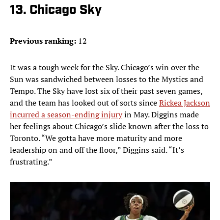
13. Chicago Sky
Previous ranking:
12
It was a tough week for the Sky. Chicago’s win over the
Sun was sandwiched between losses to the Mystics and
Tempo. The Sky have lost six of their past seven games,
and the team has looked out of sorts since
Rickea Jackson
incurred a season-ending injury
in May. Diggins made
her feelings about Chicago’s slide known after the loss to
Toronto. “We gotta have more maturity and more
leadership on and off the floor,” Diggins said. “It’s
frustrating.”