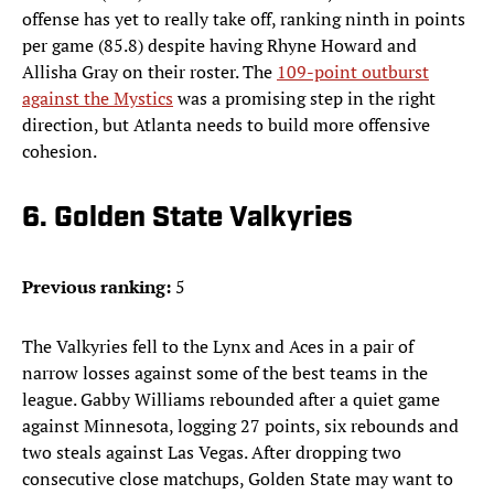
offense has yet to really take off, ranking ninth in points
per game (85.8) despite having Rhyne Howard and
Allisha Gray on their roster. The
109-point outburst
against the Mystics
was a promising step in the right
direction, but Atlanta needs to build more offensive
cohesion.
6. Golden State Valkyries
Previous ranking:
5
The Valkyries fell to the Lynx and Aces in a pair of
narrow losses against some of the best teams in the
league. Gabby Williams rebounded after a quiet game
against Minnesota, logging 27 points, six rebounds and
two steals against Las Vegas. After dropping two
consecutive close matchups, Golden State may want to