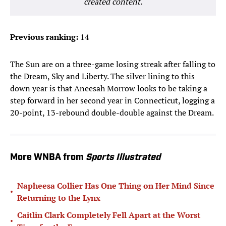
created content.
Previous ranking:
14
The Sun are on a three-game losing streak after falling to
the Dream, Sky and Liberty. The silver lining to this
down year is that Aneesah Morrow looks to be taking a
step forward in her second year in Connecticut, logging a
20-point, 13-rebound double-double against the Dream.
More WNBA from
Sports Illustrated
Napheesa Collier Has One Thing on Her Mind Since
•
Returning to the Lynx
Caitlin Clark Completely Fell Apart at the Worst
•