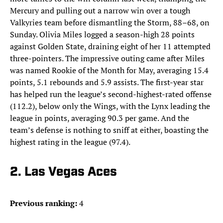
Mercury and pulling out a narrow win over a tough
Valkyries team before dismantling the Storm, 88–68, on
Sunday. Olivia Miles logged a season-high 28 points
against Golden State, draining eight of her 11 attempted
three-pointers. The impressive outing came after Miles
was named Rookie of the Month for May, averaging 15.4
points, 5.1 rebounds and 5.9 assists. The first-year star
has helped run the league’s second-highest-rated offense
(112.2), below only the Wings, with the Lynx leading the
league in points, averaging 90.3 per game. And the
team’s defense is nothing to sniff at either, boasting the
highest rating in the league (97.4).
2. Las Vegas Aces
Previous ranking:
4