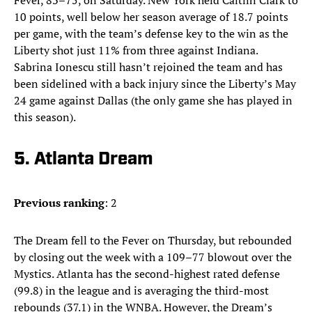
Fever, 83–75, on Saturday. New York held Caitlin Clark to
10 points, well below her season average of 18.7 points
per game, with the team’s defense key to the win as the
Liberty shot just 11% from three against Indiana.
Sabrina Ionescu still hasn’t rejoined the team and has
been sidelined with a back injury since the Liberty’s May
24 game against Dallas (the only game she has played in
this season).
5. Atlanta Dream
Previous ranking
: 2
The Dream fell to the Fever on Thursday, but rebounded
by closing out the week with a 109–77 blowout over the
Mystics. Atlanta has the second-highest rated defense
(99.8) in the league and is averaging the third-most
rebounds (37.1) in the WNBA. However, the Dream’s