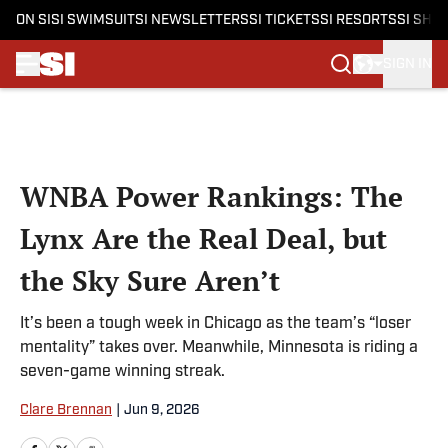
ON SI
SI SWIMSUIT
SI NEWSLETTERS
SI TICKETS
SI RESORTS
SI SHO
SIGN IN
Skip to main content
WNBA Power Rankings: The
Lynx Are the Real Deal, but
the Sky Sure Aren’t
It’s been a tough week in Chicago as the team’s “loser
mentality” takes over. Meanwhile, Minnesota is riding a
seven-game winning streak.
Clare Brennan
|
Jun 9, 2026