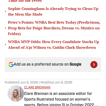
Time for the Fever
Sophie Cunningham Is Already Trying to Clean Up
•
the Mess She Made
Peter’s Points: WNBA Best Bets Today (Predictions,
•
Prop Bets for Paige Bueckers, Dream vs. Mystics on
Friday)
WNBA MVP Odds: How Every Candidate Stacks Up
•
Ahead of A'ja Wilson vs. Caitlin Clark Showdown
Add us as a preferred source on
Google
Published
Jun 9, 2026
| Modified
Jun 9, 2026
CLARE BRENNAN
Clare Brennan is an associate editor for
Sports Illustrated focused on women’s
sports. Before joining SI in October 2022,