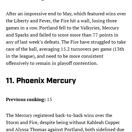
After an impressive end to May, which featured wins over
the Liberty and Fever, the Fire hit a wall, losing three
games in a row. Portland fell to the Valkyries, Mercury
and Sparks and failed to score more than 77 points in
any of last week’s defeats. The Fire have struggled to take
care of the ball, averaging 15.2 turnovers per game (13th
in the league), and need to be more consistent
offensively to remain in playoff contention.
11. Phoenix Mercury
Previous ranking:
15
The Mercury registered back-to-back wins over the
Storm and Fire, despite being without Kahleah Copper
and Alyssa Thomas against Portland, both sidelined due