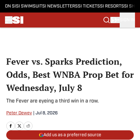
ON SI
SI SWIMSUIT
SI NEWSLETTERS
SI TICKETS
SI RESORTS
SI SHO
SIGN IN
Skip to main content
Fever vs. Sparks Prediction,
Odds, Best WNBA Prop Bet for
Wednesday, July 8
The Fever are eyeing a third win in a row.
Peter Dewey
|
Jul 8, 2026
Add us as a preferred source