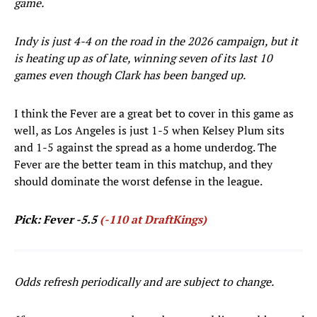
game.
Indy is just 4-4 on the road in the 2026 campaign, but it
is heating up as of late, winning seven of its last 10
games even though Clark has been banged up.
I think the Fever are a great bet to cover in this game as
well, as Los Angeles is just 1-5 when Kelsey Plum sits
and 1-5 against the spread as a home underdog. The
Fever are the better team in this matchup, and they
should dominate the worst defense in the league.
Pick: Fever -5.5
(-110 at DraftKings)
Odds refresh periodically and are subject to change.