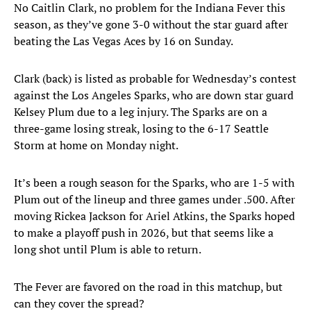
No Caitlin Clark, no problem for the Indiana Fever this
season, as they’ve gone 3-0 without the star guard after
beating the Las Vegas Aces by 16 on Sunday.
Clark (back) is listed as probable for Wednesday’s contest
against the Los Angeles Sparks, who are down star guard
Kelsey Plum due to a leg injury. The Sparks are on a
three-game losing streak, losing to the 6-17 Seattle
Storm at home on Monday night.
It’s been a rough season for the Sparks, who are 1-5 with
Plum out of the lineup and three games under .500. After
moving Rickea Jackson for Ariel Atkins, the Sparks hoped
to make a playoff push in 2026, but that seems like a
long shot until Plum is able to return.
The Fever are favored on the road in this matchup, but
can they cover the spread?