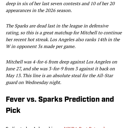
deep in six of her last seven contests and 10 of her 20
appearances in the 2026 season.
The Sparks are dead last in the league in defensive
rating, so this is a great matchup for Mitchell to continue
her recent hot streak. Los Angeles also ranks 14th in the
W in opponent 3s made per game.
Mitchell was 4-for-6 from deep against Los Angeles on
June 27, and she was 3-for-9 from 3 against it back on
May 13. This line is an absolute steal for the All-Star
guard on Wednesday night.
Fever vs. Sparks Prediction and
Pick