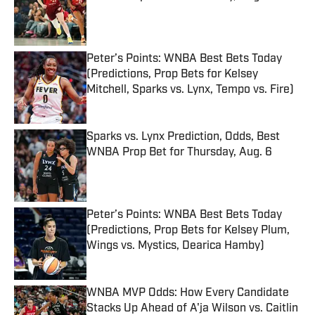
Published by on Invalid Date
Peter’s Points: WNBA Best Bets Today
(Predictions, Prop Bets for Kelsey
Mitchell, Sparks vs. Lynx, Tempo vs. Fire)
Published by on Invalid Date
Sparks vs. Lynx Prediction, Odds, Best
WNBA Prop Bet for Thursday, Aug. 6
Published by on Invalid Date
Peter’s Points: WNBA Best Bets Today
(Predictions, Prop Bets for Kelsey Plum,
Wings vs. Mystics, Dearica Hamby)
Published by on Invalid Date
WNBA MVP Odds: How Every Candidate
Stacks Up Ahead of A'ja Wilson vs. Caitlin