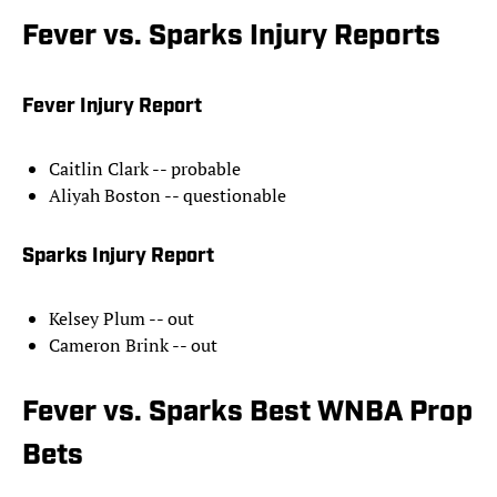
Fever vs. Sparks Injury Reports
Fever Injury Report
Caitlin Clark -- probable
Aliyah Boston -- questionable
Sparks Injury Report
Kelsey Plum -- out
Cameron Brink -- out
Fever vs. Sparks Best WNBA Prop
Bets