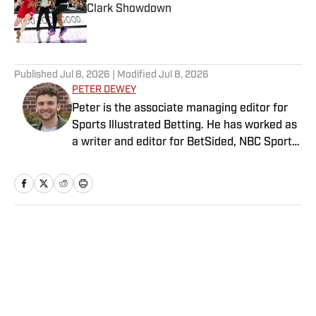
Clark Showdown
Published by on Invalid Date
5 related articles loaded
Published
Jul 8, 2026
| Modified
Jul 8, 2026
PETER DEWEY
Peter is the associate managing editor for
Sports Illustrated Betting. He has worked as
a writer and editor for BetSided, NBC Sports,
the Connecticut Sun and the Meriden
Record-Journal covering the NBA, WNBA,
NFL, MLB, betting and more. He is a hoops
fanatic with a soft spot for his New York
Knicks.
Home
/
Betting