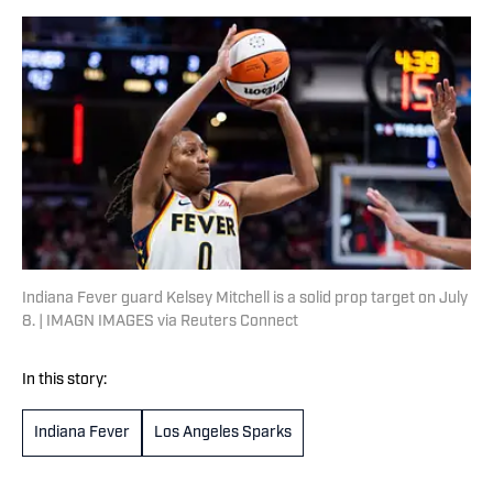
Indiana Fever guard Kelsey Mitchell is a solid prop target on July
8. | IMAGN IMAGES via Reuters Connect
In this story:
Indiana Fever
Los Angeles Sparks