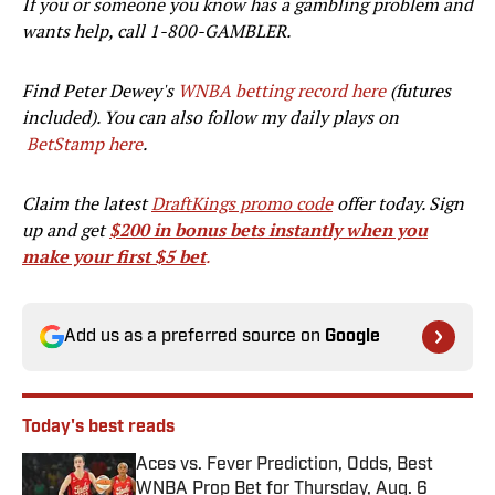
If you or someone you know has a gambling problem and
wants help, call 1-800-GAMBLER.
Find Peter Dewey's
WNBA betting record here
(futures
included). You can also follow my daily plays on
BetStamp here
.
Claim the latest
DraftKings promo code
offer today. Sign
up and get
$200 in bonus bets instantly when you
make your first $5 bet
.
Add us as a preferred source on
Google
Today's best reads
Aces vs. Fever Prediction, Odds, Best
WNBA Prop Bet for Thursday, Aug. 6