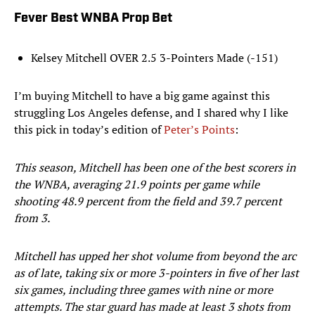
Fever Best WNBA Prop Bet
Kelsey Mitchell OVER 2.5 3-Pointers Made (-151)
I’m buying Mitchell to have a big game against this
struggling Los Angeles defense, and I shared why I like
this pick in today’s edition of
Peter’s Points
:
This season, Mitchell has been one of the best scorers in
the WNBA, averaging 21.9 points per game while
shooting 48.9 percent from the field and 39.7 percent
from 3.
Mitchell has upped her shot volume from beyond the arc
as of late, taking six or more 3-pointers in five of her last
six games, including three games with nine or more
attempts. The star guard has made at least 3 shots from