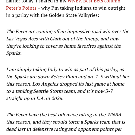
Earlier today, I shared in my
WNBA Best Bets column –
Peter’s Points
– why I’m taking Indiana to win outright
in a parlay with the Golden State Valkyries:
The Fever are coming off an impressive road win over the
Las Vegas Aces with Clark out of the lineup, and now
they’re looking to cover as home favorites against the
Sparks.
I am simply taking Indy to win as part of this parlay, as
the Sparks are down Kelsey Plum and are 1-5 without her
this season. Los Angeles dropped its last game at home
to a tanking Seattle Storm team, and it’s now 3-7
straight up in L.A. in 2026.
The Fever have the best offensive rating in the WNBA
this season, and they should torch a Sparks team that is
dead last in defensive rating and opponent points per