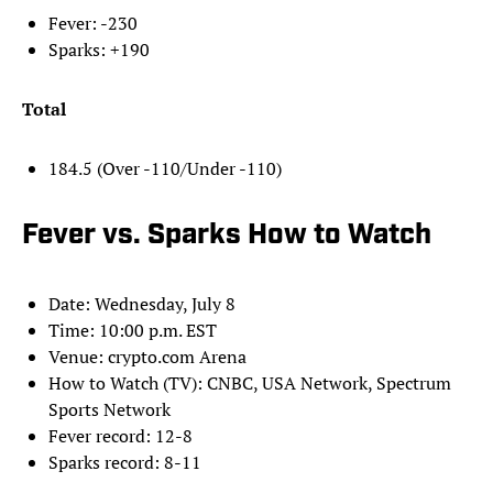
Fever: -230
Sparks: +190
Total
184.5 (Over -110/Under -110)
Fever vs. Sparks How to Watch
Date: Wednesday, July 8
Time: 10:00 p.m. EST
Venue: crypto.com Arena
How to Watch (TV): CNBC, USA Network, Spectrum
Sports Network
Fever record: 12-8
Sparks record: 8-11