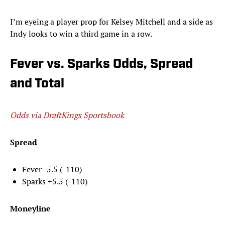
I’m eyeing a player prop for Kelsey Mitchell and a side as
Indy looks to win a third game in a row.
Fever vs. Sparks Odds, Spread
and Total
Odds via DraftKings Sportsbook
Spread
Fever -5.5 (-110)
Sparks +5.5 (-110)
Moneyline