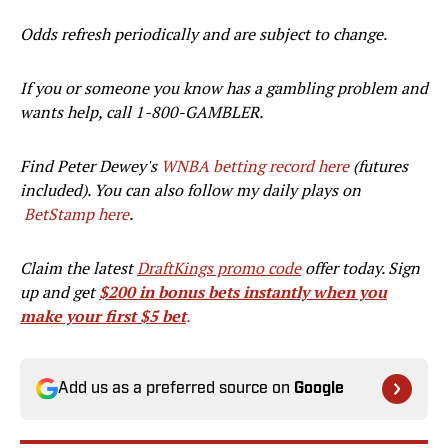
Odds refresh periodically and are subject to change.
If you or someone you know has a gambling problem and
wants help, call 1-800-GAMBLER.
Find Peter Dewey's
WNBA betting record here
(futures
included). You can also follow my daily plays on
BetStamp here
.
Claim the latest
DraftKings promo code
offer today. Sign
up and get
$200 in bonus bets instantly when you
make your first $5 bet
.
Add us as a preferred source on
Google