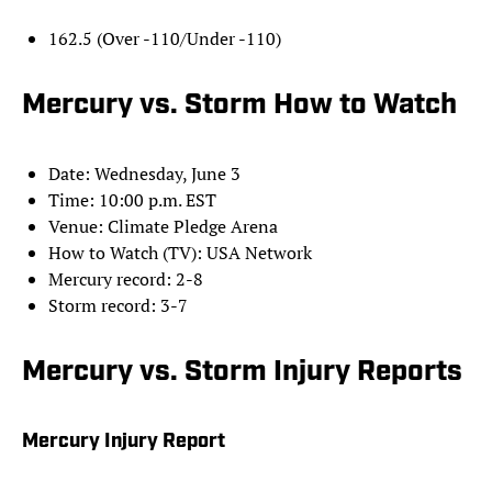
162.5 (Over -110/Under -110)
Mercury vs. Storm How to Watch
Date: Wednesday, June 3
Time: 10:00 p.m. EST
Venue: Climate Pledge Arena
How to Watch (TV): USA Network
Mercury record: 2-8
Storm record: 3-7
Mercury vs. Storm Injury Reports
Mercury Injury Report