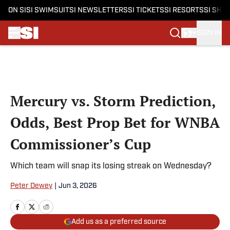
ON SI
SI SWIMSUIT
SI NEWSLETTERS
SI TICKETS
SI RESORTS
SI SHO
SIGN IN
Skip to main content
Mercury vs. Storm Prediction,
Odds, Best Prop Bet for WNBA
Commissioner’s Cup
Which team will snap its losing streak on Wednesday?
Peter Dewey
|
Jun 3, 2026
Add us as a preferred source