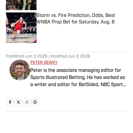
Storm vs. Fire Prediction, Odds, Best
WNBA Prop Bet for Saturday, Aug. 8
Published by on Invalid Date
5 related articles loaded
Published
Jun 3, 2026
| Modified
Jun 3, 2026
PETER DEWEY
Peter is the associate managing editor for
Sports Illustrated Betting. He has worked as
a writer and editor for BetSided, NBC Sports,
the Connecticut Sun and the Meriden
Record-Journal covering the NBA, WNBA,
NFL, MLB, betting and more. He is a hoops
fanatic with a soft spot for his New York
Knicks.
Home
/
Betting