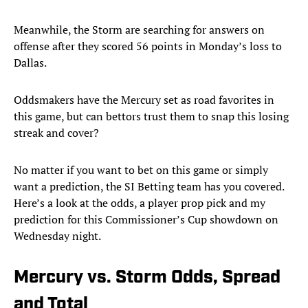
Meanwhile, the Storm are searching for answers on
offense after they scored 56 points in Monday’s loss to
Dallas.
Oddsmakers have the Mercury set as road favorites in
this game, but can bettors trust them to snap this losing
streak and cover?
No matter if you want to bet on this game or simply
want a prediction, the SI Betting team has you covered.
Here’s a look at the odds, a player prop pick and my
prediction for this Commissioner’s Cup showdown on
Wednesday night.
Mercury vs. Storm Odds, Spread
and Total