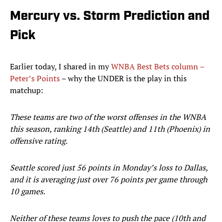
Mercury vs. Storm Prediction and
Pick
Earlier today, I shared in my
WNBA Best Bets column –
Peter’s Points
– why the UNDER is the play in this
matchup:
These teams are two of the worst offenses in the WNBA
this season, ranking 14th (Seattle) and 11th (Phoenix) in
offensive rating.
Seattle scored just 56 points in Monday’s loss to Dallas,
and it is averaging just over 76 points per game through
10 games.
Neither of these teams loves to push the pace (10th and