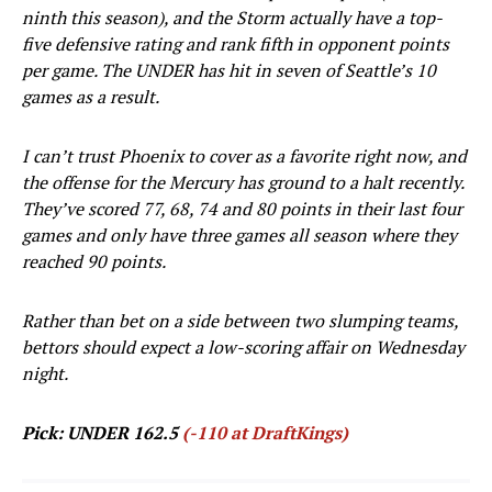
ninth this season), and the Storm actually have a top-
five defensive rating and rank fifth in opponent points
per game. The UNDER has hit in seven of Seattle’s 10
games as a result.
I can’t trust Phoenix to cover as a favorite right now, and
the offense for the Mercury has ground to a halt recently.
They’ve scored 77, 68, 74 and 80 points in their last four
games and only have three games all season where they
reached 90 points.
Rather than bet on a side between two slumping teams,
bettors should expect a low-scoring affair on Wednesday
night.
Pick: UNDER 162.5
(-110 at DraftKings)