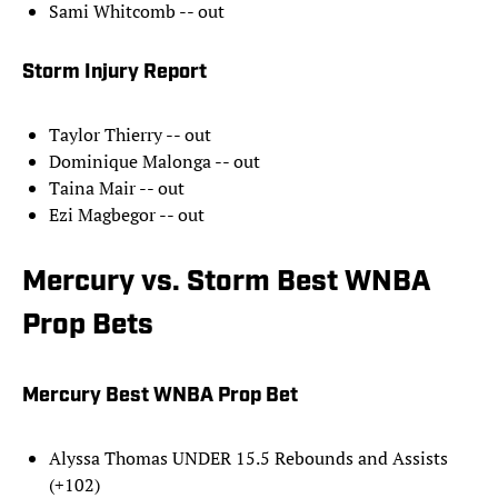
Sami Whitcomb -- out
Storm Injury Report
Taylor Thierry -- out
Dominique Malonga -- out
Taina Mair -- out
Ezi Magbegor -- out
Mercury vs. Storm Best WNBA
Prop Bets
Mercury Best WNBA Prop Bet
Alyssa Thomas UNDER 15.5 Rebounds and Assists
(+102)