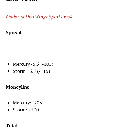
Odds via DraftKings Sportsbook
Spread
Mercury -5.5 (-105)
Storm +5.5 (-115)
Moneyline
Mercury: -205
Storm: +170
Total