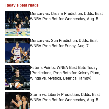
Today's best reads
Mercury vs. Dream Prediction, Odds, Best
WNBA Prop Bet for Wednesday, Aug. 5
Published by on Invalid Date
Mercury vs. Sun Prediction, Odds, Best
WNBA Prop Bet for Friday, Aug. 7
Published by on Invalid Date
Peter’s Points: WNBA Best Bets Today
(Predictions, Prop Bets for Kelsey Plum,
Wings vs. Mystics, Dearica Hamby)
Published by on Invalid Date
Storm vs. Liberty Prediction, Odds, Best
WNBA Prop Bet for Wednesday, Aug. 5
Published by on Invalid Date