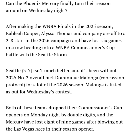
Can the Phoenix Mercury finally turn their season
around on Wednesday night?
After making the WNBA Finals in the 2025 season,
Kahleah Copper, Alyssa Thomas and company are off to a
2-8 start in the 2026 campaign and have lost six games
in a row heading into a WNBA Commissioner’s Cup
battle with the Seattle Storm.
Seattle (3-7) isn’t much better, and it’s been without
2025 No. 2 overall pick Dominique Malonga (concussion
protocol) for a lot of the 2026 season. Malonga is listed
as out for Wednesday’s contest.
Both of these teams dropped their Commissioner’s Cup
openers on Monday night by double digits, and the
Mercury have lost eight of nine games after blowing out
the Las Vegas Aces in their season opener.