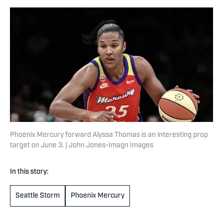
Phoenix Mercury forward Alyssa Thomas is an interesting prop
target on June 3. | John Jones-Imagn Images
In this story:
Seattle Storm
Phoenix Mercury