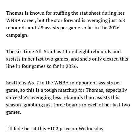
Thomas is known for stuffing the stat sheet during her
WNBA career, but the star forward is averaging just 6.8
rebounds and 7.8 assists per game so far in the 2026
campaign.
The six-time All-Star has 11 and eight rebounds and
assists in her last two games, and she’s only cleared this
line in four games so far in 2026.
Seattle is
No. 1
in the WNBA in opponent assists per
game, so this is a tough matchup for Thomas, especially
since she’s averaging less rebounds than assists this
season, grabbing just three boards in each of her last two
games.
I’ll fade her at this +102 price on Wednesday.