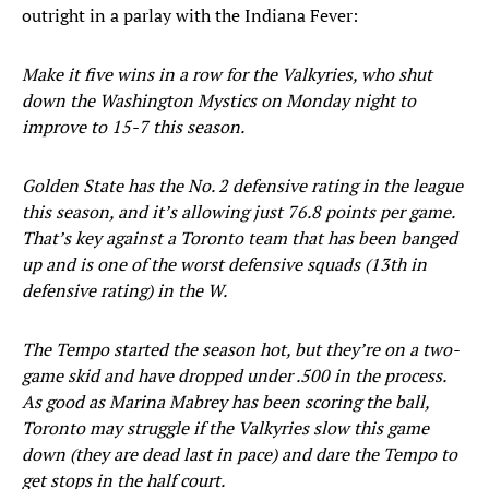
outright in a parlay with the Indiana Fever:
Make it five wins in a row for the Valkyries, who shut
down the Washington Mystics on Monday night to
improve to 15-7 this season.
Golden State has the No. 2 defensive rating in the league
this season, and it’s allowing just 76.8 points per game.
That’s key against a Toronto team that has been banged
up and is one of the worst defensive squads (13th in
defensive rating) in the W.
The Tempo started the season hot, but they’re on a two-
game skid and have dropped under .500 in the process.
As good as Marina Mabrey has been scoring the ball,
Toronto may struggle if the Valkyries slow this game
down (they are dead last in pace) and dare the Tempo to
get stops in the half court.