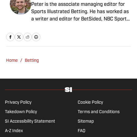
Peter is the associate managing editor for
Sports Illustrated Betting. He has worked as
a writer and editor for BetSided, NBC Sports,
the Connecticut Sun and the Meriden
Record-Journal covering the NBA, WNBA,
NFL, MLB, betting and more. He is a hoops
fanatic with a soft spot for his New York
Knicks.
Home
/
Betting
Privacy Policy
Cookie Policy
Takedown Policy
Terms and Conditions
SI Accessibility Statement
Sitemap
A-Z Index
FAQ