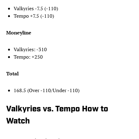
Valkyries -7.5 (-110)
Tempo +7.5 (-110)
Moneyline
Valkyries: -310
Tempo: +250
Total
168.5 (Over -110/Under -110)
Valkyries vs. Tempo How to
Watch