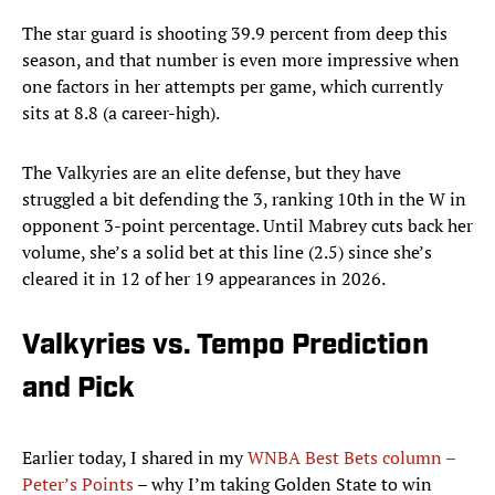
The star guard is shooting 39.9 percent from deep this
season, and that number is even more impressive when
one factors in her attempts per game, which currently
sits at 8.8 (a career-high).
The Valkyries are an elite defense, but they have
struggled a bit defending the 3, ranking 10th in the W in
opponent 3-point percentage. Until Mabrey cuts back her
volume, she’s a solid bet at this line (2.5) since she’s
cleared it in 12 of her 19 appearances in 2026.
Valkyries vs. Tempo Prediction
and Pick
Earlier today, I shared in my
WNBA Best Bets column –
Peter’s Points
– why I’m taking Golden State to win