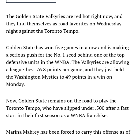
The Golden State Valkyries are red hot right now, and
they find themselves as road favorites on Wednesday
night against the Toronto Tempo.
Golden State has won five games in a row and is making
a serious push for the No. 1 seed behind one of the top
defensive units in the WNBA. The Valkyries are allowing
a league-best 76.8 points per game, and they just held
the Washington Mystics to 49 points in a win on
Monday.
Now, Golden State remains on the road to play the
Toronto Tempo, who have slipped under .500 after a fast
start in their first season as a WNBA franchise.
Marina Mabrey has been forced to carry this offense as of