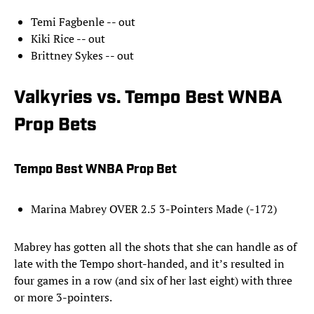
Temi Fagbenle -- out
Kiki Rice -- out
Brittney Sykes -- out
Valkyries vs. Tempo Best WNBA
Prop Bets
Tempo Best WNBA Prop Bet
Marina Mabrey OVER 2.5 3-Pointers Made (-172)
Mabrey has gotten all the shots that she can handle as of
late with the Tempo short-handed, and it’s resulted in
four games in a row (and six of her last eight) with three
or more 3-pointers.