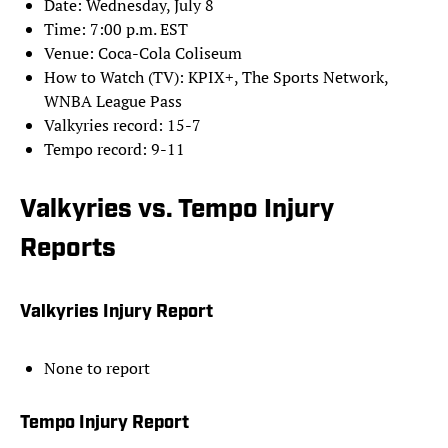
Date: Wednesday, July 8
Time: 7:00 p.m. EST
Venue: Coca-Cola Coliseum
How to Watch (TV): KPIX+, The Sports Network,
WNBA League Pass
Valkyries record: 15-7
Tempo record: 9-11
Valkyries vs. Tempo Injury
Reports
Valkyries Injury Report
None to report
Tempo Injury Report