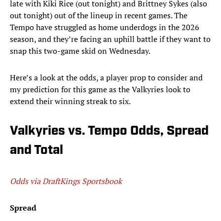
late with Kiki Rice (out tonight) and Brittney Sykes (also
out tonight) out of the lineup in recent games. The
Tempo have struggled as home underdogs in the 2026
season, and they’re facing an uphill battle if they want to
snap this two-game skid on Wednesday.
Here’s a look at the odds, a player prop to consider and
my prediction for this game as the Valkyries look to
extend their winning streak to six.
Valkyries vs. Tempo Odds, Spread
and Total
Odds via DraftKings Sportsbook
Spread