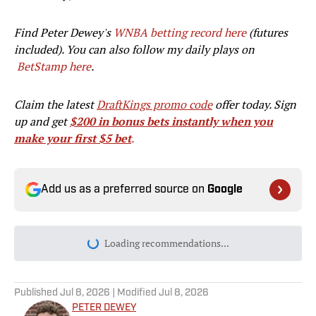
Find Peter Dewey's
WNBA betting record here
(futures
included). You can also follow my daily plays on
BetStamp here
.
Claim the latest
DraftKings promo code
offer today. Sign
up and get
$200 in bonus bets instantly when you
make your first $5 bet
.
Add us as a preferred source on
Google
Loading recommendations...
Please wait while we load personal
Published
Jul 8, 2026
| Modified
Jul 8, 2026
PETER DEWEY