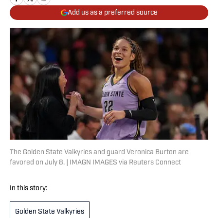
Add us as a preferred source
The Golden State Valkyries and guard Veronica Burton are
favored on July 8. | IMAGN IMAGES via Reuters Connect
In this story:
Golden State Valkyries