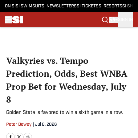
ON SI
SI SWIMSUIT
SI NEWSLETTERS
SI TICKETS
SI RESORTS
SI SHO
SIGN IN
Skip to main content
Valkyries vs. Tempo
Prediction, Odds, Best WNBA
Prop Bet for Wednesday, July
8
Golden State is favored to win a sixth game in a row.
Peter Dewey
|
Jul 8, 2026