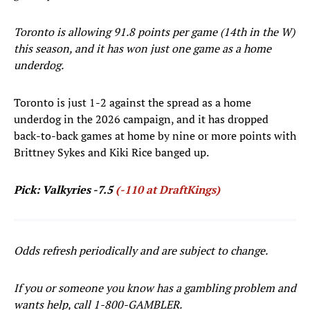
Toronto is allowing 91.8 points per game (14th in the W)
this season, and it has won just one game as a home
underdog.
Toronto is just 1-2 against the spread as a home
underdog in the 2026 campaign, and it has dropped
back-to-back games at home by nine or more points with
Brittney Sykes and Kiki Rice banged up.
Pick: Valkyries -7.5
(-110 at DraftKings)
Odds refresh periodically and are subject to change.
If you or someone you know has a gambling problem and
wants help, call 1-800-GAMBLER.