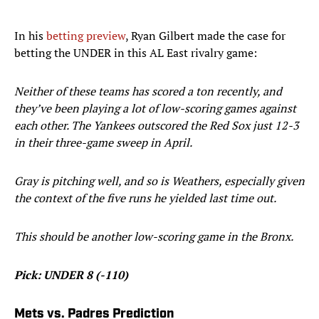
In his
betting preview
, Ryan Gilbert made the case for
betting the UNDER in this AL East rivalry game:
Neither of these teams has scored a ton recently, and
they’ve been playing a lot of low-scoring games against
each other. The Yankees outscored the Red Sox just 12-3
in their three-game sweep in April.
Gray is pitching well, and so is Weathers, especially given
the context of the five runs he yielded last time out.
This should be another low-scoring game in the Bronx.
Pick: UNDER 8 (-110)
Mets vs. Padres Prediction