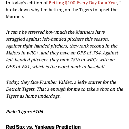
In today's edition of
Betting $100 Every Day for a Year
, I
broke down why I'm betting on the Tigers to upset the
Mariners:
It can't be stressed how much the Mariners have
struggled against left-handed pitchers this season.
Against right-handed pitchers, they rank second in the
Majors in wRC+, and they have an OPS of .754. Against
left-handed pitchers, they rank 28th in wRC+ with an
OPS of .621, which is the worst mark in baseball.
Today, they face Framber Valdez, a lefty starter for the
Detroit Tigers. That's enough for me to take a shot on the
Tigers as home underdogs.
Pick: Tigers +106
Red Sox vs. Yankees Prediction