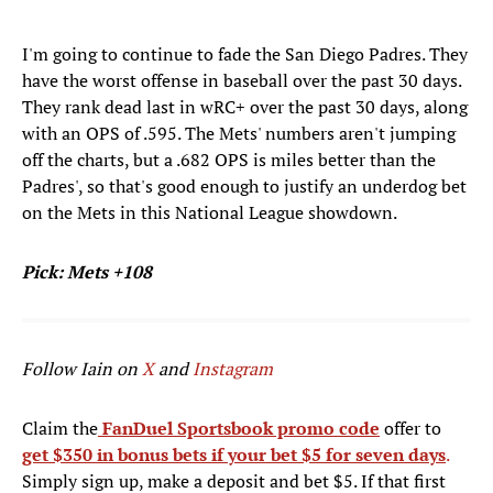
I'm going to continue to fade the San Diego Padres. They
have the worst offense in baseball over the past 30 days.
They rank dead last in wRC+ over the past 30 days, along
with an OPS of .595. The Mets' numbers aren't jumping
off the charts, but a .682 OPS is miles better than the
Padres', so that's good enough to justify an underdog bet
on the Mets in this National League showdown.
Pick: Mets +108
Follow Iain on
X
and
Instagram
Claim the
FanDuel Sportsbook promo code
offer to
get $350 in bonus bets if your bet $5 for seven days
.
Simply sign up, make a deposit and bet $5. If that first