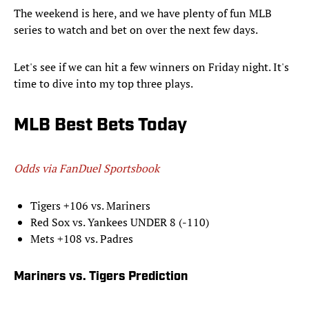
The weekend is here, and we have plenty of fun MLB
series to watch and bet on over the next few days.
Let's see if we can hit a few winners on Friday night. It's
time to dive into my top three plays.
MLB Best Bets Today
Odds via FanDuel Sportsbook
Tigers +106 vs. Mariners
Red Sox vs. Yankees UNDER 8 (-110)
Mets +108 vs. Padres
Mariners vs. Tigers Prediction