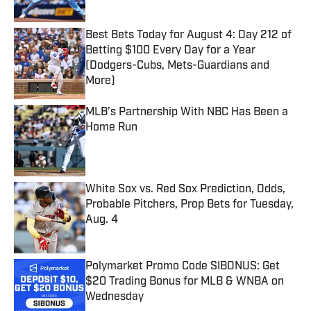
Best Bets Today for August 4: Day 212 of
Betting $100 Every Day for a Year
(Dodgers-Cubs, Mets-Guardians and
More)
Published by on Invalid Date
MLB’s Partnership With NBC Has Been a
Home Run
Published by on Invalid Date
White Sox vs. Red Sox Prediction, Odds,
Probable Pitchers, Prop Bets for Tuesday,
Aug. 4
Published by on Invalid Date
Polymarket Promo Code SIBONUS: Get
$20 Trading Bonus for MLB & WNBA on
Wednesday
Published by on Invalid Date