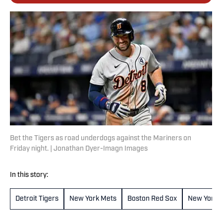
Bet the Tigers as road underdogs against the Mariners on
Friday night. | Jonathan Dyer-Imagn Images
In this story:
Detroit Tigers
New York Mets
Boston Red Sox
New York 