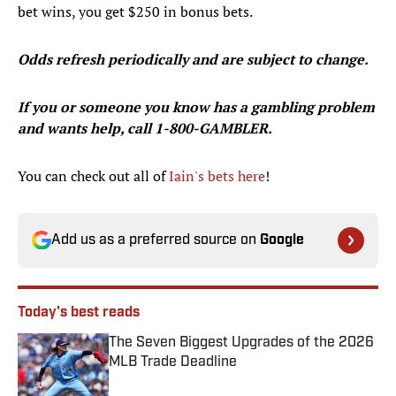
bet wins, you get $250 in bonus bets.
Odds refresh periodically and are subject to change.
If you or someone you know has a gambling problem
and wants help, call 1-800-GAMBLER.
You can check out all of
Iain's bets here
!
Add us as a preferred source on
Google
Today's best reads
The Seven Biggest Upgrades of the 2026
MLB Trade Deadline
Published by on Invalid Date