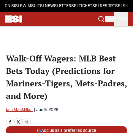
ON SI
SI SWIMSUIT
SI NEWSLETTERS
SI TICKETS
SI RESORTS
SI SHO
SIGN IN
Skip to main content
Walk-Off Wagers: MLB Best
Bets Today (Predictions for
Mariners-Tigers, Mets-Padres,
and More)
Iain MacMillan
|
Jun 5, 2026
Add us as a preferred source