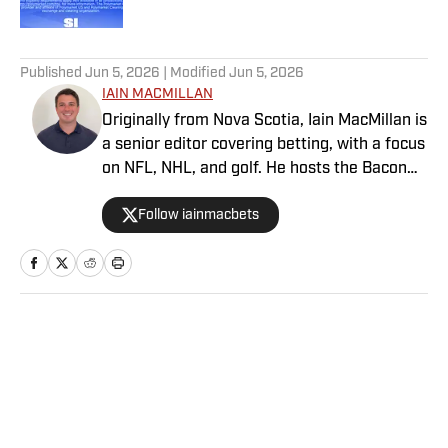
5 related articles loaded
Published
Jun 5, 2026
| Modified
Jun 5, 2026
IAIN MACMILLAN
Originally from Nova Scotia, Iain MacMillan is
a senior editor covering betting, with a focus
on NFL, NHL, and golf. He hosts the Bacon
Bets Podcast and has been featured on
Follow iainmacbets
VSIN, BetQL and Monumental Sports
Network. He is a member of the
Metropolitan Golf Writers Association and
his beloved Falcons and Maple Leafs break
his heart on a yearly basis.
Home
/
Betting