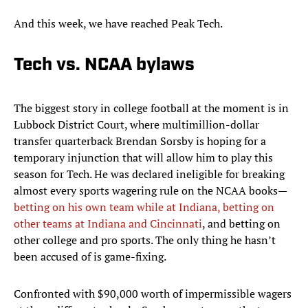
And this week, we have reached Peak Tech.
Tech vs. NCAA bylaws
The biggest story in college football at the moment is in
Lubbock District Court, where multimillion-dollar
transfer quarterback Brendan Sorsby is hoping for a
temporary injunction that will allow him to play this
season for Tech. He was declared ineligible for breaking
almost every sports wagering rule on the NCAA books—
betting on his own team while at Indiana, betting on
other teams at Indiana and Cincinnati
, and betting on
other college and pro sports. The only thing he hasn’t
been accused of is game-fixing.
Confronted with $90,000 worth of impermissible wagers