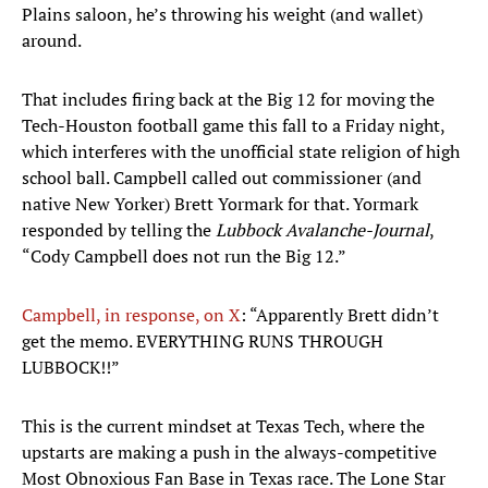
Plains saloon, he’s throwing his weight (and wallet)
around.
That includes firing back at the Big 12 for moving the
Tech-Houston football game this fall to a Friday night,
which interferes with the unofficial state religion of high
school ball. Campbell called out commissioner (and
native New Yorker) Brett Yormark for that. Yormark
responded by telling the
Lubbock Avalanche-Journal
,
“Cody Campbell does not run the Big 12.”
Campbell, in response, on X
: “Apparently Brett didn’t
get the memo. EVERYTHING RUNS THROUGH
LUBBOCK!!”
This is the current mindset at Texas Tech, where the
upstarts are making a push in the always-competitive
Most Obnoxious Fan Base in Texas race. The Lone Star