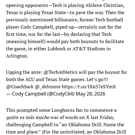
opening opponents—Tech is playing Abilene Christian,
Texas is playing Texas State—to pave the way. Then the
previously mentioned billionaire, former Tech football
player Cody Campbell, piped up—certainly not for the
first time, nor for the last—by declaring that Tech
(meaning himself) would pay both buyouts to facilitate
the game, in either Lubbock or AT&T Stadium in
Arlington.
Upping the ante:
@TechAthletics
will pay the buyout for
both the ACU and Texas State games. Let’s go!!!
@CoachSark
@_delconte
https://t.co/IX637eSYmX
— Cody Campbell (@CodyC64)
May 28, 2026
This prompted some Longhorns fan to commence a
quién es más macho
war of words on X last Friday,
challenging Campbell to “an Oklahoma Drill. Name the
time and place.” (For the uninitiated, an Oklahoma Drill