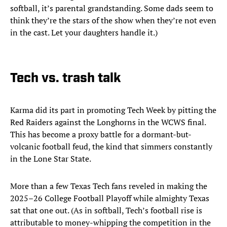
softball, it’s parental grandstanding. Some dads seem to
think they’re the stars of the show when they’re not even
in the cast. Let your daughters handle it.)
Tech vs. trash talk
Karma did its part in promoting Tech Week by pitting the
Red Raiders against the Longhorns in the WCWS final.
This has become a proxy battle for a dormant-but-
volcanic football feud, the kind that simmers constantly
in the Lone Star State.
More than a few Texas Tech fans reveled in making the
2025–26 College Football Playoff while almighty Texas
sat that one out. (As in softball, Tech’s football rise is
attributable to money-whipping the competition in the