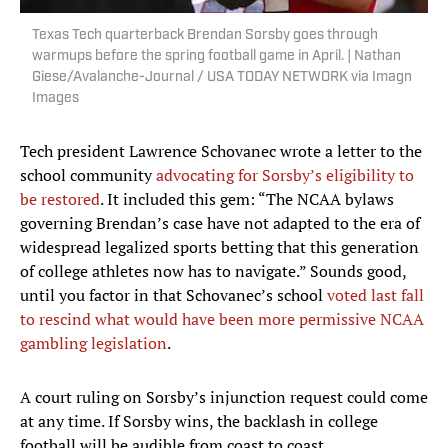
Texas Tech quarterback Brendan Sorsby goes through
warmups before the spring football game in April. | Nathan
Giese/Avalanche-Journal / USA TODAY NETWORK via Imagn
Images
Tech president Lawrence Schovanec wrote a letter to the
school community
advocating for Sorsby’s eligibility to
be restored
. It included this gem: “The NCAA bylaws
governing Brendan’s case have not adapted to the era of
widespread legalized sports betting that this generation
of college athletes now has to navigate.” Sounds good,
until you factor in that Schovanec’s school
voted last fall
to rescind what would have been more permissive NCAA
gambling legislation
.
A court ruling on Sorsby’s injunction request could come
at any time. If Sorsby wins, the backlash in college
football will be audible from coast to coast.