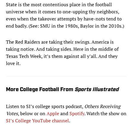
State is the most contentious place in the football
universe when it comes to one-upping thy neighbors,
even when the takeover attempts by have-nots tend to
end badly. (See: SMU in the 1980s, Baylor in the 2010s.)
The Red Raiders are taking their swings. America is
taking notice. And taking sides. Here in the middle of
Texas Tech Week, it’s them against all y’all. And they
love it.
More College Football From
Sports Illustrated
Listen to SI’s college sports podcast,
Others Receiving
Votes
, below or on
Apple
and
Spotify
. Watch the show on
SI’s College YouTube channel
.