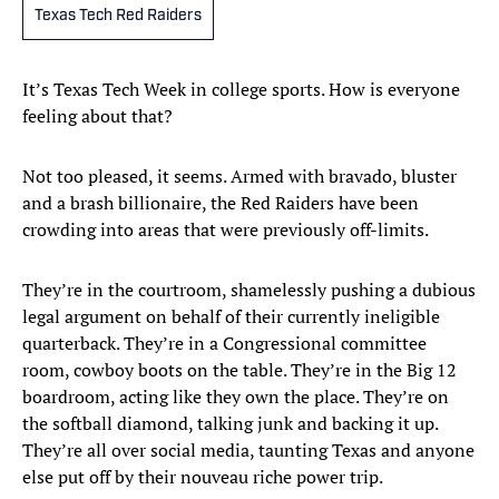
Texas Tech Red Raiders
It’s Texas Tech Week in college sports. How is everyone
feeling about that?
Not too pleased, it seems. Armed with bravado, bluster
and a brash billionaire, the Red Raiders have been
crowding into areas that were previously off-limits.
They’re in the courtroom, shamelessly pushing a dubious
legal argument on behalf of their currently ineligible
quarterback. They’re in a Congressional committee
room, cowboy boots on the table. They’re in the Big 12
boardroom, acting like they own the place. They’re on
the softball diamond, talking junk and backing it up.
They’re all over social media, taunting Texas and anyone
else put off by their nouveau riche power trip.