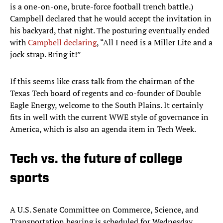
is a one-on-one, brute-force football trench battle.)
Campbell declared that he would accept the invitation in
his backyard, that night. The posturing eventually ended
with
Campbell declaring
, “All I need is a Miller Lite and a
jock strap. Bring it!”
If this seems like crass talk from the chairman of the
Texas Tech board of regents and co-founder of Double
Eagle Energy, welcome to the South Plains. It certainly
fits in well with the current WWE style of governance in
America, which is also an agenda item in Tech Week.
Tech vs. the future of college
sports
A U.S. Senate Committee on Commerce, Science, and
Transportation hearing is scheduled for Wednesday