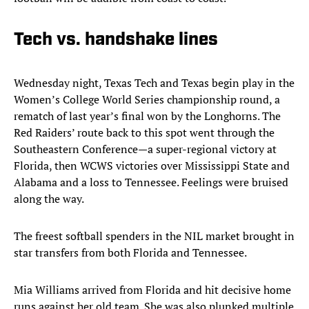
Tech vs. handshake lines
Wednesday night, Texas Tech and Texas begin play in the
Women’s College World Series championship round, a
rematch of last year’s final won by the Longhorns. The
Red Raiders’ route back to this spot went through the
Southeastern Conference—a super-regional victory at
Florida, then WCWS victories over Mississippi State and
Alabama and a loss to Tennessee. Feelings were bruised
along the way.
The freest softball spenders in the NIL market brought in
star transfers from both Florida and Tennessee.
Mia Williams arrived from Florida and hit decisive home
runs against her old team. She was also plunked multiple