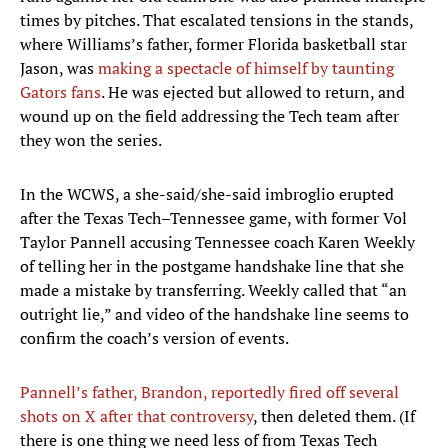
times by pitches. That escalated tensions in the stands,
where Williams’s father, former Florida basketball star
Jason, was
making a spectacle of himself by taunting
Gators fans
. He was ejected but allowed to return, and
wound up on the field addressing the Tech team after
they won the series.
In the WCWS, a she-said/she-said imbroglio erupted
after the Texas Tech–Tennessee game, with former Vol
Taylor Pannell accusing Tennessee coach Karen Weekly
of telling her in the postgame handshake line that she
made a mistake by transferring. Weekly called that “an
outright lie,” and video of the handshake line seems to
confirm the coach’s version of events.
Pannell’s father, Brandon, reportedly fired off several
shots on X after that controversy
, then deleted them. (If
there is one thing we need less of from Texas Tech