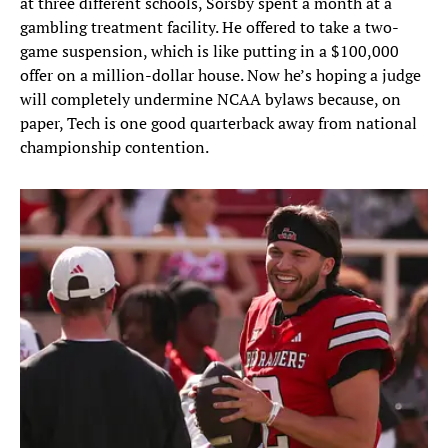
at three different schools, Sorsby spent a month at a
gambling treatment facility. He offered to take a two-
game suspension, which is like putting in a $100,000
offer on a million-dollar house. Now he’s hoping a judge
will completely undermine NCAA bylaws because, on
paper, Tech is one good quarterback away from national
championship contention.