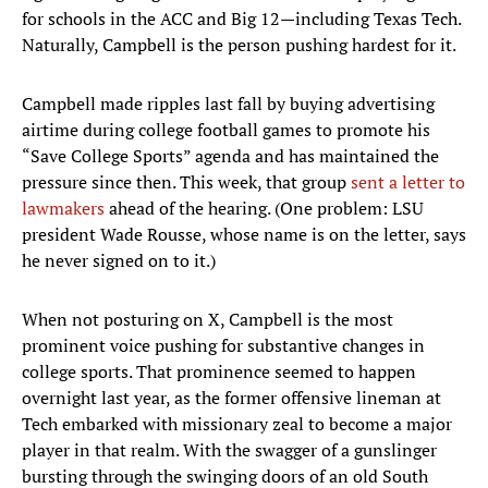
for schools in the ACC and Big 12—including Texas Tech.
Naturally, Campbell is the person pushing hardest for it.
Campbell made ripples last fall by buying advertising
airtime during college football games to promote his
“Save College Sports” agenda and has maintained the
pressure since then. This week, that group
sent a letter to
lawmakers
ahead of the hearing. (One problem: LSU
president Wade Rousse, whose name is on the letter, says
he never signed on to it.)
When not posturing on X, Campbell is the most
prominent voice pushing for substantive changes in
college sports. That prominence seemed to happen
overnight last year, as the former offensive lineman at
Tech embarked with missionary zeal to become a major
player in that realm. With the swagger of a gunslinger
bursting through the swinging doors of an old South