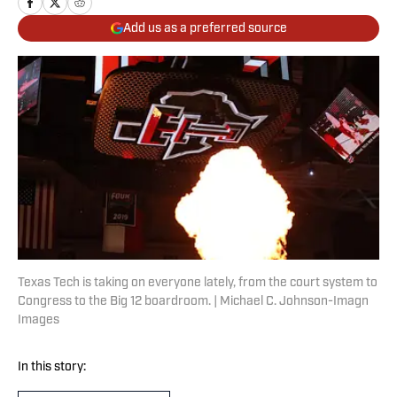
Add us as a preferred source
Texas Tech is taking on everyone lately, from the court system to
Congress to the Big 12 boardroom. | Michael C. Johnson-Imagn
Images
In this story: