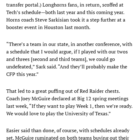
transfer portal.) Longhorns fans, in return, scoffed at
Tech’s schedule—both last year and this coming year.
Horns coach Steve Sarkisian took it a step further at a
booster event in Houston last month.
“There’s a team in our state, in another conference, with
a schedule that I would argue, if I played with our twos
and threes [second and third teams], we could go
undefeated,” Sark said. “And they’ll probably make the
CFP this year.”
That led to a great puffing out of Red Raider chests.
Coach Joey McGuire declared at Big 12 spring meetings
last week, “If they want to play Week 1, then we’re ready.
We would love to play the University of Texas.”
Easier said than done, of course, with schedules already
set. McGuire ruminated on both teams buying out their