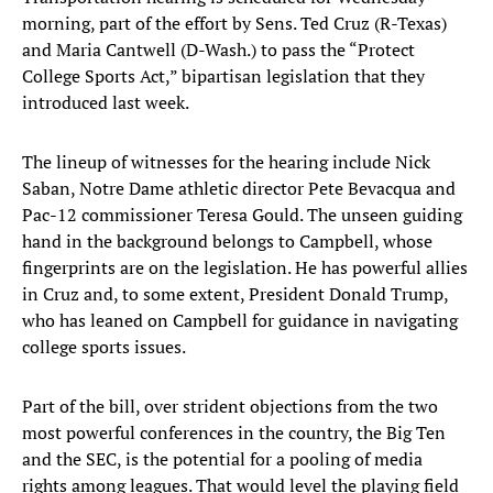
morning, part of the effort by Sens. Ted Cruz (R-Texas)
and Maria Cantwell (D-Wash.) to pass the “Protect
College Sports Act,” bipartisan legislation that they
introduced last week.
The lineup of witnesses for the hearing include Nick
Saban, Notre Dame athletic director Pete Bevacqua and
Pac-12 commissioner Teresa Gould. The unseen guiding
hand in the background belongs to Campbell, whose
fingerprints are on the legislation. He has powerful allies
in Cruz and, to some extent, President Donald Trump,
who has leaned on Campbell for guidance in navigating
college sports issues.
Part of the bill, over strident objections from the two
most powerful conferences in the country, the Big Ten
and the SEC, is the potential for a pooling of media
rights among leagues. That would level the playing field