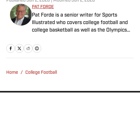
Published
Jun 2, 2026
| Modified
Jun 2, 2026
PAT FORDE
Pat Forde is a senior writer for Sports
Illustrated who covers college football and
college basketball as well as the Olympics
and horse racing. He cohosts the Others
Receiving Votes podcast for SI and is a
regular contributor to the Tony Kornheiser
Show podcast. He previously worked for
Yahoo Sports, ESPN and The (Louisville)
Home
/
College Football
Courier-Journal. Forde has won 28
Associated Press Sports Editors writing
contest awards, has been published three
times in the Best American Sports Writing
book series, and was nominated for the 1990
Pulitzer Prize. A past president of the U.S.
Privacy Policy
Cookie Policy
Basketball Writers Association and member
Takedown Policy
Terms and Conditions
of the Football Writers Association of
SI Accessibility Statement
Sitemap
America, he lives in Louisville with his wife.