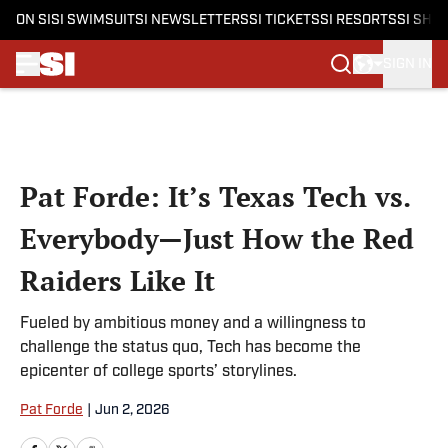
ON SI
SI SWIMSUIT
SI NEWSLETTERS
SI TICKETS
SI RESORTS
SI SHO
SIGN IN
Skip to main content
Pat Forde: It’s Texas Tech vs.
Everybody—Just How the Red
Raiders Like It
Fueled by ambitious money and a willingness to
challenge the status quo, Tech has become the
epicenter of college sports’ storylines.
Pat Forde
|
Jun 2, 2026