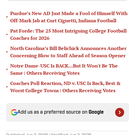
Purdue’s New AD Just Made a Fool of Himself With
•
Off-Mark Jab at Curt Cignetti, Indiana Football
Pat Forde: The 25 Most Intriguing College Football
•
Coaches for 2026
North Carolina’s Bill Belichick Announces Another
•
Concerning Blow to Staff Ahead of Season Opener
Notre Dame-USC Is BACK...But It Won't Be The
•
Same | Others Receiving Votes
Coaches Poll Reaction, ND v. USC Is Back, Best &
•
Worst College Towns | Others Receiving Votes
Add us as a preferred source on
Google