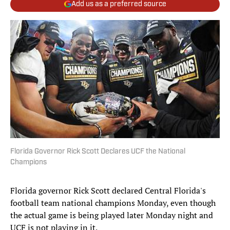
Add us as a preferred source
Florida Governor Rick Scott Declares UCF the National
Champions
Florida governor Rick Scott declared Central Florida's
football team national champions Monday, even though
the actual game is being played later Monday night and
UCF is not playing in it.