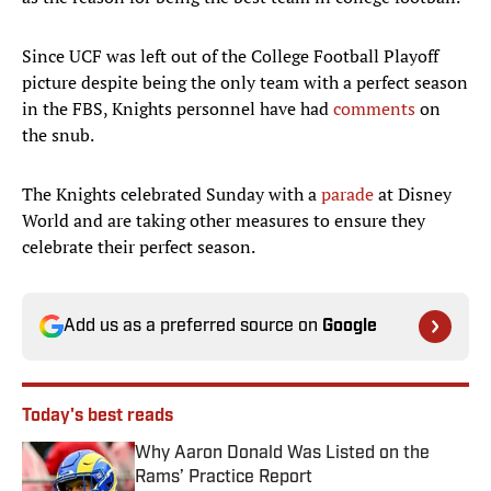
Since UCF was left out of the College Football Playoff
picture despite being the only team with a perfect season
in the FBS, Knights personnel have had
comments
on
the snub.
The Knights celebrated Sunday with a
parade
at Disney
World and are taking other measures to ensure they
celebrate their perfect season.
Add us as a preferred source on
Google
Today's best reads
Why Aaron Donald Was Listed on the
Rams’ Practice Report