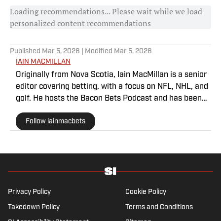
Loading recommendations... Please wait while we load
personalized content recommendations
Published
Mar 5, 2026
| Modified
Mar 5, 2026
IAIN MACMILLAN
Originally from Nova Scotia, Iain MacMillan is a senior
editor covering betting, with a focus on NFL, NHL, and
golf. He hosts the Bacon Bets Podcast and has been
featured on VSIN, BetQL and Monumental Sports
Follow iainmacbets
Network. He is a member of the Metropolitan Golf
Writers Association and his beloved Falcons and
Maple Leafs break his heart on a yearly basis.
Privacy Policy
Cookie Policy
Takedown Policy
Terms and Conditions