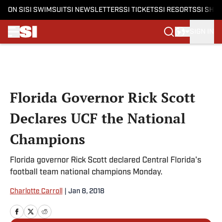
ON SI
SI SWIMSUIT
SI NEWSLETTERS
SI TICKETS
SI RESORTS
SI SHO
SIGN IN
Skip to main content
Florida Governor Rick Scott
Declares UCF the National
Champions
Florida governor Rick Scott declared Central Florida's
football team national champions Monday.
Charlotte Carroll
|
Jan 8, 2018