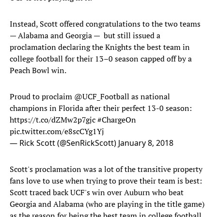
Instead, Scott offered congratulations to the two teams
— Alabama and Georgia — but still issued a
proclamation declaring the Knights the best team in
college football for their 13–0 season capped off by a
Peach Bowl win.
Proud to proclaim
@UCF_Football
as national
champions in Florida after their perfect 13-0 season:
https://t.co/dZMw2p7gjc
#ChargeOn
pic.twitter.com/e8scCYg1Yj
— Rick Scott (@SenRickScott)
January 8, 2018
Scott's proclamation was a lot of the transitive property
fans love to use when trying to prove their team is best:
Scott traced back UCF's win over Auburn who beat
Georgia and Alabama (who are playing in the title game)
as the reason for being the best team in college football.