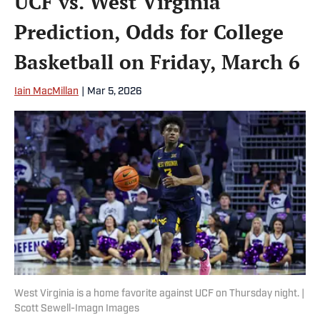
UCF vs. West Virginia
Prediction, Odds for College
Basketball on Friday, March 6
Iain MacMillan
|
Mar 5, 2026
West Virginia is a home favorite against UCF on Thursday night. |
Scott Sewell-Imagn Images