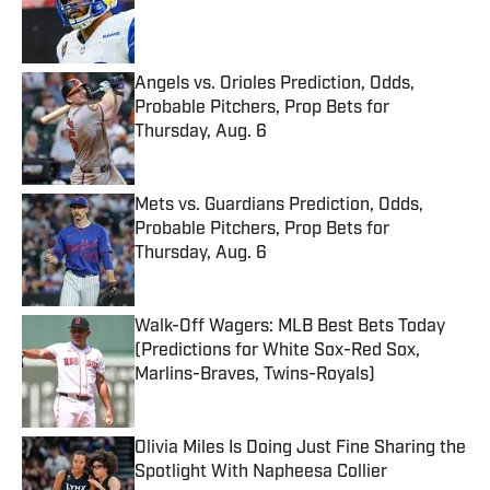
Published by on Invalid Date
Angels vs. Orioles Prediction, Odds,
Probable Pitchers, Prop Bets for
Thursday, Aug. 6
Published by on Invalid Date
Mets vs. Guardians Prediction, Odds,
Probable Pitchers, Prop Bets for
Thursday, Aug. 6
Published by on Invalid Date
Walk-Off Wagers: MLB Best Bets Today
(Predictions for White Sox-Red Sox,
Marlins-Braves, Twins-Royals)
Published by on Invalid Date
Olivia Miles Is Doing Just Fine Sharing the
Spotlight With Napheesa Collier