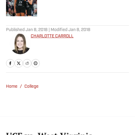
Published by on Invalid Date
5 related articles loaded
Published
Jan 8, 2018
| Modified
Jan 8, 2018
CHARLOTTE CARROLL
Home
/
College