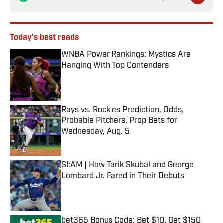
Today's best reads
WNBA Power Rankings: Mystics Are
Hanging With Top Contenders
Published by on Invalid Date
Rays vs. Rockies Prediction, Odds,
Probable Pitchers, Prop Bets for
Wednesday, Aug. 5
Published by on Invalid Date
SI:AM | How Tarik Skubal and George
Lombard Jr. Fared in Their Debuts
Published by on Invalid Date
bet365 Bonus Code: Bet $10, Get $150