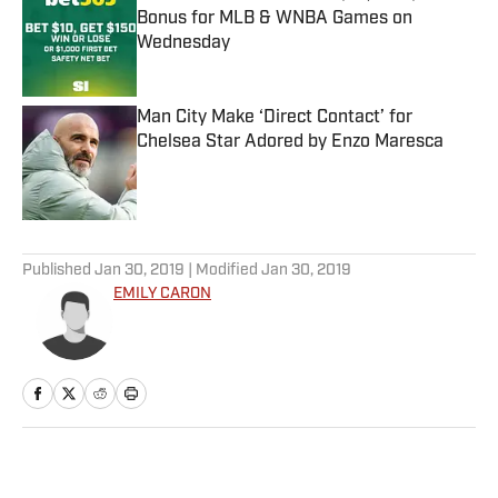
Bonus for MLB & WNBA Games on
Wednesday
Published by on Invalid Date
Man City Make ‘Direct Contact’ for
Chelsea Star Adored by Enzo Maresca
Published by on Invalid Date
5 related articles loaded
Published
Jan 30, 2019
| Modified
Jan 30, 2019
EMILY CARON
Home
/
College