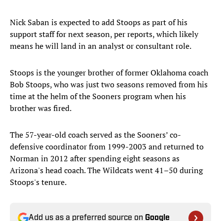
Nick Saban is expected to add Stoops as part of his
support staff for next season, per reports, which likely
means he will land in an analyst or consultant role.
Stoops is the younger brother of former Oklahoma coach
Bob Stoops, who was just two seasons removed from his
time at the helm of the Sooners program when his
brother was fired.
The 57-year-old coach served as the Sooners’ co-
defensive coordinator from 1999-2003 and returned to
Norman in 2012 after spending eight seasons as
Arizona's head coach. The Wildcats went 41–50 during
Stoops's tenure.
Add us as a preferred source on
Google