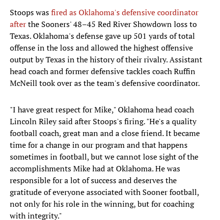
Stoops was
fired as Oklahoma's defensive coordinator
after
the Sooners' 48–45 Red River Showdown loss to
Texas. Oklahoma's defense gave up 501 yards of total
offense in the loss and allowed the highest offensive
output by Texas in the history of their rivalry. Assistant
head coach and former defensive tackles coach Ruffin
McNeill took over as the team's defensive coordinator.
"I have great respect for Mike," Oklahoma head coach
Lincoln Riley said after Stoops's firing. "He's a quality
football coach, great man and a close friend. It became
time for a change in our program and that happens
sometimes in football, but we cannot lose sight of the
accomplishments Mike had at Oklahoma. He was
responsible for a lot of success and deserves the
gratitude of everyone associated with Sooner football,
not only for his role in the winning, but for coaching
with integrity."