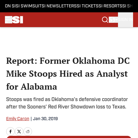
ON SI
SI SWIMSUIT
SI NEWSLETTERS
SI TICKETS
SI RESORTS
SI SHO
SIGN IN
Skip to main content
Report: Former Oklahoma DC
Mike Stoops Hired as Analyst
for Alabama
Stoops was fired as Oklahoma's defensive coordinator
after the Sooners' Red River Showdown loss to Texas.
Emily Caron
|
Jan 30, 2019