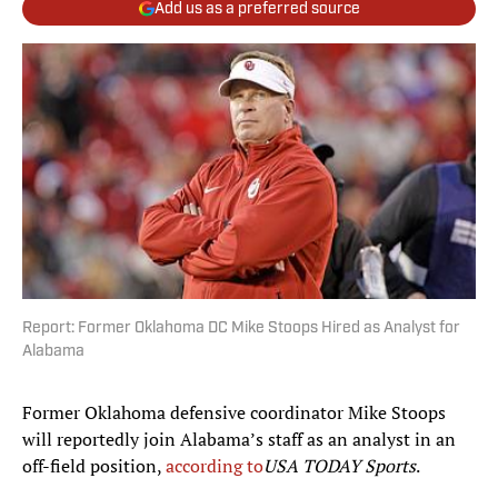
Add us as a preferred source
Report: Former Oklahoma DC Mike Stoops Hired as Analyst for
Alabama
Former Oklahoma defensive coordinator Mike Stoops
will reportedly join Alabama’s staff as an analyst in an
off-field position,
according to
USA TODAY Sports
.