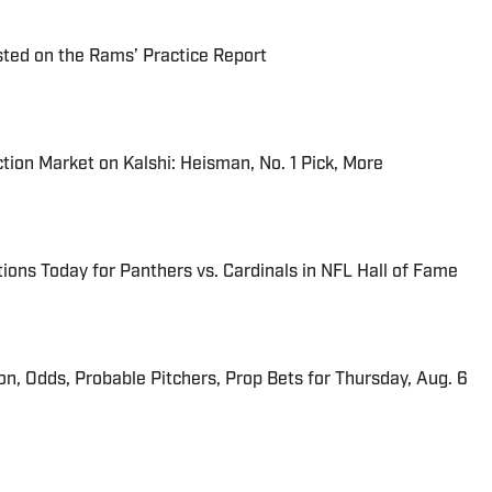
ted on the Rams’ Practice Report
tion Market on Kalshi: Heisman, No. 1 Pick, More
ions Today for Panthers vs. Cardinals in NFL Hall of Fame
ion, Odds, Probable Pitchers, Prop Bets for Thursday, Aug. 6