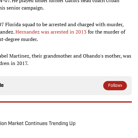
004-07. He played under former Gators head coach Urban
his senior campaign.
07 Florida squad to be arrested and charged with murder,
nandez.
Hernandez was arrested in 2013
for the murder of
rst-degree murder.
sabel Martinez, their grandmother and Obando's mother, was
dren in 2017.
le
Follow
ion Market Continues Trending Up