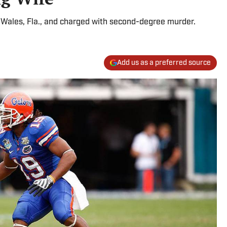
 Wales, Fla., and charged with second-degree murder.
Add us as a preferred source