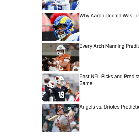
Why Aaron Donald Was Lis
Published by on Invalid Date
Every Arch Manning Predic
Published by on Invalid Date
Best NFL Picks and Predict
Game
Published by on Invalid Date
Angels vs. Orioles Predict
Published by on Invalid Date
5 related articles loaded