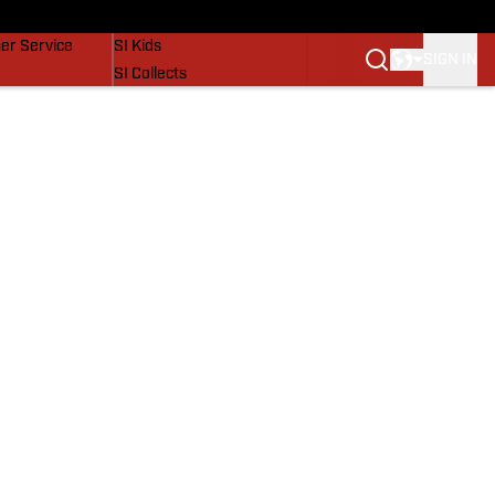
vers
SI Lifestyle
er Service
SI Kids
SIGN IN
SI Collects
SI Tickets
SI Features
Prospects by SI