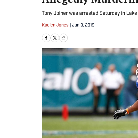
Tony Joiner was arrested Saturday in Lake
Kaelen Jones
|
Jun 9, 2019