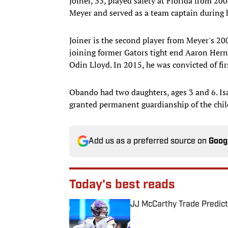
Joiner, 33, played safety at Florida from 2
Meyer and served as a team captain during 
Joiner is the second player from Meyer's 20
joining former Gators tight end Aaron Her
Odin Lloyd. In 2015, he was convicted of fi
Obando had two daughters, ages 3 and 6. I
granted permanent guardianship of the chil
Add us as a preferred source on
Goog
Today's best reads
JJ McCarthy Trade Predict
Published by on Invalid Date