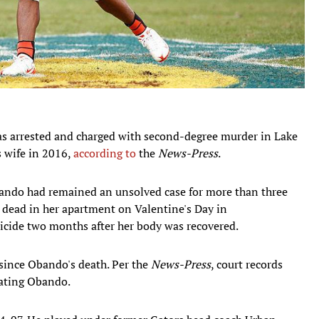
as arrested and charged with second-degree murder in Lake
is wife in 2016,
according to
the
News-Press
.
bando had remained an unsolved case for more than three
dead in her apartment on Valentine's Day in
icide two months after her body was recovered.
 since Obando's death. Per the
News-Press
, court records
eating Obando.