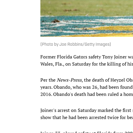
(Photo by Joe Robbins/Getty Images)
Former Florida Gators safety Tony Joiner w
Wales, Fla., on Saturday for the killing of h
Per the
News-Press
, the death of Heyzel O
years. Obando, who was 26, had been found 
2016. Obando's death had been ruled a hom
Joiner's arrest on Saturday marked the first
show that he had been arrested twice for b