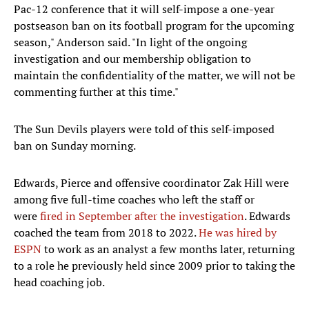
Pac-12 conference that it will self-impose a one-year
postseason ban on its football program for the upcoming
season," Anderson said. "In light of the ongoing
investigation and our membership obligation to
maintain the confidentiality of the matter, we will not be
commenting further at this time."
The Sun Devils players were told of this self-imposed
ban on Sunday morning.
Edwards, Pierce and offensive coordinator Zak Hill were
among five full-time coaches who left the staff or
were
fired in September after the investigation
. Edwards
coached the team from 2018 to 2022.
He was hired by
ESPN
to work as an analyst a few months later, returning
to a role he previously held since 2009 prior to taking the
head coaching job.