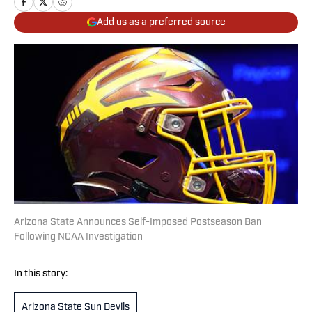
Add us as a preferred source
Arizona State Announces Self-Imposed Postseason Ban
Following NCAA Investigation
In this story:
Arizona State Sun Devils