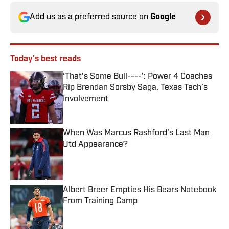
Add us as a preferred source on
Google
Today's best reads
‘That’s Some Bull----’: Power 4 Coaches
Rip Brendan Sorsby Saga, Texas Tech’s
Involvement
Published by on Invalid Date
When Was Marcus Rashford’s Last Man
Utd Appearance?
Published by on Invalid Date
Albert Breer Empties His Bears Notebook
From Training Camp
Published by on Invalid Date