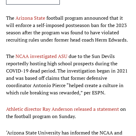
The
Arizona State
football program announced that it
will enforce a self-imposed postseason ban for the 2023
season after the program was found to have violated
recruiting rules under former head coach Herm Edwards.
The
NCAA investigated ASU
due to the Sun Devils
reportedly hosting high school prospects during the
COVID-19 dead period. The investigation began in 2021
and was based off claims that former defensive
coordinator Antonio Pierce “helped create a culture in
which rule breaking was rewarded,” per ESPN.
Athletic director Ray Anderson released a statement
on
the football program on Sunday.
‘Arizona State University has informed the NCAA and