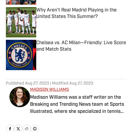
Why Aren’t Real Madrid Playing in the
United States This Summer?
Published by on Invalid Date
Chelsea vs. AC Milan—Friendly: Live Score
and Match Stats
Published by on Invalid Date
5 related articles loaded
Published
Aug 27, 2023
| Modified
Aug 27, 2023
MADISON WILLIAMS
Madison Williams was a staff writer on the
Breaking and Trending News team at Sports
Illustrated, where she specialized in tennis
but covered a wide range of sports from a
national perspective. Before joining SI in