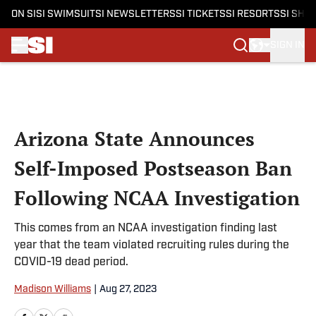
ON SI
SI SWIMSUIT
SI NEWSLETTERS
SI TICKETS
SI RESORTS
SI SHO
SIGN IN
Skip to main content
Arizona State Announces
Self-Imposed Postseason Ban
Following NCAA Investigation
This comes from an NCAA investigation finding last
year that the team violated recruiting rules during the
COVID-19 dead period.
Madison Williams
|
Aug 27, 2023