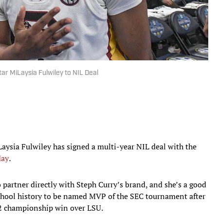
ar MiLaysia Fulwiley to NIL Deal
aysia Fulwiley has signed a multi-year NIL deal with the
day
.
o partner directly with Steph Curry’s brand, and she’s a good
 school history to be named MVP of the SEC tournament after
72 championship win over LSU.