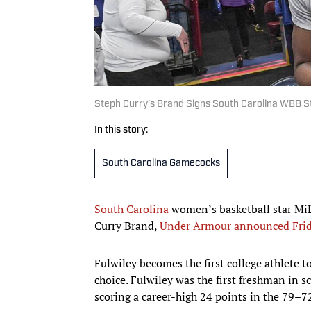
Steph Curry’s Brand Signs South Carolina WBB St
In this story:
South Carolina Gamecocks
South Carolina
women’s basketball star MiL
Curry Brand,
Under Armour announced Fri
Fulwiley becomes the first college athlete t
choice. Fulwiley was the first freshman in
scoring a career-high 24 points in the 79–