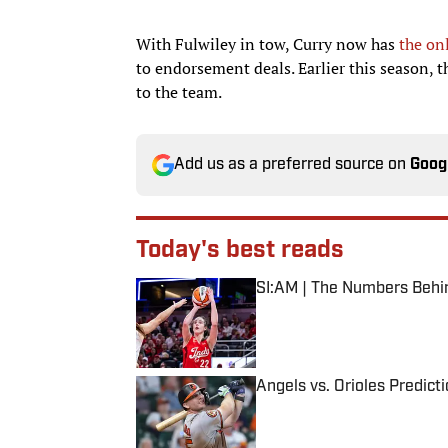
With Fulwiley in tow, Curry now has
the on
to endorsement deals. Earlier this season,
to the team.
Add us as a preferred source on
Goog
Today's best reads
SI:AM | The Numbers Behi
Published by on Invalid Date
Angels vs. Orioles Predict
Published by on Invalid Date