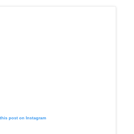
this post on Instagram