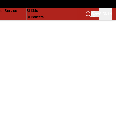
vers
SI Lifestyle
er Service
SI Kids
SIGN IN
SI Collects
SI Tickets
SI Features
Prospects by SI