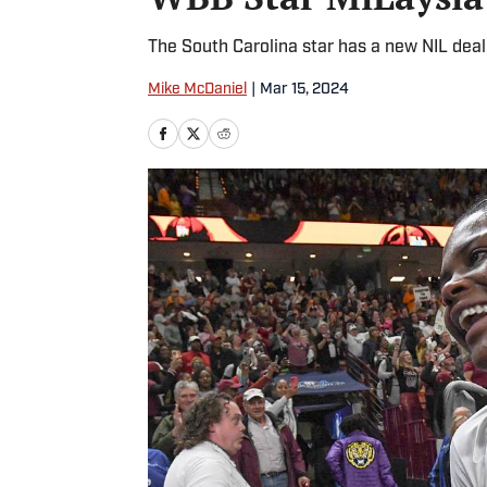
The South Carolina star has a new NIL deal, 
Mike McDaniel
|
Mar 15, 2024