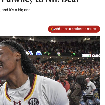
and it’s a big one.
Add us as a preferred source