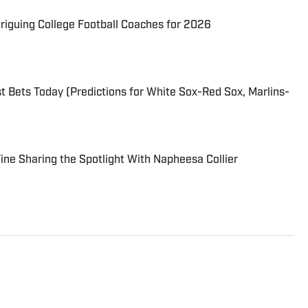
triguing College Football Coaches for 2026
 Bets Today (Predictions for White Sox-Red Sox, Marlins-
 Fine Sharing the Spotlight With Napheesa Collier
er on the Breaking and Trending News team at Sports
llege sports. Mike joined Sports Illustrated in January