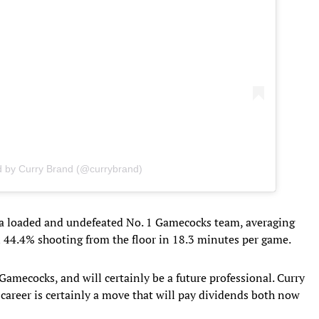
d by Curry Brand (@currybrand)
a loaded and undefeated No. 1 Gamecocks team, averaging
n 44.4% shooting from the floor in 18.3 minutes per game.
 Gamecocks, and will certainly be a future professional. Curry
e career is certainly a move that will pay dividends both now