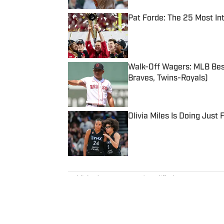
Pat Forde: The 25 Most In
Published by on Invalid Date
Walk-Off Wagers: MLB Best
Braves, Twins-Royals)
Published by on Invalid Date
Olivia Miles Is Doing Just
Published by on Invalid Date
5 related articles loaded
Published
Mar 15, 2024
| Modified
Mar 15, 2024
MIKE MCDANIEL
Mike McDaniel was a staff writ
Illustrated, where he covered co