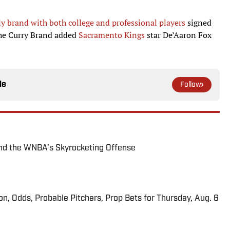
ly brand with both college and professional players
signed
 the Curry Brand added
Sacramento Kings
star De’Aaron Fox
le
Follow
nd the WNBA’s Skyrocketing Offense
ion, Odds, Probable Pitchers, Prop Bets for Thursday, Aug. 6