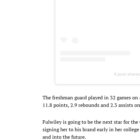
A post share
The freshman guard played in 32 games on 
11.8 points, 2.9 rebounds and 2.3 assists o
Fulwiley is going to be the next star for the
signing her to his brand early in her colleg
and into the future.