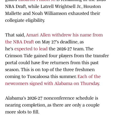
NBA Draft, while Latrell Wrightsell Jr., Houston
Mallette and Noah Williamson exhausted their
collegiate eligibility.
That said,
Amari Allen withdrew his name from
the NBA Draft
on May 27's deadline, as
he's
expected to lead
the 2026-27 team. The
Crimson Tide gained four players from the transfer
portal could have five returners from this past
season. This is on top of the three freshmen
coming to Tuscaloosa this summer.
Each of the
newcomers signed with Alabama on Thursday
.
Alabama's 2026-27 nonconference schedule is
nearing completion, as there are only a couple
more slots to fill.