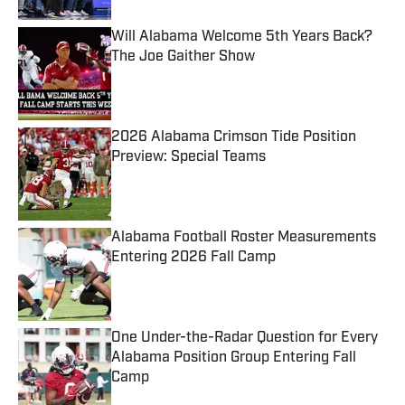
Will Alabama Welcome 5th Years Back?
The Joe Gaither Show
Published by on Invalid Date
2026 Alabama Crimson Tide Position
Preview: Special Teams
Published by on Invalid Date
Alabama Football Roster Measurements
Entering 2026 Fall Camp
Published by on Invalid Date
One Under-the-Radar Question for Every
Alabama Position Group Entering Fall
Camp
Published by on Invalid Date