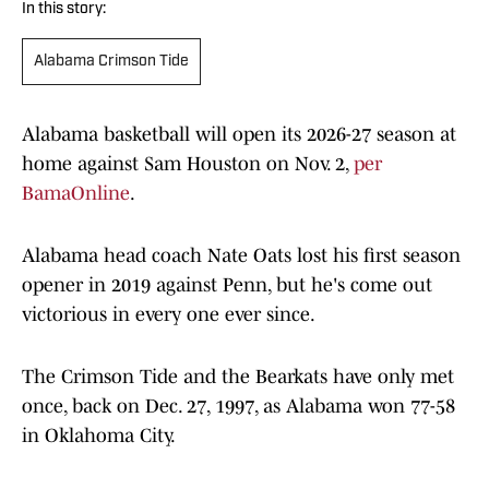
In this story:
Alabama Crimson Tide
Alabama basketball will open its 2026-27 season at
home against Sam Houston on Nov. 2,
per
BamaOnline
.
Alabama head coach Nate Oats lost his first season
opener in 2019 against Penn, but he's come out
victorious in every one ever since.
The Crimson Tide and the Bearkats have only met
once, back on Dec. 27, 1997, as Alabama won 77-58
in Oklahoma City.