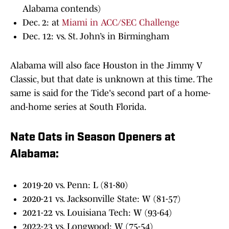
Alabama contends)
Dec. 2: at
Miami in ACC/SEC Challenge
Dec. 12: vs. St. John’s in Birmingham
Alabama will also face Houston in the Jimmy V
Classic, but that date is unknown at this time. The
same is said for the Tide's second part of a home-
and-home series at South Florida.
Nate Oats in Season Openers at
Alabama:
2019-20 vs. Penn: L (81-80)
2020-21 vs. Jacksonville State: W (81-57)
2021-22 vs. Louisiana Tech: W (93-64)
2022-23 vs. Longwood: W (75-54)