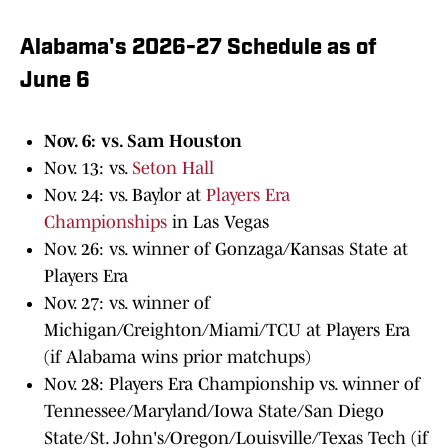
Alabama's 2026-27 Schedule as of
June 6
Nov. 6: vs. Sam Houston
Nov. 13: vs.
Seton Hall
Nov. 24: vs. Baylor at
Players Era
Championships
in Las Vegas
Nov. 26: vs. winner of Gonzaga/Kansas State at
Players Era
Nov. 27: vs. winner of
Michigan/Creighton/Miami/TCU at Players Era
(if Alabama wins prior matchups)
Nov. 28: Players Era Championship vs. winner of
Tennessee/Maryland/Iowa State/San Diego
State/St. John's/Oregon/Louisville/Texas Tech (if