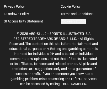
Privacy Policy
Cookie Policy
Takedown Policy
Terms and Conditions
SI Accessibility Statement
Cookies Settings
© 2026
ABG-SI LLC
-
SPORTS ILLUSTRATED IS A
REGISTERED TRADEMARK OF ABG-SI LLC. - All Rights
Reserved. The content on this site is for entertainment and
educational purposes only. Betting and gambling content is
intended for individuals 21+ and is based on individual
commentators' opinions and not that of Sports Illustrated
or its affiliates, licensees and related brands. All picks and
predictions are suggestions only and not a guarantee of
success or profit. If you or someone you know has a
gambling problem, crisis counseling and referral services
can be accessed by calling 1-800-GAMBLER.