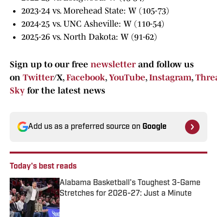
2023-24 vs. Morehead State: W (105-73)
2024-25 vs. UNC Asheville: W (110-54)
2025-26 vs. North Dakota: W (91-62)
Sign up to our free
newsletter
and follow us
on
Twitter
/X,
Facebook
,
YouTube
,
Instagram
,
Thre
Sky
for the latest news
Add us as a preferred source on
Google
Today's best reads
Alabama Basketball's Toughest 3-Game
Stretches for 2026-27: Just a Minute
Published by on Invalid Date