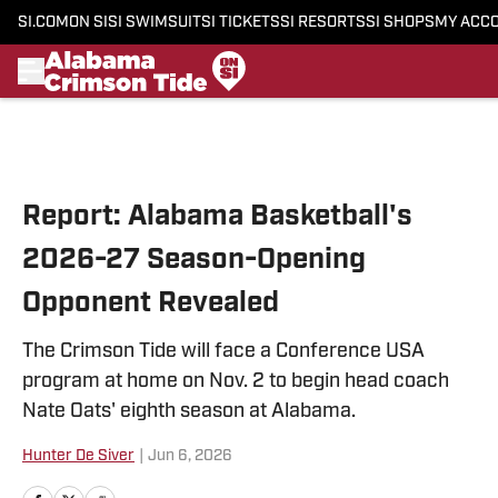
SI.COM
ON SI
SI SWIMSUIT
SI TICKETS
SI RESORTS
SI SHOPS
MY ACC
Skip to main content
Report: Alabama Basketball's
2026-27 Season-Opening
Opponent Revealed
The Crimson Tide will face a Conference USA
program at home on Nov. 2 to begin head coach
Nate Oats' eighth season at Alabama.
Hunter De Siver
|
Jun 6, 2026