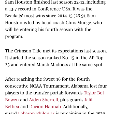
Sam Houston finished last season 22-12, including
a 13-7 record in Conference USA. It was the
Bearkats' most wins since 2014-15 (26-9). Sam
Houston is led by head coach Chris Mudge, who
will be entering his fourth season with the
program.
The Crimson Tide met its expectations last season.
It started the season ranked No. 15 in the AP Top
25 and entered March Madness at the same spot.
After reaching the Sweet 16 for the fourth
consecutive NCAA Tournament, Alabama lost four
players to the transfer portal: forwards
Taylor Bol
Bowen
and
Aiden Sherrell
, plus guards
Jalil
Bethea
and
Davion Hannah
. Additionally,
guard
Labaron Philon Jr.
is remaining in the 2026