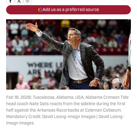
Add us as a preferred source
Feb 18, 2026; Tuscaloosa, Alabama, USA; Alabama Crimson Tide
head coach Nate Oats reacts from the sideline during the first
half against the Arkansas Razorbacks at Coleman Coliseum.
Mandatory Credit: David Leong-Imagn Images | David Leong-
Imagn Images