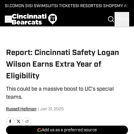
SI.COM
ON SI
SI SWIMSUIT
SI TICKETS
SI RESORTS
SI SHOPS
MY ACC
SIGN IN
Skip to main content
Report: Cincinnati Safety Logan
Wilson Earns Extra Year of
Eligibility
This could be a massive boost to UC's special
teams.
Russell Heltman
|
Jan 31, 2025
Add us as a preferred source