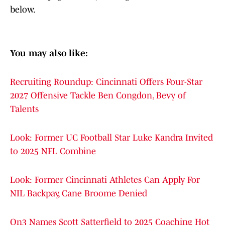
below.
You may also like:
Recruiting Roundup: Cincinnati Offers Four-Star
2027 Offensive Tackle Ben Congdon, Bevy of
Talents
Look: Former UC Football Star Luke Kandra Invited
to 2025 NFL Combine
Look: Former Cincinnati Athletes Can Apply For
NIL Backpay, Cane Broome Denied
On3 Names Scott Satterfield to 2025 Coaching Hot