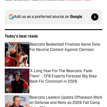
Add us as a preferred source on
Google
Today's best reads
Bearcats Basketball Finalizes Game Date
For Neutral Contest Against Clemson
Published by on Invalid Date
'A Long Year For The Bearcats, Fade
Them' - CFB Experts Forecast Big Step
Back For Cincinnati in 2026
Published by on Invalid Date
Bearcats Leaders Update Offseason Work
on Defense and More as 2026 Fall Camp