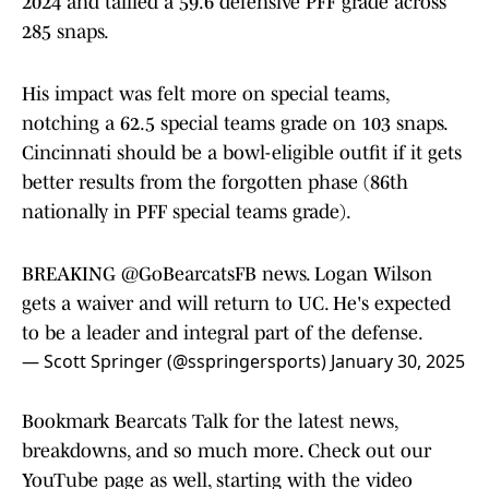
2024 and tallied a 59.6 defensive PFF grade across
285 snaps.
His impact was felt more on special teams,
notching a 62.5 special teams grade on 103 snaps.
Cincinnati should be a bowl-eligible outfit if it gets
better results from the forgotten phase (86th
nationally in PFF special teams grade).
BREAKING
@GoBearcatsFB
news. Logan Wilson
gets a waiver and will return to UC. He's expected
to be a leader and integral part of the defense.
— Scott Springer (@sspringersports)
January 30, 2025
Bookmark Bearcats Talk for the latest news,
breakdowns, and so much more. Check out our
YouTube page as well, starting with the video