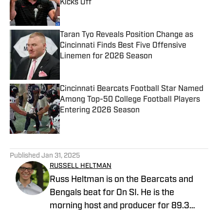
Kicks Off
Published by on Invalid Date
Taran Tyo Reveals Position Change as
Cincinnati Finds Best Five Offensive
Linemen for 2026 Season
Published by on Invalid Date
Cincinnati Bearcats Football Star Named
Among Top-50 College Football Players
Entering 2026 Season
Published by on Invalid Date
5 related articles loaded
Published
Jan 31, 2025
RUSSELL HELTMAN
Russ Heltman is on the Bearcats and
Bengals beat for On SI. He is the
morning host and producer for 89.3