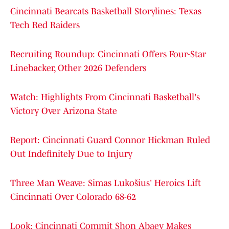
Cincinnati Bearcats Basketball Storylines: Texas
Tech Red Raiders
Recruiting Roundup: Cincinnati Offers Four-Star
Linebacker, Other 2026 Defenders
Watch: Highlights From Cincinnati Basketball's
Victory Over Arizona State
Report: Cincinnati Guard Connor Hickman Ruled
Out Indefinitely Due to Injury
Three Man Weave: Simas Lukošius' Heroics Lift
Cincinnati Over Colorado 68-62
Look: Cincinnati Commit Shon Abaev Makes