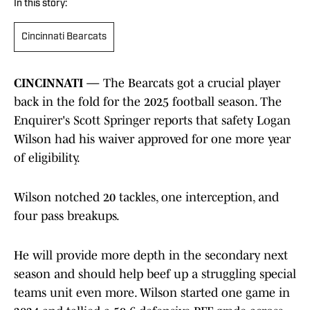
In this story:
Cincinnati Bearcats
CINCINNATI —
The Bearcats got a crucial player
back in the fold for the 2025 football season. The
Enquirer's Scott Springer reports that safety Logan
Wilson had his waiver approved for one more year
of eligibility.
Wilson notched 20 tackles, one interception, and
four pass breakups.
He will provide more depth in the secondary next
season and should help beef up a struggling special
teams unit even more. Wilson started one game in