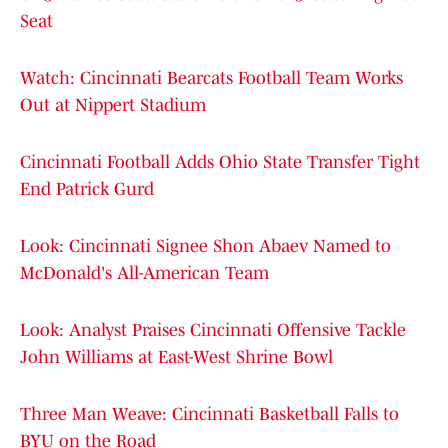
Seat
Watch: Cincinnati Bearcats Football Team Works
Out at Nippert Stadium
Cincinnati Football Adds Ohio State Transfer Tight
End Patrick Gurd
Look: Cincinnati Signee Shon Abaev Named to
McDonald's All-American Team
Look: Analyst Praises Cincinnati Offensive Tackle
John Williams at East-West Shrine Bowl
Three Man Weave: Cincinnati Basketball Falls to
BYU on the Road