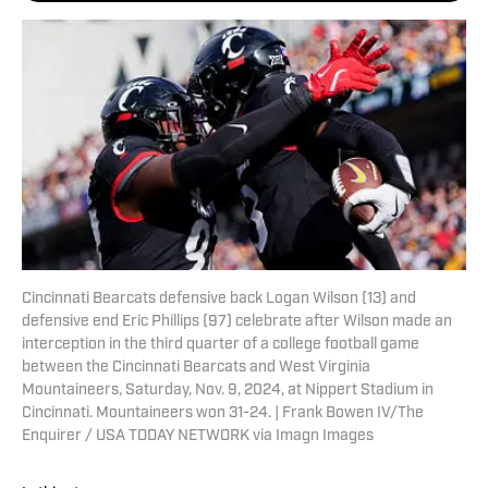
Cincinnati Bearcats defensive back Logan Wilson (13) and
defensive end Eric Phillips (97) celebrate after Wilson made an
interception in the third quarter of a college football game
between the Cincinnati Bearcats and West Virginia
Mountaineers, Saturday, Nov. 9, 2024, at Nippert Stadium in
Cincinnati. Mountaineers won 31-24. | Frank Bowen IV/The
Enquirer / USA TODAY NETWORK via Imagn Images