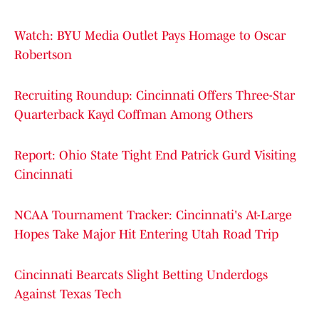
Watch: BYU Media Outlet Pays Homage to Oscar
Robertson
Recruiting Roundup: Cincinnati Offers Three-Star
Quarterback Kayd Coffman Among Others
Report: Ohio State Tight End Patrick Gurd Visiting
Cincinnati
NCAA Tournament Tracker: Cincinnati's At-Large
Hopes Take Major Hit Entering Utah Road Trip
Cincinnati Bearcats Slight Betting Underdogs
Against Texas Tech