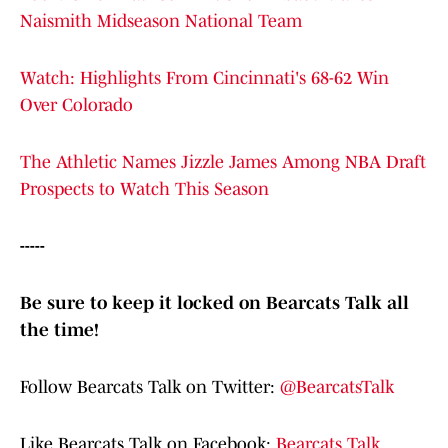
Naismith Midseason National Team
Watch: Highlights From Cincinnati's 68-62 Win
Over Colorado
The Athletic Names Jizzle James Among NBA Draft
Prospects to Watch This Season
-----
Be sure to keep it locked on Bearcats Talk all
the time!
Follow Bearcats Talk on Twitter:
@BearcatsTalk
Like Bearcats Talk on Facebook:
Bearcats Talk