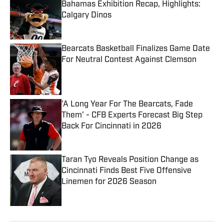
Bahamas Exhibition Recap, Highlights:
Calgary Dinos
Published by on Invalid Date
Bearcats Basketball Finalizes Game Date
For Neutral Contest Against Clemson
Published by on Invalid Date
'A Long Year For The Bearcats, Fade
Them' - CFB Experts Forecast Big Step
Back For Cincinnati in 2026
Published by on Invalid Date
Taran Tyo Reveals Position Change as
Cincinnati Finds Best Five Offensive
Linemen for 2026 Season
Published by on Invalid Date
5 related articles loaded