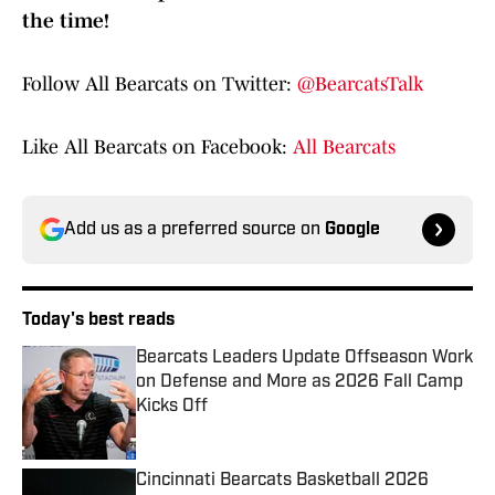
the time!
Follow All Bearcats on Twitter:
@BearcatsTalk
Like All Bearcats on Facebook:
All Bearcats
Add us as a preferred source on
Google
Today's best reads
Bearcats Leaders Update Offseason Work
on Defense and More as 2026 Fall Camp
Kicks Off
Published by on Invalid Date
Cincinnati Bearcats Basketball 2026