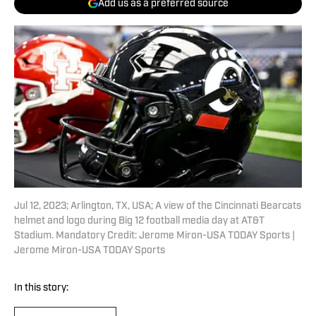
Add us as a preferred source
Jul 12, 2023; Arlington, TX, USA; A view of the Cincinnati Bearcats
helmet and logo during Big 12 football media day at AT&T
Stadium. Mandatory Credit: Jerome Miron-USA TODAY Sports |
Jerome Miron-USA TODAY Sports
In this story: