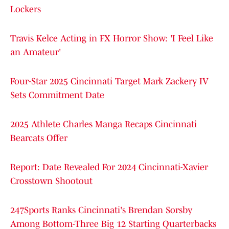
Lockers
Travis Kelce Acting in FX Horror Show: 'I Feel Like
an Amateur'
Four-Star 2025 Cincinnati Target Mark Zackery IV
Sets Commitment Date
2025 Athlete Charles Manga Recaps Cincinnati
Bearcats Offer
Report: Date Revealed For 2024 Cincinnati-Xavier
Crosstown Shootout
247Sports Ranks Cincinnati's Brendan Sorsby
Among Bottom-Three Big 12 Starting Quarterbacks