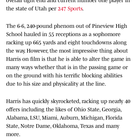
overall tight end and current number one player in
the state of Utah per
247 Sports
.
The 6-6, 240-pound phenom out of Pineview High
School hauled in 55 receptions as a sophomore
racking up 665 yards and eight touchdowns along
the way. However, the most impressive thing about
Harris on film is that he is able to alter the game in
many ways whether that is in the passing game or
on the ground with his terrific blocking abilities
due to his size and physicality at the line.
Harris has quickly skyrocketed, racking up nearly 40
offers including the likes of Ohio State, Georgia,
Alabama, LSU, Miami, Auburn, Michigan, Florida
State, Notre Dame, Oklahoma, Texas and many
more.