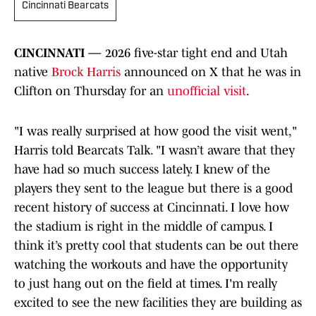
Cincinnati Bearcats
CINCINNATI —
2026 five-star tight end and Utah
native
Brock Harris
announced on X that he was in
Clifton on Thursday for an
unofficial visit
.
"I was really surprised at how good the visit went,"
Harris told Bearcats Talk. "I wasn’t aware that they
have had so much success lately. I knew of the
players they sent to the league but there is a good
recent history of success at Cincinnati. I love how
the stadium is right in the middle of campus. I
think it’s pretty cool that students can be out there
watching the workouts and have the opportunity
to just hang out on the field at times. I'm really
excited to see the new facilities they are building as