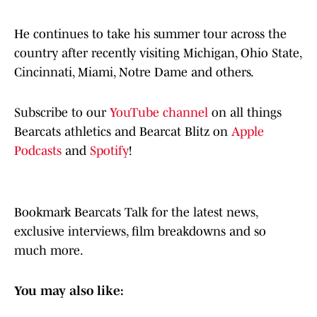
He continues to take his summer tour across the
country after recently visiting Michigan, Ohio State,
Cincinnati, Miami, Notre Dame and others.
Subscribe to our
YouTube channel
on all things
Bearcats athletics and Bearcat Blitz on
Apple
Podcasts
and
Spotify
!
Bookmark Bearcats Talk for the latest news,
exclusive interviews, film breakdowns and so
much more.
You may also like: