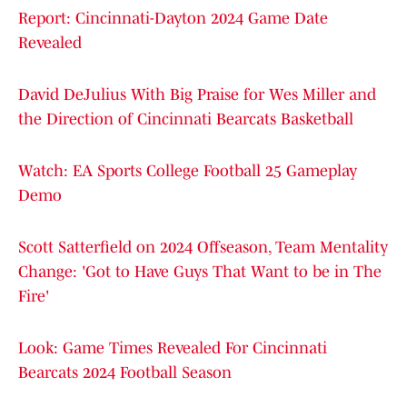
Report: Cincinnati-Dayton 2024 Game Date
Revealed
David DeJulius With Big Praise for Wes Miller and
the Direction of Cincinnati Bearcats Basketball
Watch: EA Sports College Football 25 Gameplay
Demo
Scott Satterfield on 2024 Offseason, Team Mentality
Change: 'Got to Have Guys That Want to be in The
Fire'
Look: Game Times Revealed For Cincinnati
Bearcats 2024 Football Season