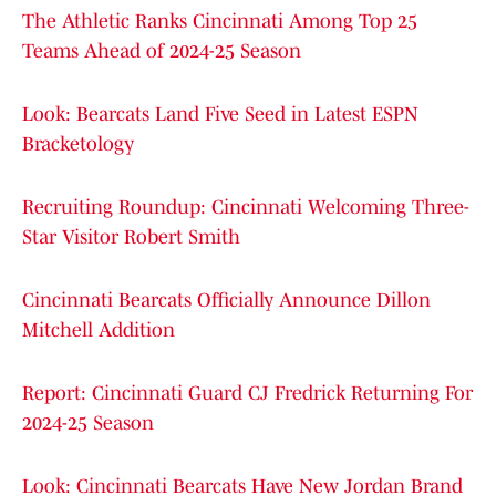
The Athletic Ranks Cincinnati Among Top 25
Teams Ahead of 2024-25 Season
Look: Bearcats Land Five Seed in Latest ESPN
Bracketology
Recruiting Roundup: Cincinnati Welcoming Three-
Star Visitor Robert Smith
Cincinnati Bearcats Officially Announce Dillon
Mitchell Addition
Report: Cincinnati Guard CJ Fredrick Returning For
2024-25 Season
Look: Cincinnati Bearcats Have New Jordan Brand