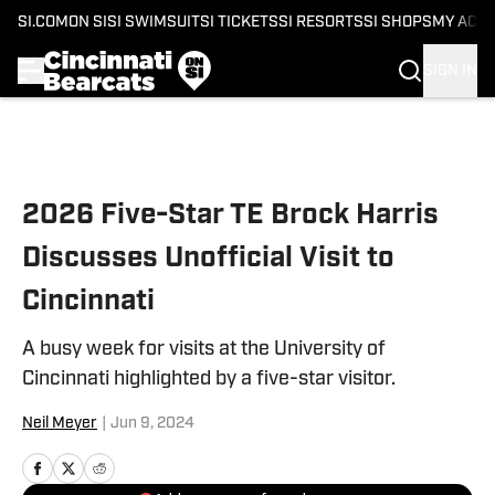
SI.COM
ON SI
SI SWIMSUIT
SI TICKETS
SI RESORTS
SI SHOPS
MY ACC
SIGN IN
Skip to main content
2026 Five-Star TE Brock Harris
Discusses Unofficial Visit to
Cincinnati
A busy week for visits at the University of
Cincinnati highlighted by a five-star visitor.
Neil Meyer
|
Jun 9, 2024