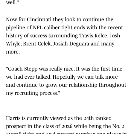
well."
Now for Cincinnati they look to continue the
pipeline of NFL caliber tight ends with the recent
history of success surrounding Travis Kelce, Josh
Whyle, Brent Celek, Josiah Deguara and many
more.
"Coach Stepp was really nice. It was the first time
we had ever talked. Hopefully we can talk more
and continue to grow our relationship throughout
my recruiting process."
Harris is currently viewed as the 24th ranked
prospect in the class of 2026 while being the No. 2