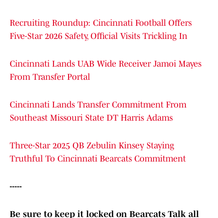
Recruiting Roundup: Cincinnati Football Offers
Five-Star 2026 Safety, Official Visits Trickling In
Cincinnati Lands UAB Wide Receiver Jamoi Mayes
From Transfer Portal
Cincinnati Lands Transfer Commitment From
Southeast Missouri State DT Harris Adams
Three-Star 2025 QB Zebulin Kinsey Staying
Truthful To Cincinnati Bearcats Commitment
-----
Be sure to keep it locked on Bearcats Talk all