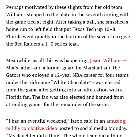
Perhaps motivated by these slights from her old team,
Williams stepped to the plate in the seventh inning with
the game tied at eight. After taking a ball, she smashed a
home run to left field that put Texas Tech up 10–8.
Florida went quietly in the bottom of the seventh to give
the Red Raiders a 1–0 series lead.
Meanwhile, as all this was happening,
Jason Williams
—
Mia’s father and a former guard for Marshall and the
Gators who enjoyed a 12-year NBA career for four teams
under the nickname “White Chocolate”—was ejected
from the game after getting into an altercation with a
Florida fan. The fan was also ejected and banned from
attending games for the remainder of the series.
“I had an eventful weekend,” Jason said in an
amusing,
mildly combative video
posted to social media Monday.
“My daughter did a thing. The whole team did a thing. ...