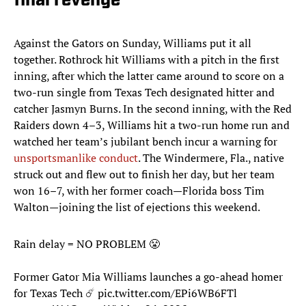
final revenge
Against the Gators on Sunday, Williams put it all
together. Rothrock hit Williams with a pitch in the first
inning, after which the latter came around to score on a
two-run single from Texas Tech designated hitter and
catcher Jasmyn Burns. In the second inning, with the Red
Raiders down 4–3, Williams hit a two-run home run and
watched her team’s jubilant bench incur a warning for
unsportsmanlike conduct
. The Windermere, Fla., native
struck out and flew out to finish her day, but her team
won 16–7, with her former coach—Florida boss Tim
Walton—joining the list of ejections this weekend.
Rain delay = NO PROBLEM 😤
Former Gator Mia Williams launches a go-ahead homer
for Texas Tech ☄️
pic.twitter.com/EPi6WB6FTl