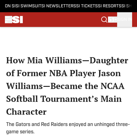
ON SI
SI SWIMSUIT
SI NEWSLETTERS
SI TICKETS
SI RESORTS
SI SHO
SIGN IN
Skip to main content
How Mia Williams—Daughter
of Former NBA Player Jason
Williams—Became the NCAA
Softball Tournament’s Main
Character
The Gators and Red Raiders enjoyed an unhinged three-
game series.