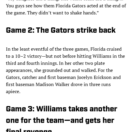
You guys see how them Florida Gators acted at the end of
the game. They didn’t want to shake hands.”
Game 2: The Gators strike back
In the least eventful of the three games, Florida cruised
to a 10–2 victory—but not before hitting Williams in the
third and fourth innings. In her other two plate
appearances, she grounded out and walked. For the
Gators, catcher and first baseman Jocelyn Erickson and
first baseman Madison Walker drove in three runs
apiece.
Game 3: Williams takes another
one for the team—and gets her