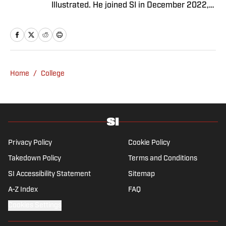
Illustrated. He joined SI in December 2022,
having worked for The Blade, Athlon Sports,
Fear the Sword and Diamond Digest. Andres
has covered everything from zero-
attendance Big Ten basketball to a seven-
overtime college football game. He is a
Home
/
College
graduate of Northwestern University's Medill
School of Journalism with a double major in
history .
Privacy Policy
Cookie Policy
Takedown Policy
Terms and Conditions
SI Accessibility Statement
Sitemap
A-Z Index
FAQ
Cookies Settings