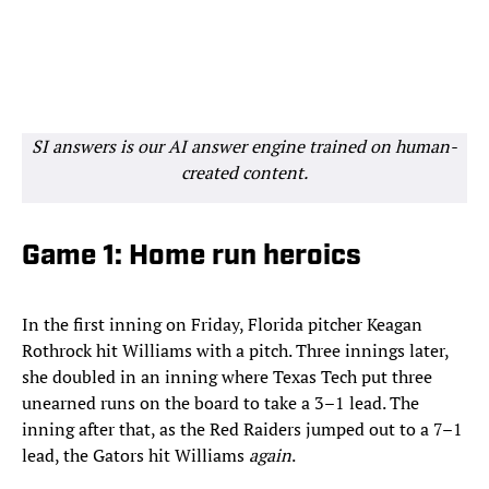
SI answers is our AI answer engine trained on human-
created content.
Game 1: Home run heroics
In the first inning on Friday, Florida pitcher Keagan
Rothrock hit Williams with a pitch. Three innings later,
she doubled in an inning where Texas Tech put three
unearned runs on the board to take a 3–1 lead. The
inning after that, as the Red Raiders jumped out to a 7–1
lead, the Gators hit Williams
again
.