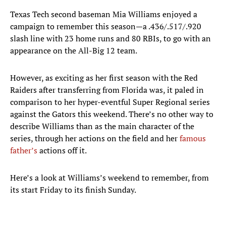
Texas Tech second baseman Mia Williams enjoyed a
campaign to remember this season—a .436/.517/.920
slash line with 23 home runs and 80 RBIs, to go with an
appearance on the All-Big 12 team.
However, as exciting as her first season with the Red
Raiders after transferring from Florida was, it paled in
comparison to her hyper-eventful Super Regional series
against the Gators this weekend. There’s no other way to
describe Williams than as the main character of the
series, through her actions on the field and her
famous
father’s
actions off it.
Here’s a look at Williams’s weekend to remember, from
its start Friday to its finish Sunday.