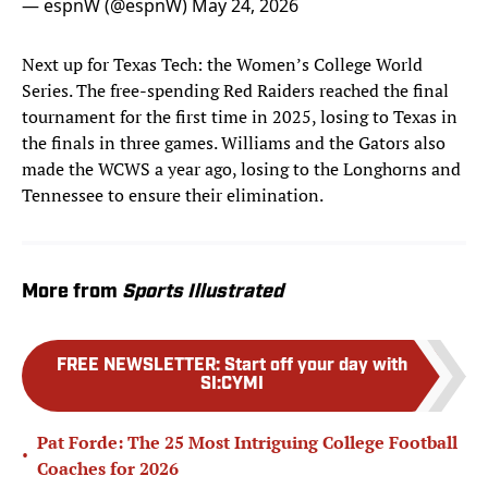
— espnW (@espnW)
May 24, 2026
Next up for Texas Tech: the Women’s College World
Series. The free-spending Red Raiders reached the final
tournament for the first time in 2025, losing to Texas in
the finals in three games. Williams and the Gators also
made the WCWS a year ago, losing to the Longhorns and
Tennessee to ensure their elimination.
More from
Sports Illustrated
FREE NEWSLETTER
:
Start off your day with
SI:CYMI
Pat Forde: The 25 Most Intriguing College Football
•
Coaches for 2026