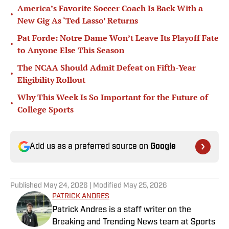
America’s Favorite Soccer Coach Is Back With a
•
New Gig As ‘Ted Lasso’ Returns
Pat Forde: Notre Dame Won’t Leave Its Playoff Fate
•
to Anyone Else This Season
The NCAA Should Admit Defeat on Fifth-Year
•
Eligibility Rollout
Why This Week Is So Important for the Future of
•
College Sports
Add us as a preferred source on
Google
Published
May 24, 2026
| Modified
May 25, 2026
PATRICK ANDRES
Patrick Andres is a staff writer on the
Breaking and Trending News team at Sports