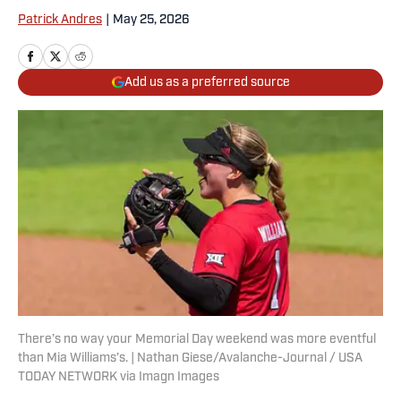
Patrick Andres
|
May 25, 2026
Add us as a preferred source
There’s no way your Memorial Day weekend was more eventful
than Mia Williams’s. | Nathan Giese/Avalanche-Journal / USA
TODAY NETWORK via Imagn Images