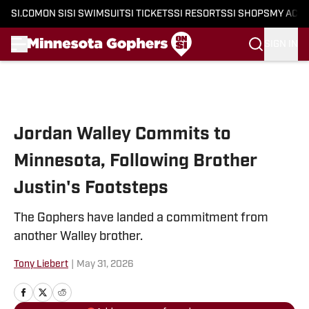
SI.COM
ON SI
SI SWIMSUIT
SI TICKETS
SI RESORTS
SI SHOPS
MY ACC
SIGN IN
Skip to main content
Jordan Walley Commits to
Minnesota, Following Brother
Justin's Footsteps
The Gophers have landed a commitment from
another Walley brother.
Tony Liebert
|
May 31, 2026