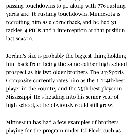
passing touchdowns to go along with 776 rushing
yards and 16 rushing touchdowns. Minnesota is
recruiting him as a cornerback, and he had 31
tackles, 4 PBUs and 1 interception at that position
last season.
Jordan's size is probably the biggest thing holding
him back from being the same caliber high school
prospect as his two older brothers. The 247Sports
Composite currently rates him as the 1,124th-best
player in the country and the 29th-best player in
Mississippi. He's heading into his senior year of
high school, so he obviously could still grow.
Minnesota has had a few examples of brothers
playing for the program under P.J. Fleck, such as