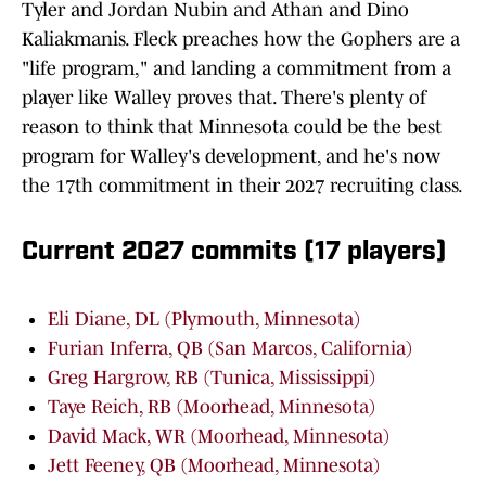
Tyler and Jordan Nubin and Athan and Dino
Kaliakmanis. Fleck preaches how the Gophers are a
"life program," and landing a commitment from a
player like Walley proves that. There's plenty of
reason to think that Minnesota could be the best
program for Walley's development, and he's now
the 17th commitment in their 2027 recruiting class.
Current 2027 commits (17 players)
Eli Diane, DL (Plymouth, Minnesota)
Furian Inferra, QB (San Marcos, California)
Greg Hargrow, RB (Tunica, Mississippi)
Taye Reich, RB (Moorhead, Minnesota)
David Mack, WR (Moorhead, Minnesota)
Jett Feeney, QB (Moorhead, Minnesota)