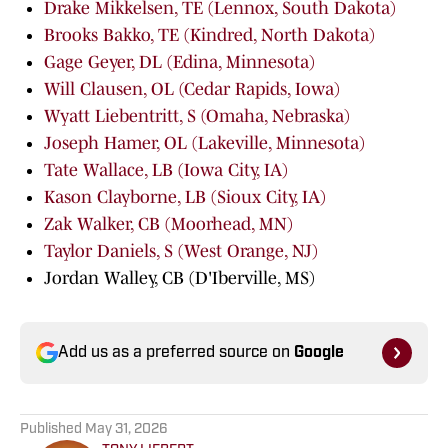
Drake Mikkelsen, TE (Lennox, South Dakota)
Brooks Bakko, TE (Kindred, North Dakota)
Gage Geyer, DL (Edina, Minnesota)
Will Clausen, OL (Cedar Rapids, Iowa)
Wyatt Liebentritt, S (Omaha, Nebraska)
Joseph Hamer, OL (Lakeville, Minnesota)
Tate Wallace, LB (Iowa City, IA)
Kason Clayborne, LB (Sioux City, IA)
Zak Walker, CB (Moorhead, MN)
Taylor Daniels, S (West Orange, NJ)
Jordan Walley, CB (D'Iberville, MS)
Add us as a preferred source on
Google
Published
May 31, 2026