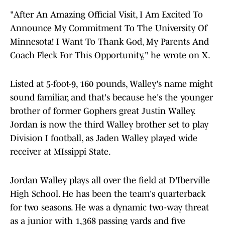
"After An Amazing Official Visit, I Am Excited To
Announce My Commitment To The University Of
Minnesota! I Want To Thank God, My Parents And
Coach Fleck For This Opportunity," he wrote on X.
Listed at 5-foot-9, 160 pounds, Walley's name might
sound familiar, and that's because he's the younger
brother of former Gophers great Justin Walley.
Jordan is now the third Walley brother set to play
Division I football, as Jaden Walley played wide
receiver at MIssippi State.
Jordan Walley plays all over the field at D'Iberville
High School. He has been the team's quarterback
for two seasons. He was a dynamic two-way threat
as a junior with 1,368 passing yards and five