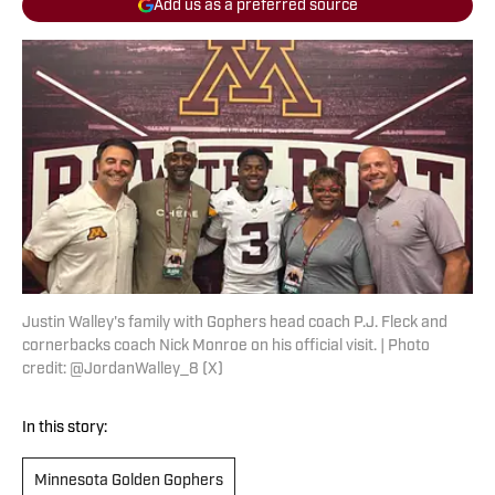
Add us as a preferred source
Justin Walley's family with Gophers head coach P.J. Fleck and
cornerbacks coach Nick Monroe on his official visit. | Photo
credit: @JordanWalley_8 (X)
In this story:
Minnesota Golden Gophers