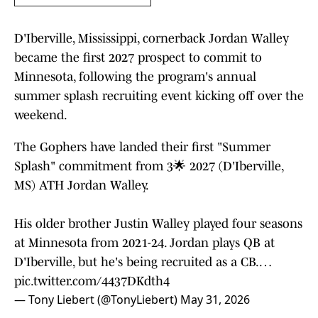
D'Iberville, Mississippi, cornerback Jordan Walley
became the first 2027 prospect to commit to
Minnesota, following the program's annual
summer splash recruiting event kicking off over the
weekend.
The Gophers have landed their first "Summer
Splash" commitment from 3🌟 2027 (D'Iberville,
MS) ATH Jordan Walley.
His older brother Justin Walley played four seasons
at Minnesota from 2021-24. Jordan plays QB at
D'Iberville, but he's being recruited as a CB.…
pic.twitter.com/4437DKdth4
— Tony Liebert (@TonyLiebert)
May 31, 2026