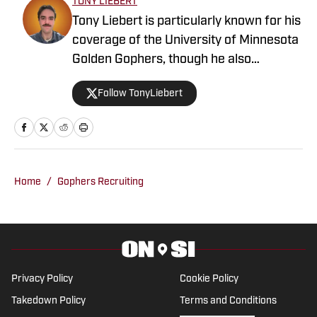
TONY LIEBERT
Tony Liebert is particularly known for his
coverage of the University of Minnesota
Golden Gophers, though he also
contributes to coverage of the
Follow TonyLiebert
Minnesota Vikings, Timberwolves and
Twins. His writing style is noted for
providing in-depth analysis and insights,
making him a go-to source for fans
looking for comprehensive coverage of
Home
/
Gophers Recruiting
Minnesota sports.
Privacy Policy
Cookie Policy
Takedown Policy
Terms and Conditions